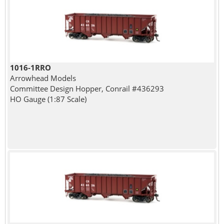
1016-1RRO
Arrowhead Models
Committee Design Hopper, Conrail #436293
HO Gauge (1:87 Scale)