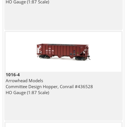
HO Gauge (1:87 Scale)
1016-4
Arrowhead Models
Committee Design Hopper, Conrail #436528
HO Gauge (1:87 Scale)