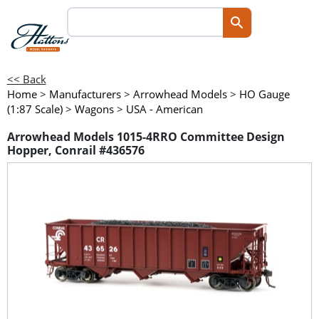
<< Back
Home
>
Manufacturers
>
Arrowhead Models
>
HO Gauge
(1:87 Scale)
>
Wagons
>
USA - American
Arrowhead Models 1015-4RRO Committee Design
Hopper, Conrail #436576