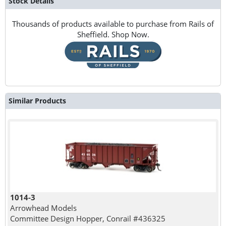
Stock Details
Thousands of products available to purchase from Rails of
Sheffield. Shop Now.
Similar Products
1014-3
Arrowhead Models
Committee Design Hopper, Conrail #436325