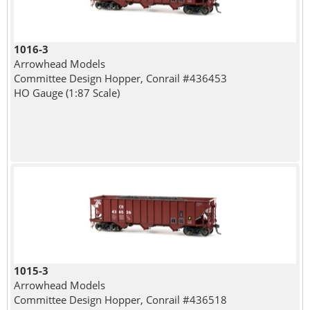
1016-3
Arrowhead Models
Committee Design Hopper, Conrail #436453
HO Gauge (1:87 Scale)
1015-3
Arrowhead Models
Committee Design Hopper, Conrail #436518