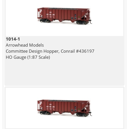
1014-1
Arrowhead Models
Committee Design Hopper, Conrail #436197
HO Gauge (1:87 Scale)