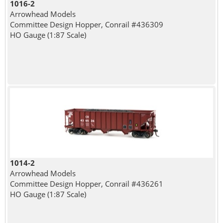
1016-2
Arrowhead Models
Committee Design Hopper, Conrail #436309
HO Gauge (1:87 Scale)
1014-2
Arrowhead Models
Committee Design Hopper, Conrail #436261
HO Gauge (1:87 Scale)