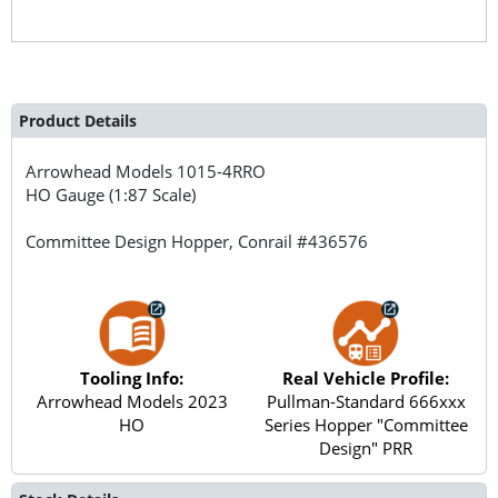
Product Details
Arrowhead Models
1015-4RRO
HO Gauge (1:87 Scale)
Committee Design Hopper, Conrail #436576
Tooling Info:
Real Vehicle Profile:
Arrowhead Models 2023
Pullman-Standard 666xxx
HO
Series Hopper "Committee
Design" PRR