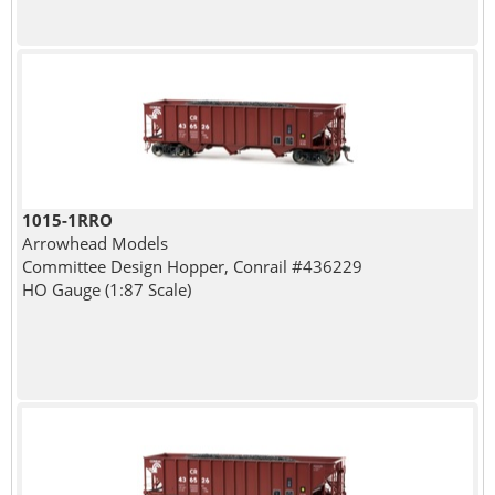
1015-1RRO
Arrowhead Models
Committee Design Hopper, Conrail #436229
HO Gauge (1:87 Scale)