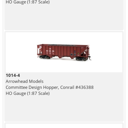
HO Gauge (1:87 Scale)
1014-4
Arrowhead Models
Committee Design Hopper, Conrail #436388
HO Gauge (1:87 Scale)