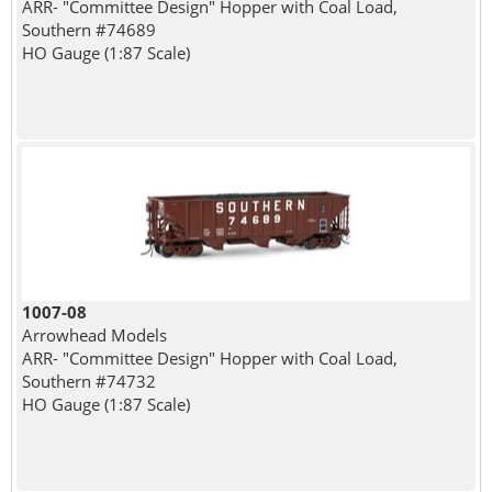
ARR- "Committee Design" Hopper with Coal Load,
Southern #74689
HO Gauge (1:87 Scale)
1007-08
Arrowhead Models
ARR- "Committee Design" Hopper with Coal Load,
Southern #74732
HO Gauge (1:87 Scale)