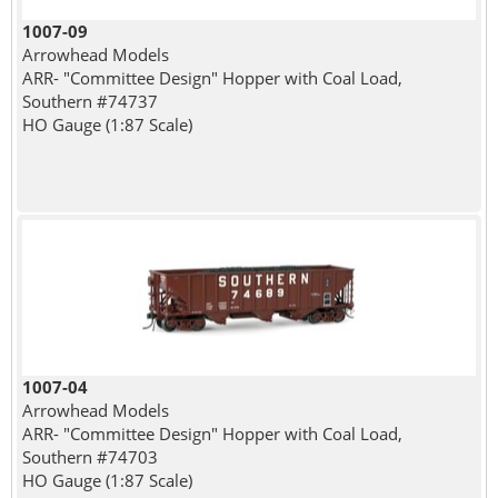
1007-09
Arrowhead Models
ARR- "Committee Design" Hopper with Coal Load,
Southern #74737
HO Gauge (1:87 Scale)
1007-04
Arrowhead Models
ARR- "Committee Design" Hopper with Coal Load,
Southern #74703
HO Gauge (1:87 Scale)