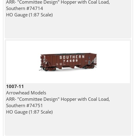
ARR- "Committee Design" Hopper with Coal Load,
Southern #74714
HO Gauge (1:87 Scale)
1007-11
Arrowhead Models
ARR- "Committee Design" Hopper with Coal Load,
Southern #74751
HO Gauge (1:87 Scale)