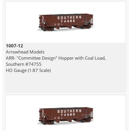
1007-12
Arrowhead Models
ARR- "Committee Design" Hopper with Coal Load,
Southern #74755
HO Gauge (1:87 Scale)