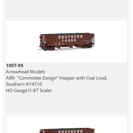
1007-05
Arrowhead Models
ARR- "Committee Design" Hopper with Coal Load,
Southern #74710
HO Gauge (1:87 Scale)