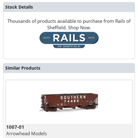
Stock Details
Thousands of products available to purchase from Rails of
Sheffield. Shop Now.
Similar Products
1007-01
Arrowhead Models