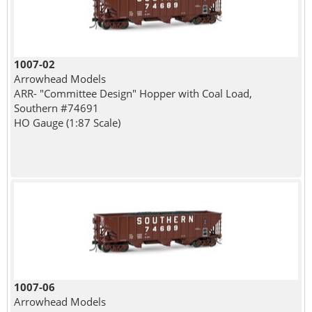
1007-02
Arrowhead Models
ARR- "Committee Design" Hopper with Coal Load,
Southern #74691
HO Gauge (1:87 Scale)
1007-06
Arrowhead Models