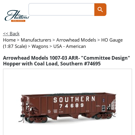
<< Back
Home
>
Manufacturers
>
Arrowhead Models
>
HO Gauge
(1:87 Scale)
>
Wagons
>
USA - American
Arrowhead Models 1007-03 ARR- "Committee Design"
Hopper with Coal Load, Southern #74695