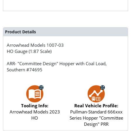
Product Details
Arrowhead Models
1007-03
HO Gauge (1:87 Scale)
ARR- "Committee Design" Hopper with Coal Load,
Southern #74695
Tooling Info:
Real Vehicle Profile:
Arrowhead Models 2023
Pullman-Standard 666xxx
HO
Series Hopper "Committee
Design" PRR