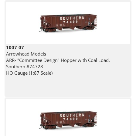
1007-07
Arrowhead Models
ARR- "Committee Design" Hopper with Coal Load,
Southern #74728
HO Gauge (1:87 Scale)