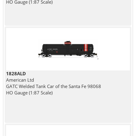
HO Gauge (1:87 Scale)
1828ALD
American Ltd
GATC Welded Tank Car of the Santa Fe 98068
HO Gauge (1:87 Scale)