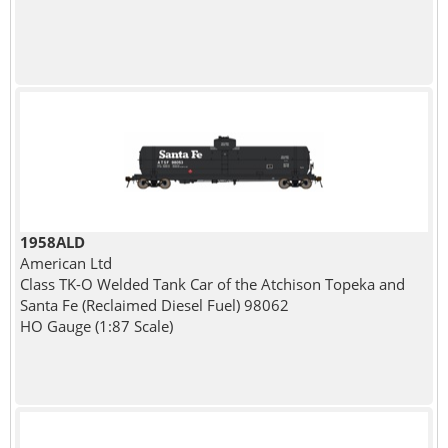
1958ALD
American Ltd
Class TK-O Welded Tank Car of the Atchison Topeka and
Santa Fe (Reclaimed Diesel Fuel) 98062
HO Gauge (1:87 Scale)