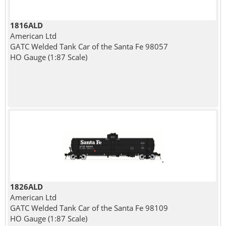
1816ALD
American Ltd
GATC Welded Tank Car of the Santa Fe 98057
HO Gauge (1:87 Scale)
1826ALD
American Ltd
GATC Welded Tank Car of the Santa Fe 98109
HO Gauge (1:87 Scale)