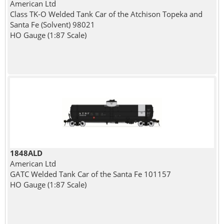
American Ltd
Class TK-O Welded Tank Car of the Atchison Topeka and
Santa Fe (Solvent) 98021
HO Gauge (1:87 Scale)
1848ALD
American Ltd
GATC Welded Tank Car of the Santa Fe 101157
HO Gauge (1:87 Scale)