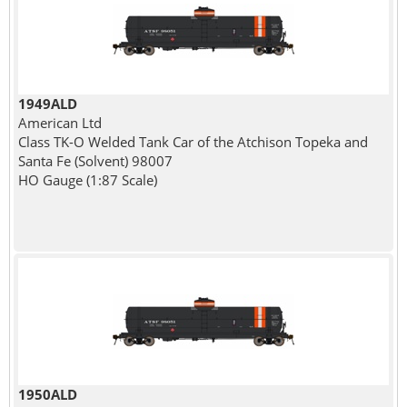
1949ALD
American Ltd
Class TK-O Welded Tank Car of the Atchison Topeka and
Santa Fe (Solvent) 98007
HO Gauge (1:87 Scale)
1950ALD