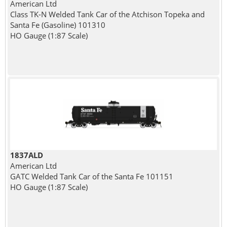
American Ltd
Class TK-N Welded Tank Car of the Atchison Topeka and
Santa Fe (Gasoline) 101310
HO Gauge (1:87 Scale)
1837ALD
American Ltd
GATC Welded Tank Car of the Santa Fe 101151
HO Gauge (1:87 Scale)