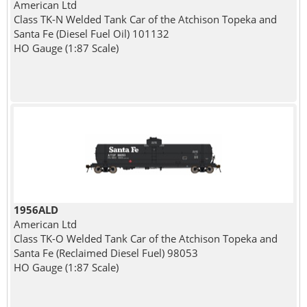
American Ltd
Class TK-N Welded Tank Car of the Atchison Topeka and
Santa Fe (Diesel Fuel Oil) 101132
HO Gauge (1:87 Scale)
1956ALD
American Ltd
Class TK-O Welded Tank Car of the Atchison Topeka and
Santa Fe (Reclaimed Diesel Fuel) 98053
HO Gauge (1:87 Scale)