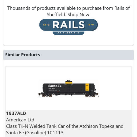
Thousands of products available to purchase from Rails of
Sheffield. Shop Now.
Similar Products
1937ALD
American Ltd
Class TK-N Welded Tank Car of the Atchison Topeka and
Santa Fe (Gasoline) 101113