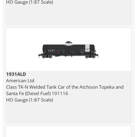
HO Gauge (1:87 Scale)
1931ALD
American Ltd
Class TK-N Welded Tank Car of the Atchison Topeka and
Santa Fe (Diesel Fuel) 101116
HO Gauge (1:87 Scale)