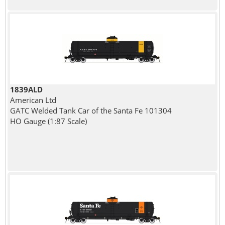
1839ALD
American Ltd
GATC Welded Tank Car of the Santa Fe 101304
HO Gauge (1:87 Scale)