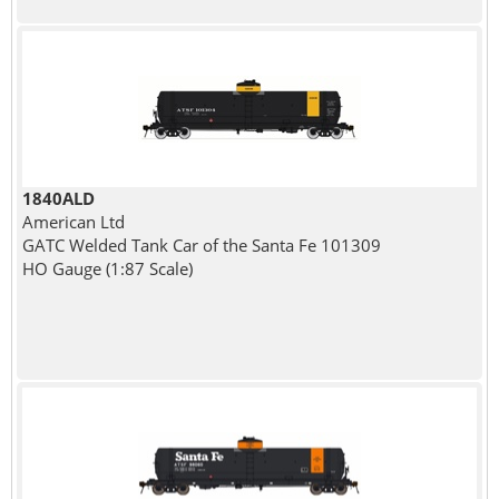
1840ALD
American Ltd
GATC Welded Tank Car of the Santa Fe 101309
HO Gauge (1:87 Scale)