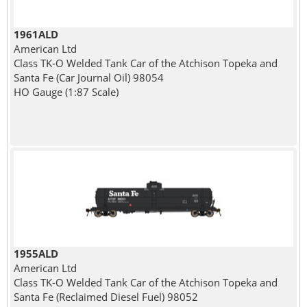
1961ALD
American Ltd
Class TK-O Welded Tank Car of the Atchison Topeka and
Santa Fe (Car Journal Oil) 98054
HO Gauge (1:87 Scale)
1955ALD
American Ltd
Class TK-O Welded Tank Car of the Atchison Topeka and
Santa Fe (Reclaimed Diesel Fuel) 98052