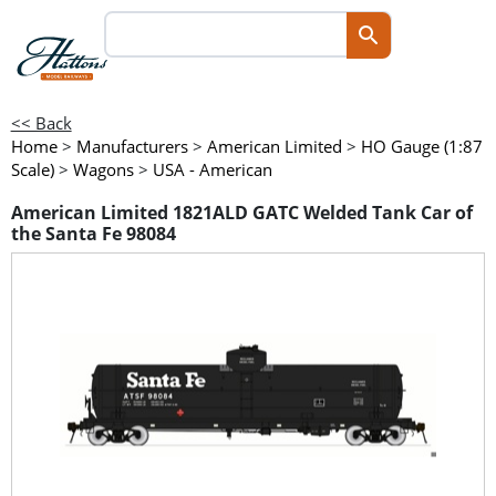
<< Back
Home
>
Manufacturers
>
American Limited
>
HO Gauge (1:87
Scale)
>
Wagons
>
USA - American
American Limited 1821ALD GATC Welded Tank Car of
the Santa Fe 98084