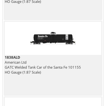
HO Gauge (1:87 Scale)
1838ALD
American Ltd
GATC Welded Tank Car of the Santa Fe 101155
HO Gauge (1:87 Scale)