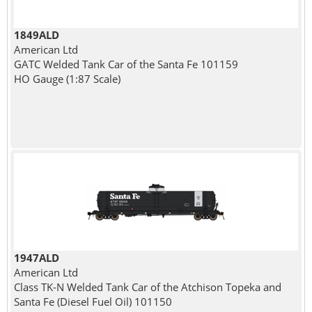
1849ALD
American Ltd
GATC Welded Tank Car of the Santa Fe 101159
HO Gauge (1:87 Scale)
1947ALD
American Ltd
Class TK-N Welded Tank Car of the Atchison Topeka and
Santa Fe (Diesel Fuel Oil) 101150