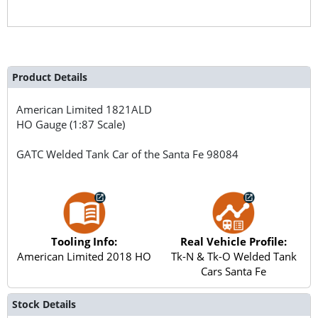
Product Details
American Limited
1821ALD
HO Gauge (1:87 Scale)
GATC Welded Tank Car of the Santa Fe 98084
Tooling Info:
Real Vehicle Profile:
American Limited 2018 HO
Tk-N & Tk-O Welded Tank
Cars Santa Fe
Stock Details