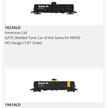
1823ALD
American Ltd
GATC Welded Tank Car of the Santa Fe 98090
HO Gauge (1:87 Scale)
1941ALD