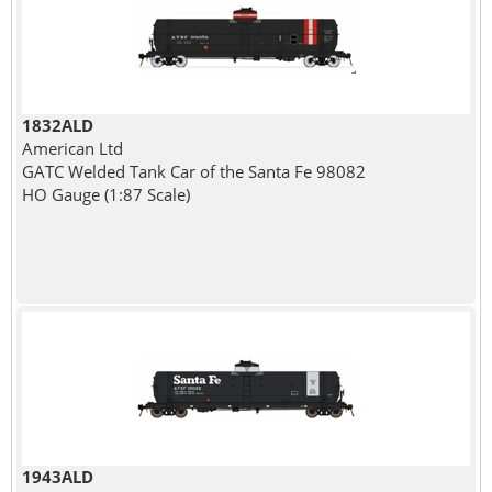
1832ALD
American Ltd
GATC Welded Tank Car of the Santa Fe 98082
HO Gauge (1:87 Scale)
1943ALD