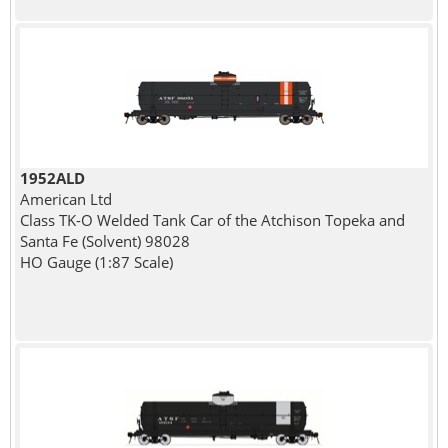
1952ALD
American Ltd
Class TK-O Welded Tank Car of the Atchison Topeka and
Santa Fe (Solvent) 98028
HO Gauge (1:87 Scale)