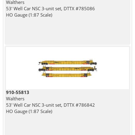
Walthers
53' Well Car NSC 3-unit set, DTTX #785086
HO Gauge (1:87 Scale)
910-55813
Walthers
53' Well Car NSC 3-unit set, DTTX #786842
HO Gauge (1:87 Scale)