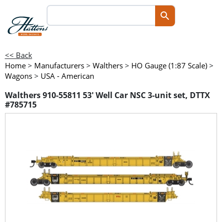
<< Back
Home
>
Manufacturers
>
Walthers
>
HO Gauge (1:87 Scale)
>
Wagons
>
USA - American
Walthers 910-55811 53' Well Car NSC 3-unit set, DTTX
#785715