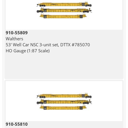
910-55809
Walthers
53' Well Car NSC 3-unit set, DTTX #785070
HO Gauge (1:87 Scale)
910-55810