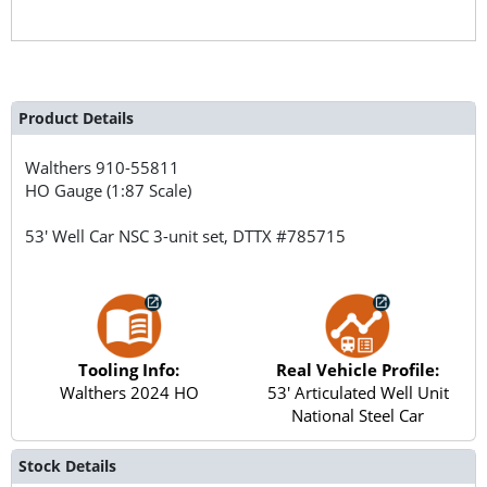
Product Details
Walthers
910-55811
HO Gauge (1:87 Scale)
53' Well Car NSC 3-unit set, DTTX #785715
Tooling Info:
Real Vehicle Profile:
Walthers 2024 HO
53' Articulated Well Unit
National Steel Car
Stock Details