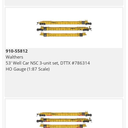
910-55812
Walthers
53' Well Car NSC 3-unit set, DTTX #786314
HO Gauge (1:87 Scale)