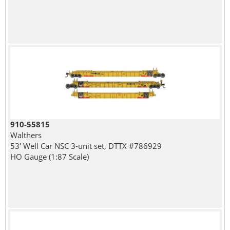
910-55815
Walthers
53' Well Car NSC 3-unit set, DTTX #786929
HO Gauge (1:87 Scale)