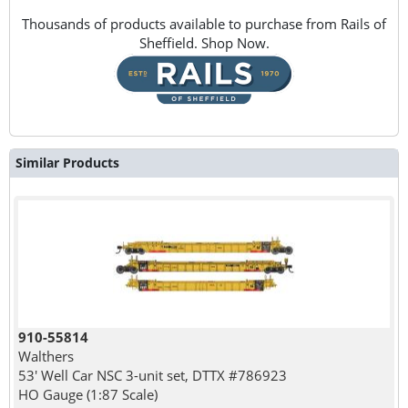
Thousands of products available to purchase from Rails of
Sheffield. Shop Now.
Similar Products
910-55814
Walthers
53' Well Car NSC 3-unit set, DTTX #786923
HO Gauge (1:87 Scale)