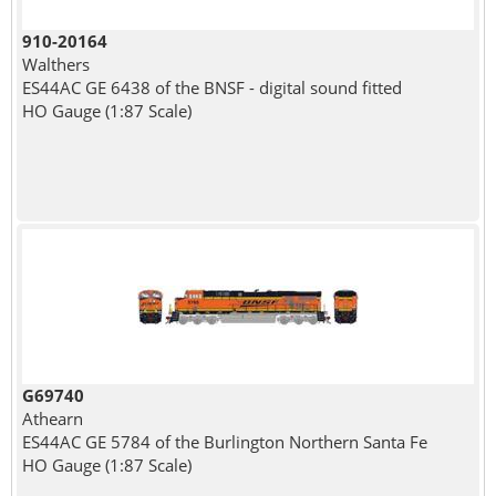
910-20164
Walthers
ES44AC GE 6438 of the BNSF - digital sound fitted
HO Gauge (1:87 Scale)
G69740
Athearn
ES44AC GE 5784 of the Burlington Northern Santa Fe
HO Gauge (1:87 Scale)