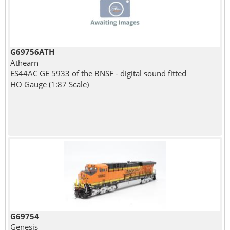
G69756ATH
Athearn
ES44AC GE 5933 of the BNSF - digital sound fitted
HO Gauge (1:87 Scale)
G69754
Genesis