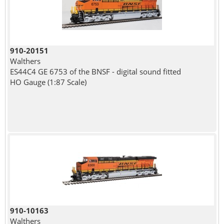
910-20151
Walthers
ES44C4 GE 6753 of the BNSF - digital sound fitted
HO Gauge (1:87 Scale)
910-10163
Walthers