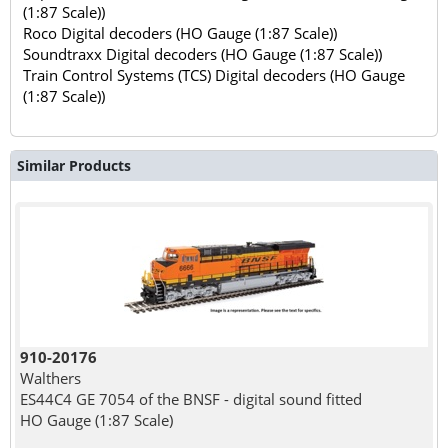
(1:87 Scale))
Roco Digital decoders (HO Gauge (1:87 Scale))
Soundtraxx Digital decoders (HO Gauge (1:87 Scale))
Train Control Systems (TCS) Digital decoders (HO Gauge
(1:87 Scale))
Similar Products
910-20176
Walthers
ES44C4 GE 7054 of the BNSF - digital sound fitted
HO Gauge (1:87 Scale)