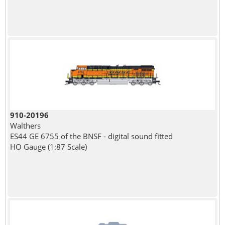
910-20196
Walthers
ES44 GE 6755 of the BNSF - digital sound fitted
HO Gauge (1:87 Scale)