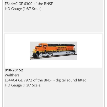
ES44AC GE 6300 of the BNSF
HO Gauge (1:87 Scale)
910-20152
Walthers
ES44C4 GE 7972 of the BNSF - digital sound fitted
HO Gauge (1:87 Scale)