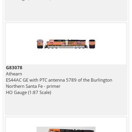
G83078
Athearn
ES44AC GE with PTC antenna 5789 of the Burlington
Northern Santa Fe - primer
HO Gauge (1:87 Scale)