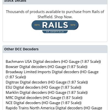
Stock Details
Thousands of products available to purchase from Rails of
Sheffield. Shop Now.
Other DCC Decoders
Bachmann USA Digital decoders (HO Gauge (1:87 Scale))
Bowser Digital decoders (HO Gauge (1:87 Scale))
Broadway Limited Imports Digital decoders (HO Gauge
(1:87 Scale))
Digitrax Digital decoders (HO Gauge (1:87 Scale))
ESU Digital decoders (HO Gauge (1:87 Scale))
Marklin Digital decoders (HO Gauge (1:87 Scale))
MRC Digital decoders (HO Gauge (1:87 Scale))
NCE Digital decoders (HO Gauge (1:87 Scale))
Rapido Trains North America Digital decoders (HO Gauge