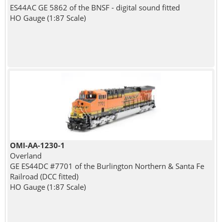
ES44AC GE 5862 of the BNSF - digital sound fitted
HO Gauge (1:87 Scale)
OMI-AA-1230-1
Overland
GE ES44DC #7701 of the Burlington Northern & Santa Fe
Railroad (DCC fitted)
HO Gauge (1:87 Scale)