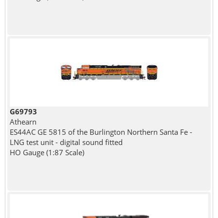
G69793
Athearn
ES44AC GE 5815 of the Burlington Northern Santa Fe -
LNG test unit - digital sound fitted
HO Gauge (1:87 Scale)