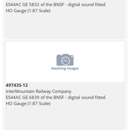
ES44AC GE 5832 of the BNSF - digital sound fitted
HO Gauge (1:87 Scale)
49743S-12
InterMountain Railway Company
ES44AC GE 6839 of the BNSF - digital sound fitted
HO Gauge (1:87 Scale)