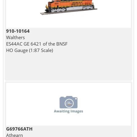
910-10164
Walthers
ES44AC GE 6421 of the BNSF
HO Gauge (1:87 Scale)
G69766ATH
Athearn