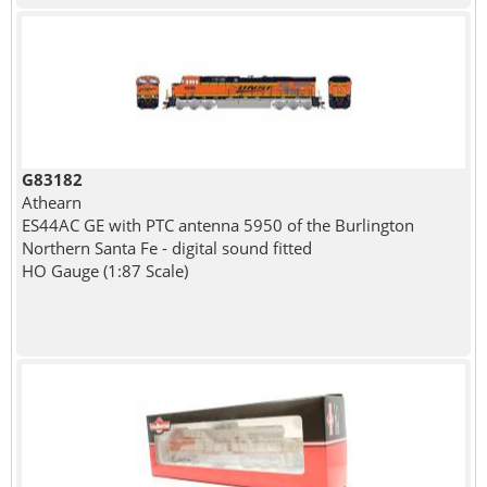
G83182
Athearn
ES44AC GE with PTC antenna 5950 of the Burlington
Northern Santa Fe - digital sound fitted
HO Gauge (1:87 Scale)