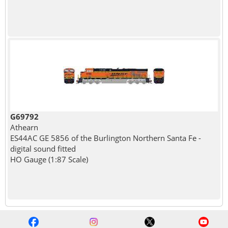
G69792
Athearn
ES44AC GE 5856 of the Burlington Northern Santa Fe -
digital sound fitted
HO Gauge (1:87 Scale)