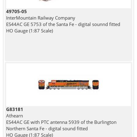
49705-05
InterMountain Railway Company
ES44AC GE 5753 of the Santa Fe - digital sounnd fitted
HO Gauge (1:87 Scale)
G83181
Athearn
ES44AC GE with PTC antenna 5939 of the Burlington
Northern Santa Fe - digital sound fitted
HO Gauge (1:87 Scale)