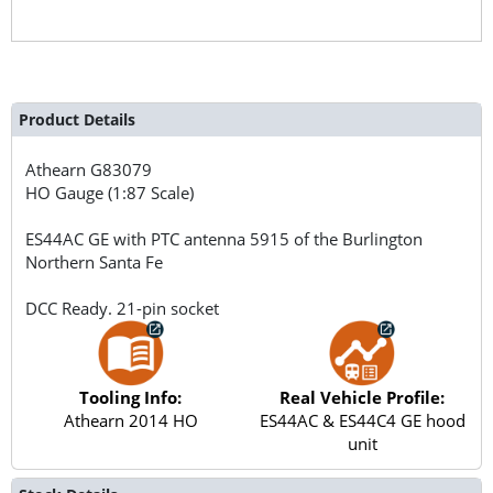
Product Details
Athearn
G83079
HO Gauge (1:87 Scale)
ES44AC GE with PTC antenna 5915 of the Burlington
Northern Santa Fe
DCC Ready. 21-pin socket
Tooling Info:
Real Vehicle Profile:
Athearn 2014 HO
ES44AC & ES44C4 GE hood
unit