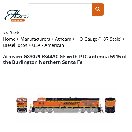
<< Back
Home
>
Manufacturers
>
Athearn
>
HO Gauge (1:87 Scale)
>
Diesel locos
>
USA - American
Athearn G83079 ES44AC GE with PTC antenna 5915 of
the Burlington Northern Santa Fe