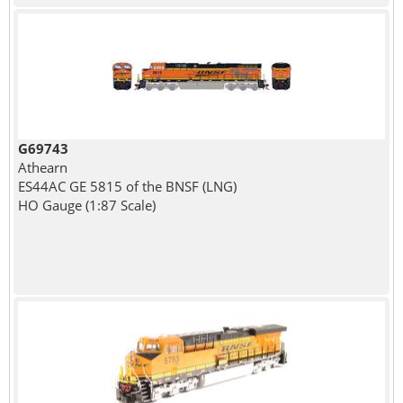
G69743
Athearn
ES44AC GE 5815 of the BNSF (LNG)
HO Gauge (1:87 Scale)