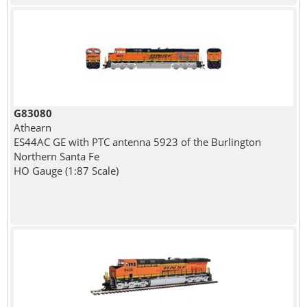
G83080
Athearn
ES44AC GE with PTC antenna 5923 of the Burlington
Northern Santa Fe
HO Gauge (1:87 Scale)