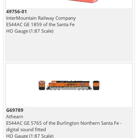
49756-01
InterMountain Railway Company
ES44AC GE 1859 of the Santa Fe
HO Gauge (1:87 Scale)
G69789
Athearn
ES44AC GE 5765 of the Burlington Northern Santa Fe -
digital sound fitted
HO Gauge (1:87 Scale)