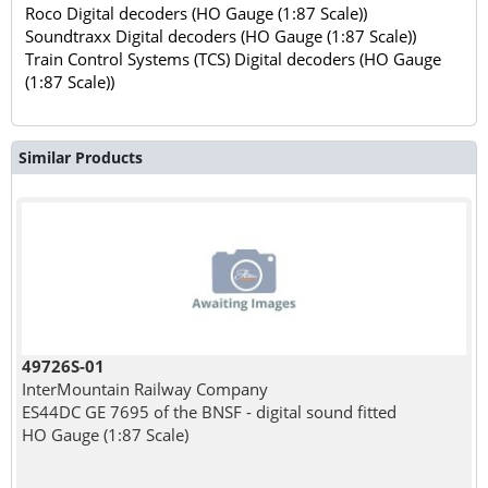
Roco Digital decoders (HO Gauge (1:87 Scale))
Soundtraxx Digital decoders (HO Gauge (1:87 Scale))
Train Control Systems (TCS) Digital decoders (HO Gauge
(1:87 Scale))
Similar Products
49726S-01
InterMountain Railway Company
ES44DC GE 7695 of the BNSF - digital sound fitted
HO Gauge (1:87 Scale)