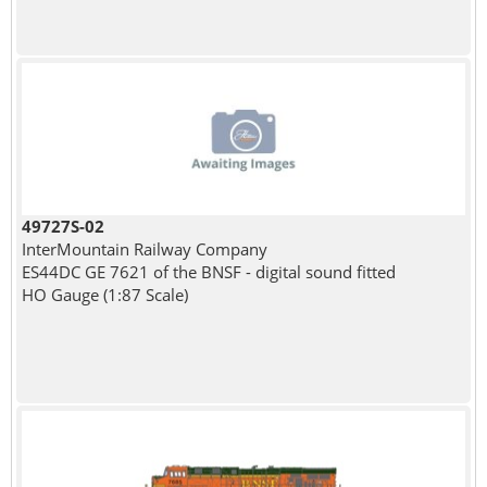
49727S-02
InterMountain Railway Company
ES44DC GE 7621 of the BNSF - digital sound fitted
HO Gauge (1:87 Scale)