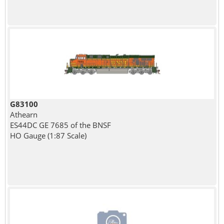
G83100
Athearn
ES44DC GE 7685 of the BNSF
HO Gauge (1:87 Scale)