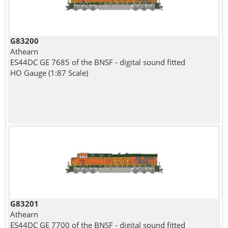
G83200
Athearn
ES44DC GE 7685 of the BNSF - digital sound fitted
HO Gauge (1:87 Scale)
G83201
Athearn
ES44DC GE 7700 of the BNSF - digital sound fitted