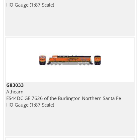
HO Gauge (1:87 Scale)
G83033
Athearn
ES44DC GE 7626 of the Burlington Northern Santa Fe
HO Gauge (1:87 Scale)