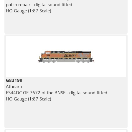
patch repair - digital sound fitted
HO Gauge (1:87 Scale)
G83199
Athearn
ES44DC GE 7672 of the BNSF - digital sound fitted
HO Gauge (1:87 Scale)