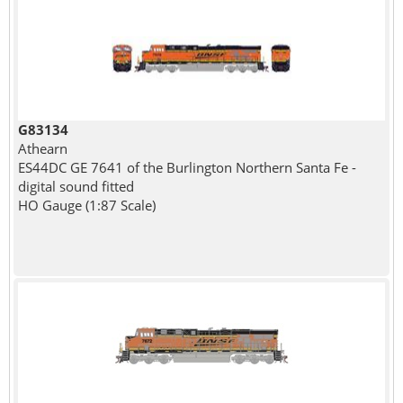
G83134
Athearn
ES44DC GE 7641 of the Burlington Northern Santa Fe -
digital sound fitted
HO Gauge (1:87 Scale)