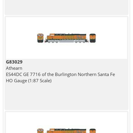
G83029
Athearn
ES44DC GE 7716 of the Burlington Northern Santa Fe
HO Gauge (1:87 Scale)