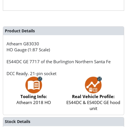
Product Details
Athearn
G83030
HO Gauge (1:87 Scale)
ES44DC GE 7717 of the Burlington Northern Santa Fe
DCC Ready. 21-pin socket
Tooling Info:
Real Vehicle Profile:
Athearn 2018 HO
ES44DC & ES40DC GE hood
unit
Stock Details