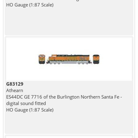
HO Gauge (1:87 Scale)
G83129
Athearn
ES44DC GE 7716 of the Burlington Northern Santa Fe -
digital sound fitted
HO Gauge (1:87 Scale)