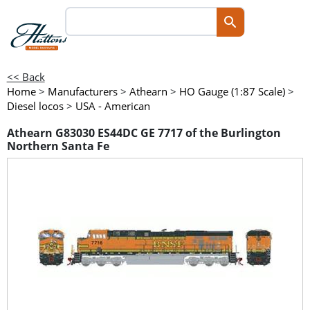
<< Back
Home
>
Manufacturers
>
Athearn
>
HO Gauge (1:87 Scale)
>
Diesel locos
>
USA - American
Athearn G83030 ES44DC GE 7717 of the Burlington
Northern Santa Fe