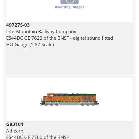
49727S-03
InterMountain Railway Company
ES44DC GE 7623 of the BNSF - digital sound fitted
HO Gauge (1:87 Scale)
G83101
Athearn
ES44DC GE 7700 of the BNSF