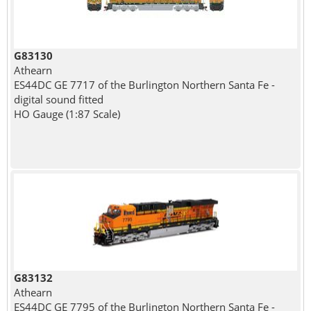
G83130
Athearn
ES44DC GE 7717 of the Burlington Northern Santa Fe -
digital sound fitted
HO Gauge (1:87 Scale)
G83132
Athearn
ES44DC GE 7795 of the Burlington Northern Santa Fe -