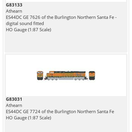
G83133
Athearn
ES44DC GE 7626 of the Burlington Northern Santa Fe -
digital sound fitted
HO Gauge (1:87 Scale)
G83031
Athearn
ES44DC GE 7724 of the Burlington Northern Santa Fe
HO Gauge (1:87 Scale)