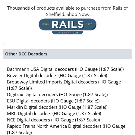
Thousands of products available to purchase from Rails of
Sheffield. Shop Now.
Other DCC Decoders
Bachmann USA Digital decoders (HO Gauge (1:87 Scale))
Bowser Digital decoders (HO Gauge (1:87 Scale))
Broadway Limited Imports Digital decoders (HO Gauge
(1:87 Scale))
Digitrax Digital decoders (HO Gauge (1:87 Scale))
ESU Digital decoders (HO Gauge (1:87 Scale))
Marklin Digital decoders (HO Gauge (1:87 Scale))
MRC Digital decoders (HO Gauge (1:87 Scale))
NCE Digital decoders (HO Gauge (1:87 Scale))
Rapido Trains North America Digital decoders (HO Gauge
(1:87 Scale))