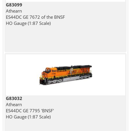
G83099
Athearn
ES44DC GE 7672 of the BNSF
HO Gauge (1:87 Scale)
G83032
Athearn
ES44DC GE 7795 'BNSF'
HO Gauge (1:87 Scale)