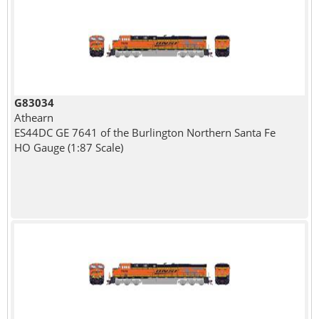
G83034
Athearn
ES44DC GE 7641 of the Burlington Northern Santa Fe
HO Gauge (1:87 Scale)