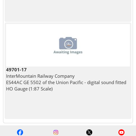
49701-17
InterMountain Railway Company
ES44AC GE 5502 of the Union Pacific - digital sound fitted
HO Gauge (1:87 Scale)