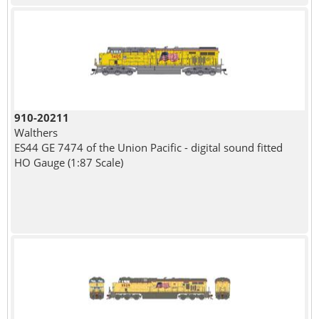
910-20211
Walthers
ES44 GE 7474 of the Union Pacific - digital sound fitted
HO Gauge (1:87 Scale)