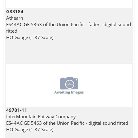
G83184
Athearn
ES44AC GE 5363 of the Union Pacific - fader - digital sound
fitted
HO Gauge (1:87 Scale)
49701-11
InterMountain Railway Company
ES44AC GE 5463 of the Union Pacific - digital sound fitted
HO Gauge (1:87 Scale)