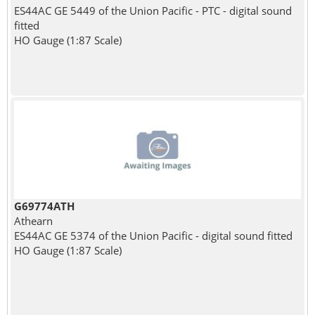
ES44AC GE 5449 of the Union Pacific - PTC - digital sound
fitted
HO Gauge (1:87 Scale)
G69774ATH
Athearn
ES44AC GE 5374 of the Union Pacific - digital sound fitted
HO Gauge (1:87 Scale)