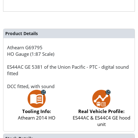
Product Details
Athearn
G69795
HO Gauge (1:87 Scale)
ES44AC GE 5381 of the Union Pacific - PTC - digital sound
fitted
DCC fitted, with sound
Tooling Info:
Real Vehicle Profile:
Athearn 2014 HO
ES44AC & ES44C4 GE hood
unit