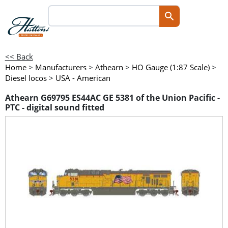
<< Back
Home
>
Manufacturers
>
Athearn
>
HO Gauge (1:87 Scale)
>
Diesel locos
>
USA - American
Athearn G69795 ES44AC GE 5381 of the Union Pacific -
PTC - digital sound fitted