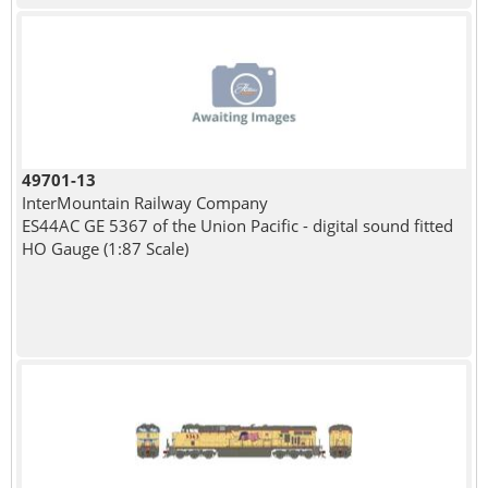
49701-13
InterMountain Railway Company
ES44AC GE 5367 of the Union Pacific - digital sound fitted
HO Gauge (1:87 Scale)