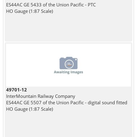
ES44AC GE 5433 of the Union Pacific - PTC
HO Gauge (1:87 Scale)
49701-12
InterMountain Railway Company
ES44AC GE 5507 of the Union Pacific - digital sound fitted
HO Gauge (1:87 Scale)