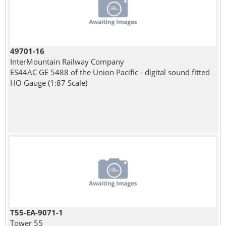
49701-16
InterMountain Railway Company
ES44AC GE 5488 of the Union Pacific - digital sound fitted
HO Gauge (1:87 Scale)
T55-EA-9071-1
Tower 55