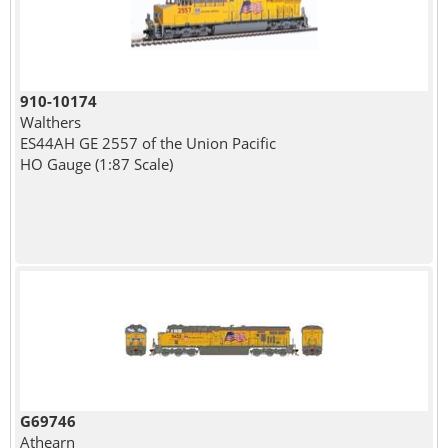
910-10174
Walthers
ES44AH GE 2557 of the Union Pacific
HO Gauge (1:87 Scale)
G69746
Athearn