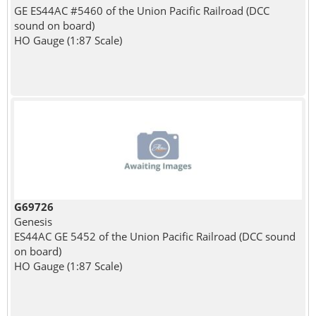
GE ES44AC #5460 of the Union Pacific Railroad (DCC
sound on board)
HO Gauge (1:87 Scale)
G69726
Genesis
ES44AC GE 5452 of the Union Pacific Railroad (DCC sound
on board)
HO Gauge (1:87 Scale)