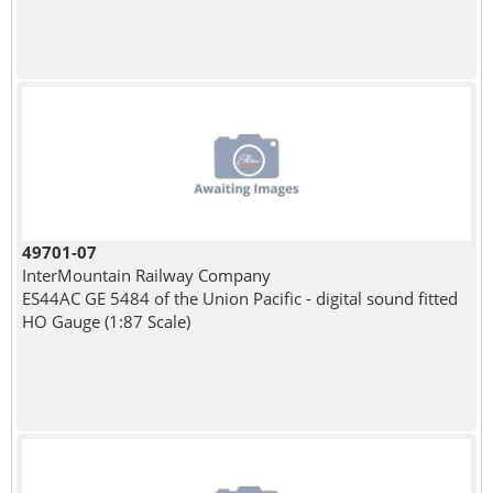
49701-07
InterMountain Railway Company
ES44AC GE 5484 of the Union Pacific - digital sound fitted
HO Gauge (1:87 Scale)