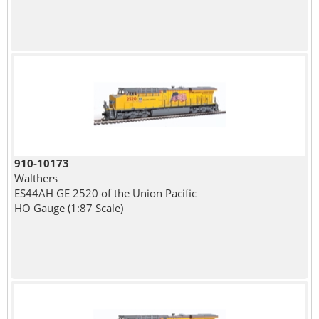
910-10173
Walthers
ES44AH GE 2520 of the Union Pacific
HO Gauge (1:87 Scale)