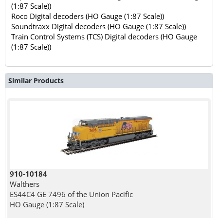
(1:87 Scale))
Roco Digital decoders (HO Gauge (1:87 Scale))
Soundtraxx Digital decoders (HO Gauge (1:87 Scale))
Train Control Systems (TCS) Digital decoders (HO Gauge
(1:87 Scale))
Similar Products
910-10184
Walthers
ES44C4 GE 7496 of the Union Pacific
HO Gauge (1:87 Scale)