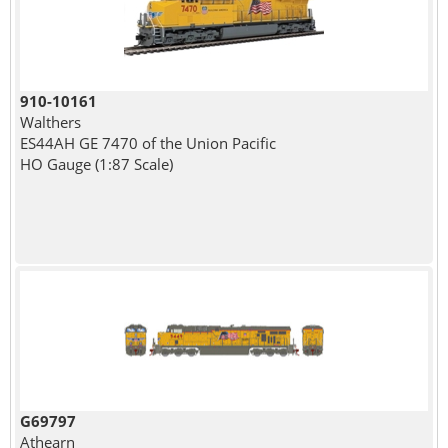
910-10161
Walthers
ES44AH GE 7470 of the Union Pacific
HO Gauge (1:87 Scale)
G69797
Athearn