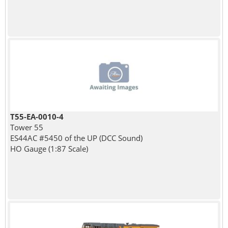
T55-EA-0010-4
Tower 55
ES44AC #5450 of the UP (DCC Sound)
HO Gauge (1:87 Scale)