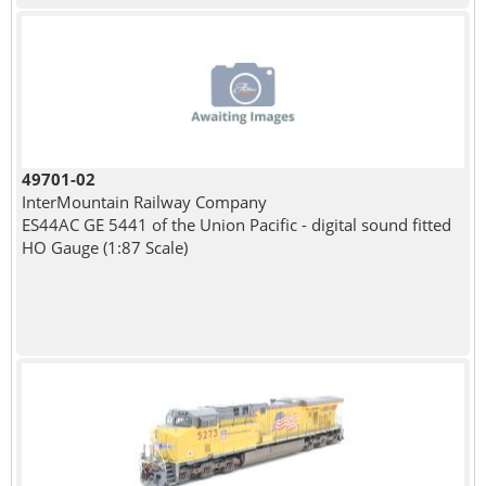
49701-02
InterMountain Railway Company
ES44AC GE 5441 of the Union Pacific - digital sound fitted
HO Gauge (1:87 Scale)