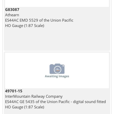
G83087
Athearn
ES44AC EMD 5529 of the Union Pacific
HO Gauge (1:87 Scale)
49701-15
InterMountain Railway Company
ES44AC GE 5435 of the Union Pacific - digital sound fitted
HO Gauge (1:87 Scale)