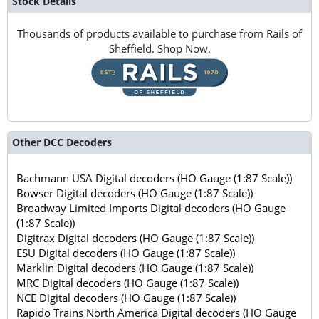
Stock Details
Thousands of products available to purchase from Rails of
Sheffield. Shop Now.
Other DCC Decoders
Bachmann USA Digital decoders (HO Gauge (1:87 Scale))
Bowser Digital decoders (HO Gauge (1:87 Scale))
Broadway Limited Imports Digital decoders (HO Gauge
(1:87 Scale))
Digitrax Digital decoders (HO Gauge (1:87 Scale))
ESU Digital decoders (HO Gauge (1:87 Scale))
Marklin Digital decoders (HO Gauge (1:87 Scale))
MRC Digital decoders (HO Gauge (1:87 Scale))
NCE Digital decoders (HO Gauge (1:87 Scale))
Rapido Trains North America Digital decoders (HO Gauge