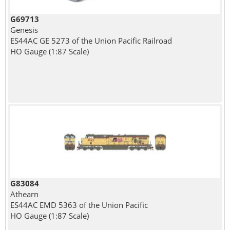
G69713
Genesis
ES44AC GE 5273 of the Union Pacific Railroad
HO Gauge (1:87 Scale)
G83084
Athearn
ES44AC EMD 5363 of the Union Pacific
HO Gauge (1:87 Scale)