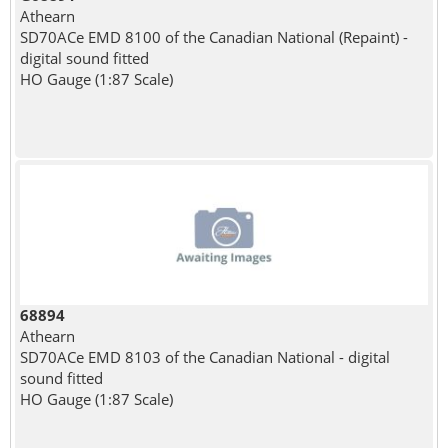
Athearn
SD70ACe EMD 8100 of the Canadian National (Repaint) -
digital sound fitted
HO Gauge (1:87 Scale)
68894
Athearn
SD70ACe EMD 8103 of the Canadian National - digital
sound fitted
HO Gauge (1:87 Scale)