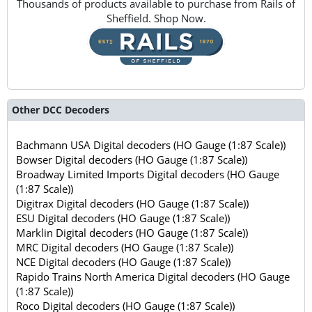
Thousands of products available to purchase from Rails of
Sheffield. Shop Now.
Other DCC Decoders
Bachmann USA Digital decoders (HO Gauge (1:87 Scale))
Bowser Digital decoders (HO Gauge (1:87 Scale))
Broadway Limited Imports Digital decoders (HO Gauge
(1:87 Scale))
Digitrax Digital decoders (HO Gauge (1:87 Scale))
ESU Digital decoders (HO Gauge (1:87 Scale))
Marklin Digital decoders (HO Gauge (1:87 Scale))
MRC Digital decoders (HO Gauge (1:87 Scale))
NCE Digital decoders (HO Gauge (1:87 Scale))
Rapido Trains North America Digital decoders (HO Gauge
(1:87 Scale))
Roco Digital decoders (HO Gauge (1:87 Scale))