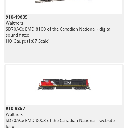
910-19835
Walthers
SD70ACe EMD 8100 of the Canadian National - digital
sound fitted
HO Gauge (1:87 Scale)
910-9857
Walthers
SD70ACe EMD 8003 of the Canadian National - website
logo