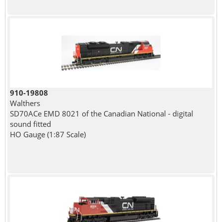
910-19808
Walthers
SD70ACe EMD 8021 of the Canadian National - digital
sound fitted
HO Gauge (1:87 Scale)