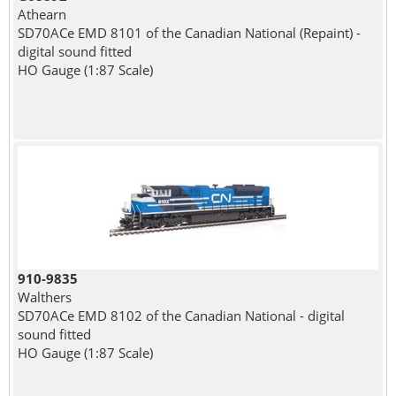
Athearn
SD70ACe EMD 8101 of the Canadian National (Repaint) -
digital sound fitted
HO Gauge (1:87 Scale)
910-9835
Walthers
SD70ACe EMD 8102 of the Canadian National - digital
sound fitted
HO Gauge (1:87 Scale)