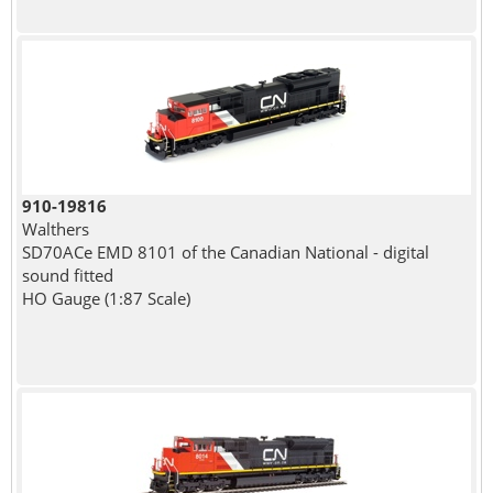
910-19816
Walthers
SD70ACe EMD 8101 of the Canadian National - digital
sound fitted
HO Gauge (1:87 Scale)