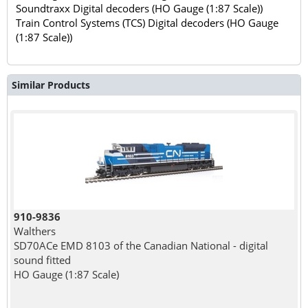
Soundtraxx Digital decoders (HO Gauge (1:87 Scale))
Train Control Systems (TCS) Digital decoders (HO Gauge
(1:87 Scale))
Similar Products
910-9836
Walthers
SD70ACe EMD 8103 of the Canadian National - digital
sound fitted
HO Gauge (1:87 Scale)