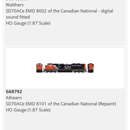
Walthers
SD70ACe EMD 8002 of the Canadian National - digital
sound fitted
HO Gauge (1:87 Scale)
G68792
Athearn
SD70ACe EMD 8101 of the Canadian National (Repaint)
HO Gauge (1:87 Scale)