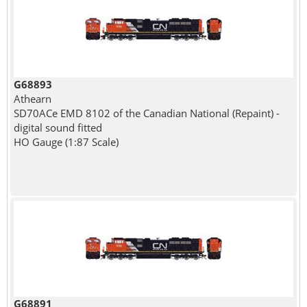
G68893
Athearn
SD70ACe EMD 8102 of the Canadian National (Repaint) -
digital sound fitted
HO Gauge (1:87 Scale)
G68891