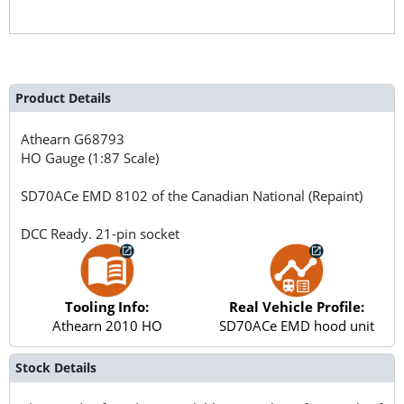
Product Details
Athearn
G68793
HO Gauge (1:87 Scale)
SD70ACe EMD 8102 of the Canadian National (Repaint)
DCC Ready. 21-pin socket
Tooling Info:
Real Vehicle Profile:
Athearn 2010 HO
SD70ACe EMD hood unit
Stock Details