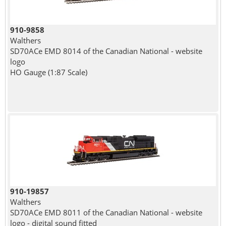
910-9858
Walthers
SD70ACe EMD 8014 of the Canadian National - website
logo
HO Gauge (1:87 Scale)
910-19857
Walthers
SD70ACe EMD 8011 of the Canadian National - website
logo - digital sound fitted