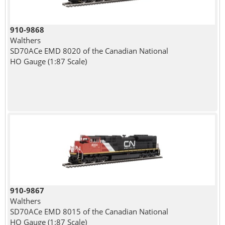
910-9868
Walthers
SD70ACe EMD 8020 of the Canadian National
HO Gauge (1:87 Scale)
910-9867
Walthers
SD70ACe EMD 8015 of the Canadian National
HO Gauge (1:87 Scale)