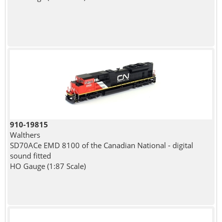
910-19815
Walthers
SD70ACe EMD 8100 of the Canadian National - digital
sound fitted
HO Gauge (1:87 Scale)