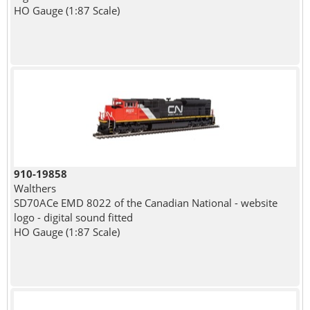
HO Gauge (1:87 Scale)
910-19858
Walthers
SD70ACe EMD 8022 of the Canadian National - website
logo - digital sound fitted
HO Gauge (1:87 Scale)