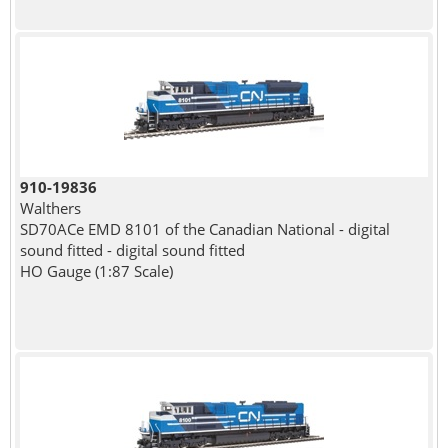
910-19836
Walthers
SD70ACe EMD 8101 of the Canadian National - digital
sound fitted - digital sound fitted
HO Gauge (1:87 Scale)