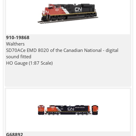
910-19868
Walthers
SD70ACe EMD 8020 of the Canadian National - digital
sound fitted
HO Gauge (1:87 Scale)
G68892