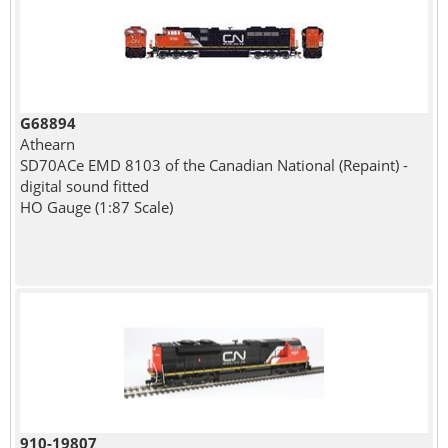
G68894
Athearn
SD70ACe EMD 8103 of the Canadian National (Repaint) -
digital sound fitted
HO Gauge (1:87 Scale)
910-19807