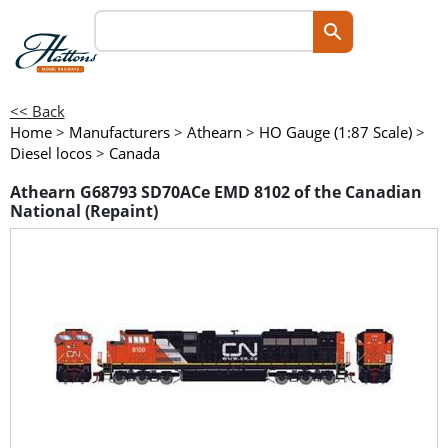
<< Back
Home
>
Manufacturers
>
Athearn
>
HO Gauge (1:87 Scale)
>
Diesel locos
>
Canada
Athearn G68793 SD70ACe EMD 8102 of the Canadian
National (Repaint)