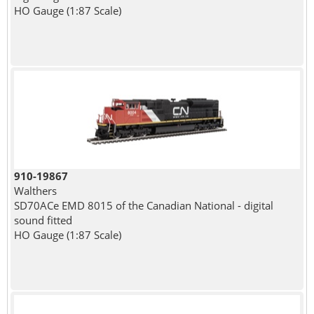
HO Gauge (1:87 Scale)
910-19867
Walthers
SD70ACe EMD 8015 of the Canadian National - digital
sound fitted
HO Gauge (1:87 Scale)