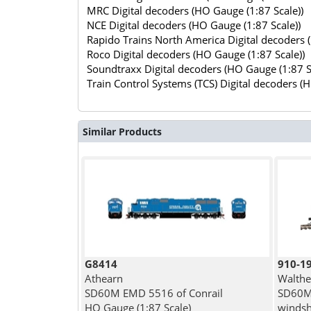
MRC Digital decoders (HO Gauge (1:87 Scale))
NCE Digital decoders (HO Gauge (1:87 Scale))
Rapido Trains North America Digital decoders 
Roco Digital decoders (HO Gauge (1:87 Scale))
Soundtraxx Digital decoders (HO Gauge (1:87 S
Train Control Systems (TCS) Digital decoders (
Similar Products
G8414
910-1
Athearn
Walthe
SD60M EMD 5516 of Conrail
SD60M 
HO Gauge (1:87 Scale)
windshi