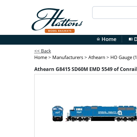
Home
D
home
menu_book
<< Back
Home
>
Manufacturers
>
Athearn
>
HO Gauge (1
Athearn G8415 SD60M EMD 5549 of Conrai