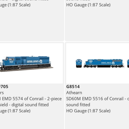
ge (1:87 Scale)
HO Gauge (1:87 Scale)
9705
G8514
rs
Athearn
EMD 5574 of Conrail - 2-piece
SD60M EMD 5516 of Conrail - di
eld - digital sound fitted
sound fitted
ge (1:87 Scale)
HO Gauge (1:87 Scale)