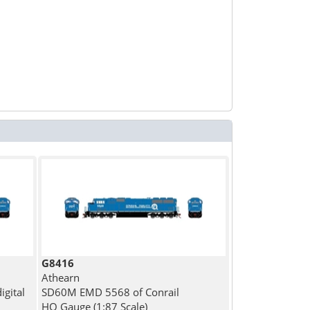
G8416
Athearn
gital
SD60M EMD 5568 of Conrail
HO Gauge (1:87 Scale)