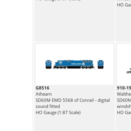
HO Gau
G8516
910-1
Athearn
Walthe
SD60M EMD 5568 of Conrail - digital
SD60M 
sound fitted
windshi
HO Gauge (1:87 Scale)
HO Gau