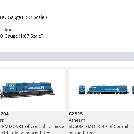
(HO Gauge (1:87 Scale))
cale))
HO Gauge (1:87 Scale))
9704
G8515
rs
Athearn
EMD 5531 of Conrail - 2-piece
SD60M EMD 5549 of Conrail - di
eld - digital sound fitted
sound fitted