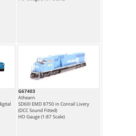
G67403
Athearn
gital
SD60I EMD 8750 in Conrail Livery
(DCC Sound Fitted)
HO Gauge (1:87 Scale)