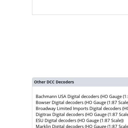
Other DCC Decoders
Bachmann USA Digital decoders (HO Gauge (1:8
Bowser Digital decoders (HO Gauge (1:87 Scale
Broadway Limited Imports Digital decoders (HO
Digitrax Digital decoders (HO Gauge (1:87 Scale
ESU Digital decoders (HO Gauge (1:87 Scale))
Marklin Digital decoders (HO Gauge (1:87 Scale