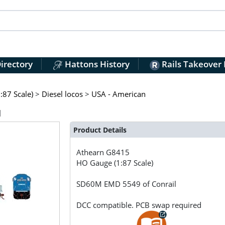
irectory
Hattons History
Rails Takeover
:87 Scale)
>
Diesel locos
>
USA - American
l
Product Details
Athearn
G8415
HO Gauge (1:87 Scale)
SD60M EMD 5549 of Conrail
DCC compatible. PCB swap required