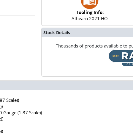
Tooling Info:
Athearn 2021 HO
Stock Details
Thousands of products available to pu
7 Scale))
))
 Gauge (1:87 Scale))
))
))