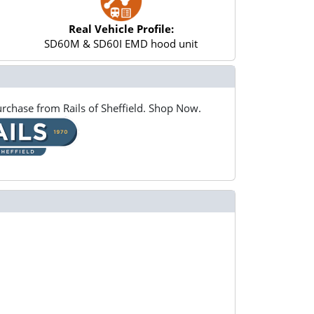
Real Vehicle Profile:
SD60M & SD60I EMD hood unit
rchase from Rails of Sheffield. Shop Now.