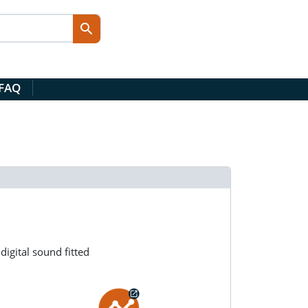
 FAQ
igital sound fitted