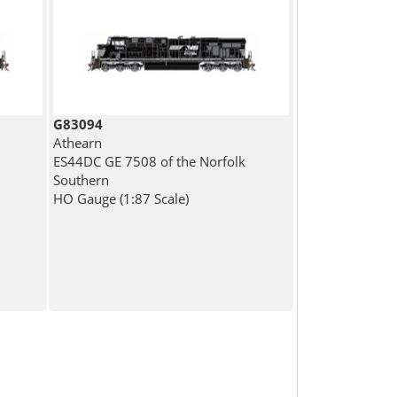
G83094
Athearn
ES44DC GE 7508 of the Norfolk
Southern
HO Gauge (1:87 Scale)