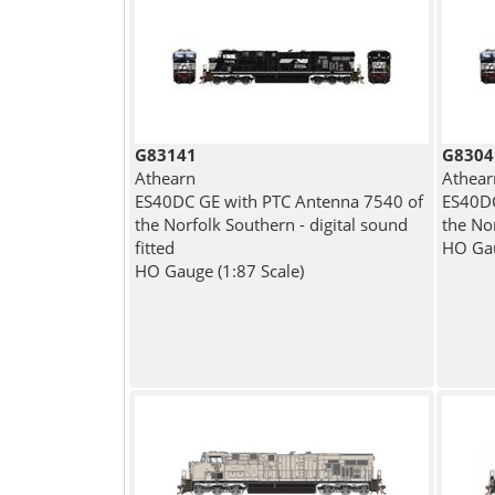
G83141
G8304
Athearn
Athear
ES40DC GE with PTC Antenna 7540 of
ES40DC
the Norfolk Southern - digital sound
the No
fitted
HO Gau
HO Gauge (1:87 Scale)