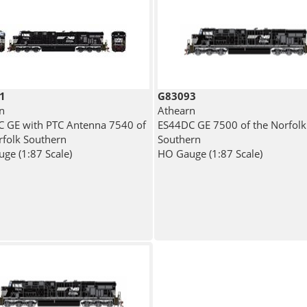
1
G83093
n
Athearn
 GE with PTC Antenna 7540 of
ES44DC GE 7500 of the Norfolk
rfolk Southern
Southern
ge (1:87 Scale)
HO Gauge (1:87 Scale)