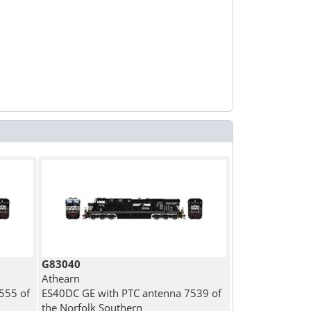
G83040
Athearn
555 of
ES40DC GE with PTC antenna 7539 of
the Norfolk Southern