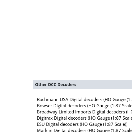
Other DCC Decoders
Bachmann USA Digital decoders (HO Gauge (1:8
Bowser Digital decoders (HO Gauge (1:87 Scale
Broadway Limited Imports Digital decoders (HO
Digitrax Digital decoders (HO Gauge (1:87 Scale
ESU Digital decoders (HO Gauge (1:87 Scale))
Marklin Digital decoders (HO Gauge (1:87 Scale