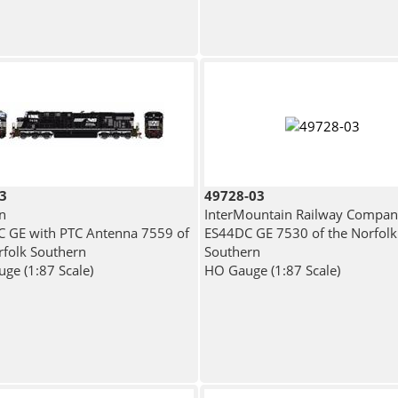
3
49728-03
n
InterMountain Railway Compa
 GE with PTC Antenna 7559 of
ES44DC GE 7530 of the Norfolk
rfolk Southern
Southern
ge (1:87 Scale)
HO Gauge (1:87 Scale)