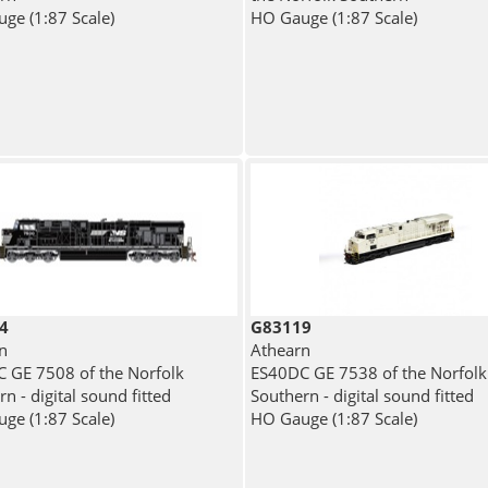
ge (1:87 Scale)
HO Gauge (1:87 Scale)
4
G83119
n
Athearn
 GE 7508 of the Norfolk
ES40DC GE 7538 of the Norfolk
n - digital sound fitted
Southern - digital sound fitted
ge (1:87 Scale)
HO Gauge (1:87 Scale)