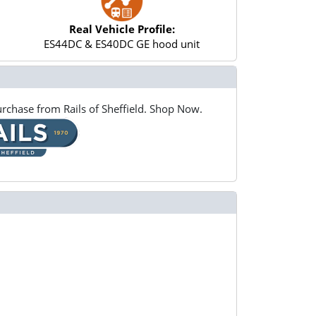
Real Vehicle Profile:
ES44DC & ES40DC GE hood unit
rchase from Rails of Sheffield. Shop Now.