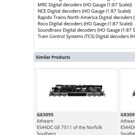
MRC Digital decoders (HO Gauge (1:87 Scale))
NCE Digital decoders (HO Gauge (1:87 Scale))
Rapido Trains North America Digital decoders 
Roco Digital decoders (HO Gauge (1:87 Scale))
Soundtraxx Digital decoders (HO Gauge (1:87 S
Train Control Systems (TCS) Digital decoders (
Similar Products
G83095
G8309
Athearn
Athear
ES44DC GE 7511 of the Norfolk
ES44DC
Southern
Southe