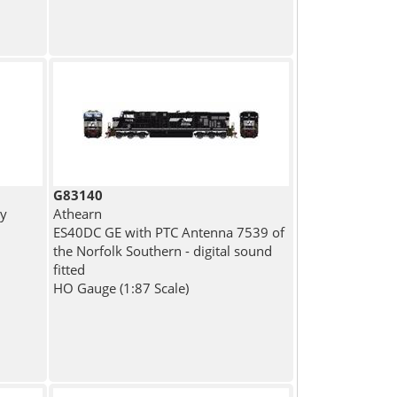
G83140
ny
Athearn
ES40DC GE with PTC Antenna 7539 of
the Norfolk Southern - digital sound
fitted
HO Gauge (1:87 Scale)