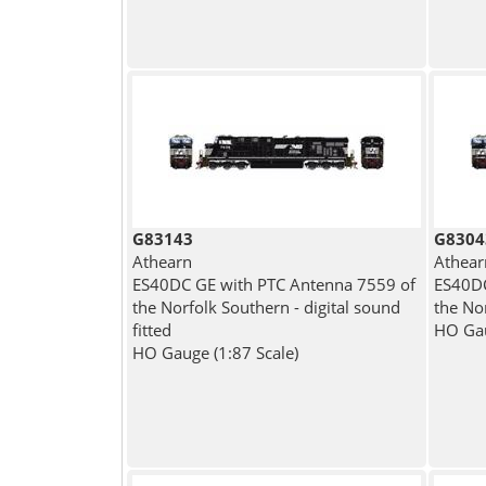
G83143
G8304
Athearn
Athear
ES40DC GE with PTC Antenna 7559 of
ES40DC
the Norfolk Southern - digital sound
the No
fitted
HO Gau
HO Gauge (1:87 Scale)