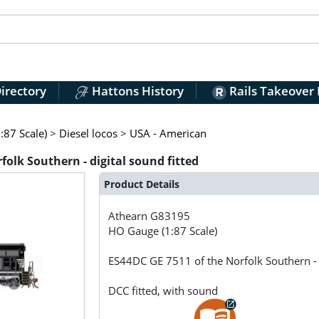
irectory
Hattons History
Rails Takeover
:87 Scale)
>
Diesel locos
>
USA - American
olk Southern - digital sound fitted
Product Details
Athearn
G83195
HO Gauge (1:87 Scale)
ES44DC GE 7511 of the Norfolk Southern - d
DCC fitted, with sound