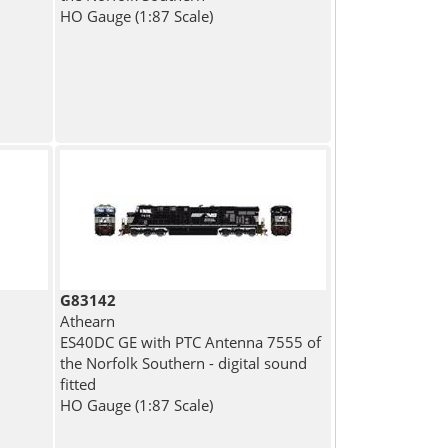
HO Gauge (1:87 Scale)
G83142
Athearn
ES40DC GE with PTC Antenna 7555 of
the Norfolk Southern - digital sound
fitted
HO Gauge (1:87 Scale)