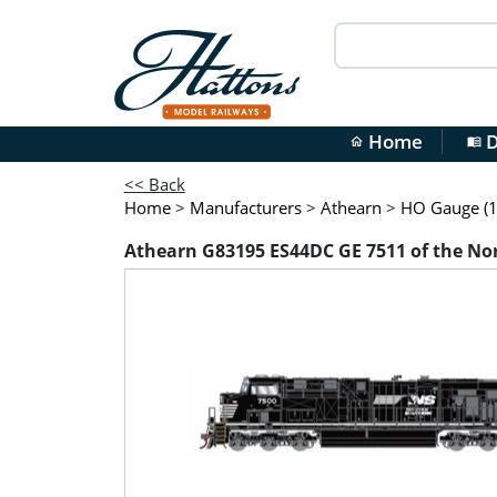
Home
D
home
menu_book
<< Back
Home
>
Manufacturers
>
Athearn
>
HO Gauge (1
Athearn G83195 ES44DC GE 7511 of the Norf