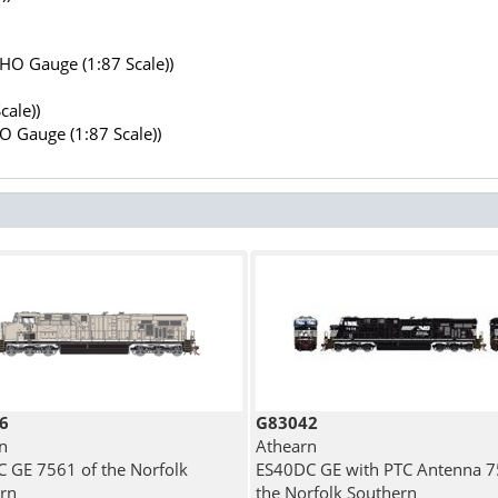
(HO Gauge (1:87 Scale))
cale))
HO Gauge (1:87 Scale))
6
G83042
n
Athearn
 GE 7561 of the Norfolk
ES40DC GE with PTC Antenna 7
rn
the Norfolk Southern