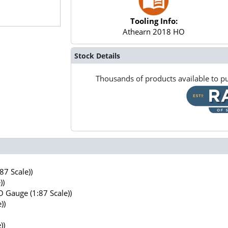
Tooling Info:
Athearn 2018 HO
Stock Details
Thousands of products available to pu
7 Scale))
))
 Gauge (1:87 Scale))
))
))