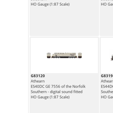
HO Gauge (1:87 Scale)
HO Gau
G83120
G8319
Athearn
Athear
ES40DC GE 7556 of the Norfolk
ES44DC
Southern - digital sound fitted
Souther
HO Gauge (1:87 Scale)
HO Gau