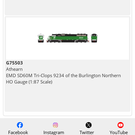
G75503
Athearn
EMD SD60M Tri-Clops 9234 of the Burlington Northern
HO Gauge (1:87 Scale)
Facebook
Instagram
Twitter
YouTube