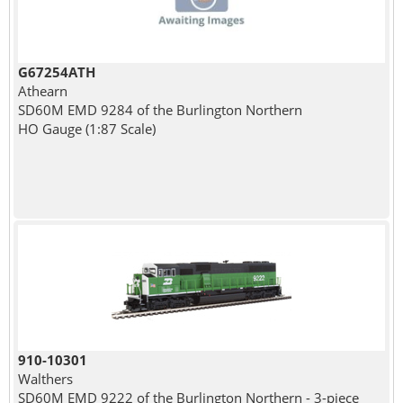
G67254ATH
Athearn
SD60M EMD 9284 of the Burlington Northern
HO Gauge (1:87 Scale)
910-10301
Walthers
SD60M EMD 9222 of the Burlington Northern - 3-piece