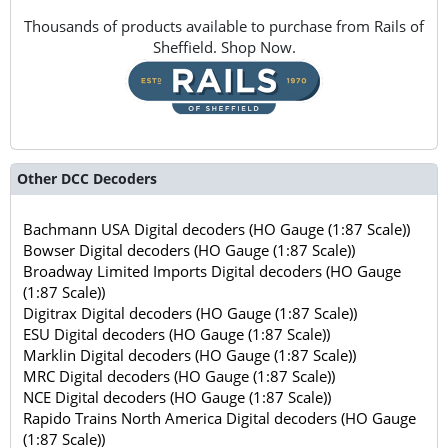
Thousands of products available to purchase from Rails of
Sheffield. Shop Now.
Other DCC Decoders
Bachmann USA Digital decoders (HO Gauge (1:87 Scale))
Bowser Digital decoders (HO Gauge (1:87 Scale))
Broadway Limited Imports Digital decoders (HO Gauge
(1:87 Scale))
Digitrax Digital decoders (HO Gauge (1:87 Scale))
ESU Digital decoders (HO Gauge (1:87 Scale))
Marklin Digital decoders (HO Gauge (1:87 Scale))
MRC Digital decoders (HO Gauge (1:87 Scale))
NCE Digital decoders (HO Gauge (1:87 Scale))
Rapido Trains North America Digital decoders (HO Gauge
(1:87 Scale))