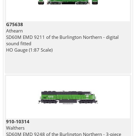
G75638
Athearn
SD60M EMD 9211 of the Burlington Northern - digital
sound fitted
HO Gauge (1:87 Scale)
910-10314
Walthers
SD60M EMD 9248 of the Burlington Northern - 3-piece