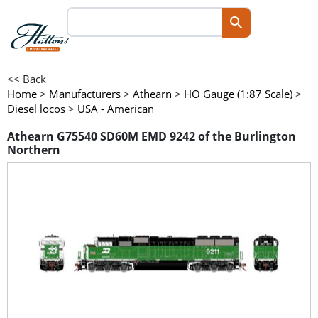
<< Back
Home
>
Manufacturers
>
Athearn
>
HO Gauge (1:87 Scale)
>
Diesel locos
>
USA - American
Athearn G75540 SD60M EMD 9242 of the Burlington
Northern