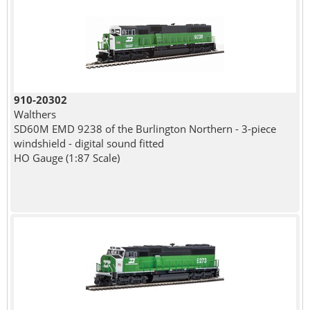
910-20302
Walthers
SD60M EMD 9238 of the Burlington Northern - 3-piece
windshield - digital sound fitted
HO Gauge (1:87 Scale)