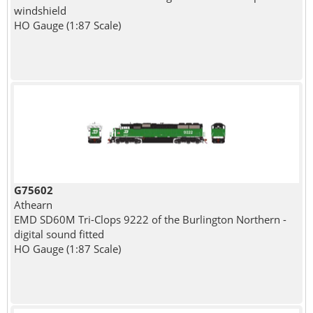
windshield
HO Gauge (1:87 Scale)
G75602
Athearn
EMD SD60M Tri-Clops 9222 of the Burlington Northern -
digital sound fitted
HO Gauge (1:87 Scale)