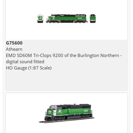
G75600
Athearn
EMD SD60M Tri-Clops 9200 of the Burlington Northern -
digital sound fitted
HO Gauge (1:87 Scale)