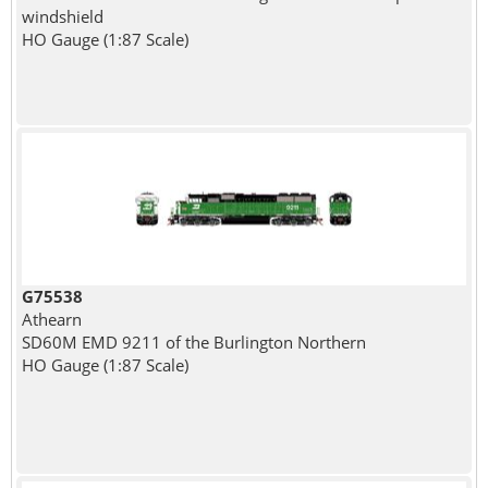
windshield
HO Gauge (1:87 Scale)
G75538
Athearn
SD60M EMD 9211 of the Burlington Northern
HO Gauge (1:87 Scale)