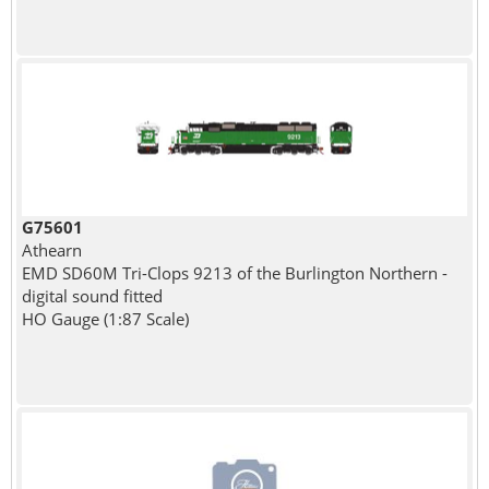
G75601
Athearn
EMD SD60M Tri-Clops 9213 of the Burlington Northern -
digital sound fitted
HO Gauge (1:87 Scale)