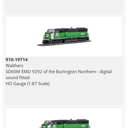
910-19714
Walthers
SD60M EMD 9292 of the Burlington Northern - digital
sound fitted
HO Gauge (1:87 Scale)