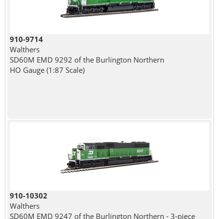
910-9714
Walthers
SD60M EMD 9292 of the Burlington Northern
HO Gauge (1:87 Scale)
910-10302
Walthers
SD60M EMD 9247 of the Burlington Northern - 3-piece