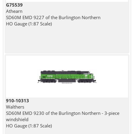
G75539
Athearn
SD60M EMD 9227 of the Burlington Northern
HO Gauge (1:87 Scale)
910-10313
Walthers
SD60M EMD 9230 of the Burlington Northern - 3-piece
windshield
HO Gauge (1:87 Scale)