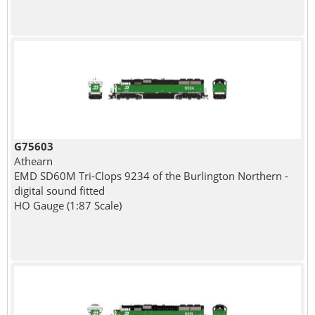
G75603
Athearn
EMD SD60M Tri-Clops 9234 of the Burlington Northern -
digital sound fitted
HO Gauge (1:87 Scale)