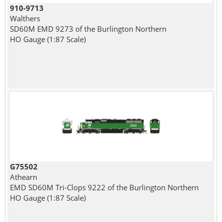
910-9713
Walthers
SD60M EMD 9273 of the Burlington Northern
HO Gauge (1:87 Scale)
G75502
Athearn
EMD SD60M Tri-Clops 9222 of the Burlington Northern
HO Gauge (1:87 Scale)