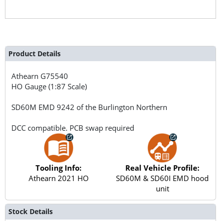
Product Details
Athearn
G75540
HO Gauge (1:87 Scale)
SD60M EMD 9242 of the Burlington Northern
DCC compatible. PCB swap required
Tooling Info:
Real Vehicle Profile:
Athearn 2021 HO
SD60M & SD60I EMD hood
unit
Stock Details