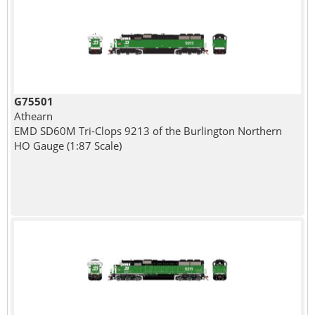
G75501
Athearn
EMD SD60M Tri-Clops 9213 of the Burlington Northern
HO Gauge (1:87 Scale)