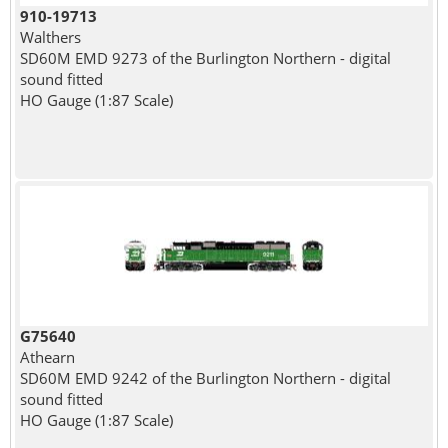
910-19713
Walthers
SD60M EMD 9273 of the Burlington Northern - digital
sound fitted
HO Gauge (1:87 Scale)
G75640
Athearn
SD60M EMD 9242 of the Burlington Northern - digital
sound fitted
HO Gauge (1:87 Scale)