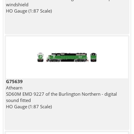
windshield
HO Gauge (1:87 Scale)
G75639
Athearn
SD60M EMD 9227 of the Burlington Northern - digital
sound fitted
HO Gauge (1:87 Scale)