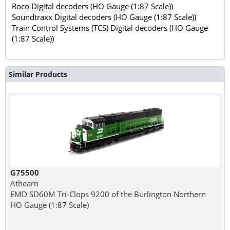
Roco Digital decoders (HO Gauge (1:87 Scale))
Soundtraxx Digital decoders (HO Gauge (1:87 Scale))
Train Control Systems (TCS) Digital decoders (HO Gauge
(1:87 Scale))
Similar Products
G75500
Athearn
EMD SD60M Tri-Clops 9200 of the Burlington Northern
HO Gauge (1:87 Scale)