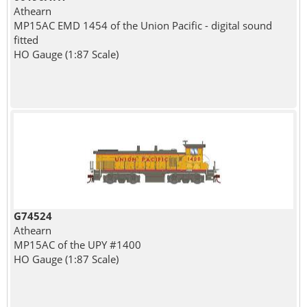
Athearn
MP15AC EMD 1454 of the Union Pacific - digital sound
fitted
HO Gauge (1:87 Scale)
G74524
Athearn
MP15AC of the UPY #1400
HO Gauge (1:87 Scale)