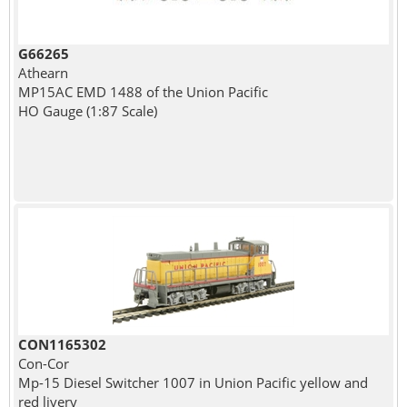
G66265
Athearn
MP15AC EMD 1488 of the Union Pacific
HO Gauge (1:87 Scale)
CON1165302
Con-Cor
Mp-15 Diesel Switcher 1007 in Union Pacific yellow and
red livery