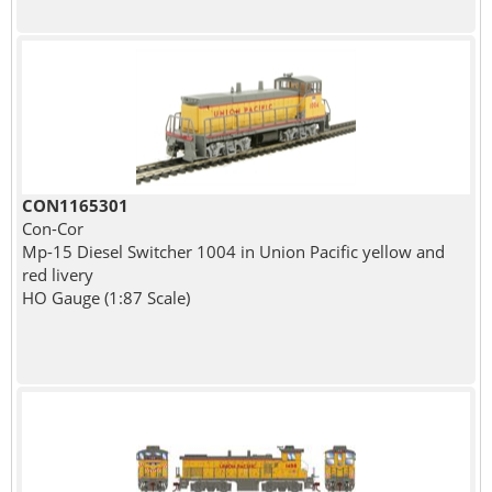
CON1165301
Con-Cor
Mp-15 Diesel Switcher 1004 in Union Pacific yellow and
red livery
HO Gauge (1:87 Scale)