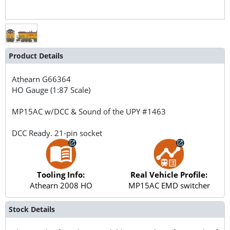
Product Details
Athearn
G66364
HO Gauge (1:87 Scale)
MP15AC w/DCC & Sound of the UPY #1463
DCC Ready. 21-pin socket
Tooling Info:
Real Vehicle Profile:
Athearn 2008 HO
MP15AC EMD switcher
Stock Details