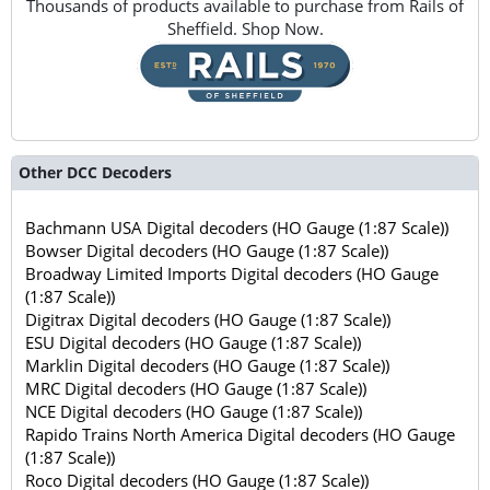
Thousands of products available to purchase from Rails of
Sheffield. Shop Now.
Other DCC Decoders
Bachmann USA Digital decoders (HO Gauge (1:87 Scale))
Bowser Digital decoders (HO Gauge (1:87 Scale))
Broadway Limited Imports Digital decoders (HO Gauge
(1:87 Scale))
Digitrax Digital decoders (HO Gauge (1:87 Scale))
ESU Digital decoders (HO Gauge (1:87 Scale))
Marklin Digital decoders (HO Gauge (1:87 Scale))
MRC Digital decoders (HO Gauge (1:87 Scale))
NCE Digital decoders (HO Gauge (1:87 Scale))
Rapido Trains North America Digital decoders (HO Gauge
(1:87 Scale))
Roco Digital decoders (HO Gauge (1:87 Scale))