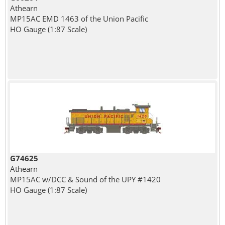
Athearn
MP15AC EMD 1463 of the Union Pacific
HO Gauge (1:87 Scale)
G74625
Athearn
MP15AC w/DCC & Sound of the UPY #1420
HO Gauge (1:87 Scale)