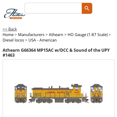
<< Back
Home
>
Manufacturers
>
Athearn
>
HO Gauge (1:87 Scale)
>
Diesel locos
>
USA - American
Athearn G66364 MP15AC w/DCC & Sound of the UPY
#1463