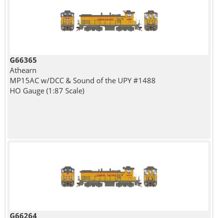
G66365
Athearn
MP15AC w/DCC & Sound of the UPY #1488
HO Gauge (1:87 Scale)
G66264