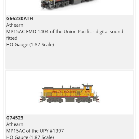
G66230ATH
Athearn
MP15AC EMD 1404 of the Union Pacific - digital sound
fitted
HO Gauge (1:87 Scale)
G74523
Athearn
MP15AC of the UPY #1397
HO Gauge (1:87 Scale)