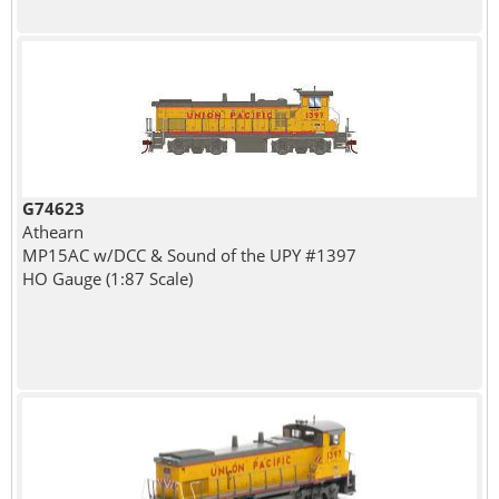
G74623
Athearn
MP15AC w/DCC & Sound of the UPY #1397
HO Gauge (1:87 Scale)