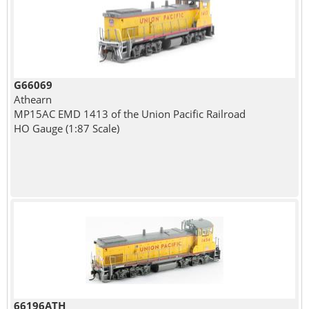
G66069
Athearn
MP15AC EMD 1413 of the Union Pacific Railroad
HO Gauge (1:87 Scale)
66196ATH