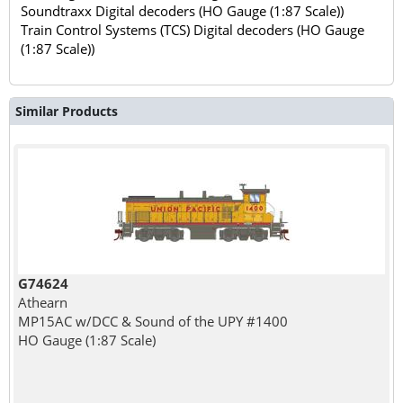
Soundtraxx Digital decoders (HO Gauge (1:87 Scale))
Train Control Systems (TCS) Digital decoders (HO Gauge
(1:87 Scale))
Similar Products
G74624
Athearn
MP15AC w/DCC & Sound of the UPY #1400
HO Gauge (1:87 Scale)