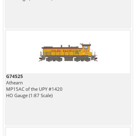
G74525
Athearn
MP15AC of the UPY #1420
HO Gauge (1:87 Scale)