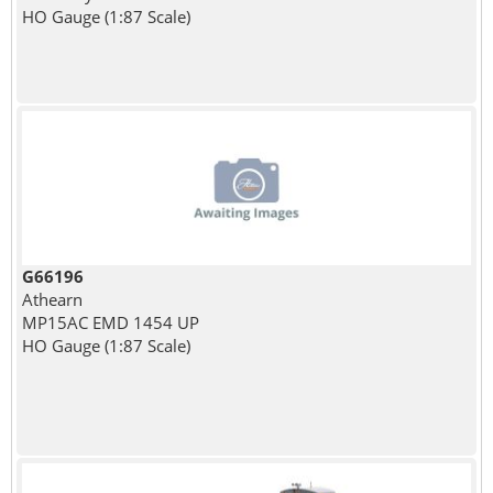
HO Gauge (1:87 Scale)
G66196
Athearn
MP15AC EMD 1454 UP
HO Gauge (1:87 Scale)