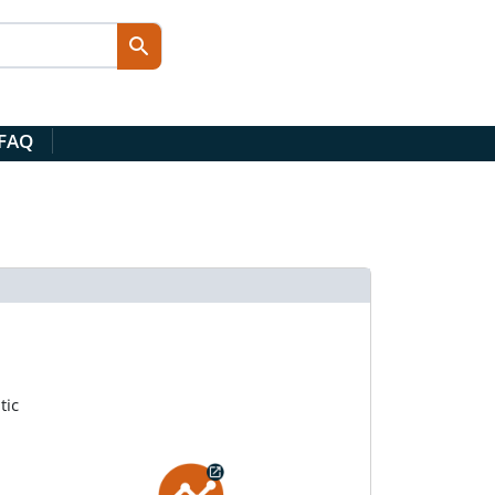
 FAQ
tic