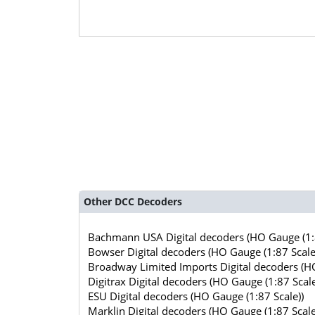
Other DCC Decoders
Bachmann USA Digital decoders (HO Gauge (1:8
Bowser Digital decoders (HO Gauge (1:87 Scale
Broadway Limited Imports Digital decoders (HO
Digitrax Digital decoders (HO Gauge (1:87 Scale
ESU Digital decoders (HO Gauge (1:87 Scale))
Marklin Digital decoders (HO Gauge (1:87 Scale