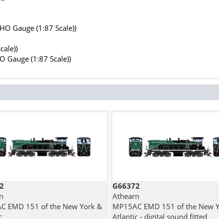
(HO Gauge (1:87 Scale))
cale))
HO Gauge (1:87 Scale))
2
G66372
n
Athearn
C EMD 151 of the New York &
MP15AC EMD 151 of the New Y
c
Atlantic - digital sound fitted