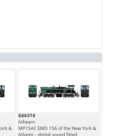
G66374
Athearn
ork &
MP15AC EMD 156 of the New York &
Atlantic - digital sound fitted