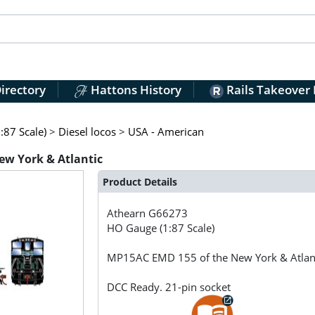
irectory
Hattons History
Rails Takeover
:87 Scale)
>
Diesel locos
>
USA - American
w York & Atlantic
Product Details
Athearn
G66273
HO Gauge (1:87 Scale)
MP15AC EMD 155 of the New York & Atlan
DCC Ready. 21-pin socket