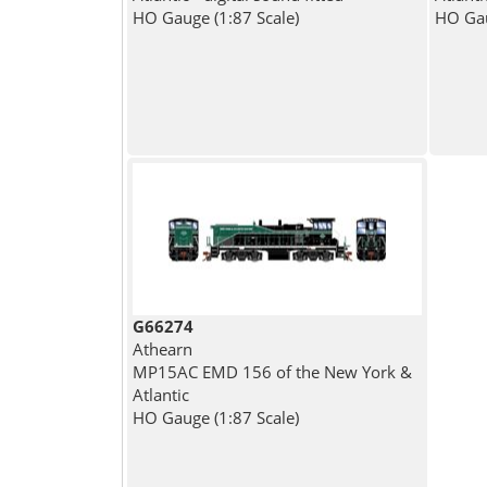
HO Gauge (1:87 Scale)
HO Gau
G66274
Athearn
MP15AC EMD 156 of the New York &
Atlantic
HO Gauge (1:87 Scale)