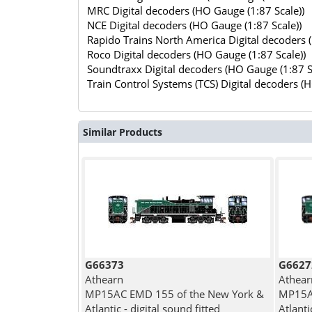
MRC Digital decoders (HO Gauge (1:87 Scale))
NCE Digital decoders (HO Gauge (1:87 Scale))
Rapido Trains North America Digital decoders 
Roco Digital decoders (HO Gauge (1:87 Scale))
Soundtraxx Digital decoders (HO Gauge (1:87 S
Train Control Systems (TCS) Digital decoders (
Similar Products
G66373
G6627
Athearn
Athear
MP15AC EMD 155 of the New York &
MP15A
Atlantic - digital sound fitted
Atlanti