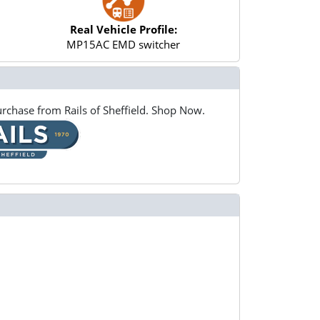
Real Vehicle Profile:
MP15AC EMD switcher
rchase from Rails of Sheffield. Shop Now.