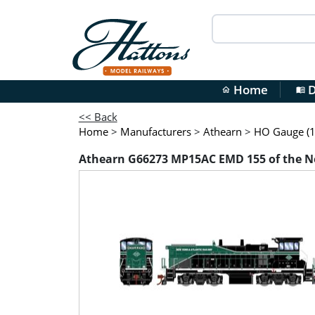
Home
D
home
menu_book
<< Back
Home
>
Manufacturers
>
Athearn
>
HO Gauge (1
Athearn G66273 MP15AC EMD 155 of the Ne