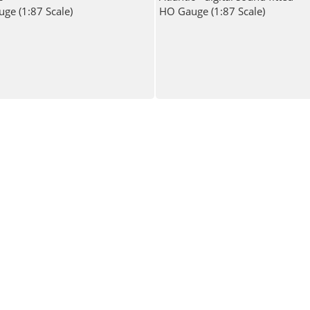
ge (1:87 Scale)
HO Gauge (1:87 Scale)