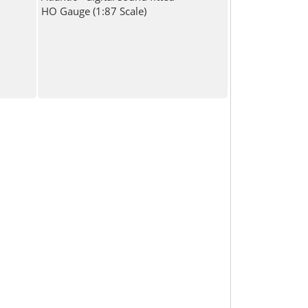
HO Gauge (1:87 Scale)