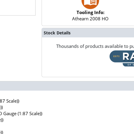
Tooling Info:
Athearn 2008 HO
Stock Details
Thousands of products available to pu
7 Scale))
))
 Gauge (1:87 Scale))
))
))