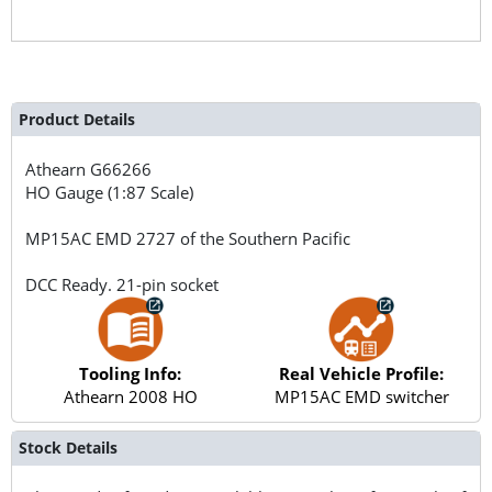
Product Details
Athearn
G66266
HO Gauge (1:87 Scale)
MP15AC EMD 2727 of the Southern Pacific
DCC Ready. 21-pin socket
Tooling Info:
Real Vehicle Profile:
Athearn 2008 HO
MP15AC EMD switcher
Stock Details