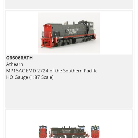
G66066ATH
Athearn
MP15AC EMD 2724 of the Southern Pacific
HO Gauge (1:87 Scale)