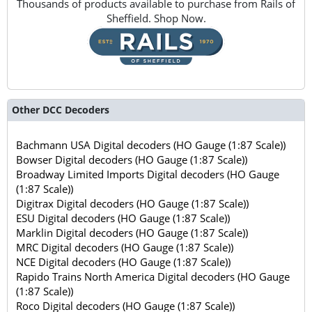
Thousands of products available to purchase from Rails of
Sheffield. Shop Now.
Other DCC Decoders
Bachmann USA Digital decoders (HO Gauge (1:87 Scale))
Bowser Digital decoders (HO Gauge (1:87 Scale))
Broadway Limited Imports Digital decoders (HO Gauge
(1:87 Scale))
Digitrax Digital decoders (HO Gauge (1:87 Scale))
ESU Digital decoders (HO Gauge (1:87 Scale))
Marklin Digital decoders (HO Gauge (1:87 Scale))
MRC Digital decoders (HO Gauge (1:87 Scale))
NCE Digital decoders (HO Gauge (1:87 Scale))
Rapido Trains North America Digital decoders (HO Gauge
(1:87 Scale))
Roco Digital decoders (HO Gauge (1:87 Scale))