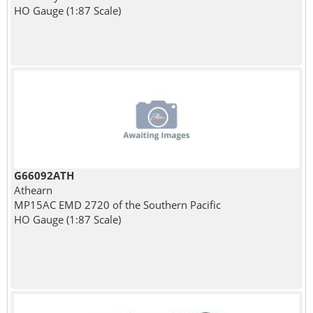
HO Gauge (1:87 Scale)
G66092ATH
Athearn
MP15AC EMD 2720 of the Southern Pacific
HO Gauge (1:87 Scale)