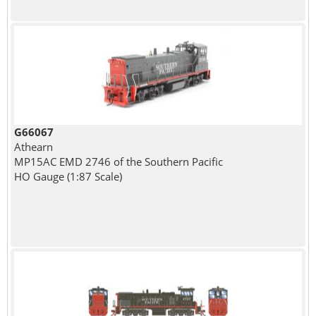
G66067
Athearn
MP15AC EMD 2746 of the Southern Pacific
HO Gauge (1:87 Scale)