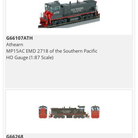
G66107ATH
Athearn
MP15AC EMD 2718 of the Southern Pacific
HO Gauge (1:87 Scale)
G66268