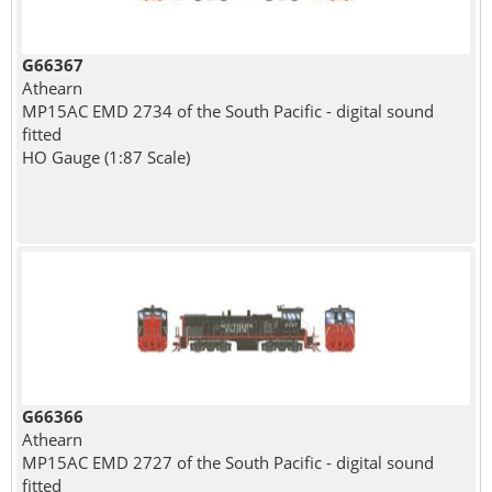
G66367
Athearn
MP15AC EMD 2734 of the South Pacific - digital sound
fitted
HO Gauge (1:87 Scale)
G66366
Athearn
MP15AC EMD 2727 of the South Pacific - digital sound
fitted