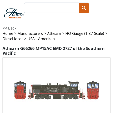
<< Back
Home
>
Manufacturers
>
Athearn
>
HO Gauge (1:87 Scale)
>
Diesel locos
>
USA - American
Athearn G66266 MP15AC EMD 2727 of the Southern
Pacific