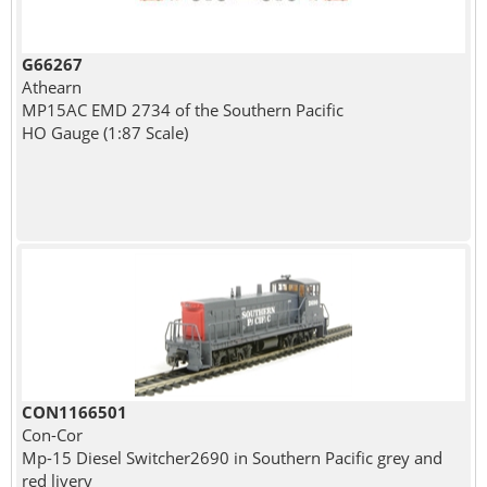
G66267
Athearn
MP15AC EMD 2734 of the Southern Pacific
HO Gauge (1:87 Scale)
CON1166501
Con-Cor
Mp-15 Diesel Switcher2690 in Southern Pacific grey and
red livery