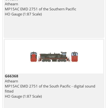
Athearn
MP15AC EMD 2751 of the Southern Pacific
HO Gauge (1:87 Scale)
G66368
Athearn
MP15AC EMD 2751 of the South Pacific - digital sound
fitted
HO Gauge (1:87 Scale)