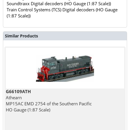
Soundtraxx Digital decoders (HO Gauge (1:87 Scale))
Train Control Systems (TCS) Digital decoders (HO Gauge
(1:87 Scale))
Similar Products
G66109ATH
Athearn
MP15AC EMD 2754 of the Southern Pacific
HO Gauge (1:87 Scale)