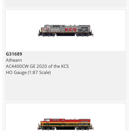
G31689
Athearn
AC4400CW GE 2020 of the KCS
HO Gauge (1:87 Scale)