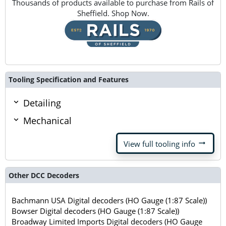
Thousands of products available to purchase from Rails of
Sheffield. Shop Now.
Tooling Specification and Features
Detailing
Mechanical
arrow_right_alt
View full tooling info
Other DCC Decoders
Bachmann USA Digital decoders (HO Gauge (1:87 Scale))
Bowser Digital decoders (HO Gauge (1:87 Scale))
Broadway Limited Imports Digital decoders (HO Gauge