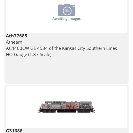
Ath77685
Athearn
AC4400CW GE 4534 of the Kansas City Southern Lines
HO Gauge (1:87 Scale)
G31688