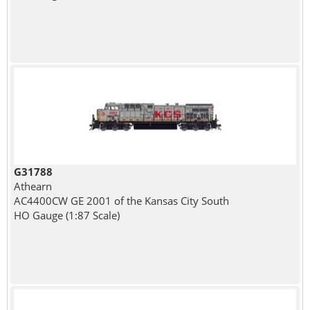
G31788
Athearn
AC4400CW GE 2001 of the Kansas City South
HO Gauge (1:87 Scale)