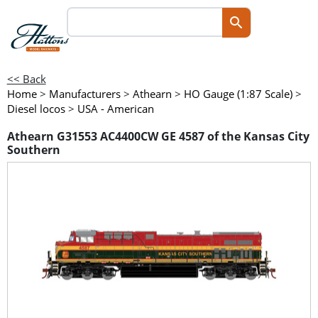
<< Back
Home
>
Manufacturers
>
Athearn
>
HO Gauge (1:87 Scale)
>
Diesel locos
>
USA - American
Athearn G31553 AC4400CW GE 4587 of the Kansas City
Southern