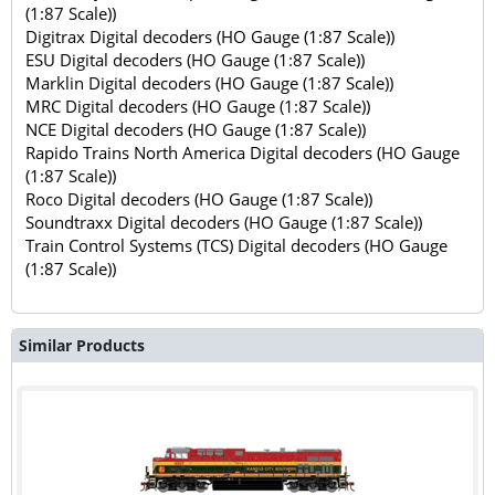
(1:87 Scale))
Digitrax Digital decoders (HO Gauge (1:87 Scale))
ESU Digital decoders (HO Gauge (1:87 Scale))
Marklin Digital decoders (HO Gauge (1:87 Scale))
MRC Digital decoders (HO Gauge (1:87 Scale))
NCE Digital decoders (HO Gauge (1:87 Scale))
Rapido Trains North America Digital decoders (HO Gauge
(1:87 Scale))
Roco Digital decoders (HO Gauge (1:87 Scale))
Soundtraxx Digital decoders (HO Gauge (1:87 Scale))
Train Control Systems (TCS) Digital decoders (HO Gauge
(1:87 Scale))
Similar Products