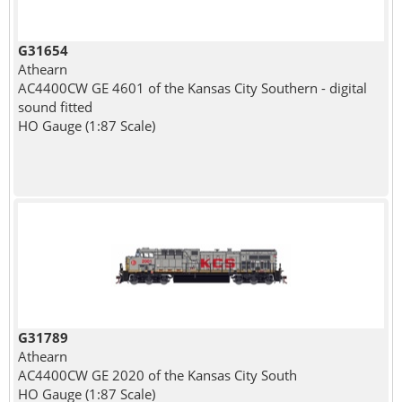
G31654
Athearn
AC4400CW GE 4601 of the Kansas City Southern - digital
sound fitted
HO Gauge (1:87 Scale)
G31789
Athearn
AC4400CW GE 2020 of the Kansas City South
HO Gauge (1:87 Scale)