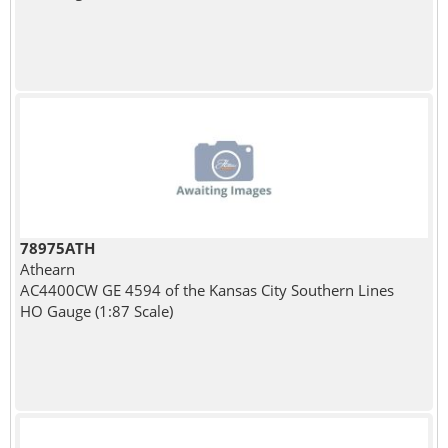
78975ATH
Athearn
AC4400CW GE 4594 of the Kansas City Southern Lines
HO Gauge (1:87 Scale)