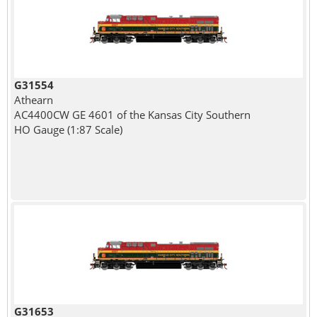
G31554
Athearn
AC4400CW GE 4601 of the Kansas City Southern
HO Gauge (1:87 Scale)
G31653