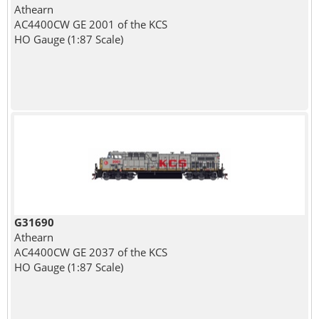
Athearn
AC4400CW GE 2001 of the KCS
HO Gauge (1:87 Scale)
G31690
Athearn
AC4400CW GE 2037 of the KCS
HO Gauge (1:87 Scale)