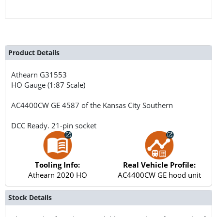
Product Details
Athearn
G31553
HO Gauge (1:87 Scale)
AC4400CW GE 4587 of the Kansas City Southern
DCC Ready. 21-pin socket
Tooling Info:
Real Vehicle Profile:
Athearn 2020 HO
AC4400CW GE hood unit
Stock Details