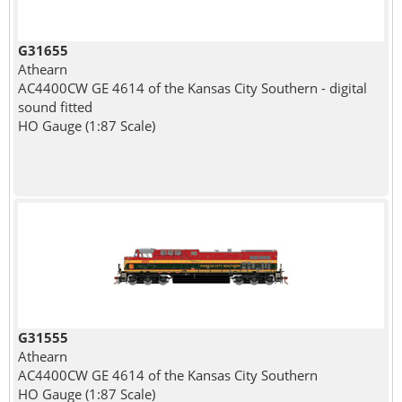
G31655
Athearn
AC4400CW GE 4614 of the Kansas City Southern - digital
sound fitted
HO Gauge (1:87 Scale)
G31555
Athearn
AC4400CW GE 4614 of the Kansas City Southern
HO Gauge (1:87 Scale)