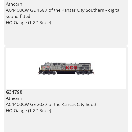
Athearn
AC4400CW GE 4587 of the Kansas City Southern - digital
sound fitted
HO Gauge (1:87 Scale)
G31790
Athearn
AC4400CW GE 2037 of the Kansas City South
HO Gauge (1:87 Scale)