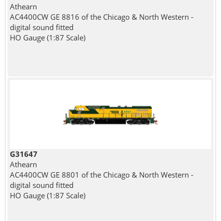
Athearn
AC4400CW GE 8816 of the Chicago & North Western -
digital sound fitted
HO Gauge (1:87 Scale)
G31647
Athearn
AC4400CW GE 8801 of the Chicago & North Western -
digital sound fitted
HO Gauge (1:87 Scale)