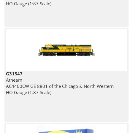
HO Gauge (1:87 Scale)
G31547
Athearn
AC4400CW GE 8801 of the Chicago & North Western
HO Gauge (1:87 Scale)