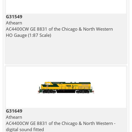
G31549
Athearn
AC4400CW GE 8831 of the Chicago & North Western
HO Gauge (1:87 Scale)
G31649
Athearn
AC4400CW GE 8831 of the Chicago & North Western -
digital sound fitted