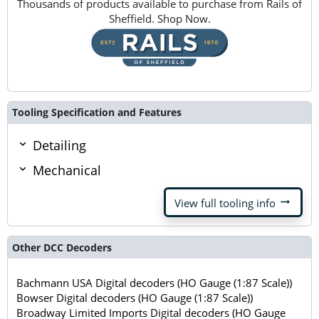
Thousands of products available to purchase from Rails of
Sheffield. Shop Now.
Tooling Specification and Features
Detailing
Mechanical
arrow_right_alt
View full tooling info
Other DCC Decoders
Bachmann USA Digital decoders (HO Gauge (1:87 Scale))
Bowser Digital decoders (HO Gauge (1:87 Scale))
Broadway Limited Imports Digital decoders (HO Gauge