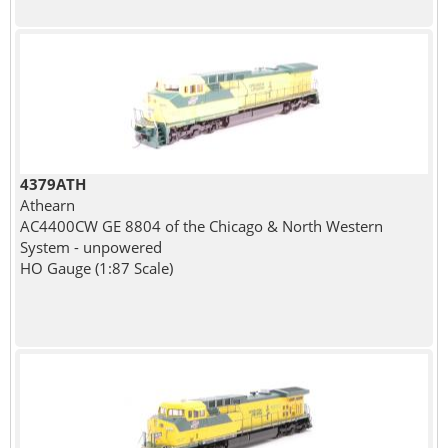
4379ATH
Athearn
AC4400CW GE 8804 of the Chicago & North Western
System - unpowered
HO Gauge (1:87 Scale)