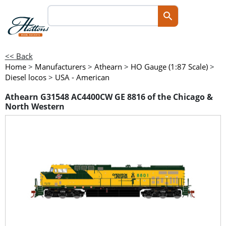
<< Back
Home
>
Manufacturers
>
Athearn
>
HO Gauge (1:87 Scale)
>
Diesel locos
>
USA - American
Athearn G31548 AC4400CW GE 8816 of the Chicago &
North Western