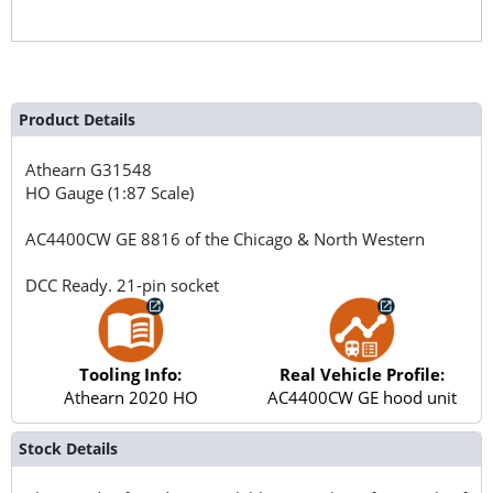
Product Details
Athearn
G31548
HO Gauge (1:87 Scale)
AC4400CW GE 8816 of the Chicago & North Western
DCC Ready. 21-pin socket
Tooling Info:
Real Vehicle Profile:
Athearn 2020 HO
AC4400CW GE hood unit
Stock Details