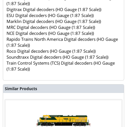
(1:87 Scale))
Digitrax Digital decoders (HO Gauge (1:87 Scale))
ESU Digital decoders (HO Gauge (1:87 Scale))
Marklin Digital decoders (HO Gauge (1:87 Scale))
MRC Digital decoders (HO Gauge (1:87 Scale))
NCE Digital decoders (HO Gauge (1:87 Scale))
Rapido Trains North America Digital decoders (HO Gauge
(1:87 Scale))
Roco Digital decoders (HO Gauge (1:87 Scale))
Soundtraxx Digital decoders (HO Gauge (1:87 Scale))
Train Control Systems (TCS) Digital decoders (HO Gauge
(1:87 Scale))
Similar Products