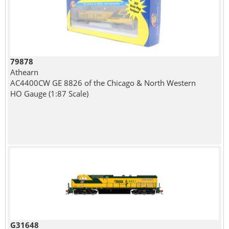
79878
Athearn
AC4400CW GE 8826 of the Chicago & North Western
HO Gauge (1:87 Scale)
G31648