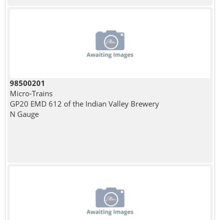
98500201
Micro-Trains
GP20 EMD 612 of the Indian Valley Brewery
N Gauge