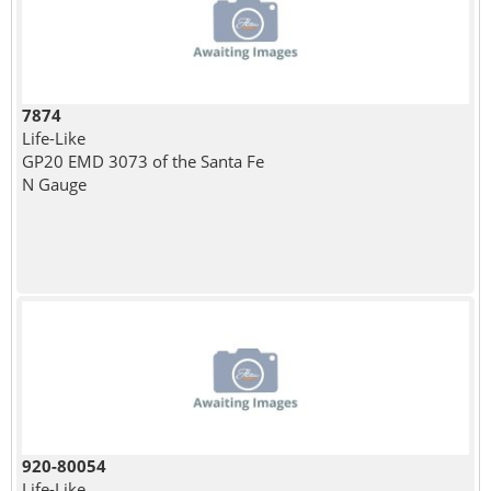
7874
Life-Like
GP20 EMD 3073 of the Santa Fe
N Gauge
920-80054
Life-Like