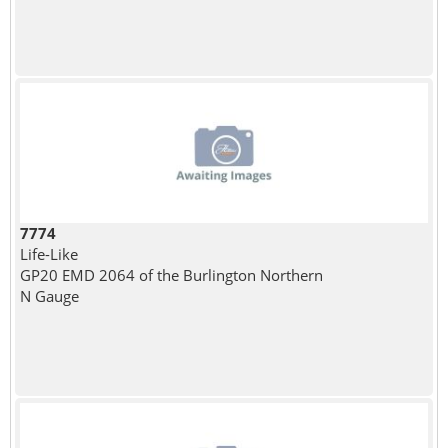
7774
Life-Like
GP20 EMD 2064 of the Burlington Northern
N Gauge