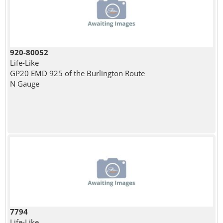
920-80052
Life-Like
GP20 EMD 925 of the Burlington Route
N Gauge
7794
Life-Like