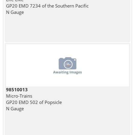
GP20 EMD 7234 of the Southern Pacific
N Gauge
98510013
Micro-Trains
GP20 EMD 502 of Popsicle
N Gauge