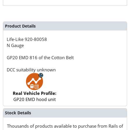
Product Details
Life-Like
920-80058
N Gauge
GP20 EMD 816 of the Cotton Belt
DCC suitability unknown
Real Vehicle Profile:
GP20 EMD hood unit
Stock Details
Thousands of products available to purchase from Rails of