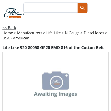
<< Back
Home
>
Manufacturers
>
Life-Like
>
N Gauge
>
Diesel locos
>
USA - American
Life-Like 920-80058 GP20 EMD 816 of the Cotton Belt