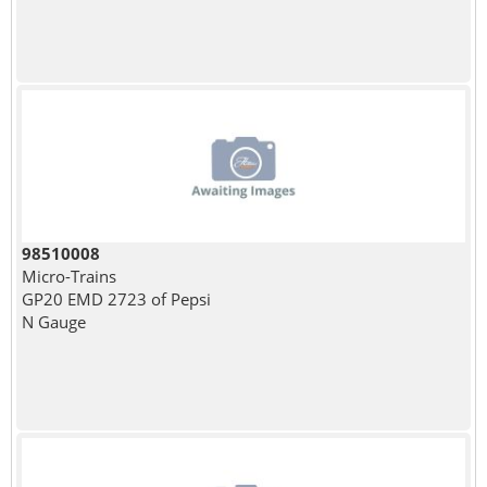
98510008
Micro-Trains
GP20 EMD 2723 of Pepsi
N Gauge