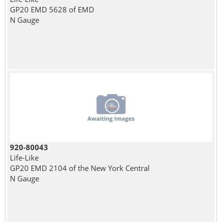
GP20 EMD 5628 of EMD
N Gauge
920-80043
Life-Like
GP20 EMD 2104 of the New York Central
N Gauge