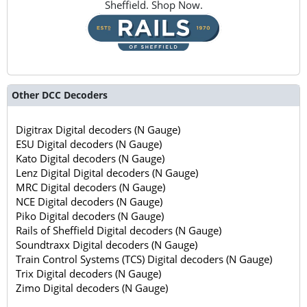
Sheffield. Shop Now.
Other DCC Decoders
Digitrax Digital decoders (N Gauge)
ESU Digital decoders (N Gauge)
Kato Digital decoders (N Gauge)
Lenz Digital Digital decoders (N Gauge)
MRC Digital decoders (N Gauge)
NCE Digital decoders (N Gauge)
Piko Digital decoders (N Gauge)
Rails of Sheffield Digital decoders (N Gauge)
Soundtraxx Digital decoders (N Gauge)
Train Control Systems (TCS) Digital decoders (N Gauge)
Trix Digital decoders (N Gauge)
Zimo Digital decoders (N Gauge)