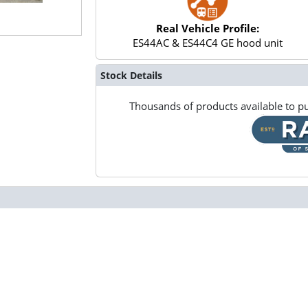
Real Vehicle Profile:
ES44AC & ES44C4 GE hood unit
Stock Details
Thousands of products available to pu