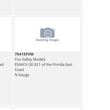
70415FVM
Fox Valley Models
ast
ES44C4 GE 821 of the Florida East
Coast
N Gauge