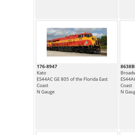
176-8947
8638
Kato
Broadw
ES44AC GE 805 of the Florida East
ES44AC
Coast
Coast
N Gauge
N Gau