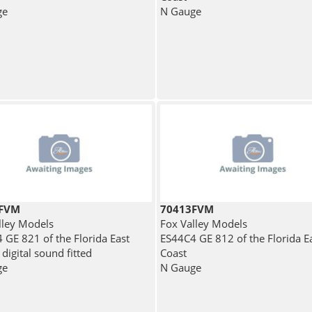
ge
N Gauge
4FVM
70413FVM
lley Models
Fox Valley Models
 GE 821 of the Florida East
ES44C4 GE 812 of the Florida E
 digital sound fitted
Coast
ge
N Gauge