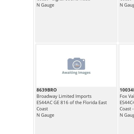
N Gauge
N Gau
8639BRO
1003
Broadway Limited Imports
Fox Va
ES44AC GE 816 of the Florida East
ES44C4
Coast
Coast -
N Gauge
N Gau