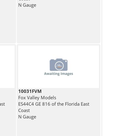
N Gauge
10031FVM
Fox Valley Models
ast
ES44C4 GE 816 of the Florida East
Coast
N Gauge