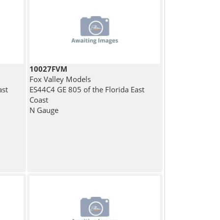
10027FVM
Fox Valley Models
ast
ES44C4 GE 805 of the Florida East
Coast
N Gauge