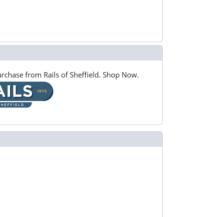
rchase from Rails of Sheffield. Shop Now.