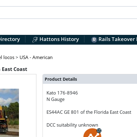
irectory
Hattons History
Rails Takeover
l locos
>
USA - American
a East Coast
Product Details
Kato
176-8946
N Gauge
ES44AC GE 801 of the Florida East Coast
DCC suitability unknown