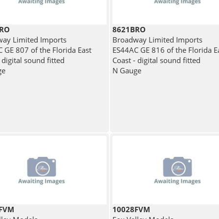
BRO
8621BRO
ay Limited Imports
Broadway Limited Imports
 GE 807 of the Florida East
ES44AC GE 816 of the Florida E
 digital sound fitted
Coast - digital sound fitted
ge
N Gauge
9FVM
10028FVM