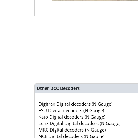
Other DCC Decoders
Digitrax Digital decoders (N Gauge)
ESU Digital decoders (N Gauge)
Kato Digital decoders (N Gauge)
Lenz Digital Digital decoders (N Gauge)
MRC Digital decoders (N Gauge)
NCE Digital decoders (N Gauge)