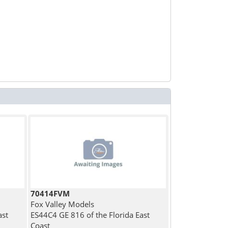
70414FVM
Fox Valley Models
ast
ES44C4 GE 816 of the Florida East
Coast