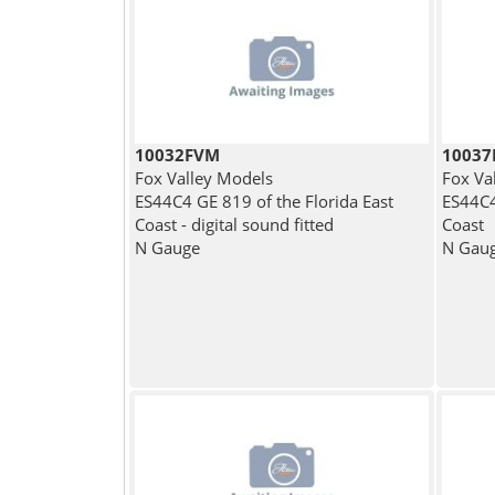
10032FVM
1003
Fox Valley Models
Fox Va
ES44C4 GE 819 of the Florida East
ES44C4
Coast - digital sound fitted
Coast
N Gauge
N Gau