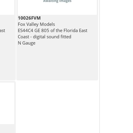
10026FVM
Fox Valley Models
ast
ES44C4 GE 805 of the Florida East
Coast - digital sound fitted
N Gauge