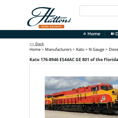
Home
D
home
menu_book
<< Back
Home
>
Manufacturers
>
Kato
>
N Gauge
>
Diese
Kato 176-8946 ES44AC GE 801 of the Florid