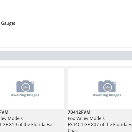
N Gauge)
3FVM
70412FVM
lley Models
Fox Valley Models
 GE 819 of the Florida East
ES44C4 GE 807 of the Florida E
Coast