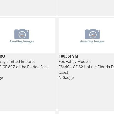
BRO
10035FVM
ay Limited Imports
Fox Valley Models
 GE 807 of the Florida East
ES44C4 GE 821 of the Florida E
Coast
ge
N Gauge