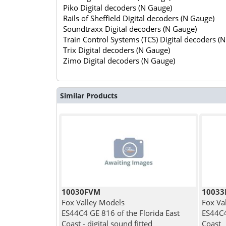
Piko Digital decoders (N Gauge)
Rails of Sheffield Digital decoders (N Gauge)
Soundtraxx Digital decoders (N Gauge)
Train Control Systems (TCS) Digital decoders (
Trix Digital decoders (N Gauge)
Zimo Digital decoders (N Gauge)
Similar Products
10030FVM
1003
Fox Valley Models
Fox Va
ES44C4 GE 816 of the Florida East
ES44C4
Coast - digital sound fitted
Coast