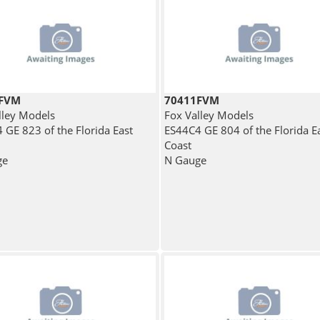
7FVM
70411FVM
lley Models
Fox Valley Models
 GE 823 of the Florida East
ES44C4 GE 804 of the Florida E
Coast
ge
N Gauge