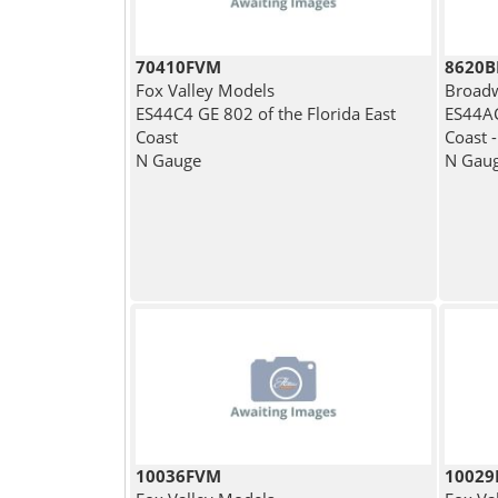
70410FVM
8620
Fox Valley Models
Broadw
ES44C4 GE 802 of the Florida East
ES44AC
Coast
Coast -
N Gauge
N Gau
10036FVM
1002