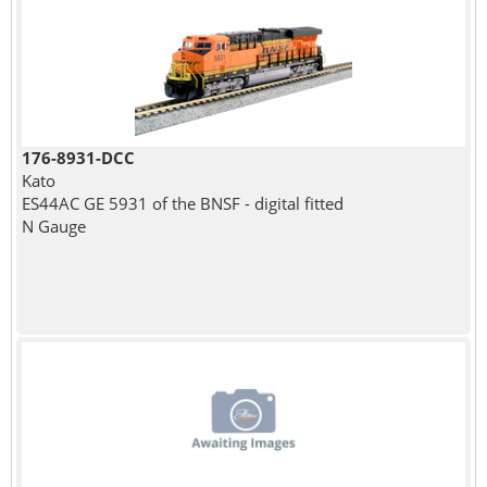
176-8931-DCC
Kato
ES44AC GE 5931 of the BNSF - digital fitted
N Gauge