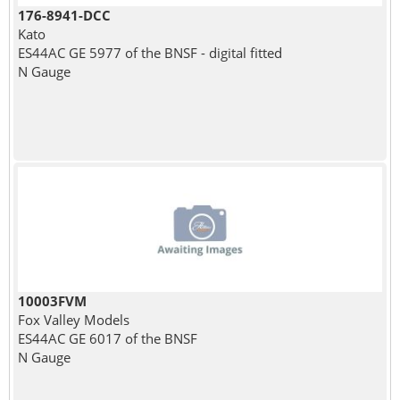
176-8941-DCC
Kato
ES44AC GE 5977 of the BNSF - digital fitted
N Gauge
10003FVM
Fox Valley Models
ES44AC GE 6017 of the BNSF
N Gauge