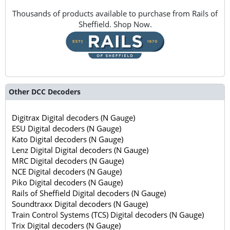
Thousands of products available to purchase from Rails of
Sheffield. Shop Now.
Other DCC Decoders
Digitrax Digital decoders (N Gauge)
ESU Digital decoders (N Gauge)
Kato Digital decoders (N Gauge)
Lenz Digital Digital decoders (N Gauge)
MRC Digital decoders (N Gauge)
NCE Digital decoders (N Gauge)
Piko Digital decoders (N Gauge)
Rails of Sheffield Digital decoders (N Gauge)
Soundtraxx Digital decoders (N Gauge)
Train Control Systems (TCS) Digital decoders (N Gauge)
Trix Digital decoders (N Gauge)