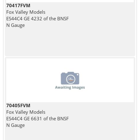
70417FVM
Fox Valley Models
ES44C4 GE 4232 of the BNSF
N Gauge
70405FVM
Fox Valley Models
ES44C4 GE 6631 of the BNSF
N Gauge