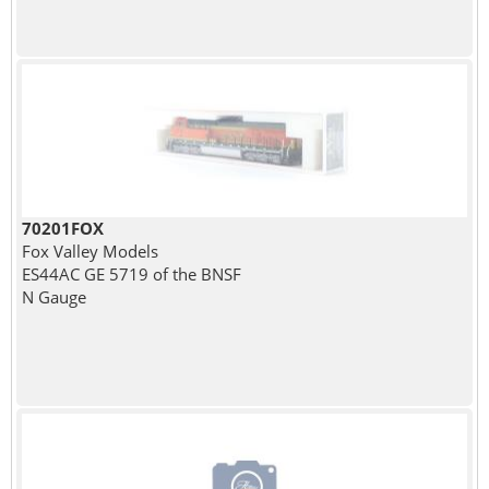
70201FOX
Fox Valley Models
ES44AC GE 5719 of the BNSF
N Gauge