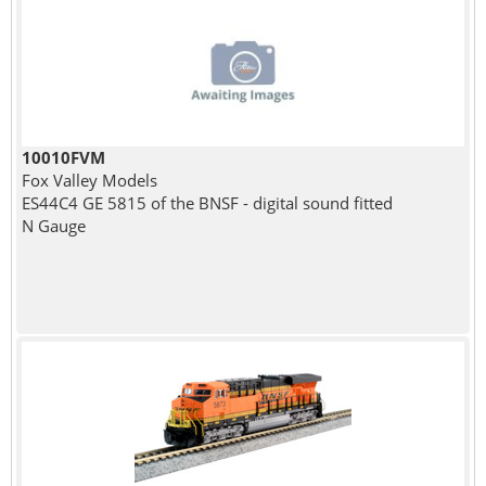
10010FVM
Fox Valley Models
ES44C4 GE 5815 of the BNSF - digital sound fitted
N Gauge