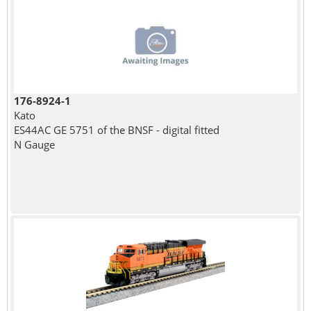
176-8924-1
Kato
ES44AC GE 5751 of the BNSF - digital fitted
N Gauge