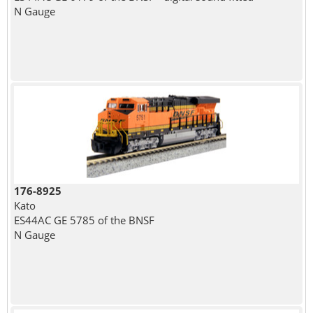
N Gauge
176-8925
Kato
ES44AC GE 5785 of the BNSF
N Gauge