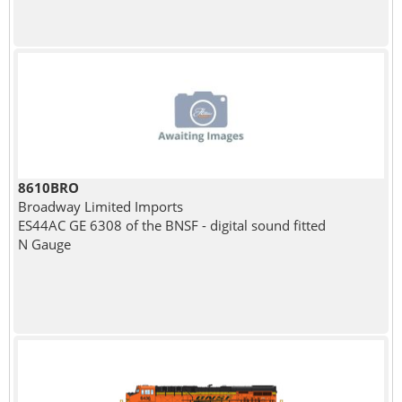
8610BRO
Broadway Limited Imports
ES44AC GE 6308 of the BNSF - digital sound fitted
N Gauge