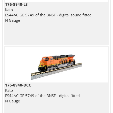
176-8940-LS
Kato
ES44AC GE 5749 of the BNSF - digital sound fitted
N Gauge
176-8940-DCC
Kato
ES44AC GE 5749 of the BNSF - digital fitted
N Gauge