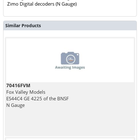
Zimo Digital decoders (N Gauge)
Similar Products
70416FVM
Fox Valley Models
ES44C4 GE 4225 of the BNSF
N Gauge