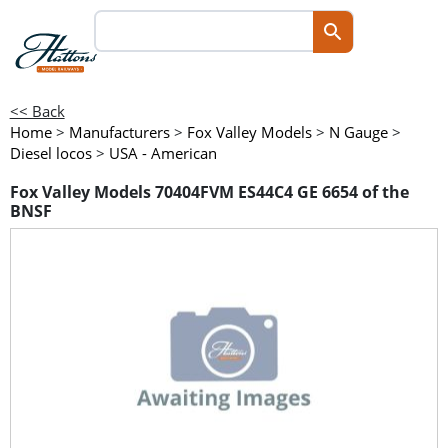
<< Back
Home
>
Manufacturers
>
Fox Valley Models
>
N Gauge
>
Diesel locos
>
USA - American
Fox Valley Models 70404FVM ES44C4 GE 6654 of the
BNSF