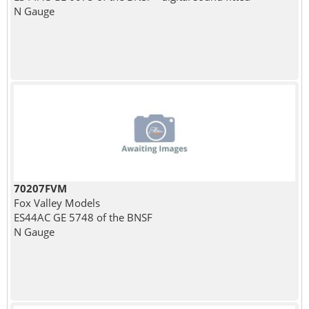
N Gauge
70207FVM
Fox Valley Models
ES44AC GE 5748 of the BNSF
N Gauge