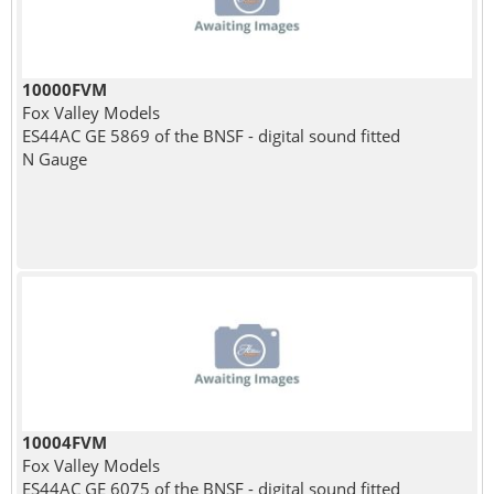
10000FVM
Fox Valley Models
ES44AC GE 5869 of the BNSF - digital sound fitted
N Gauge
10004FVM
Fox Valley Models
ES44AC GE 6075 of the BNSF - digital sound fitted