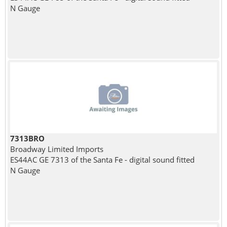
N Gauge
7313BRO
Broadway Limited Imports
ES44AC GE 7313 of the Santa Fe - digital sound fitted
N Gauge