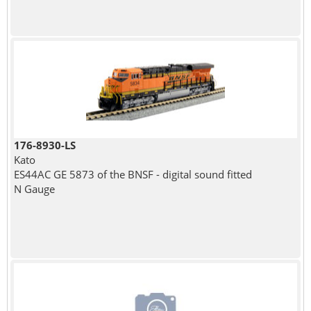
176-8930-LS
Kato
ES44AC GE 5873 of the BNSF - digital sound fitted
N Gauge