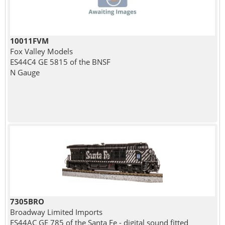
10011FVM
Fox Valley Models
ES44C4 GE 5815 of the BNSF
N Gauge
7305BRO
Broadway Limited Imports
ES44AC GE 785 of the Santa Fe - digital sound fitted