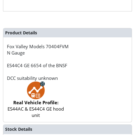
Product Details
Fox Valley Models
70404FVM
N Gauge
ES44C4 GE 6654 of the BNSF
DCC suitability unknown
Real Vehicle Profile:
ES44AC & ES44C4 GE hood
unit
Stock Details