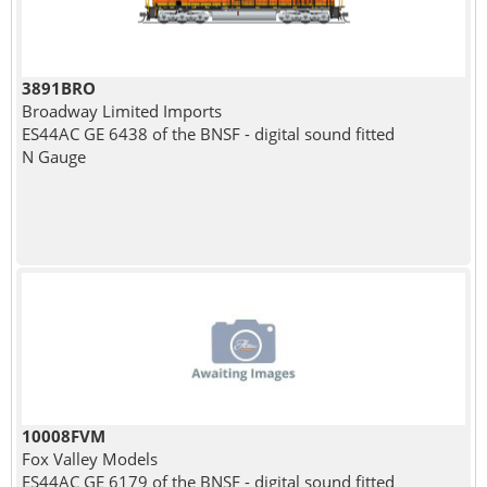
3891BRO
Broadway Limited Imports
ES44AC GE 6438 of the BNSF - digital sound fitted
N Gauge
10008FVM
Fox Valley Models
ES44AC GE 6179 of the BNSF - digital sound fitted