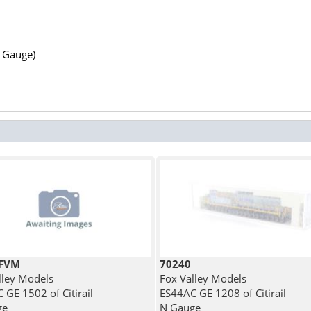
N Gauge)
7FVM
70240
lley Models
Fox Valley Models
 GE 1502 of Citirail
ES44AC GE 1208 of Citirail
ge
N Gauge