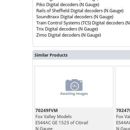
Piko Digital decoders (N Gauge)
Rails of Sheffield Digital decoders (N Gauge)
Soundtraxx Digital decoders (N Gauge)
Train Control Systems (TCS) Digital decoders (
Trix Digital decoders (N Gauge)
Zimo Digital decoders (N Gauge)
Similar Products
70249FVM
7024
Fox Valley Models
Fox Va
ES44AC GE 1523 of Citirail
ES44AC
N Gauge
N Gau