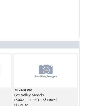
70248FVM
Fox Valley Models
ES44AC GE 1510 of Citirail
N Gauge