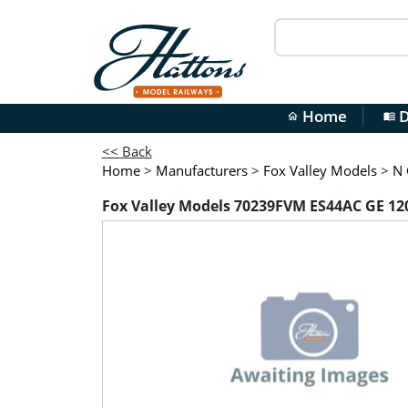
Home
D
home
menu_book
<< Back
Home
>
Manufacturers
>
Fox Valley Models
>
N 
Fox Valley Models 70239FVM ES44AC GE 1201