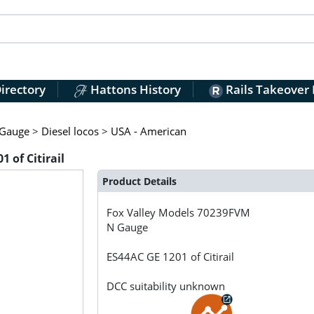
irectory
Hattons History
Rails Takeover
Gauge
>
Diesel locos
>
USA - American
 of Citirail
Product Details
Fox Valley Models
70239FVM
N Gauge
ES44AC GE 1201 of Citirail
DCC suitability unknown