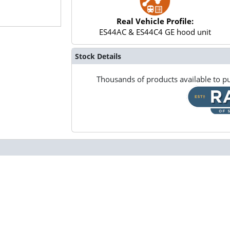
Real Vehicle Profile:
ES44AC & ES44C4 GE hood unit
Stock Details
Thousands of products available to pu