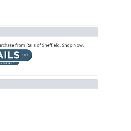
rchase from Rails of Sheffield. Shop Now.