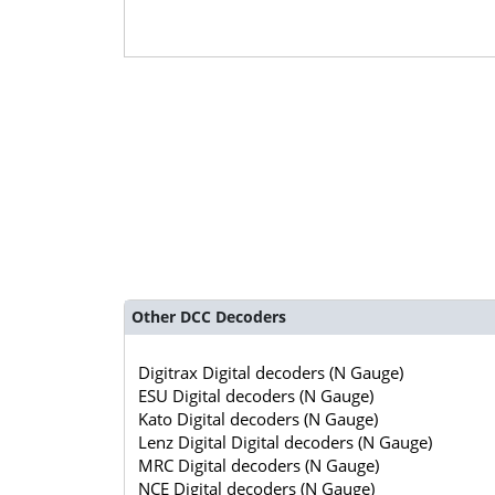
Other DCC Decoders
Digitrax Digital decoders (N Gauge)
ESU Digital decoders (N Gauge)
Kato Digital decoders (N Gauge)
Lenz Digital Digital decoders (N Gauge)
MRC Digital decoders (N Gauge)
NCE Digital decoders (N Gauge)