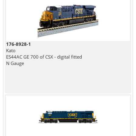
176-8928-1
Kato
ES44AC GE 700 of CSX - digital fitted
N Gauge