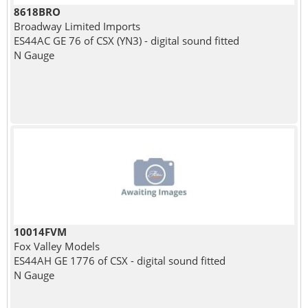
8618BRO
Broadway Limited Imports
ES44AC GE 76 of CSX (YN3) - digital sound fitted
N Gauge
10014FVM
Fox Valley Models
ES44AH GE 1776 of CSX - digital sound fitted
N Gauge