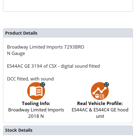
Product Details
Broadway Limited Imports
7293BRO
N Gauge
ES44AC GE 3194 of CSX - digital sound fitted
DCC fitted, with sound
Tooling Info:
Real Vehicle Profile:
Broadway Limited Imports
ES44AC & ES44C4 GE hood
2018 N
unit
Stock Details