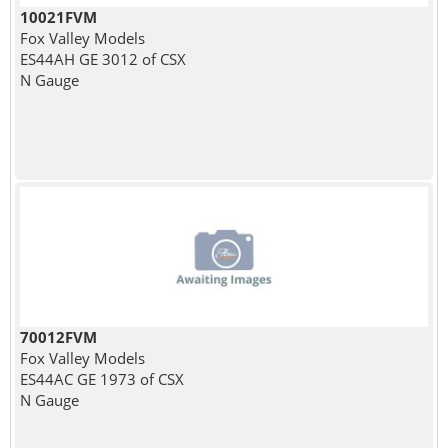
10021FVM
Fox Valley Models
ES44AH GE 3012 of CSX
N Gauge
70012FVM
Fox Valley Models
ES44AC GE 1973 of CSX
N Gauge