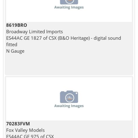
8619BRO
Broadway Limited Imports
ES44AC GE 1827 of CSX (B&O Heritage) - digital sound
fitted
N Gauge
70283FVM
Fox Valley Models
ES44AC GE 975 of CSX