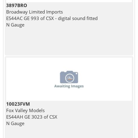
3897BRO
Broadway Limited Imports
ES44AC GE 993 of CSX - digital sound fitted
N Gauge
10023FVM
Fox Valley Models
ES44AH GE 3023 of CSX
N Gauge