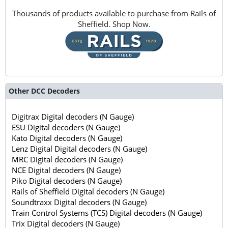
Thousands of products available to purchase from Rails of
Sheffield. Shop Now.
Other DCC Decoders
Digitrax Digital decoders (N Gauge)
ESU Digital decoders (N Gauge)
Kato Digital decoders (N Gauge)
Lenz Digital Digital decoders (N Gauge)
MRC Digital decoders (N Gauge)
NCE Digital decoders (N Gauge)
Piko Digital decoders (N Gauge)
Rails of Sheffield Digital decoders (N Gauge)
Soundtraxx Digital decoders (N Gauge)
Train Control Systems (TCS) Digital decoders (N Gauge)
Trix Digital decoders (N Gauge)