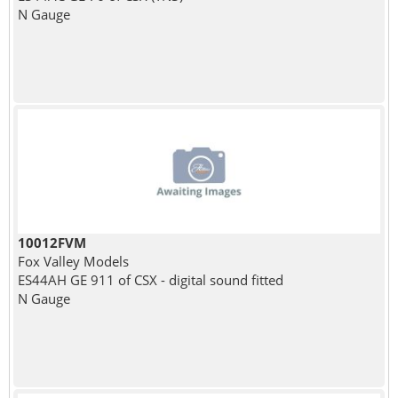
N Gauge
10012FVM
Fox Valley Models
ES44AH GE 911 of CSX - digital sound fitted
N Gauge