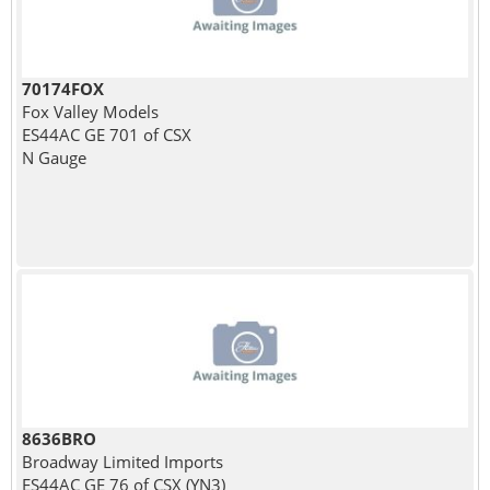
70174FOX
Fox Valley Models
ES44AC GE 701 of CSX
N Gauge
8636BRO
Broadway Limited Imports
ES44AC GE 76 of CSX (YN3)