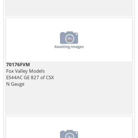
70176FVM
Fox Valley Models
ES44AC GE 827 of CSX
N Gauge