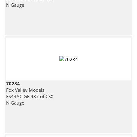
N Gauge
70284
Fox Valley Models
ES44AC GE 987 of CSX
N Gauge