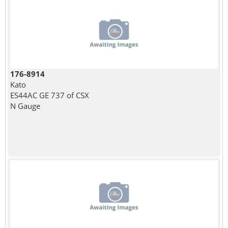
176-8914
Kato
ES44AC GE 737 of CSX
N Gauge