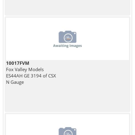
10017FVM
Fox Valley Models
ES44AH GE 3194 of CSX
N Gauge