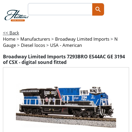
<< Back
Home
>
Manufacturers
>
Broadway Limited Imports
>
N
Gauge
>
Diesel locos
>
USA - American
Broadway Limited Imports 7293BRO ES44AC GE 3194
of CSX - digital sound fitted