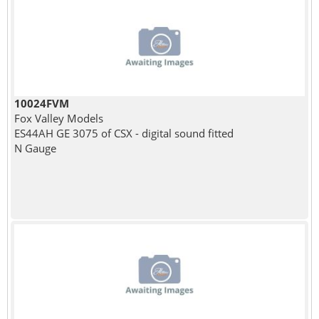
10024FVM
Fox Valley Models
ES44AH GE 3075 of CSX - digital sound fitted
N Gauge