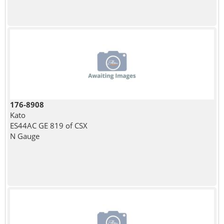
176-8908
Kato
ES44AC GE 819 of CSX
N Gauge