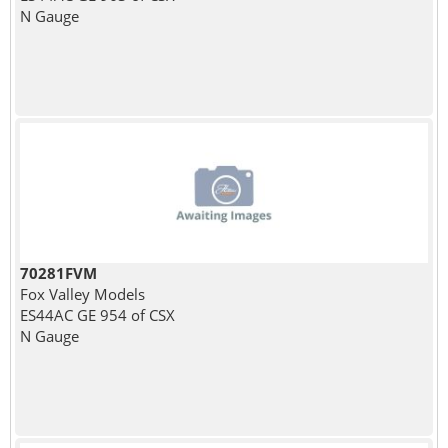
N Gauge
70281FVM
Fox Valley Models
ES44AC GE 954 of CSX
N Gauge