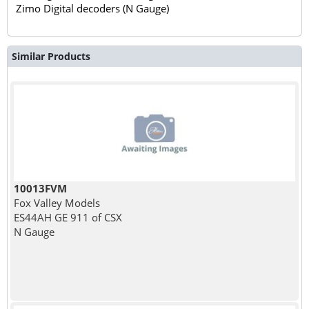
Zimo Digital decoders (N Gauge)
Similar Products
10013FVM
Fox Valley Models
ES44AH GE 911 of CSX
N Gauge