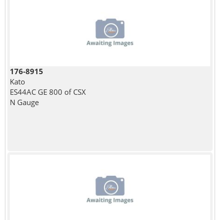
176-8915
Kato
ES44AC GE 800 of CSX
N Gauge