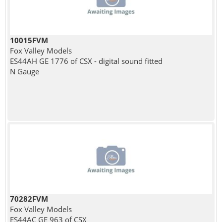
10015FVM
Fox Valley Models
ES44AH GE 1776 of CSX - digital sound fitted
N Gauge
70282FVM
Fox Valley Models
ES44AC GE 963 of CSX