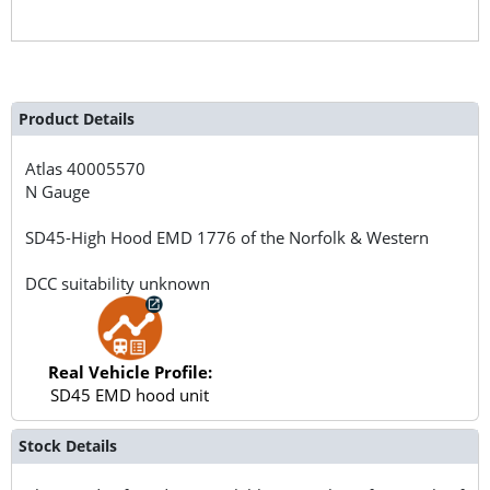
Product Details
Atlas
40005570
N Gauge
SD45-High Hood EMD 1776 of the Norfolk & Western
DCC suitability unknown
Real Vehicle Profile:
SD45 EMD hood unit
Stock Details