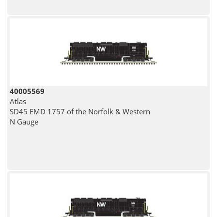
40005569
Atlas
SD45 EMD 1757 of the Norfolk & Western
N Gauge