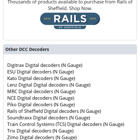
Thousands of products available to purchase from Rails of
Sheffield. Shop Now.
Other DCC Decoders
Digitrax Digital decoders (N Gauge)
ESU Digital decoders (N Gauge)
Kato Digital decoders (N Gauge)
Lenz Digital Digital decoders (N Gauge)
MRC Digital decoders (N Gauge)
NCE Digital decoders (N Gauge)
Piko Digital decoders (N Gauge)
Rails of Sheffield Digital decoders (N Gauge)
Soundtraxx Digital decoders (N Gauge)
Train Control Systems (TCS) Digital decoders (N Gauge)
Trix Digital decoders (N Gauge)
Zimo Digital decoders (N Gauge)