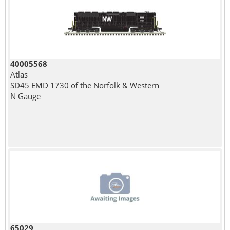
40005568
Atlas
SD45 EMD 1730 of the Norfolk & Western
N Gauge
65029