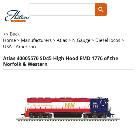
<< Back
Home
>
Manufacturers
>
Atlas
>
N Gauge
>
Diesel locos
>
USA - American
Atlas 40005570 SD45-High Hood EMD 1776 of the
Norfolk & Western