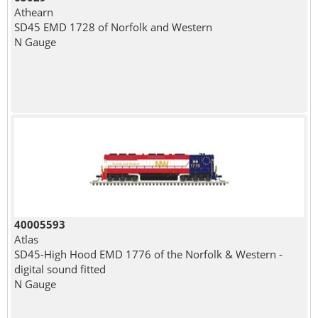
Athearn
SD45 EMD 1728 of Norfolk and Western
N Gauge
40005593
Atlas
SD45-High Hood EMD 1776 of the Norfolk & Western -
digital sound fitted
N Gauge