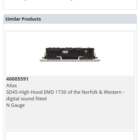
Similar Products
40005591
Atlas
SD45-High Hood EMD 1730 of the Norfolk & Western -
digital sound fitted
N Gauge