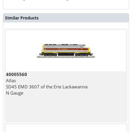
Similar Products
40005560
Atlas
SD45 EMD 3607 of the Erie Lackawanna
N Gauge