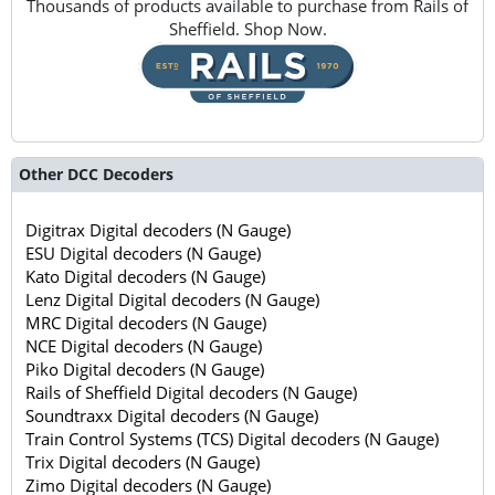
Thousands of products available to purchase from Rails of
Sheffield. Shop Now.
Other DCC Decoders
Digitrax Digital decoders (N Gauge)
ESU Digital decoders (N Gauge)
Kato Digital decoders (N Gauge)
Lenz Digital Digital decoders (N Gauge)
MRC Digital decoders (N Gauge)
NCE Digital decoders (N Gauge)
Piko Digital decoders (N Gauge)
Rails of Sheffield Digital decoders (N Gauge)
Soundtraxx Digital decoders (N Gauge)
Train Control Systems (TCS) Digital decoders (N Gauge)
Trix Digital decoders (N Gauge)
Zimo Digital decoders (N Gauge)