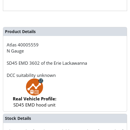
Product Details
Atlas
40005559
N Gauge
SD45 EMD 3602 of the Erie Lackawanna
DCC suitability unknown
Real Vehicle Profile:
SD45 EMD hood unit
Stock Details