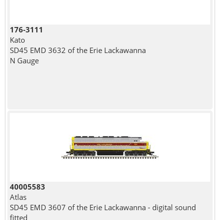
176-3111
Kato
SD45 EMD 3632 of the Erie Lackawanna
N Gauge
40005583
Atlas
SD45 EMD 3607 of the Erie Lackawanna - digital sound
fitted