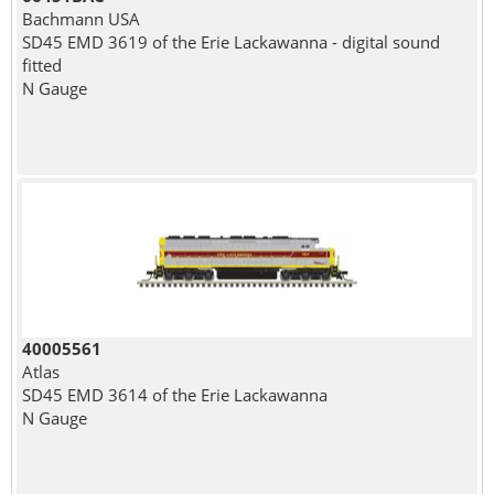
Bachmann USA
SD45 EMD 3619 of the Erie Lackawanna - digital sound
fitted
N Gauge
40005561
Atlas
SD45 EMD 3614 of the Erie Lackawanna
N Gauge