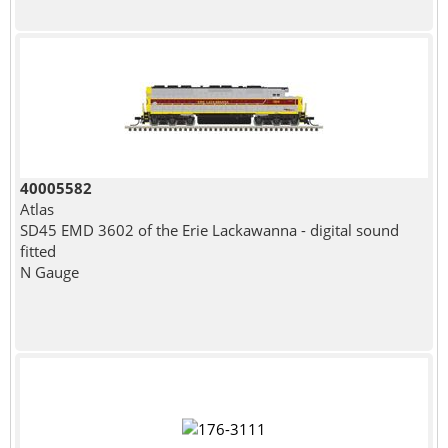
40005582
Atlas
SD45 EMD 3602 of the Erie Lackawanna - digital sound
fitted
N Gauge