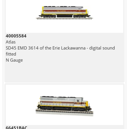
40005584
Atlas
SD45 EMD 3614 of the Erie Lackawanna - digital sound
fitted
N Gauge
66451BAC