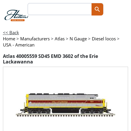
<< Back
Home
>
Manufacturers
>
Atlas
>
N Gauge
>
Diesel locos
>
USA - American
Atlas 40005559 SD45 EMD 3602 of the Erie
Lackawanna