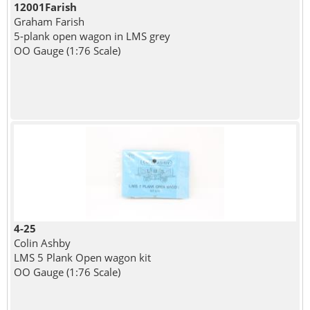
12001Farish
Graham Farish
5-plank open wagon in LMS grey
OO Gauge (1:76 Scale)
4-25
Colin Ashby
LMS 5 Plank Open wagon kit
OO Gauge (1:76 Scale)