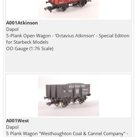
A001Atkinson
Dapol
5-Plank Open Wagon - 'Octavius Atkinson' - Special Edition
for Starbeck Models
OO Gauge (1:76 Scale)
A001West
Dapol
5 Plank Wagon "Westhoughton Coal & Cannel Company" -