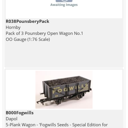
R038PounsberyPack
Hornby
Pack of 3 Pounsbery Open Wagon No.1
OO Gauge (1:76 Scale)
B000Fogwills
Dapol
5-Plank Wagon - 'Fogwills Seeds - Special Edition for