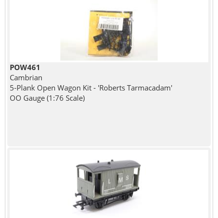
POW461
Cambrian
5-Plank Open Wagon Kit - 'Roberts Tarmacadam'
OO Gauge (1:76 Scale)