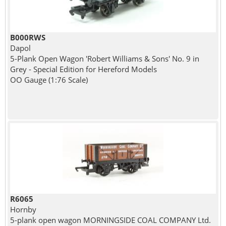
B000RWS
Dapol
5-Plank Open Wagon 'Robert Williams & Sons' No. 9 in
Grey - Special Edition for Hereford Models
OO Gauge (1:76 Scale)
R6065
Hornby
5-plank open wagon MORNINGSIDE COAL COMPANY Ltd.