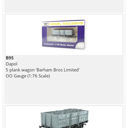
B95
Dapol
5 plank wagon 'Barham Bros Limited'
OO Gauge (1:76 Scale)