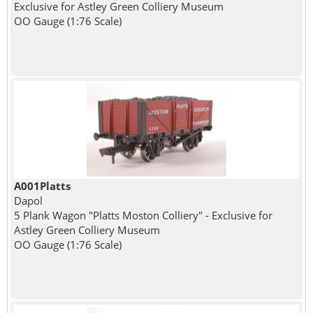
Exclusive for Astley Green Colliery Museum
OO Gauge (1:76 Scale)
A001Platts
Dapol
5 Plank Wagon "Platts Moston Colliery" - Exclusive for
Astley Green Colliery Museum
OO Gauge (1:76 Scale)