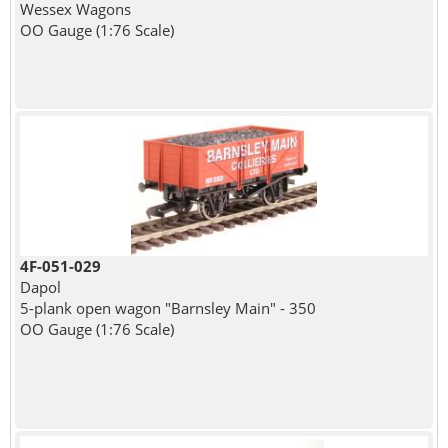
Wessex Wagons
OO Gauge (1:76 Scale)
4F-051-029
Dapol
5-plank open wagon "Barnsley Main" - 350
OO Gauge (1:76 Scale)