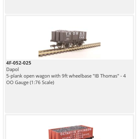
4F-052-025
Dapol
5-plank open wagon with 9ft wheelbase "IB Thomas" - 4
OO Gauge (1:76 Scale)