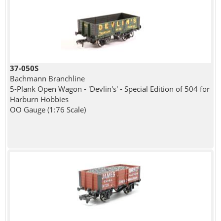
37-050S
Bachmann Branchline
5-Plank Open Wagon - 'Devlin's' - Special Edition of 504 for
Harburn Hobbies
OO Gauge (1:76 Scale)