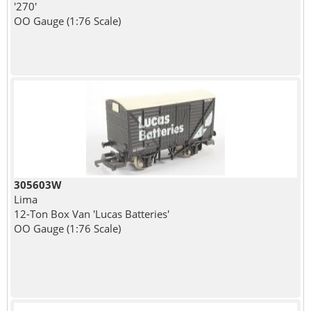
'270'
OO Gauge (1:76 Scale)
305603W
Lima
12-Ton Box Van 'Lucas Batteries'
OO Gauge (1:76 Scale)