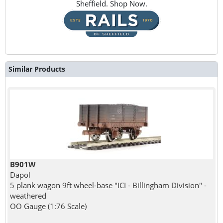
Sheffield. Shop Now.
Similar Products
B901W
Dapol
5 plank wagon 9ft wheel-base "ICI - Billingham Division" -
weathered
OO Gauge (1:76 Scale)