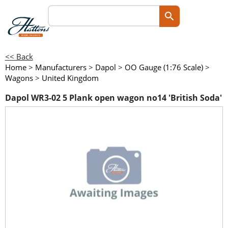
<< Back
Home
>
Manufacturers
>
Dapol
>
OO Gauge (1:76 Scale)
>
Wagons
>
United Kingdom
Dapol WR3-02 5 Plank open wagon no14 'British Soda'