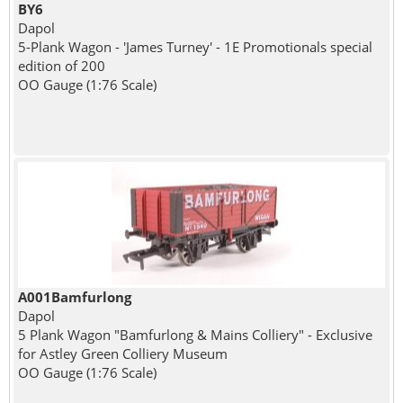
BY6
Dapol
5-Plank Wagon - 'James Turney' - 1E Promotionals special
edition of 200
OO Gauge (1:76 Scale)
A001Bamfurlong
Dapol
5 Plank Wagon "Bamfurlong & Mains Colliery" - Exclusive
for Astley Green Colliery Museum
OO Gauge (1:76 Scale)