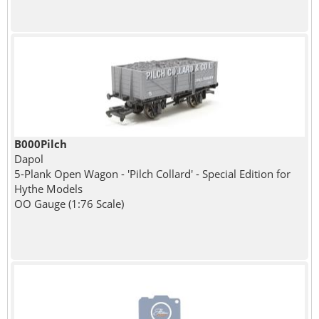
B000Pilch
Dapol
5-Plank Open Wagon - 'Pilch Collard' - Special Edition for
Hythe Models
OO Gauge (1:76 Scale)