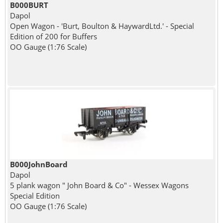
B000BURT
Dapol
Open Wagon - 'Burt, Boulton & HaywardLtd.' - Special
Edition of 200 for Buffers
OO Gauge (1:76 Scale)
B000JohnBoard
Dapol
5 plank wagon " John Board & Co" - Wessex Wagons
Special Edition
OO Gauge (1:76 Scale)