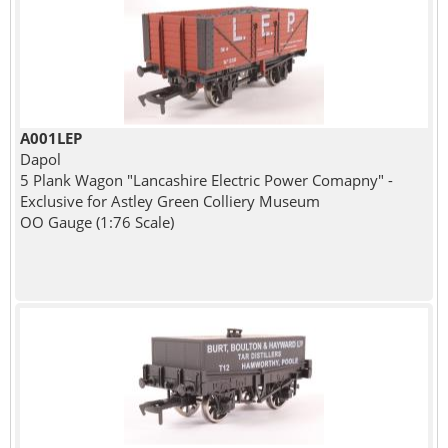
A001LEP
Dapol
5 Plank Wagon "Lancashire Electric Power Comapny" -
Exclusive for Astley Green Colliery Museum
OO Gauge (1:76 Scale)