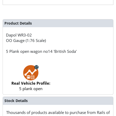
Product Details
Dapol
WR3-02
OO Gauge (1:76 Scale)
5 Plank open wagon no14 'British Soda'
Real Vehicle Profile:
5 plank open
Stock Details
Thousands of products available to purchase from Rails of