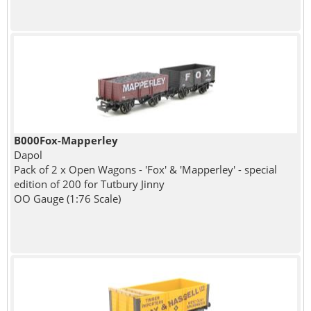
B000Fox-Mapperley
Dapol
Pack of 2 x Open Wagons - 'Fox' & 'Mapperley' - special
edition of 200 for Tutbury Jinny
OO Gauge (1:76 Scale)