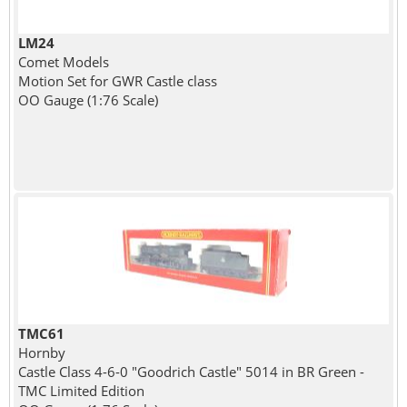
LM24
Comet Models
Motion Set for GWR Castle class
OO Gauge (1:76 Scale)
TMC61
Hornby
Castle Class 4-6-0 "Goodrich Castle" 5014 in BR Green -
TMC Limited Edition