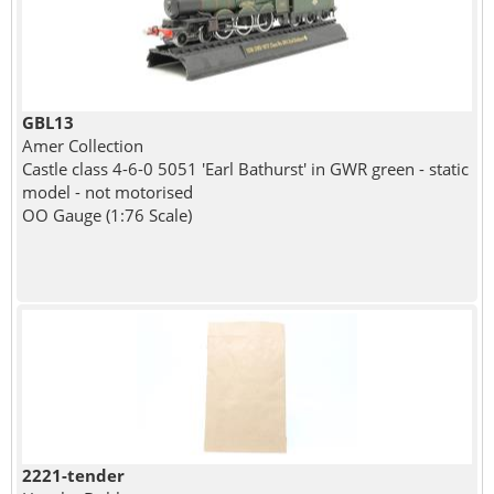
GBL13
Amer Collection
Castle class 4-6-0 5051 'Earl Bathurst' in GWR green - static
model - not motorised
OO Gauge (1:76 Scale)
2221-tender