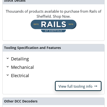
Stock Details
Thousands of products available to purchase from Rails of
Sheffield. Shop Now.
Tooling Specification and Features
Detailing
Mechanical
Electrical
arrow_right_alt
View full tooling info
Other DCC Decoders