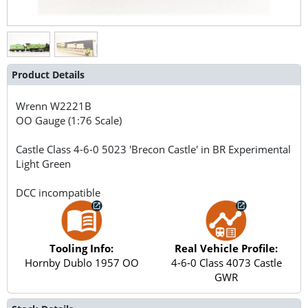
Product Details
Wrenn
W2221B
OO Gauge (1:76 Scale)
Castle Class 4-6-0 5023 'Brecon Castle' in BR Experimental
Light Green
DCC incompatible
Tooling Info:
Real Vehicle Profile:
Hornby Dublo 1957 OO
4-6-0 Class 4073 Castle
GWR