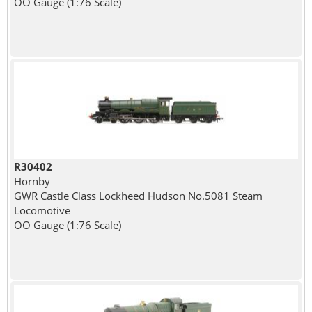
OO Gauge (1:76 Scale)
R30402
Hornby
GWR Castle Class Lockheed Hudson No.5081 Steam
Locomotive
OO Gauge (1:76 Scale)