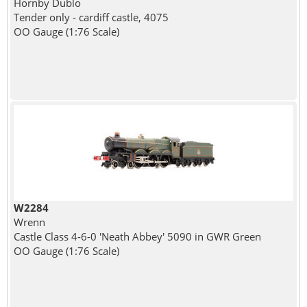
Hornby Dublo
Tender only - cardiff castle, 4075
OO Gauge (1:76 Scale)
W2284
Wrenn
Castle Class 4-6-0 'Neath Abbey' 5090 in GWR Green
OO Gauge (1:76 Scale)