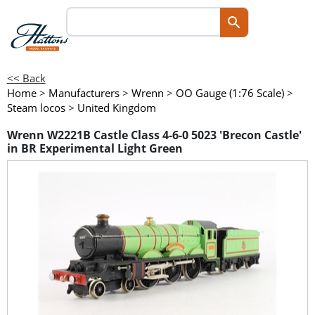
<< Back
Home
>
Manufacturers
>
Wrenn
>
OO Gauge (1:76 Scale)
>
Steam locos
>
United Kingdom
Wrenn W2221B Castle Class 4-6-0 5023 'Brecon Castle'
in BR Experimental Light Green