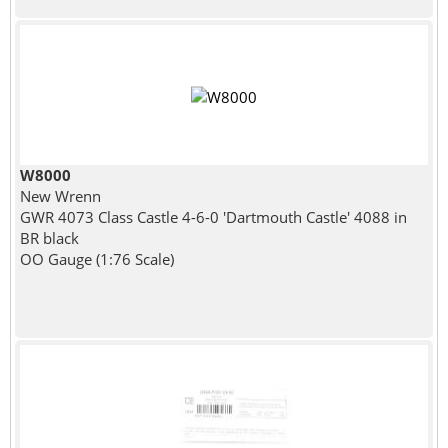
W8000
New Wrenn
GWR 4073 Class Castle 4-6-0 'Dartmouth Castle' 4088 in
BR black
OO Gauge (1:76 Scale)