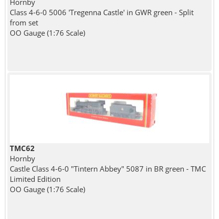
Hornby
Class 4-6-0 5006 'Tregenna Castle' in GWR green - Split
from set
OO Gauge (1:76 Scale)
TMC62
Hornby
Castle Class 4-6-0 "Tintern Abbey" 5087 in BR green - TMC
Limited Edition
OO Gauge (1:76 Scale)