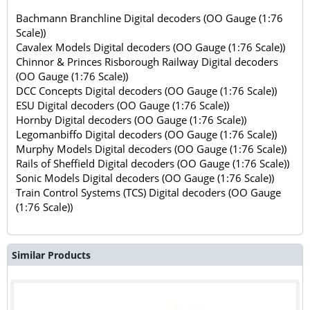
Bachmann Branchline Digital decoders (OO Gauge (1:76
Scale))
Cavalex Models Digital decoders (OO Gauge (1:76 Scale))
Chinnor & Princes Risborough Railway Digital decoders
(OO Gauge (1:76 Scale))
DCC Concepts Digital decoders (OO Gauge (1:76 Scale))
ESU Digital decoders (OO Gauge (1:76 Scale))
Hornby Digital decoders (OO Gauge (1:76 Scale))
Legomanbiffo Digital decoders (OO Gauge (1:76 Scale))
Murphy Models Digital decoders (OO Gauge (1:76 Scale))
Rails of Sheffield Digital decoders (OO Gauge (1:76 Scale))
Sonic Models Digital decoders (OO Gauge (1:76 Scale))
Train Control Systems (TCS) Digital decoders (OO Gauge
(1:76 Scale))
Similar Products