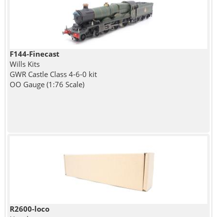
F144-Finecast
Wills Kits
GWR Castle Class 4-6-0 kit
OO Gauge (1:76 Scale)
R2600-loco