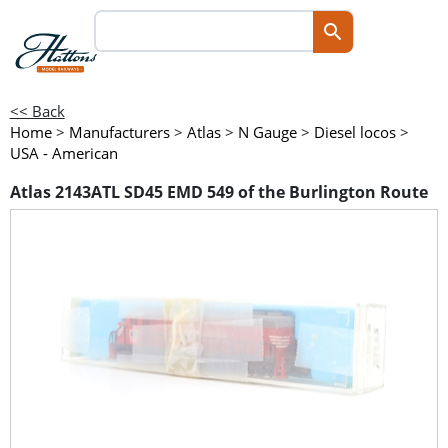
<< Back
Home
>
Manufacturers
>
Atlas
>
N Gauge
>
Diesel locos
>
USA - American
Atlas 2143ATL SD45 EMD 549 of the Burlington Route