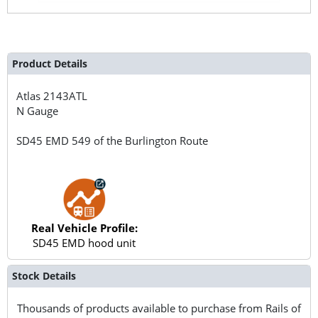
Product Details
Atlas
2143ATL
N Gauge
SD45 EMD 549 of the Burlington Route
Real Vehicle Profile:
SD45 EMD hood unit
Stock Details
Thousands of products available to purchase from Rails of