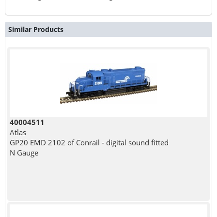
Similar Products
40004511
Atlas
GP20 EMD 2102 of Conrail - digital sound fitted
N Gauge