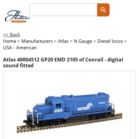
<< Back
Home
>
Manufacturers
>
Atlas
>
N Gauge
>
Diesel locos
>
USA - American
Atlas 40004512 GP20 EMD 2105 of Conrail - digital
sound fitted