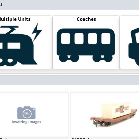
st
ultiple Units
Coaches