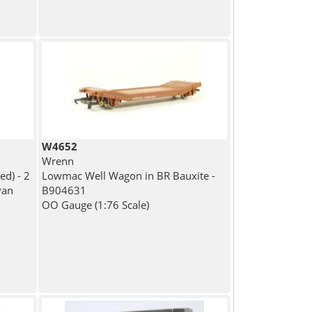
W4652
Wrenn
ed) - 2
Lowmac Well Wagon in BR Bauxite -
van
B904631
OO Gauge (1:76 Scale)