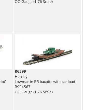
OO Gauge (1:76 Scale)
R6399
Hornby
iot'
Lowmac in BR bauxite with car load
B904567
OO Gauge (1:76 Scale)