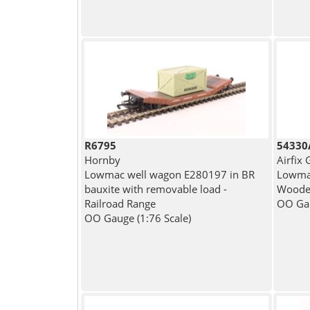
R6795
54330A
Hornby
Airfix
Lowmac well wagon E280197 in BR
Lowmac
bauxite with removable load -
Wooden
Railroad Range
OO Gau
OO Gauge (1:76 Scale)