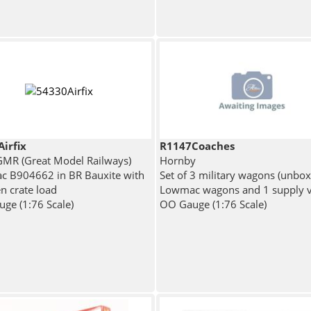
irfix
R1147Coaches
 GMR (Great Model Railways)
Hornby
 B904662 in BR Bauxite with
Set of 3 military wagons (unbox
 crate load
Lowmac wagons and 1 supply 
ge (1:76 Scale)
OO Gauge (1:76 Scale)