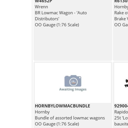
W4652P
R6130
Wrenn
Hornb
BR Lowmac Wagon - 'Auto
Rake o
Distributors'
Brake 
OO Gauge (1:76 Scale)
OO Gau
HORNBYLOWMACBUNDLE
92900
Hornby
Rapido
Bundle of assorted lowmac wagons
25t 'L
OO Gauge (1:76 Scale)
bauxit