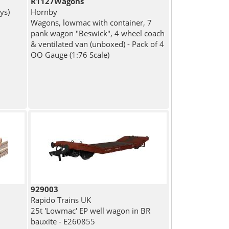
R1127Wagons
ys)
Hornby
Wagons, lowmac with container, 7
pank wagon "Beswick", 4 wheel coach
& ventilated van (unboxed) - Pack of 4
OO Gauge (1:76 Scale)
929003
Rapido Trains UK
25t 'Lowmac' EP well wagon in BR
bauxite - E260855