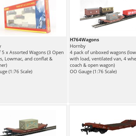
H764Wagons
y
Hornby
f 5 x Assorted Wagons (3 Open
4 pack of unboxed wagons (lo
, Lowmac, and conflat &
with load, ventilated van, 4 whe
ner)
coach & open wagon)
ge (1:76 Scale)
OO Gauge (1:76 Scale)