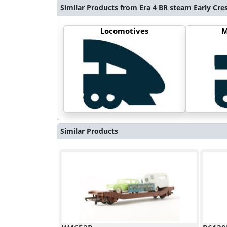
Similar Products from Era 4 BR steam Early Cre
Locomotives
M
Similar Products