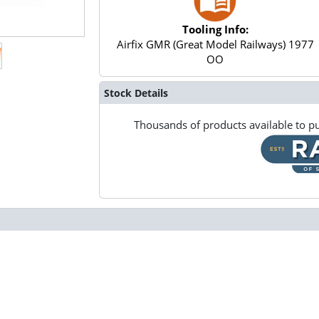
Tooling Info:
Airfix GMR (Great Model Railways) 1977
OO
Stock Details
Thousands of products available to pu