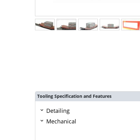
Tooling Specification and Features
Detailing
Mechanical