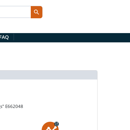
 FAQ
gs" E662048