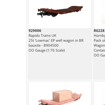
929006
R6228
Rapido Trains UK
Hornb
25t 'Lowmac' EP well wagon in BR
Pack o
bauxite - B904500
Wagons
OO Gauge (1:76 Scale)
Contai
OO Gau