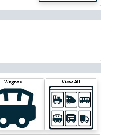
Wagons
View All