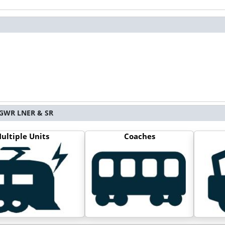
S GWR LNER & SR
ultiple Units
Coaches