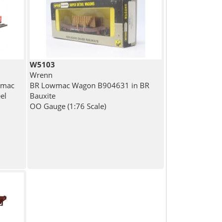
W5103
Wrenn
wmac
BR Lowmac Wagon B904631 in BR
el
Bauxite
OO Gauge (1:76 Scale)