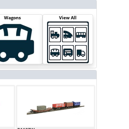
Wagons
View All