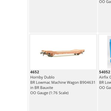
OO Gau
4652
54052
Hornby Dublo
Airfix
BR Lowmac Machine Wagon B904631
BR Low
in BR Bauxite
OO Gau
OO Gauge (1:76 Scale)