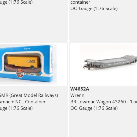
ge (1:76 Scale)
container
OO Gauge (1:76 Scale)
W4652A
 GMR (Great Model Railways)
Wrenn
mac + NCL Container
BR Lowmac Wagon 43260 - 'Lor
ge (1:76 Scale)
OO Gauge (1:76 Scale)