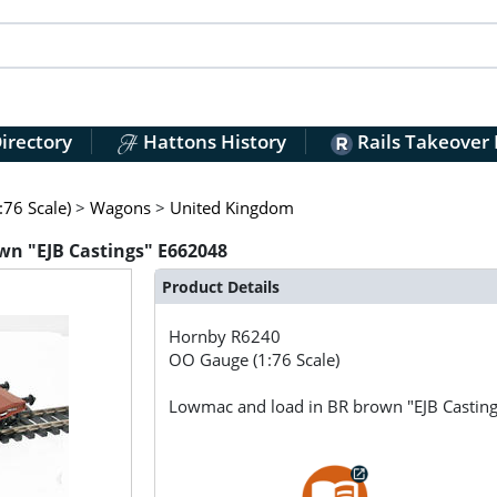
irectory
Hattons History
Rails Takeover
76 Scale)
>
Wagons
>
United Kingdom
n "EJB Castings" E662048
Product Details
Hornby
R6240
OO Gauge (1:76 Scale)
Lowmac and load in BR brown "EJB Castin