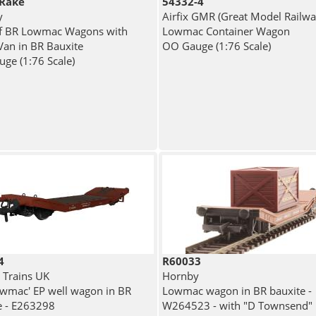
Rake
54332-4
y
Airfix GMR (Great Model Railwa
f BR Lowmac Wagons with
Lowmac Container Wagon
Van in BR Bauxite
OO Gauge (1:76 Scale)
ge (1:76 Scale)
4
R60033
 Trains UK
Hornby
owmac' EP well wagon in BR
Lowmac wagon in BR bauxite -
e - E263298
W264523 - with "D Townsend"