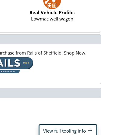
Real Vehicle Profile:
Lowmac well wagon
rchase from Rails of Sheffield. Shop Now.
arrow_right_alt
View full tooling info