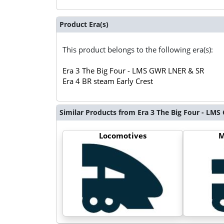
Product Era(s)
This product belongs to the following era(s):
Era 3 The Big Four - LMS GWR LNER & SR
Era 4 BR steam Early Crest
Similar Products from Era 3 The Big Four - LM
Locomotives
M