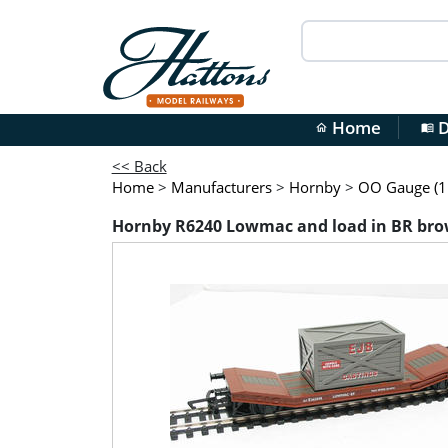
Home
D
home
menu_book
<< Back
Home
>
Manufacturers
>
Hornby
>
OO Gauge (1:
Hornby R6240 Lowmac and load in BR brow