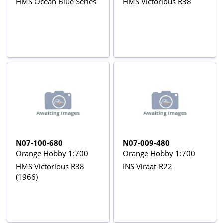
HMS Ocean Blue Series
HMS Victorious R38
N07-100-680
N07-009-480
Orange Hobby 1:700
Orange Hobby 1:700
HMS Victorious R38
INS Viraat-R22
(1966)