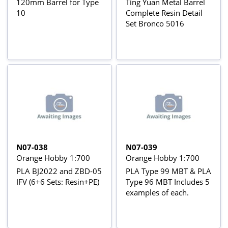
120mm Barrel for Type
Ting Yuan Metal Barrel
10
Complete Resin Detail
Set Bronco 5016
N07-038
N07-039
Orange Hobby 1:700
Orange Hobby 1:700
PLA BJ2022 and ZBD-05
PLA Type 99 MBT & PLA
IFV (6+6 Sets: Resin+PE)
Type 96 MBT Includes 5
examples of each.