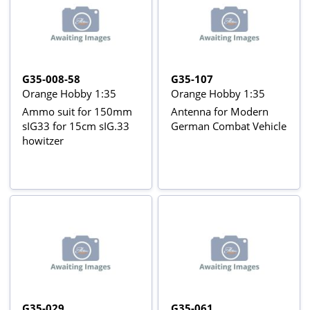
G35-008-58
G35-107
Orange Hobby 1:35
Orange Hobby 1:35
Ammo suit for 150mm
Antenna for Modern
sIG33 for 15cm sIG.33
German Combat Vehicle
howitzer
G35-029
G35-061