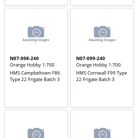
N07-098-240
N07-099-240
Orange Hobby 1:700
Orange Hobby 1:700
HMS Campbeltown F86
HMS Cornwall F99 Type
Type 22 Frigate Batch 3
22 Frigate Batch 3