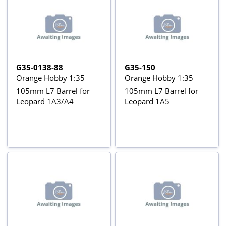
G35-0138-88
G35-150
Orange Hobby 1:35
Orange Hobby 1:35
105mm L7 Barrel for
105mm L7 Barrel for
Leopard 1A3/A4
Leopard 1A5