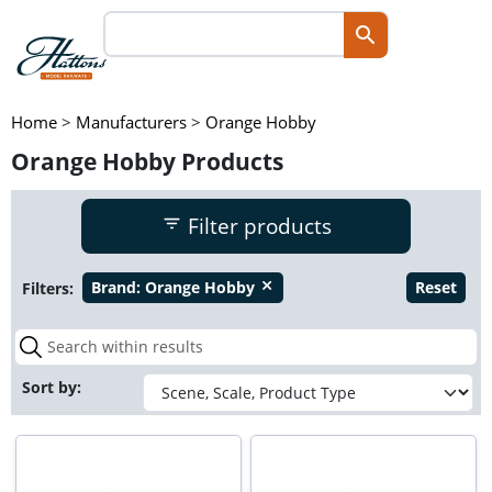
Home
>
Manufacturers
>
Orange Hobby
Orange Hobby Products
Filter products
Filters:
Brand:
Orange Hobby
Reset
close
Sort by: