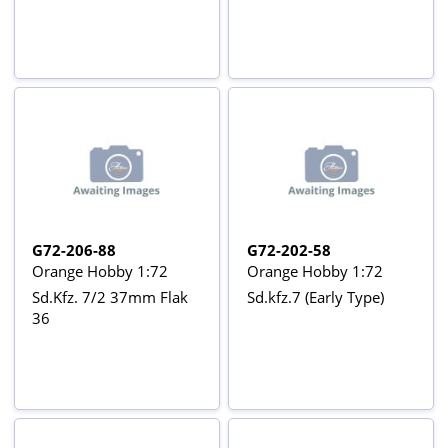
G72-206-88
G72-202-58
Orange Hobby 1:72
Orange Hobby 1:72
Sd.Kfz. 7/2 37mm Flak
Sd.kfz.7 (Early Type)
36