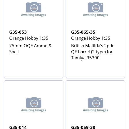
G35-053
G35-065-35
Orange Hobby 1:35
Orange Hobby 1:35
75mm OQF Ammo &
British Matilda's 2pdr
Shell
QF barrel (2 type) for
Tamiya 35300
G35-014
G35-059-38