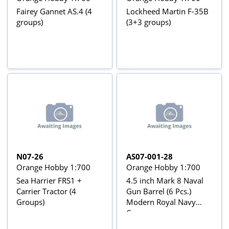
Fairey Gannet AS.4 (4
Lockheed Martin F-35B
groups)
(3+3 groups)
N07-26
AS07-001-28
Orange Hobby 1:700
Orange Hobby 1:700
Sea Harrier FRS1 +
4.5 inch Mark 8 Naval
Carrier Tractor (4
Gun Barrel (6 Pcs.)
Groups)
Modern Royal Navy
Cannon