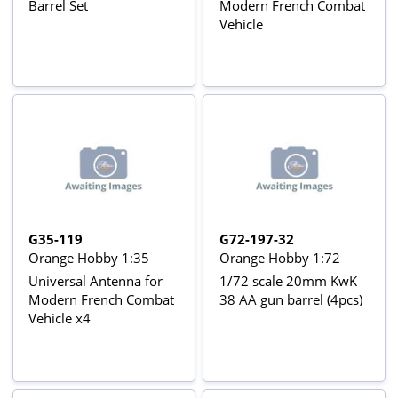
Barrel Set
Modern French Combat
Vehicle
G35-119
G72-197-32
Orange Hobby 1:35
Orange Hobby 1:72
Universal Antenna for
1/72 scale 20mm KwK
Modern French Combat
38 AA gun barrel (4pcs)
Vehicle x4