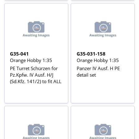
G35-041
G35-031-158
Orange Hobby 1:35
Orange Hobby 1:35
PE Turret Schürzen for
Panzer IV Ausf. H PE
Pz.Kpfw. IV Ausf. H/J
detail set
(Sd.Kfz. 141/2) to fit ALL