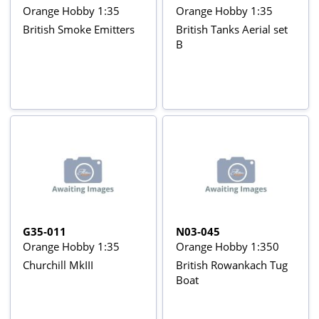
Orange Hobby 1:35
Orange Hobby 1:35
British Smoke Emitters
British Tanks Aerial set
B
G35-011
N03-045
Orange Hobby 1:35
Orange Hobby 1:350
Churchill MkIII
British Rowankach Tug
Boat