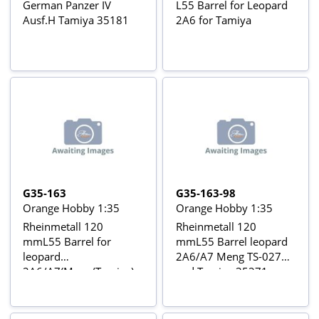
German Panzer IV
L55 Barrel for Leopard
Ausf.H Tamiya 35181
2A6 for Tamiya
G35-163
G35-163-98
Orange Hobby 1:35
Orange Hobby 1:35
Rheinmetall 120
Rheinmetall 120
mmL55 Barrel for
mmL55 Barrel leopard
leopard
2A6/A7 Meng TS-027
2A6/A7(Meng/Tamiya)
and Tamiya 35271