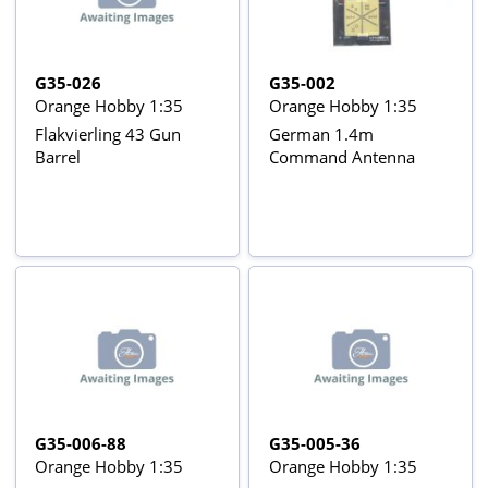
G35-026
G35-002
Orange Hobby 1:35
Orange Hobby 1:35
Flakvierling 43 Gun
German 1.4m
Barrel
Command Antenna
G35-006-88
G35-005-36
Orange Hobby 1:35
Orange Hobby 1:35