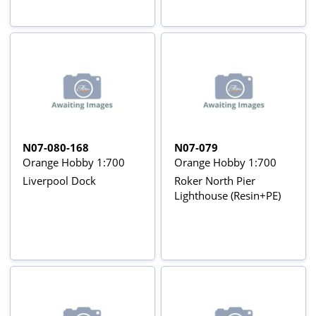
N07-080-168
N07-079
Orange Hobby 1:700
Orange Hobby 1:700
Liverpool Dock
Roker North Pier
Lighthouse (Resin+PE)