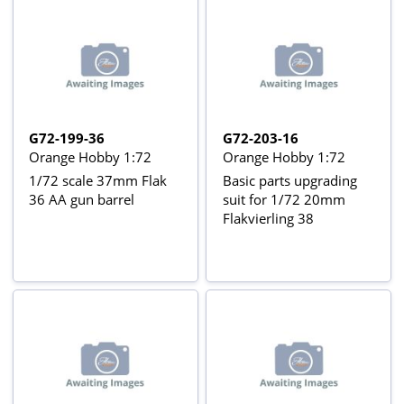
G72-199-36
G72-203-16
Orange Hobby 1:72
Orange Hobby 1:72
1/72 scale 37mm Flak
Basic parts upgrading
36 AA gun barrel
suit for 1/72 20mm
Flakvierling 38