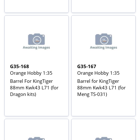
G35-168
G35-167
Orange Hobby 1:35
Orange Hobby 1:35
Barrel For KingTiger
Barrel for KingTiger
88mm Kwk43 L71 (for
88mm Kwk43 L71 (for
Dragon kits)
Meng TS-031)