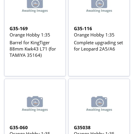
G35-169
G35-116
Orange Hobby 1:35
Orange Hobby 1:35
Barrel for KingTiger
Complete upgrading set
88mm Kwk43 L71 (for
for Leopard 2A5/A6
TAMIYA 35164)
G35-060
G35038
Orange Hobby 1:35
Orange Hobby 1:35