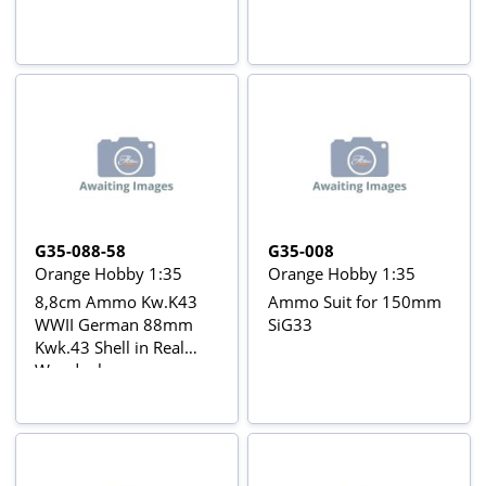
G35-088-58
G35-008
Orange Hobby 1:35
Orange Hobby 1:35
8,8cm Ammo Kw.K43
Ammo Suit for 150mm
WWII German 88mm
SiG33
Kwk.43 Shell in Real
Woodenboxes