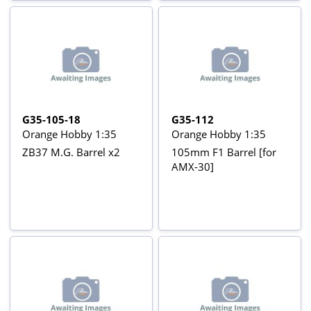
G35-105-18
G35-112
Orange Hobby 1:35
Orange Hobby 1:35
ZB37 M.G. Barrel x2
105mm F1 Barrel [for
AMX-30]