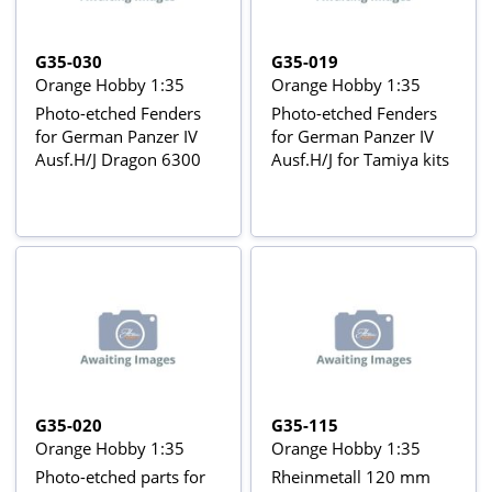
G35-030
G35-019
Orange Hobby 1:35
Orange Hobby 1:35
Photo-etched Fenders
Photo-etched Fenders
for German Panzer IV
for German Panzer IV
Ausf.H/J Dragon 6300
Ausf.H/J for Tamiya kits
G35-020
G35-115
Orange Hobby 1:35
Orange Hobby 1:35
Photo-etched parts for
Rheinmetall 120 mm