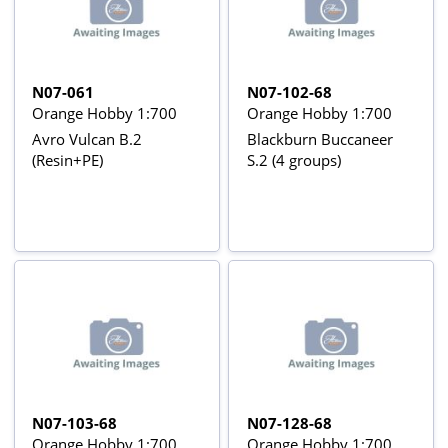
N07-061
N07-102-68
Orange Hobby 1:700
Orange Hobby 1:700
Avro Vulcan B.2
Blackburn Buccaneer
(Resin+PE)
S.2 (4 groups)
N07-103-68
N07-128-68
Orange Hobby 1:700
Orange Hobby 1:700