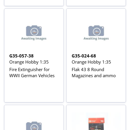
G35-057-38
G35-024-68
Orange Hobby 1:35
Orange Hobby 1:35
Fire Extinguisher for
Flak 43 8 Round
WWII German Vehicles
Magazines and ammo