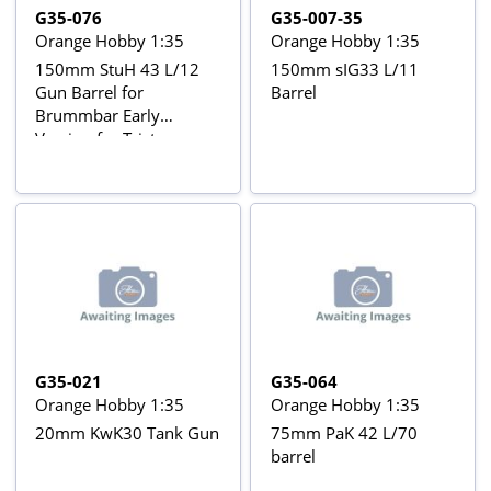
G35-076
G35-007-35
Orange Hobby 1:35
Orange Hobby 1:35
150mm StuH 43 L/12
150mm sIG33 L/11
Gun Barrel for
Barrel
Brummbar Early
Version for Tristar
35038 kit
G35-021
G35-064
Orange Hobby 1:35
Orange Hobby 1:35
20mm KwK30 Tank Gun
75mm PaK 42 L/70
barrel