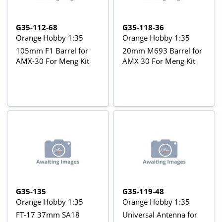
G35-112-68
G35-118-36
Orange Hobby 1:35
Orange Hobby 1:35
105mm F1 Barrel for
20mm M693 Barrel for
AMX-30 For Meng Kit
AMX 30 For Meng Kit
G35-135
G35-119-48
Orange Hobby 1:35
Orange Hobby 1:35
FT-17 37mm SA18
Universal Antenna for