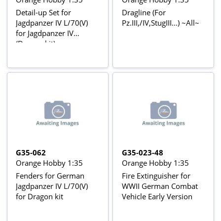
Detail-up Set for
Dragline (For
Jagdpanzer IV L/70(V)
Pz.III,/IV,StugIII...) ~All~
for Jagdpanzer IV
(Dragon kit)
G35-062
G35-023-48
Orange Hobby 1:35
Orange Hobby 1:35
Fenders for German
Fire Extinguisher for
Jagdpanzer IV L/70(V)
WWII German Combat
for Dragon kit
Vehicle Early Version