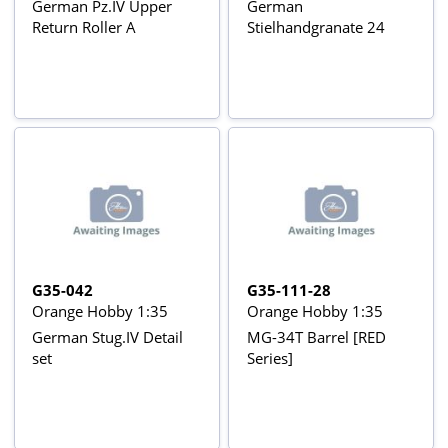
German Pz.IV Upper
German
Return Roller A
Stielhandgranate 24
G35-042
G35-111-28
Orange Hobby 1:35
Orange Hobby 1:35
German Stug.IV Detail
MG-34T Barrel [RED
set
Series]