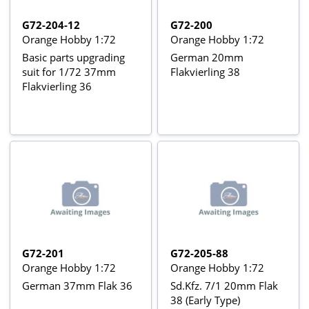
G72-204-12
G72-200
Orange Hobby 1:72
Orange Hobby 1:72
Basic parts upgrading
German 20mm
suit for 1/72 37mm
Flakvierling 38
Flakvierling 36
G72-201
G72-205-88
Orange Hobby 1:72
Orange Hobby 1:72
German 37mm Flak 36
Sd.Kfz. 7/1 20mm Flak
38 (Early Type)