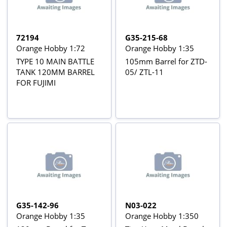
72194
G35-215-68
Orange Hobby 1:72
Orange Hobby 1:35
TYPE 10 MAIN BATTLE
105mm Barrel for ZTD-
TANK 120MM BARREL
05/ ZTL-11
FOR FUJIMI
G35-142-96
N03-022
Orange Hobby 1:35
Orange Hobby 1:350