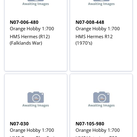
N07-006-480
N07-008-448
Orange Hobby 1:700
Orange Hobby 1:700
HMS Hermes (R12)
HMS Hermes R12
(Falklands War)
(1970's)
N07-030
N07-105-980
Orange Hobby 1:700
Orange Hobby 1:700