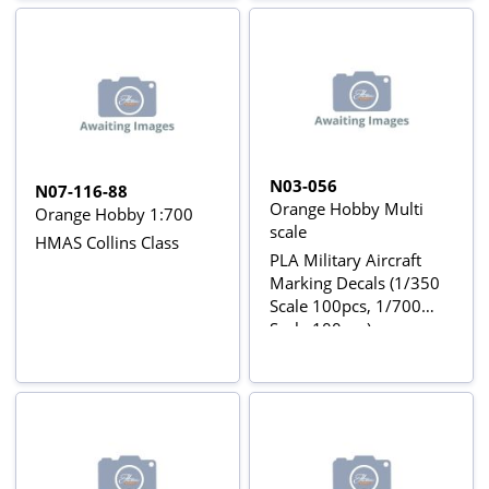
N03-056
N07-116-88
Orange Hobby Multi
Orange Hobby 1:700
scale
HMAS Collins Class
PLA Military Aircraft
Marking Decals (1/350
Scale 100pcs, 1/700
Scale 100pcs)