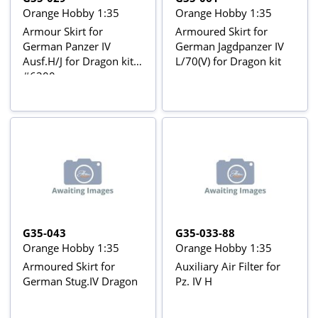
Orange Hobby 1:35
Orange Hobby 1:35
Armour Skirt for
Armoured Skirt for
German Panzer IV
German Jagdpanzer IV
Ausf.H/J for Dragon kit
L/70(V) for Dragon kit
#6300
G35-043
G35-033-88
Orange Hobby 1:35
Orange Hobby 1:35
Armoured Skirt for
Auxiliary Air Filter for
German Stug.IV Dragon
Pz. IV H