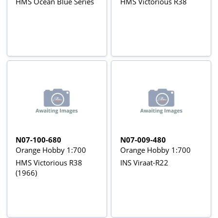
HMS Ocean Blue Series
HMS Victorious R38
N07-100-680
N07-009-480
Orange Hobby 1:700
Orange Hobby 1:700
HMS Victorious R38
INS Viraat-R22
(1966)