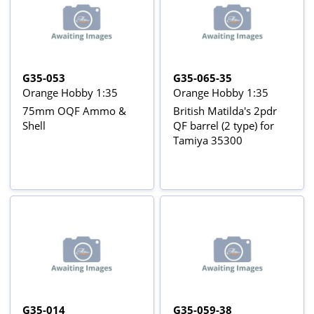
G35-053
G35-065-35
Orange Hobby 1:35
Orange Hobby 1:35
75mm OQF Ammo &
British Matilda's 2pdr
Shell
QF barrel (2 type) for
Tamiya 35300
G35-014
G35-059-38