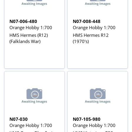
N07-006-480
N07-008-448
Orange Hobby 1:700
Orange Hobby 1:700
HMS Hermes (R12)
HMS Hermes R12
(Falklands War)
(1970's)
N07-030
N07-105-980
Orange Hobby 1:700
Orange Hobby 1:700