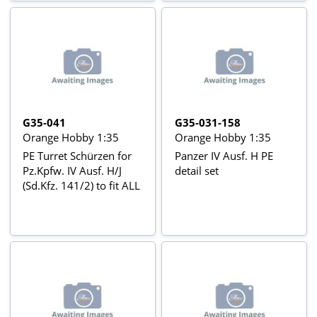
G35-041
G35-031-158
Orange Hobby 1:35
Orange Hobby 1:35
PE Turret Schürzen for
Panzer IV Ausf. H PE
Pz.Kpfw. IV Ausf. H/J
detail set
(Sd.Kfz. 141/2) to fit ALL