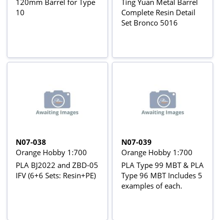
120mm Barrel for Type
Ting Yuan Metal Barrel
10
Complete Resin Detail
Set Bronco 5016
N07-038
N07-039
Orange Hobby 1:700
Orange Hobby 1:700
PLA BJ2022 and ZBD-05
PLA Type 99 MBT & PLA
IFV (6+6 Sets: Resin+PE)
Type 96 MBT Includes 5
examples of each.