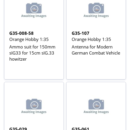
G35-008-58
G35-107
Orange Hobby 1:35
Orange Hobby 1:35
Ammo suit for 150mm
Antenna for Modern
sIG33 for 15cm sIG.33
German Combat Vehicle
howitzer
G35-029
G35-061