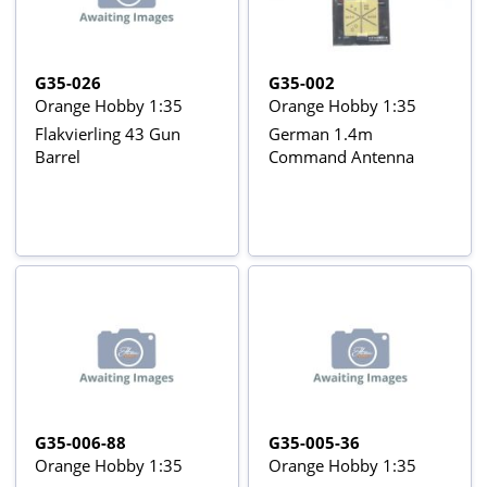
G35-026
G35-002
Orange Hobby 1:35
Orange Hobby 1:35
Flakvierling 43 Gun
German 1.4m
Barrel
Command Antenna
G35-006-88
G35-005-36
Orange Hobby 1:35
Orange Hobby 1:35