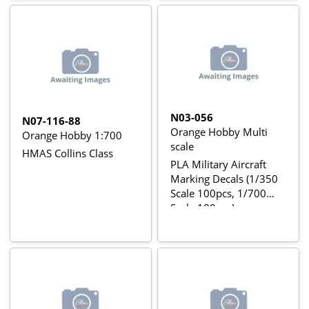
N03-056
N07-116-88
Orange Hobby Multi
Orange Hobby 1:700
scale
HMAS Collins Class
PLA Military Aircraft
Marking Decals (1/350
Scale 100pcs, 1/700
Scale 100pcs)