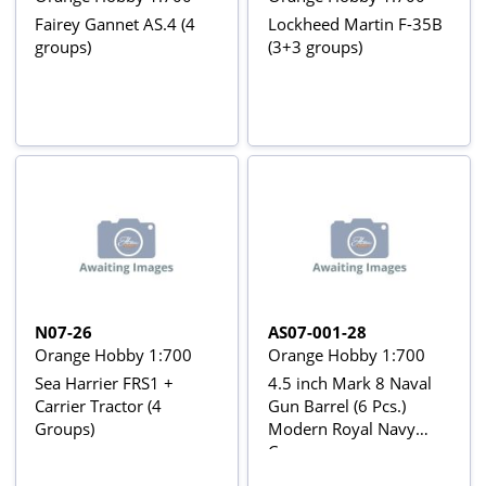
Fairey Gannet AS.4 (4
Lockheed Martin F-35B
groups)
(3+3 groups)
N07-26
AS07-001-28
Orange Hobby 1:700
Orange Hobby 1:700
Sea Harrier FRS1 +
4.5 inch Mark 8 Naval
Carrier Tractor (4
Gun Barrel (6 Pcs.)
Groups)
Modern Royal Navy
Cannon