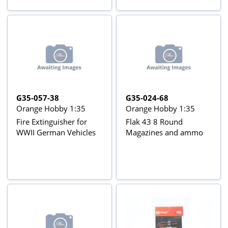
G35-057-38
G35-024-68
Orange Hobby 1:35
Orange Hobby 1:35
Fire Extinguisher for
Flak 43 8 Round
WWII German Vehicles
Magazines and ammo