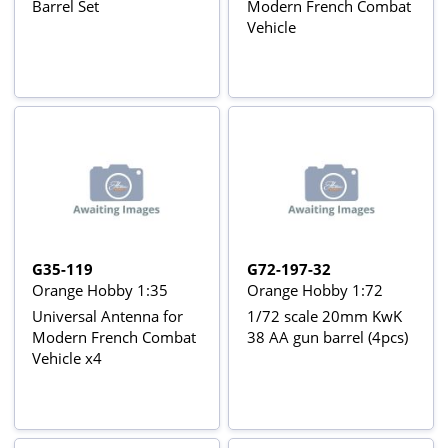
Barrel Set
Modern French Combat
Vehicle
G35-119
G72-197-32
Orange Hobby 1:35
Orange Hobby 1:72
Universal Antenna for
1/72 scale 20mm KwK
Modern French Combat
38 AA gun barrel (4pcs)
Vehicle x4