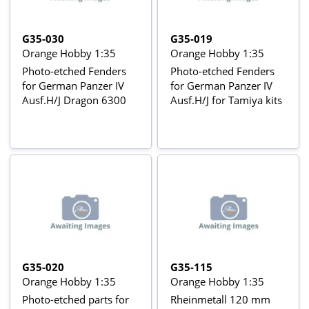
G35-030
G35-019
Orange Hobby 1:35
Orange Hobby 1:35
Photo-etched Fenders
Photo-etched Fenders
for German Panzer IV
for German Panzer IV
Ausf.H/J Dragon 6300
Ausf.H/J for Tamiya kits
G35-020
G35-115
Orange Hobby 1:35
Orange Hobby 1:35
Photo-etched parts for
Rheinmetall 120 mm