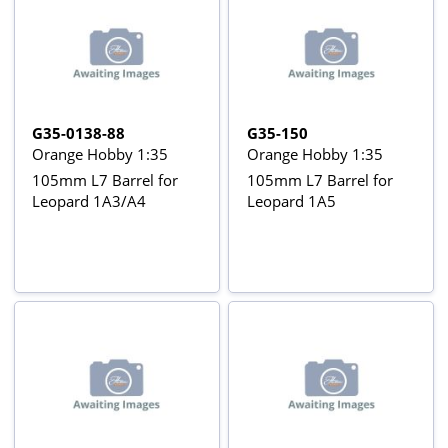
G35-0138-88
G35-150
Orange Hobby 1:35
Orange Hobby 1:35
105mm L7 Barrel for
105mm L7 Barrel for
Leopard 1A3/A4
Leopard 1A5