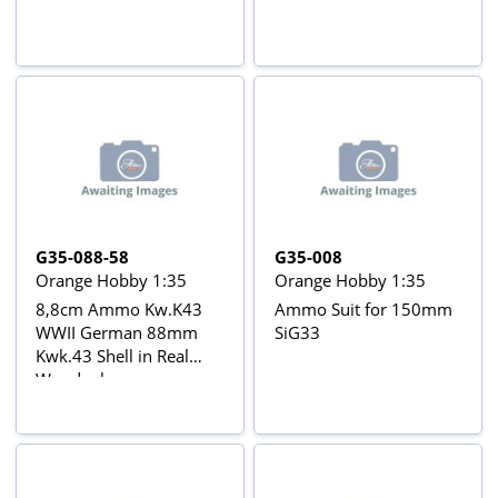
G35-088-58
G35-008
Orange Hobby 1:35
Orange Hobby 1:35
8,8cm Ammo Kw.K43
Ammo Suit for 150mm
WWII German 88mm
SiG33
Kwk.43 Shell in Real
Woodenboxes