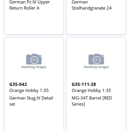
German Pz.IV Upper
German
Return Roller A
Stielhandgranate 24
G35-042
G35-111-28
Orange Hobby 1:35
Orange Hobby 1:35
German Stug.IV Detail
MG-34T Barrel [RED
set
Series]