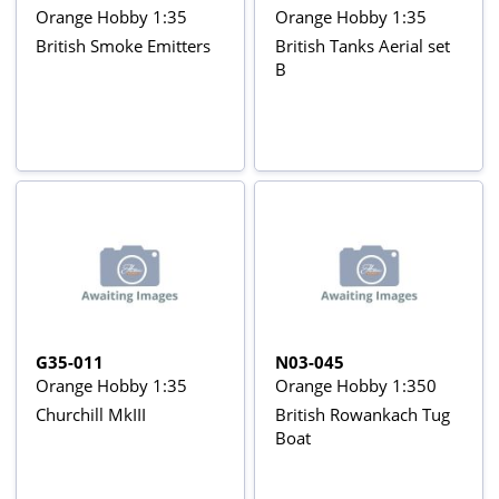
Orange Hobby 1:35
Orange Hobby 1:35
British Smoke Emitters
British Tanks Aerial set
B
G35-011
N03-045
Orange Hobby 1:35
Orange Hobby 1:350
Churchill MkIII
British Rowankach Tug
Boat