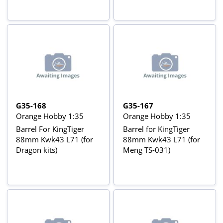
G35-168
G35-167
Orange Hobby 1:35
Orange Hobby 1:35
Barrel For KingTiger
Barrel for KingTiger
88mm Kwk43 L71 (for
88mm Kwk43 L71 (for
Dragon kits)
Meng TS-031)