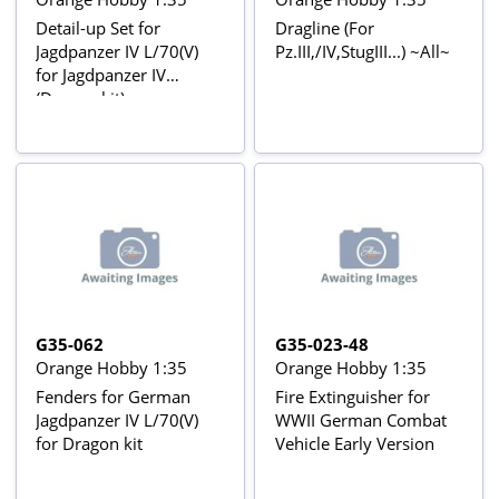
Detail-up Set for
Dragline (For
Jagdpanzer IV L/70(V)
Pz.III,/IV,StugIII...) ~All~
for Jagdpanzer IV
(Dragon kit)
G35-062
G35-023-48
Orange Hobby 1:35
Orange Hobby 1:35
Fenders for German
Fire Extinguisher for
Jagdpanzer IV L/70(V)
WWII German Combat
for Dragon kit
Vehicle Early Version