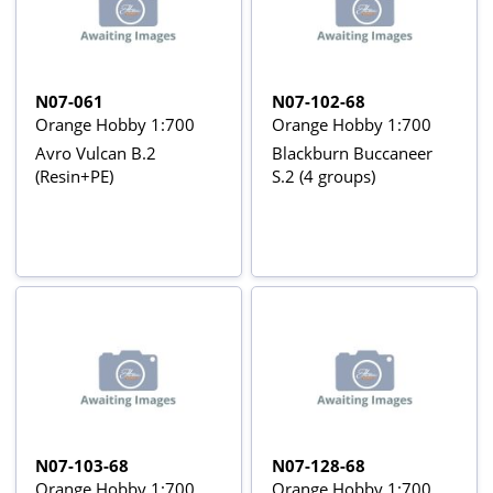
N07-061
N07-102-68
Orange Hobby 1:700
Orange Hobby 1:700
Avro Vulcan B.2
Blackburn Buccaneer
(Resin+PE)
S.2 (4 groups)
N07-103-68
N07-128-68
Orange Hobby 1:700
Orange Hobby 1:700