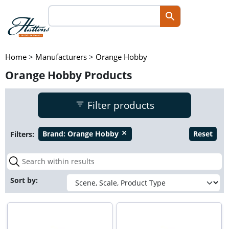
Home
>
Manufacturers
>
Orange Hobby
Orange Hobby Products
Filter products
Filters:
Brand:
Orange Hobby
Reset
close
Sort by: