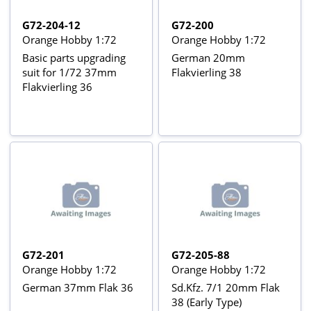
G72-204-12
G72-200
Orange Hobby 1:72
Orange Hobby 1:72
Basic parts upgrading
German 20mm
suit for 1/72 37mm
Flakvierling 38
Flakvierling 36
G72-201
G72-205-88
Orange Hobby 1:72
Orange Hobby 1:72
German 37mm Flak 36
Sd.Kfz. 7/1 20mm Flak
38 (Early Type)