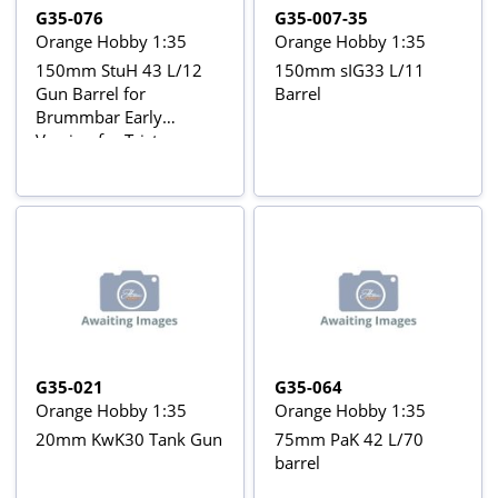
G35-076
G35-007-35
Orange Hobby 1:35
Orange Hobby 1:35
150mm StuH 43 L/12
150mm sIG33 L/11
Gun Barrel for
Barrel
Brummbar Early
Version for Tristar
35038 kit
G35-021
G35-064
Orange Hobby 1:35
Orange Hobby 1:35
20mm KwK30 Tank Gun
75mm PaK 42 L/70
barrel