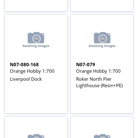
N07-080-168
N07-079
Orange Hobby 1:700
Orange Hobby 1:700
Liverpool Dock
Roker North Pier
Lighthouse (Resin+PE)