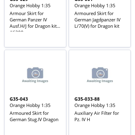
Orange Hobby 1:35
Orange Hobby 1:35
Armour Skirt for
Armoured Skirt for
German Panzer IV
German Jagdpanzer IV
Ausf.H/J for Dragon kit
L/70(V) for Dragon kit
#6300
G35-043
G35-033-88
Orange Hobby 1:35
Orange Hobby 1:35
Armoured Skirt for
Auxiliary Air Filter for
German Stug.IV Dragon
Pz. IV H