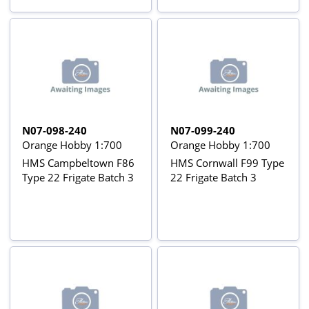
N07-098-240
N07-099-240
Orange Hobby 1:700
Orange Hobby 1:700
HMS Campbeltown F86
HMS Cornwall F99 Type
Type 22 Frigate Batch 3
22 Frigate Batch 3