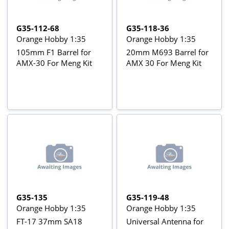
G35-112-68
G35-118-36
Orange Hobby 1:35
Orange Hobby 1:35
105mm F1 Barrel for
20mm M693 Barrel for
AMX-30 For Meng Kit
AMX 30 For Meng Kit
G35-135
G35-119-48
Orange Hobby 1:35
Orange Hobby 1:35
FT-17 37mm SA18
Universal Antenna for