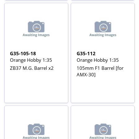
G35-105-18
G35-112
Orange Hobby 1:35
Orange Hobby 1:35
ZB37 M.G. Barrel x2
105mm F1 Barrel [for
AMX-30]