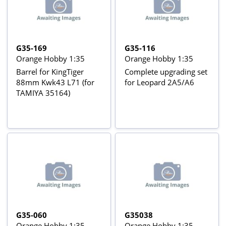
G35-169
G35-116
Orange Hobby 1:35
Orange Hobby 1:35
Barrel for KingTiger
Complete upgrading set
88mm Kwk43 L71 (for
for Leopard 2A5/A6
TAMIYA 35164)
G35-060
G35038
Orange Hobby 1:35
Orange Hobby 1:35