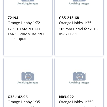
72194
G35-215-68
Orange Hobby 1:72
Orange Hobby 1:35
TYPE 10 MAIN BATTLE
105mm Barrel for ZTD-
TANK 120MM BARREL
05/ ZTL-11
FOR FUJIMI
G35-142-96
N03-022
Orange Hobby 1:35
Orange Hobby 1:350