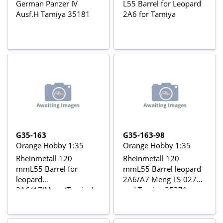
German Panzer IV
L55 Barrel for Leopard
Ausf.H Tamiya 35181
2A6 for Tamiya
G35-163
G35-163-98
Orange Hobby 1:35
Orange Hobby 1:35
Rheinmetall 120
Rheinmetall 120
mmL55 Barrel for
mmL55 Barrel leopard
leopard
2A6/A7 Meng TS-027
2A6/A7(Meng/Tamiya)
and Tamiya 35271