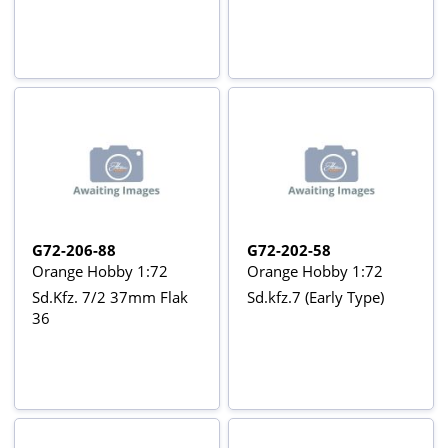
G72-206-88
G72-202-58
Orange Hobby 1:72
Orange Hobby 1:72
Sd.Kfz. 7/2 37mm Flak
Sd.kfz.7 (Early Type)
36