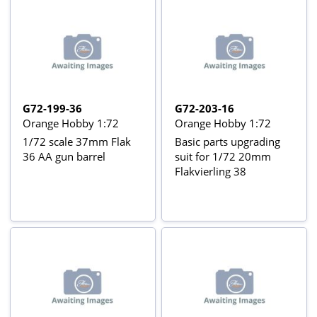
G72-199-36
G72-203-16
Orange Hobby 1:72
Orange Hobby 1:72
1/72 scale 37mm Flak
Basic parts upgrading
36 AA gun barrel
suit for 1/72 20mm
Flakvierling 38