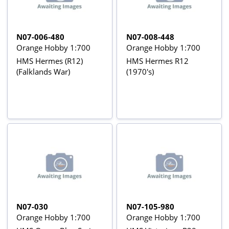
N07-006-480
N07-008-448
Orange Hobby 1:700
Orange Hobby 1:700
HMS Hermes (R12)
HMS Hermes R12
(Falklands War)
(1970's)
N07-030
N07-105-980
Orange Hobby 1:700
Orange Hobby 1:700