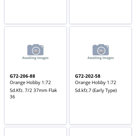
G72-206-88
G72-202-58
Orange Hobby 1:72
Orange Hobby 1:72
Sd.Kfz. 7/2 37mm Flak
Sd.kfz.7 (Early Type)
36