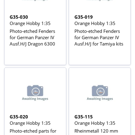
G35-030
G35-019
Orange Hobby 1:35
Orange Hobby 1:35
Photo-etched Fenders
Photo-etched Fenders
for German Panzer IV
for German Panzer IV
Ausf.H/J Dragon 6300
Ausf.H/J for Tamiya kits
G35-020
G35-115
Orange Hobby 1:35
Orange Hobby 1:35
Photo-etched parts for
Rheinmetall 120 mm