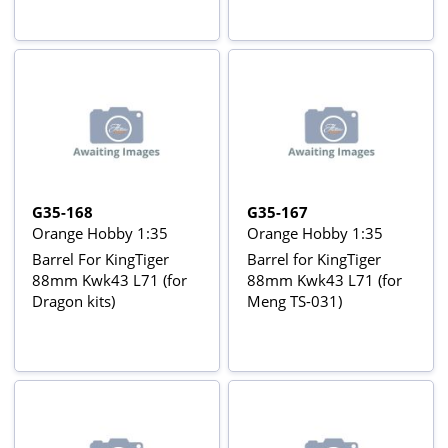
G35-168
G35-167
Orange Hobby 1:35
Orange Hobby 1:35
Barrel For KingTiger
Barrel for KingTiger
88mm Kwk43 L71 (for
88mm Kwk43 L71 (for
Dragon kits)
Meng TS-031)