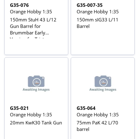
G35-076
G35-007-35
Orange Hobby 1:35
Orange Hobby 1:35
150mm StuH 43 L/12
150mm sIG33 L/11
Gun Barrel for
Barrel
Brummbar Early
Version for Tristar
35038 kit
G35-021
G35-064
Orange Hobby 1:35
Orange Hobby 1:35
20mm KwK30 Tank Gun
75mm PaK 42 L/70
barrel