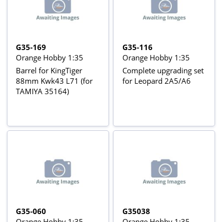
G35-169
G35-116
Orange Hobby 1:35
Orange Hobby 1:35
Barrel for KingTiger
Complete upgrading set
88mm Kwk43 L71 (for
for Leopard 2A5/A6
TAMIYA 35164)
G35-060
G35038
Orange Hobby 1:35
Orange Hobby 1:35