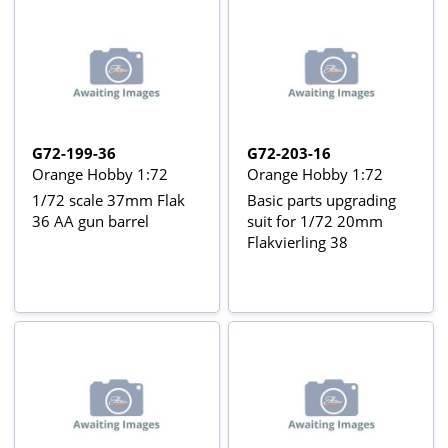
G72-199-36
G72-203-16
Orange Hobby 1:72
Orange Hobby 1:72
1/72 scale 37mm Flak
Basic parts upgrading
36 AA gun barrel
suit for 1/72 20mm
Flakvierling 38