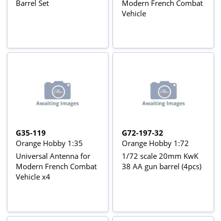
Barrel Set
Modern French Combat
Vehicle
G35-119
G72-197-32
Orange Hobby 1:35
Orange Hobby 1:72
Universal Antenna for
1/72 scale 20mm KwK
Modern French Combat
38 AA gun barrel (4pcs)
Vehicle x4