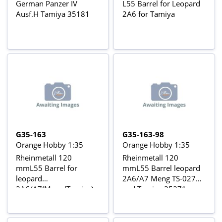
German Panzer IV
L55 Barrel for Leopard
Ausf.H Tamiya 35181
2A6 for Tamiya
G35-163
G35-163-98
Orange Hobby 1:35
Orange Hobby 1:35
Rheinmetall 120
Rheinmetall 120
mmL55 Barrel for
mmL55 Barrel leopard
leopard
2A6/A7 Meng TS-027
2A6/A7(Meng/Tamiya)
and Tamiya 35271