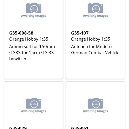
G35-008-58
G35-107
Orange Hobby 1:35
Orange Hobby 1:35
Ammo suit for 150mm
Antenna for Modern
sIG33 for 15cm sIG.33
German Combat Vehicle
howitzer
G35-029
G35-061