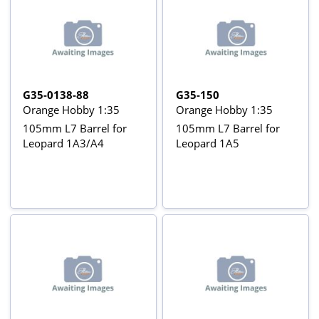
G35-0138-88
G35-150
Orange Hobby 1:35
Orange Hobby 1:35
105mm L7 Barrel for
105mm L7 Barrel for
Leopard 1A3/A4
Leopard 1A5