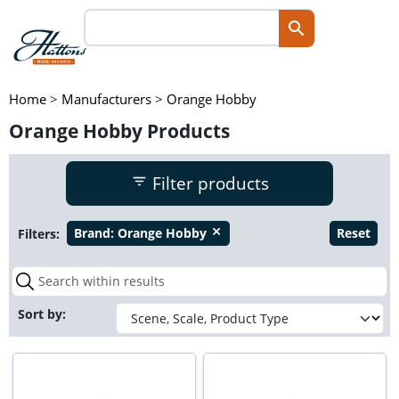
Home
>
Manufacturers
>
Orange Hobby
Orange Hobby Products
Filter products
Filters:
Brand:
Orange Hobby
Reset
close
Sort by: