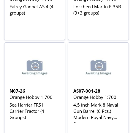
Fairey Gannet AS.4 (4
Lockheed Martin F-35B
groups)
(3+3 groups)
N07-26
AS07-001-28
Orange Hobby 1:700
Orange Hobby 1:700
Sea Harrier FRS1 +
4.5 inch Mark 8 Naval
Carrier Tractor (4
Gun Barrel (6 Pcs.)
Groups)
Modern Royal Navy
Cannon