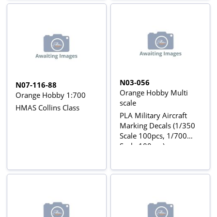
N03-056
N07-116-88
Orange Hobby Multi
Orange Hobby 1:700
scale
HMAS Collins Class
PLA Military Aircraft
Marking Decals (1/350
Scale 100pcs, 1/700
Scale 100pcs)