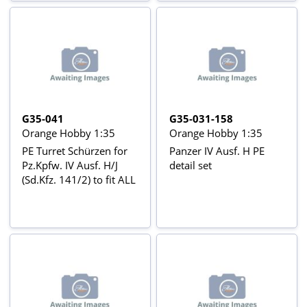
G35-041
G35-031-158
Orange Hobby 1:35
Orange Hobby 1:35
PE Turret Schürzen for
Panzer IV Ausf. H PE
Pz.Kpfw. IV Ausf. H/J
detail set
(Sd.Kfz. 141/2) to fit ALL