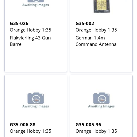
G35-026
G35-002
Orange Hobby 1:35
Orange Hobby 1:35
Flakvierling 43 Gun
German 1.4m
Barrel
Command Antenna
G35-006-88
G35-005-36
Orange Hobby 1:35
Orange Hobby 1:35