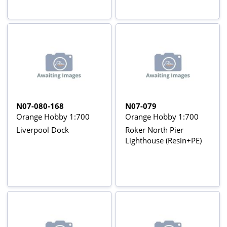
N07-080-168
N07-079
Orange Hobby 1:700
Orange Hobby 1:700
Liverpool Dock
Roker North Pier
Lighthouse (Resin+PE)