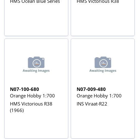
HMS Ocean Blue Series
HMS Victorious R38
N07-100-680
N07-009-480
Orange Hobby 1:700
Orange Hobby 1:700
HMS Victorious R38
INS Viraat-R22
(1966)