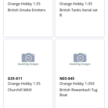
Orange Hobby 1:35
Orange Hobby 1:35
British Smoke Emitters
British Tanks Aerial set
B
G35-011
N03-045
Orange Hobby 1:35
Orange Hobby 1:350
Churchill MkIII
British Rowankach Tug
Boat