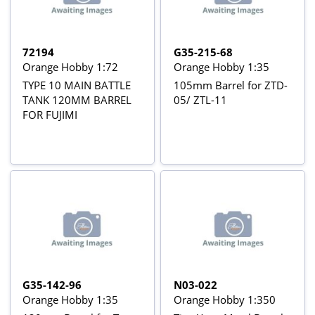
72194
G35-215-68
Orange Hobby 1:72
Orange Hobby 1:35
TYPE 10 MAIN BATTLE
105mm Barrel for ZTD-
TANK 120MM BARREL
05/ ZTL-11
FOR FUJIMI
G35-142-96
N03-022
Orange Hobby 1:35
Orange Hobby 1:350