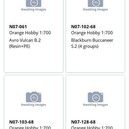
N07-061
N07-102-68
Orange Hobby 1:700
Orange Hobby 1:700
Avro Vulcan B.2
Blackburn Buccaneer
(Resin+PE)
S.2 (4 groups)
N07-103-68
N07-128-68
Orange Hobby 1:700
Orange Hobby 1:700