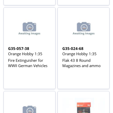
G35-057-38
G35-024-68
Orange Hobby 1:35
Orange Hobby 1:35
Fire Extinguisher for
Flak 43 8 Round
WWII German Vehicles
Magazines and ammo