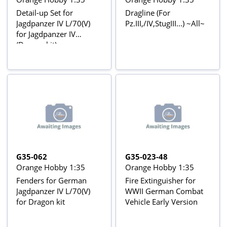
Detail-up Set for
Dragline (For
Jagdpanzer IV L/70(V)
Pz.III,/IV,StugIII...) ~All~
for Jagdpanzer IV
(Dragon kit)
G35-062
G35-023-48
Orange Hobby 1:35
Orange Hobby 1:35
Fenders for German
Fire Extinguisher for
Jagdpanzer IV L/70(V)
WWII German Combat
for Dragon kit
Vehicle Early Version