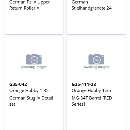
German Pz.IV Upper
German
Return Roller A
Stielhandgranate 24
G35-042
G35-111-28
Orange Hobby 1:35
Orange Hobby 1:35
German Stug.IV Detail
MG-34T Barrel [RED
set
Series]