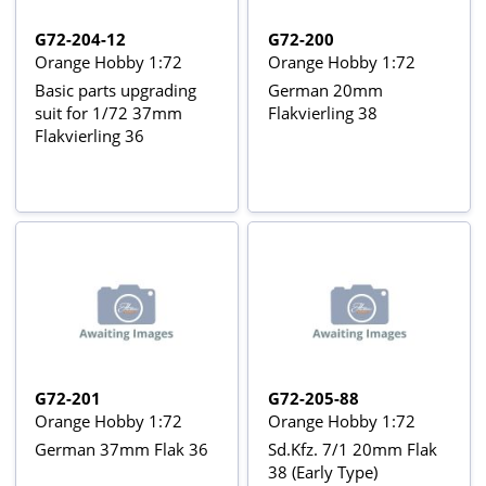
G72-204-12
G72-200
Orange Hobby 1:72
Orange Hobby 1:72
Basic parts upgrading
German 20mm
suit for 1/72 37mm
Flakvierling 38
Flakvierling 36
G72-201
G72-205-88
Orange Hobby 1:72
Orange Hobby 1:72
German 37mm Flak 36
Sd.Kfz. 7/1 20mm Flak
38 (Early Type)