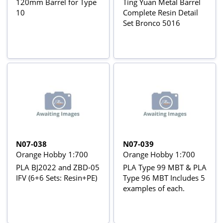
120mm Barrel for Type
Ting Yuan Metal Barrel
10
Complete Resin Detail
Set Bronco 5016
N07-038
N07-039
Orange Hobby 1:700
Orange Hobby 1:700
PLA BJ2022 and ZBD-05
PLA Type 99 MBT & PLA
IFV (6+6 Sets: Resin+PE)
Type 96 MBT Includes 5
examples of each.