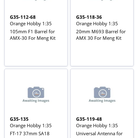
G35-112-68
G35-118-36
Orange Hobby 1:35
Orange Hobby 1:35
105mm F1 Barrel for
20mm M693 Barrel for
AMX-30 For Meng Kit
AMX 30 For Meng Kit
G35-135
G35-119-48
Orange Hobby 1:35
Orange Hobby 1:35
FT-17 37mm SA18
Universal Antenna for