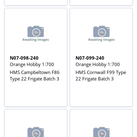
N07-098-240
N07-099-240
Orange Hobby 1:700
Orange Hobby 1:700
HMS Campbeltown F86
HMS Cornwall F99 Type
Type 22 Frigate Batch 3
22 Frigate Batch 3