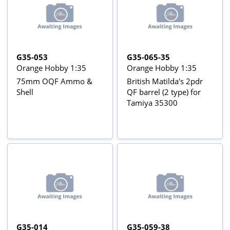
G35-053
G35-065-35
Orange Hobby 1:35
Orange Hobby 1:35
75mm OQF Ammo &
British Matilda's 2pdr
Shell
QF barrel (2 type) for
Tamiya 35300
G35-014
G35-059-38