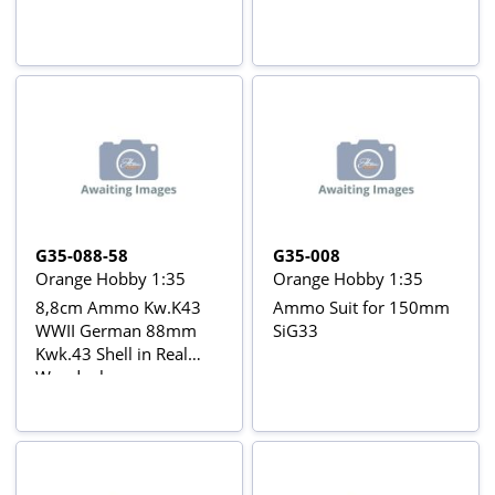
G35-088-58
G35-008
Orange Hobby 1:35
Orange Hobby 1:35
8,8cm Ammo Kw.K43
Ammo Suit for 150mm
WWII German 88mm
SiG33
Kwk.43 Shell in Real
Woodenboxes