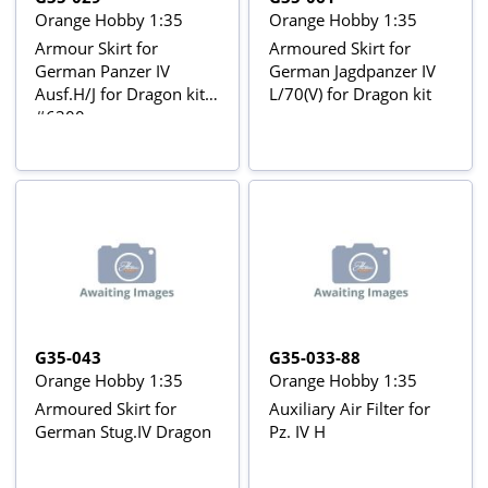
Orange Hobby 1:35
Orange Hobby 1:35
Armour Skirt for
Armoured Skirt for
German Panzer IV
German Jagdpanzer IV
Ausf.H/J for Dragon kit
L/70(V) for Dragon kit
#6300
G35-043
G35-033-88
Orange Hobby 1:35
Orange Hobby 1:35
Armoured Skirt for
Auxiliary Air Filter for
German Stug.IV Dragon
Pz. IV H