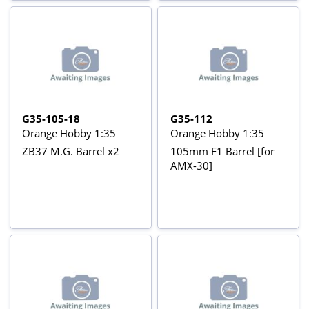
G35-105-18
G35-112
Orange Hobby 1:35
Orange Hobby 1:35
ZB37 M.G. Barrel x2
105mm F1 Barrel [for
AMX-30]