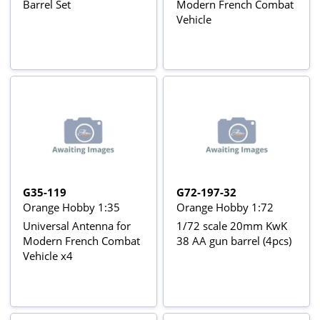
Barrel Set
Modern French Combat
Vehicle
G35-119
G72-197-32
Orange Hobby 1:35
Orange Hobby 1:72
Universal Antenna for
1/72 scale 20mm KwK
Modern French Combat
38 AA gun barrel (4pcs)
Vehicle x4