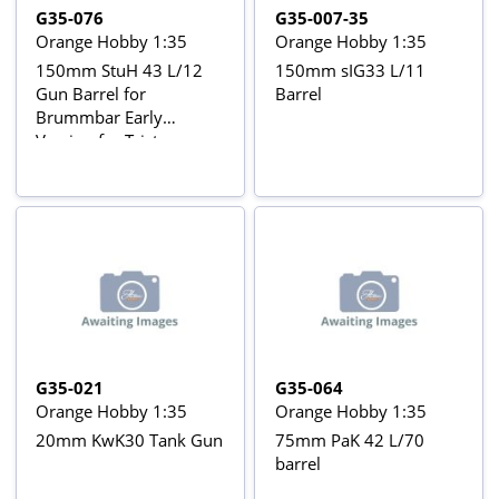
G35-076
G35-007-35
Orange Hobby 1:35
Orange Hobby 1:35
150mm StuH 43 L/12
150mm sIG33 L/11
Gun Barrel for
Barrel
Brummbar Early
Version for Tristar
35038 kit
G35-021
G35-064
Orange Hobby 1:35
Orange Hobby 1:35
20mm KwK30 Tank Gun
75mm PaK 42 L/70
barrel