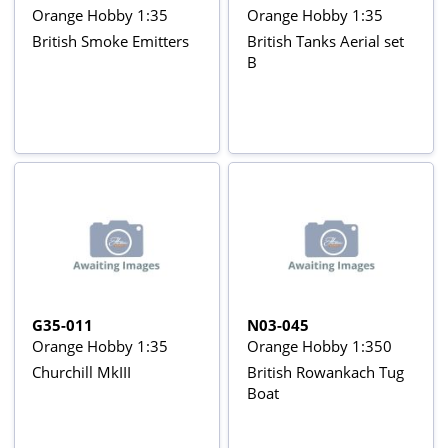
Orange Hobby 1:35
Orange Hobby 1:35
British Smoke Emitters
British Tanks Aerial set
B
G35-011
N03-045
Orange Hobby 1:35
Orange Hobby 1:350
Churchill MkIII
British Rowankach Tug
Boat