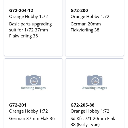
G72-204-12
G72-200
Orange Hobby 1:72
Orange Hobby 1:72
Basic parts upgrading
German 20mm
suit for 1/72 37mm
Flakvierling 38
Flakvierling 36
G72-201
G72-205-88
Orange Hobby 1:72
Orange Hobby 1:72
German 37mm Flak 36
Sd.Kfz. 7/1 20mm Flak
38 (Early Type)