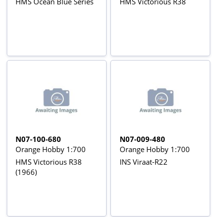
HMS Ocean Blue Series
HMS Victorious R38
N07-100-680
N07-009-480
Orange Hobby 1:700
Orange Hobby 1:700
HMS Victorious R38
INS Viraat-R22
(1966)