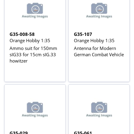
G35-008-58
G35-107
Orange Hobby 1:35
Orange Hobby 1:35
Ammo suit for 150mm
Antenna for Modern
sIG33 for 15cm sIG.33
German Combat Vehicle
howitzer
G35-029
G35-061