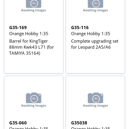
G35-169
G35-116
Orange Hobby 1:35
Orange Hobby 1:35
Barrel for KingTiger
Complete upgrading set
88mm Kwk43 L71 (for
for Leopard 2A5/A6
TAMIYA 35164)
G35-060
G35038
Orange Hobby 1:35
Orange Hobby 1:35