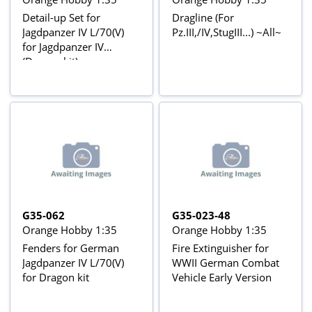
Detail-up Set for
Dragline (For
Jagdpanzer IV L/70(V)
Pz.III,/IV,StugIII...) ~All~
for Jagdpanzer IV
(Dragon kit)
G35-062
G35-023-48
Orange Hobby 1:35
Orange Hobby 1:35
Fenders for German
Fire Extinguisher for
Jagdpanzer IV L/70(V)
WWII German Combat
for Dragon kit
Vehicle Early Version