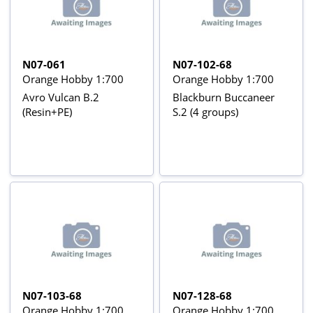
N07-061
N07-102-68
Orange Hobby 1:700
Orange Hobby 1:700
Avro Vulcan B.2
Blackburn Buccaneer
(Resin+PE)
S.2 (4 groups)
N07-103-68
N07-128-68
Orange Hobby 1:700
Orange Hobby 1:700