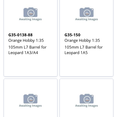
G35-0138-88
G35-150
Orange Hobby 1:35
Orange Hobby 1:35
105mm L7 Barrel for
105mm L7 Barrel for
Leopard 1A3/A4
Leopard 1A5