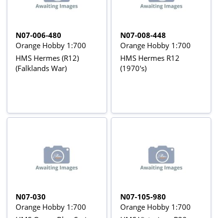
N07-006-480
N07-008-448
Orange Hobby 1:700
Orange Hobby 1:700
HMS Hermes (R12)
HMS Hermes R12
(Falklands War)
(1970's)
N07-030
N07-105-980
Orange Hobby 1:700
Orange Hobby 1:700