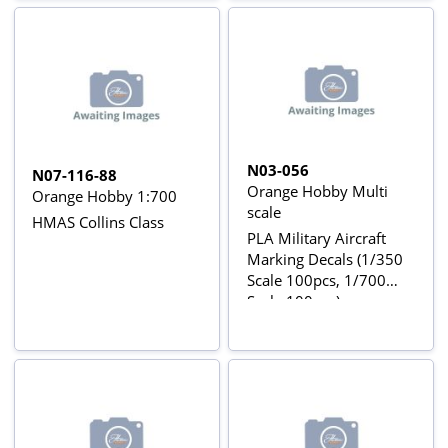
N03-056
N07-116-88
Orange Hobby Multi
Orange Hobby 1:700
scale
HMAS Collins Class
PLA Military Aircraft
Marking Decals (1/350
Scale 100pcs, 1/700
Scale 100pcs)