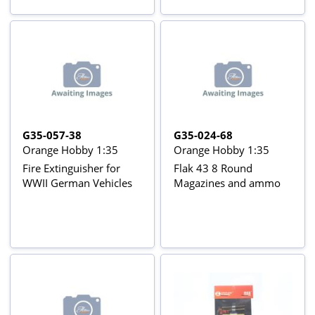
G35-057-38
G35-024-68
Orange Hobby 1:35
Orange Hobby 1:35
Fire Extinguisher for
Flak 43 8 Round
WWII German Vehicles
Magazines and ammo