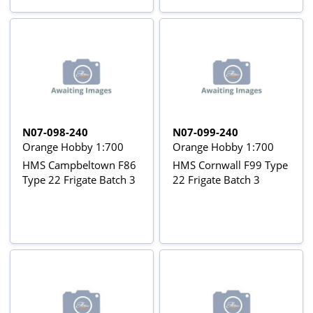
N07-098-240
N07-099-240
Orange Hobby 1:700
Orange Hobby 1:700
HMS Campbeltown F86
HMS Cornwall F99 Type
Type 22 Frigate Batch 3
22 Frigate Batch 3