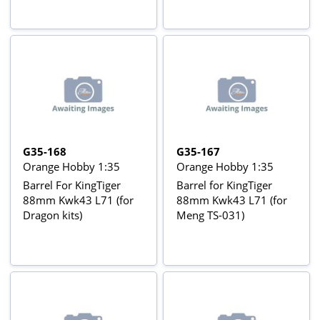
G35-168
G35-167
Orange Hobby 1:35
Orange Hobby 1:35
Barrel For KingTiger
Barrel for KingTiger
88mm Kwk43 L71 (for
88mm Kwk43 L71 (for
Dragon kits)
Meng TS-031)