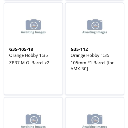
G35-105-18
G35-112
Orange Hobby 1:35
Orange Hobby 1:35
ZB37 M.G. Barrel x2
105mm F1 Barrel [for
AMX-30]