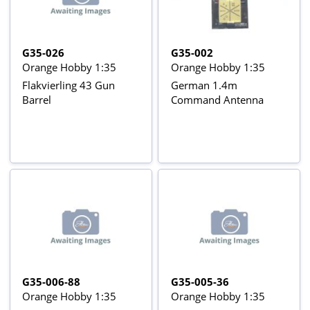
G35-026
G35-002
Orange Hobby 1:35
Orange Hobby 1:35
Flakvierling 43 Gun
German 1.4m
Barrel
Command Antenna
G35-006-88
G35-005-36
Orange Hobby 1:35
Orange Hobby 1:35