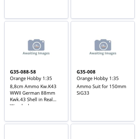
G35-088-58
G35-008
Orange Hobby 1:35
Orange Hobby 1:35
8,8cm Ammo Kw.K43
Ammo Suit for 150mm
WWII German 88mm
SiG33
Kwk.43 Shell in Real
Woodenboxes