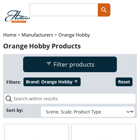
Home
>
Manufacturers
>
Orange Hobby
Orange Hobby Products
Filter products
Filters:
Brand:
Orange Hobby
Reset
close
Sort by: