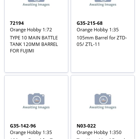
72194
G35-215-68
Orange Hobby 1:72
Orange Hobby 1:35
TYPE 10 MAIN BATTLE
105mm Barrel for ZTD-
TANK 120MM BARREL
05/ ZTL-11
FOR FUJIMI
G35-142-96
N03-022
Orange Hobby 1:35
Orange Hobby 1:350