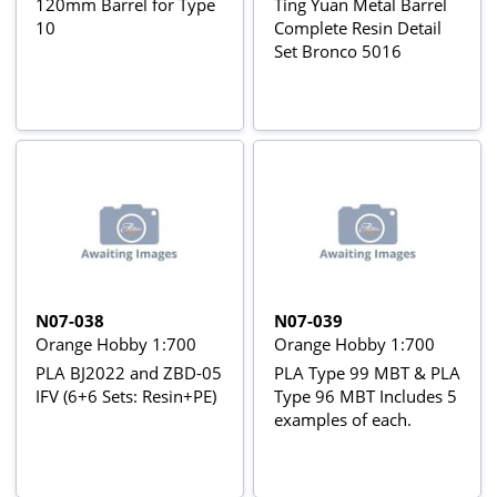
120mm Barrel for Type
Ting Yuan Metal Barrel
10
Complete Resin Detail
Set Bronco 5016
N07-038
N07-039
Orange Hobby 1:700
Orange Hobby 1:700
PLA BJ2022 and ZBD-05
PLA Type 99 MBT & PLA
IFV (6+6 Sets: Resin+PE)
Type 96 MBT Includes 5
examples of each.