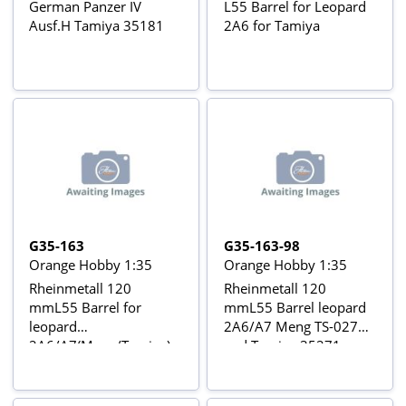
German Panzer IV
L55 Barrel for Leopard
Ausf.H Tamiya 35181
2A6 for Tamiya
G35-163
G35-163-98
Orange Hobby 1:35
Orange Hobby 1:35
Rheinmetall 120
Rheinmetall 120
mmL55 Barrel for
mmL55 Barrel leopard
leopard
2A6/A7 Meng TS-027
2A6/A7(Meng/Tamiya)
and Tamiya 35271