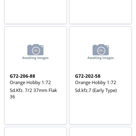
G72-206-88
G72-202-58
Orange Hobby 1:72
Orange Hobby 1:72
Sd.Kfz. 7/2 37mm Flak
Sd.kfz.7 (Early Type)
36