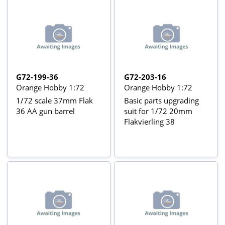
G72-199-36
G72-203-16
Orange Hobby 1:72
Orange Hobby 1:72
1/72 scale 37mm Flak
Basic parts upgrading
36 AA gun barrel
suit for 1/72 20mm
Flakvierling 38