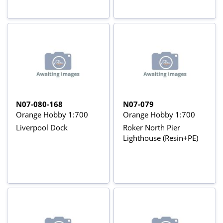
N07-080-168
N07-079
Orange Hobby 1:700
Orange Hobby 1:700
Liverpool Dock
Roker North Pier
Lighthouse (Resin+PE)