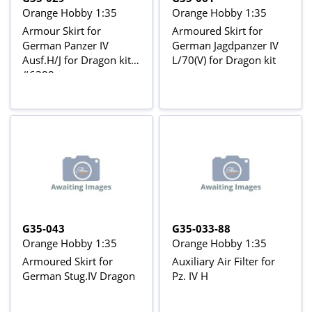
Orange Hobby 1:35
Orange Hobby 1:35
Armour Skirt for
Armoured Skirt for
German Panzer IV
German Jagdpanzer IV
Ausf.H/J for Dragon kit
L/70(V) for Dragon kit
#6300
G35-043
G35-033-88
Orange Hobby 1:35
Orange Hobby 1:35
Armoured Skirt for
Auxiliary Air Filter for
German Stug.IV Dragon
Pz. IV H