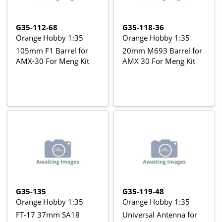
G35-112-68
G35-118-36
Orange Hobby 1:35
Orange Hobby 1:35
105mm F1 Barrel for
20mm M693 Barrel for
AMX-30 For Meng Kit
AMX 30 For Meng Kit
G35-135
G35-119-48
Orange Hobby 1:35
Orange Hobby 1:35
FT-17 37mm SA18
Universal Antenna for