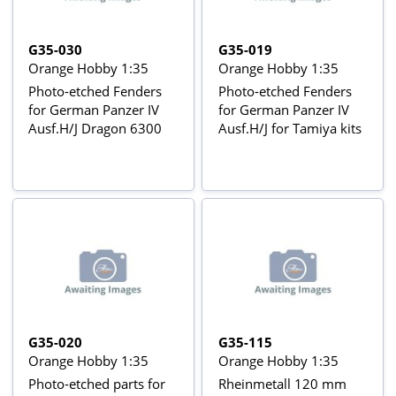
G35-030
G35-019
Orange Hobby 1:35
Orange Hobby 1:35
Photo-etched Fenders
Photo-etched Fenders
for German Panzer IV
for German Panzer IV
Ausf.H/J Dragon 6300
Ausf.H/J for Tamiya kits
G35-020
G35-115
Orange Hobby 1:35
Orange Hobby 1:35
Photo-etched parts for
Rheinmetall 120 mm