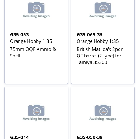
G35-053
G35-065-35
Orange Hobby 1:35
Orange Hobby 1:35
75mm OQF Ammo &
British Matilda's 2pdr
Shell
QF barrel (2 type) for
Tamiya 35300
G35-014
G35-059-38