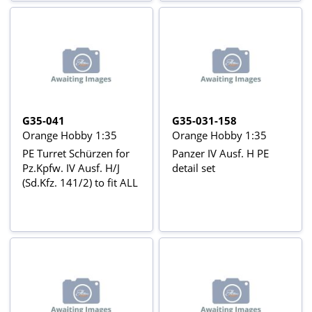
G35-041
G35-031-158
Orange Hobby 1:35
Orange Hobby 1:35
PE Turret Schürzen for
Panzer IV Ausf. H PE
Pz.Kpfw. IV Ausf. H/J
detail set
(Sd.Kfz. 141/2) to fit ALL