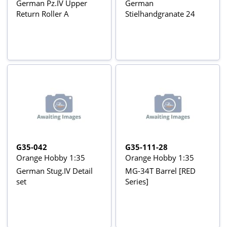
German Pz.IV Upper
German
Return Roller A
Stielhandgranate 24
G35-042
G35-111-28
Orange Hobby 1:35
Orange Hobby 1:35
German Stug.IV Detail
MG-34T Barrel [RED
set
Series]