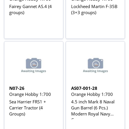
Fairey Gannet AS.4 (4
Lockheed Martin F-35B
groups)
(3+3 groups)
N07-26
AS07-001-28
Orange Hobby 1:700
Orange Hobby 1:700
Sea Harrier FRS1 +
4.5 inch Mark 8 Naval
Carrier Tractor (4
Gun Barrel (6 Pcs.)
Groups)
Modern Royal Navy
Cannon