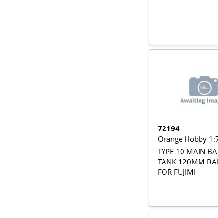
72194
Orange Hobby 1:
TYPE 10 MAIN BA
TANK 120MM BA
FOR FUJIMI