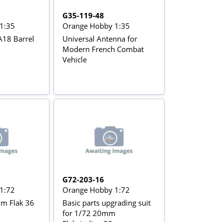
G35-119-48
1:35
Orange Hobby 1:35
18 Barrel
Universal Antenna for
Modern French Combat
Vehicle
G72-203-16
1:72
Orange Hobby 1:72
mm Flak 36
Basic parts upgrading suit
for 1/72 20mm