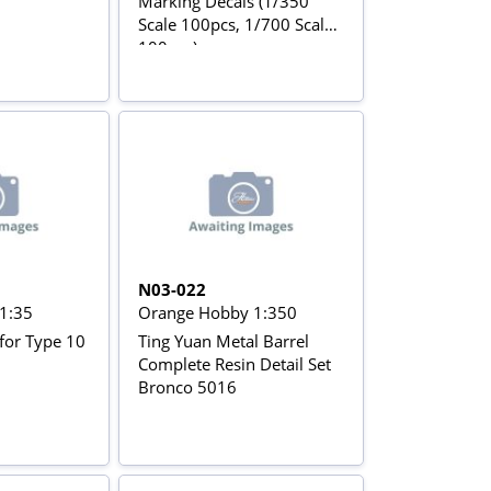
Marking Decals (1/350
Scale 100pcs, 1/700 Scale
100pcs)
N03-022
1:35
Orange Hobby 1:350
for Type 10
Ting Yuan Metal Barrel
Complete Resin Detail Set
Bronco 5016