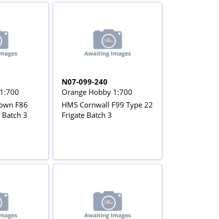
N07-099-240
1:700
Orange Hobby 1:700
own F86
HMS Cornwall F99 Type 22
 Batch 3
Frigate Batch 3