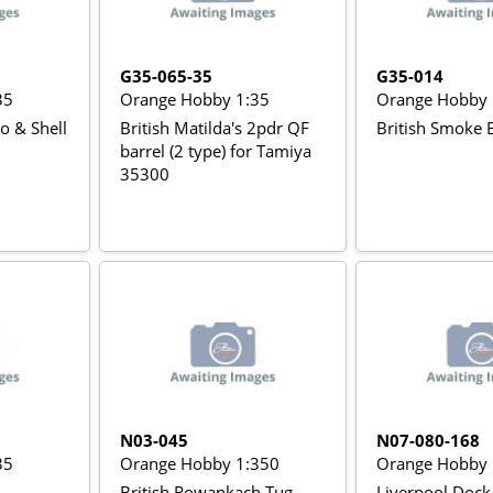
G35-065-35
G35-014
35
Orange Hobby 1:35
Orange Hobby 
& Shell
British Matilda's 2pdr QF
British Smoke 
barrel (2 type) for Tamiya
35300
N03-045
N07-080-168
35
Orange Hobby 1:350
Orange Hobby 
British Rowankach Tug
Liverpool Dock