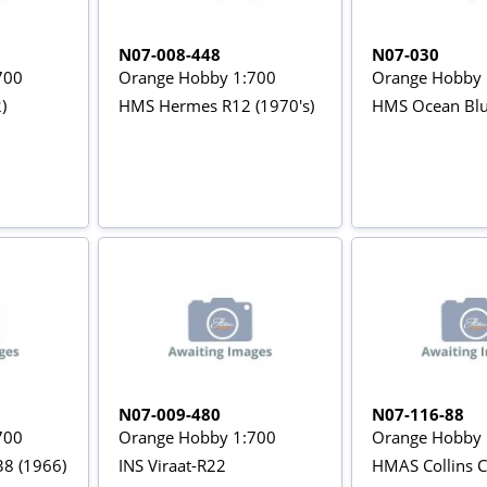
N07-008-448
N07-030
700
Orange Hobby 1:700
Orange Hobby 
)
HMS Hermes R12 (1970's)
HMS Ocean Blu
N07-009-480
N07-116-88
700
Orange Hobby 1:700
Orange Hobby 
38 (1966)
INS Viraat-R22
HMAS Collins C