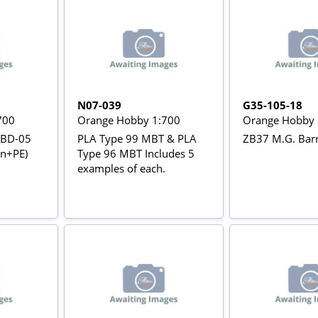
N07-039
G35-105-18
700
Orange Hobby 1:700
Orange Hobby 
ZBD-05
PLA Type 99 MBT & PLA
ZB37 M.G. Barr
in+PE)
Type 96 MBT Includes 5
examples of each.