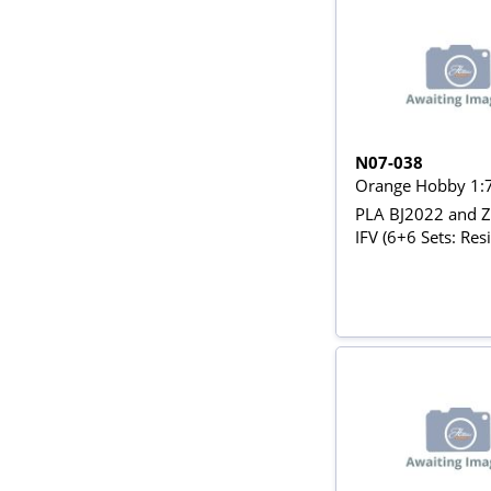
N07-038
Orange Hobby 1:
PLA BJ2022 and 
IFV (6+6 Sets: Res