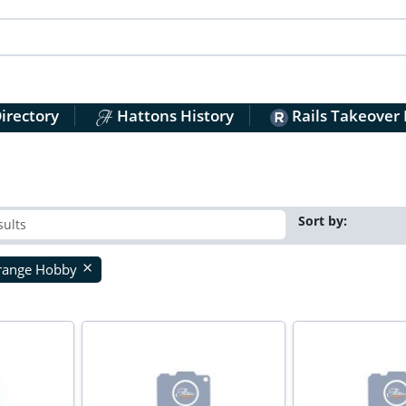
irectory
Hattons History
Rails Takeover
Sort by:
range Hobby
close