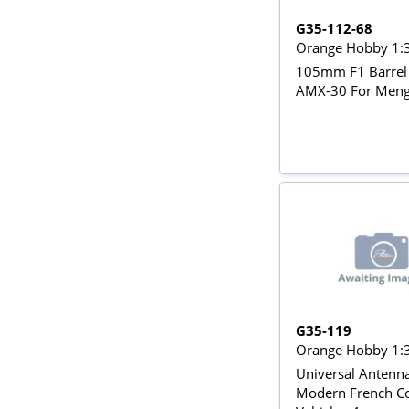
G35-112-68
Orange Hobby 1:
105mm F1 Barrel 
AMX-30 For Meng
G35-119
Orange Hobby 1:
Universal Antenna
Modern French C