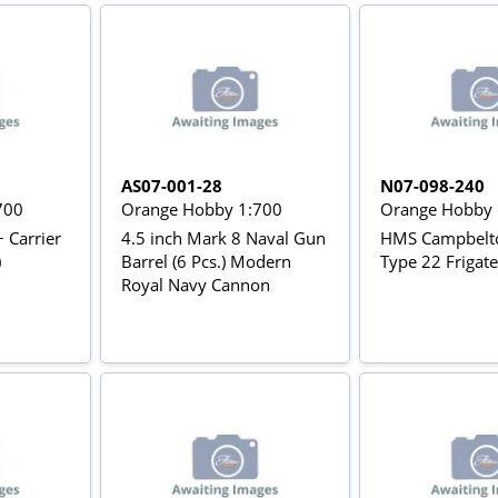
AS07-001-28
N07-098-240
700
Orange Hobby 1:700
Orange Hobby 
+ Carrier
4.5 inch Mark 8 Naval Gun
HMS Campbelt
)
Barrel (6 Pcs.) Modern
Type 22 Frigate
Royal Navy Cannon