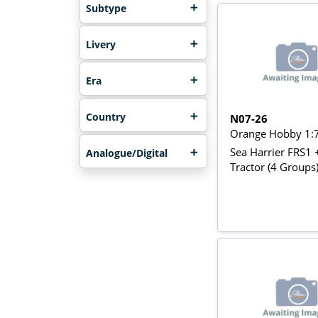
Subtype
Livery
Era
Country
N07-26
Orange Hobby 1:
Sea Harrier FRS1 
Analogue/Digital
Tractor (4 Groups