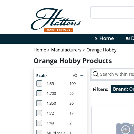
Home
D
home
menu_book
Home
>
Manufacturers
>
Orange Hobby
Orange Hobby Products
Scale
1:35
109
Filters:
Brand:
O
1:700
55
1:350
36
1:72
17
1:48
2
Multi scale
1