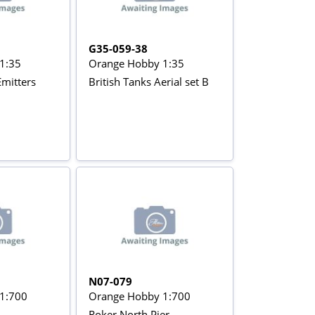
G35-059-38
1:35
Orange Hobby 1:35
Emitters
British Tanks Aerial set B
N07-079
1:700
Orange Hobby 1:700
Roker North Pier