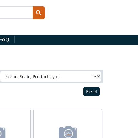
 FAQ
Reset