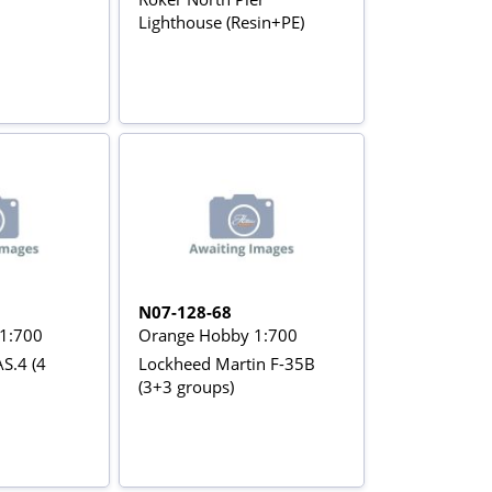
Lighthouse (Resin+PE)
N07-128-68
1:700
Orange Hobby 1:700
S.4 (4
Lockheed Martin F-35B
(3+3 groups)