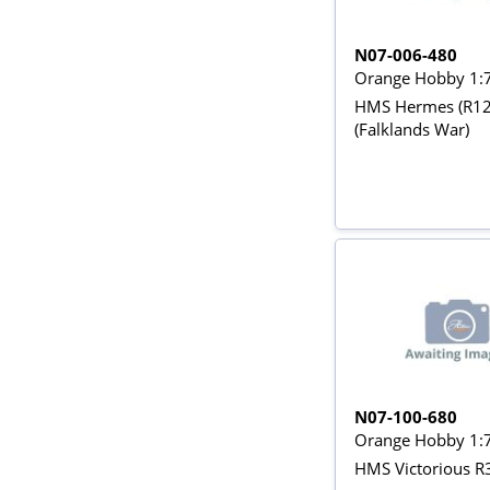
N07-006-480
Orange Hobby 1:
HMS Hermes (R12
(Falklands War)
N07-100-680
Orange Hobby 1:
HMS Victorious R