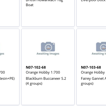
Boat
N07-102-68
N07-103-68
700
Orange Hobby 1:700
Orange Hobby 
Resin+PE)
Blackburn Buccaneer S.2
Fairey Gannet A
(4 groups)
groups)