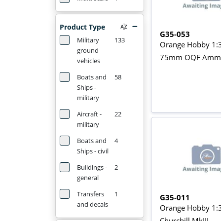
Product Type
G35-053
Military
133
Orange Hobby 1:
ground
75mm OQF Ammo 
vehicles
Boats and
58
Ships -
military
Aircraft -
22
military
Boats and
4
Ships - civil
Buildings -
2
general
Transfers
1
G35-011
and decals
Orange Hobby 1:
Churchill MkIII