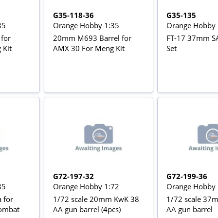
G35-118-36
G35-135
35
Orange Hobby 1:35
Orange Hobby 
for
20mm M693 Barrel for
FT-17 37mm SA
 Kit
AMX 30 For Meng Kit
Set
G72-197-32
G72-199-36
35
Orange Hobby 1:72
Orange Hobby 
 for
1/72 scale 20mm KwK 38
1/72 scale 37
ombat
AA gun barrel (4pcs)
AA gun barrel