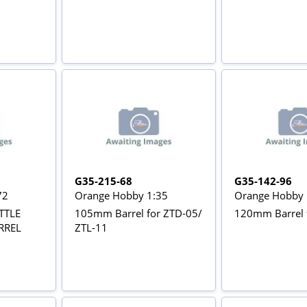
G35-215-68
G35-142-96
72
Orange Hobby 1:35
Orange Hobby 
TTLE
105mm Barrel for ZTD-05/
120mm Barrel 
RREL
ZTL-11