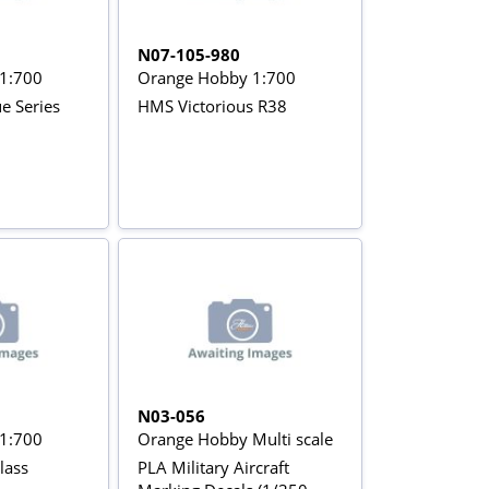
N07-105-980
1:700
Orange Hobby 1:700
e Series
HMS Victorious R38
N03-056
1:700
Orange Hobby Multi scale
lass
PLA Military Aircraft