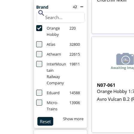
Brand
search
Orange
220
Hobby
Atlas
32800
Athearn
22615
InterMoun
19811
tain
Railway
Company
N07-061
Orange Hobby 1:
Eduard
14588
Avro Vulcan B.2 (
Micro-
13906
Trains
Show more
Reset