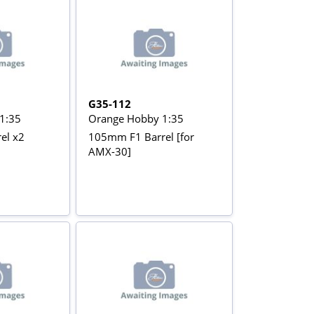
G35-112
1:35
Orange Hobby 1:35
el x2
105mm F1 Barrel [for
AMX-30]