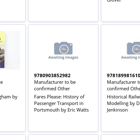
9780903852982
97818998161
be
Manufacturer to be
Manufacturer t
confirmed Other
confirmed Oth
ngham by
Fares Please: History of
Historical Rail
Passenger Transport in
Modelling by D
Portsmouth by Eric Watts
Jenkinson