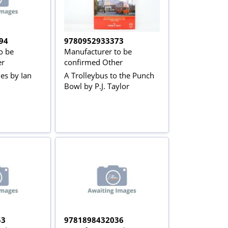
94
9780952933373
o be
Manufacturer to be
er
confirmed Other
es by Ian
A Trolleybus to the Punch
Bowl by P.J. Taylor
53
9781898432036