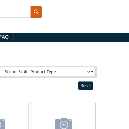
 FAQ
Reset