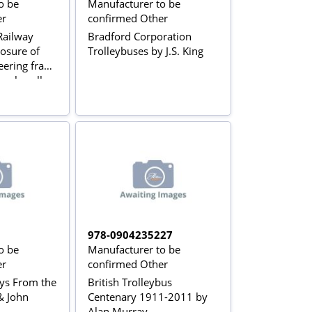
o be
Manufacturer to be
er
confirmed Other
ailway
Bradford Corporation
osure of
Trolleybuses by J.S. King
eering fraud
pplewell
978-0904235227
o be
Manufacturer to be
er
confirmed Other
ays From the
British Trolleybus
& John
Centenary 1911-2011 by
Alan Murray