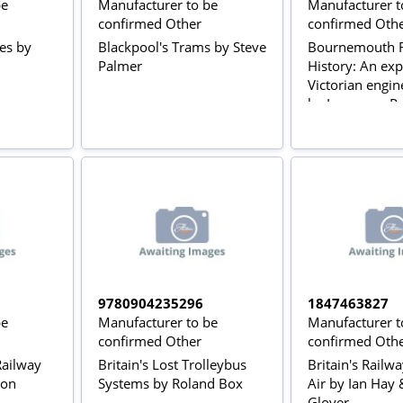
be
Manufacturer to be
Manufacturer t
confirmed Other
confirmed Oth
ses by
Blackpool's Trams by Steve
Bournemouth R
Palmer
History: An exp
Victorian engin
by Lawrence Po
9780904235296
1847463827
be
Manufacturer to be
Manufacturer t
confirmed Other
confirmed Oth
 Railway
Britain's Lost Trolleybus
Britain's Railw
don
Systems by Roland Box
Air by Ian Hay 
Glover