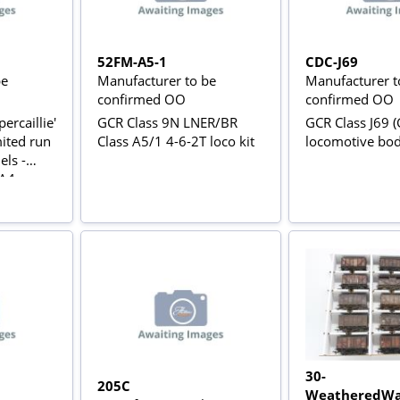
52FM-A5-1
CDC-J69
be
Manufacturer to be
Manufacturer t
confirmed OO
confirmed OO
ercaillie'
GCR Class 9N LNER/BR
GCR Class J69 (
mited run
Class A5/1 4-6-2T loco kit
locomotive bo
ls -
 A4
30-
205C
WeatheredWa