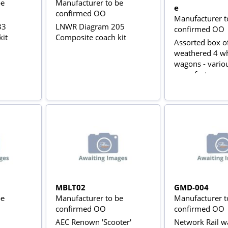
be
Manufacturer to be
e
confirmed OO
Manufacturer t
33
LNWR Diagram 205
confirmed OO
kit
Composite coach kit
Assorted box o
weathered 4 w
wagons - vario
manufacturers
MBLT02
GMD-004
be
Manufacturer to be
Manufacturer t
confirmed OO
confirmed OO
AEC Renown 'Scooter'
Network Rail wa