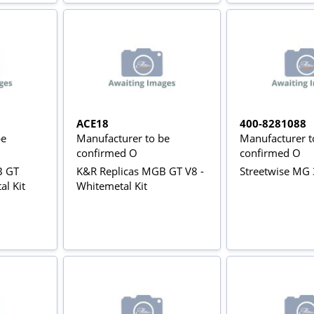
ACE18
400-8281088
be
Manufacturer to be
Manufacturer t
confirmed O
confirmed O
B GT
K&R Replicas MGB GT V8 -
Streetwise MG 
al Kit
Whitemetal Kit