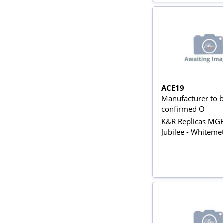
ACE19
Manufacturer to 
confirmed O
K&R Replicas MG
Jubilee - Whitemet