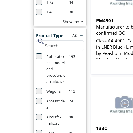
1:72
44
1:48
30
PM4901
Show more
Manufacturer to 
confirmed OO
Product Type
search
Class A4 4901 'Cap
in LNER Blue - Li
by Peasholm Mode
Publicatio
193
Modified Hornby
ns - model
and
prototypic
al railways
Wagons
113
Accessorie
74
s
Aircraft -
48
military
133C