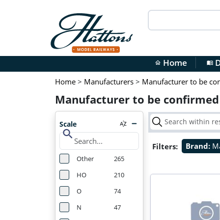
Home
D
home
menu_book
Home
>
Manufacturers
>
Manufacturer to be co
Manufacturer to be confirmed
Scale
search
Filters:
Brand:
Ma
Other
265
HO
210
O
74
N
47