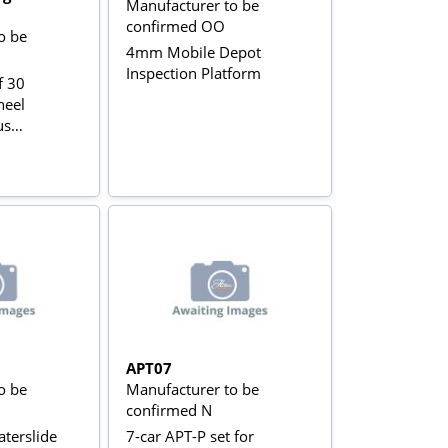
Manufacturer to be
confirmed OO
o be
4mm Mobile Depot
Inspection Platform
f 30
heel
us
APT07
o be
Manufacturer to be
confirmed N
terslide
7-car APT-P set for