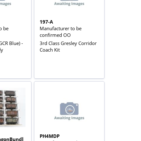
197-A
o be
Manufacturer to be
confirmed OO
GCR Blue) -
3rd Class Gresley Corridor
dy
Coach Kit
PH4MDP
gonBundl