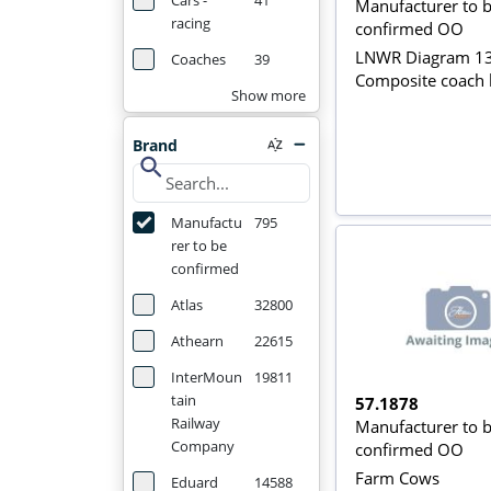
Cars -
41
Manufacturer to 
racing
confirmed OO
LNWR Diagram 1
Coaches
39
Composite coach 
Show more
Brand
search
Manufactu
795
rer to be
confirmed
Atlas
32800
Athearn
22615
InterMoun
19811
tain
57.1878
Railway
Manufacturer to 
Company
confirmed OO
Farm Cows
Eduard
14588