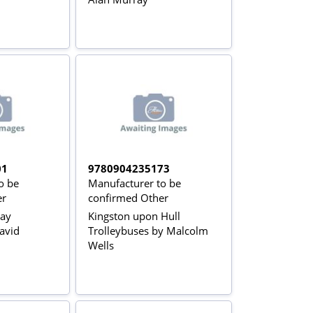
01
9780904235173
o be
Manufacturer to be
er
confirmed Other
way
Kingston upon Hull
avid
Trolleybuses by Malcolm
Wells