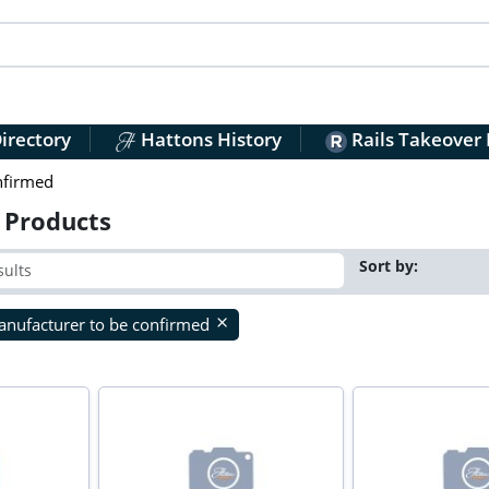
irectory
Hattons History
Rails Takeover
nfirmed
 Products
Sort by:
nufacturer to be confirmed
close