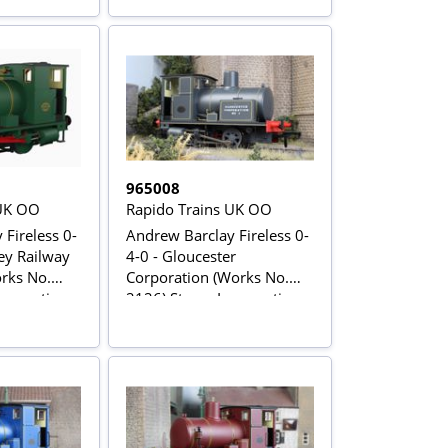
965008
 UK OO
Rapido Trains UK OO
Fireless 0-
Andrew Barclay Fireless 0-
ey Railway
4-0 - Gloucester
orks No.
Corporation (Works No.
comotive -
2126) Steam Locomotive