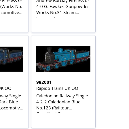
Fireless 0-
Andrew Barclay Fireless 0-
 (Works No.
4-0 G. Fawkes Gunpowder
comotive -
Works No.31 Steam
Locomotive
982001
 UK OO
Rapido Trains UK OO
lway Single
Caledonian Railway Single
 Dark Blue
4-2-2 Caledonian Blue
Locomotive
No.123 (Railtour
Condition) Steam
Locomotive