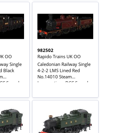
982502
 UK OO
Rapido Trains UK OO
lway Single
Caledonian Railway Single
d Black
4-2-2 LMS Lined Red
am
No.14010 Steam
DCC Sound
Locomotive - DCC Sound