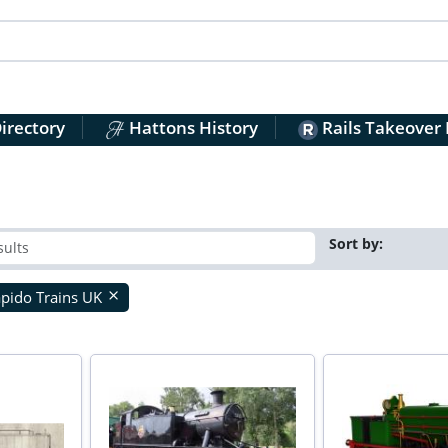
irectory
Hattons History
Rails Takeover
Sort by:
pido Trains UK
close