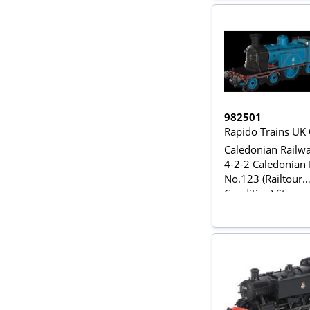
982501
Rapido Trains UK
Caledonian Railwa
4-2-2 Caledonian
No.123 (Railtour
Condition) Steam
Locomotive - DC