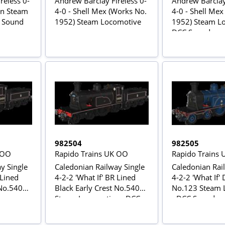
reless 0-
Andrew Barclay Fireless 0-
Andrew Barclay 
on Steam
4-0 - Shell Mex (Works No.
4-0 - Shell Mex
C Sound
1952) Steam Locomotive
1952) Steam Lo
DCC Sound
982504
982505
 OO
Rapido Trains UK OO
Rapido Trains
y Single
Caledonian Railway Single
Caledonian Rai
 Lined
4-2-2 'What If' BR Lined
4-2-2 'What If'
 No.54010
Black Early Crest No.54010
No.123 Steam 
e
Steam Locomotive - DCC
- DCC Sound
Sound