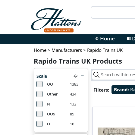
Home
D
home
menu_book
Home
>
Manufacturers
>
Rapido Trains UK
Rapido Trains UK Products
Scale
OO
1383
Filters:
Brand:
Ra
Other
434
N
132
OO9
85
O
16