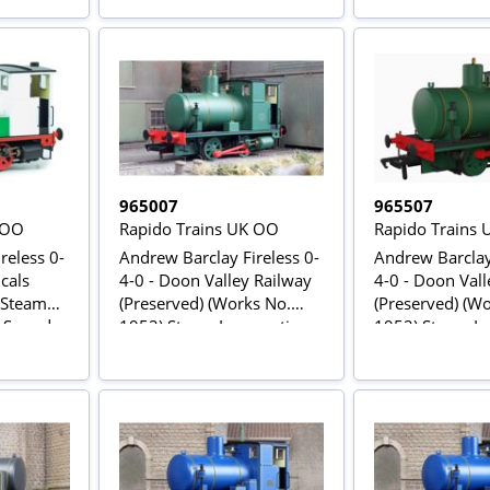
965007
965507
 OO
Rapido Trains UK OO
Rapido Trains
reless 0-
Andrew Barclay Fireless 0-
Andrew Barclay 
cals
4-0 - Doon Valley Railway
4-0 - Doon Vall
 Steam
(Preserved) (Works No.
(Preserved) (W
C Sound
1952) Steam Locomotive
1952) Steam Lo
DCC Sound