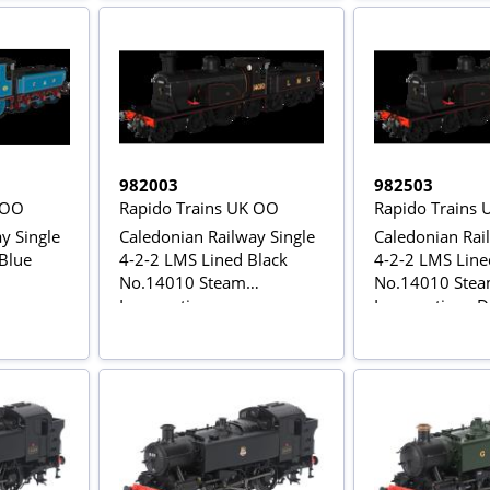
982003
982503
 OO
Rapido Trains UK OO
Rapido Trains
y Single
Caledonian Railway Single
Caledonian Rai
 Blue
4-2-2 LMS Lined Black
4-2-2 LMS Line
No.14010 Steam
No.14010 Ste
Locomotive
Locomotive - 
C Sound