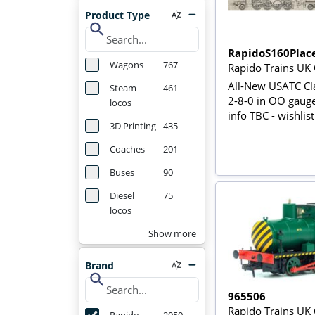
Product Type
search
RapidoS160Plac
Wagons
767
Rapido Trains UK
All-New USATC Cl
Steam
461
2-8-0 in OO gaug
locos
info TBC - wishlis
3D Printing
435
Coaches
201
Buses
90
Diesel
75
locos
Show more
Brand
search
965506
Rapido Trains UK