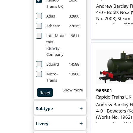
Rapido
2050
Andrew Barclay Fi
Trains UK
4-0 - Boots No.2 
Atlas
32800
No. 2008) Steam
Locomotive - DC
Athearn
22615
InterMoun
19811
tain
Railway
Company
Eduard
14588
Micro-
13906
Trains
965501
Show more
Reset
Rapido Trains UK
Andrew Barclay Fi
Subtype
4-0 - Bowaters (K
(Works No. 1962)
Locomotive - DC
Livery