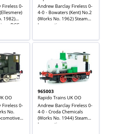
Fireless 0-
Andrew Barclay Fireless 0-
(Ellesmere)
4-0 - Bowaters (Kent) No.2
. 1982)
(Works No. 1962) Steam
ive - DCC
Locomotive
965003
 UK OO
Rapido Trains UK OO
Fireless 0-
Andrew Barclay Fireless 0-
rks No.
4-0 - Croda Chemicals
comotive -
(Works No. 1944) Steam
Locomotive