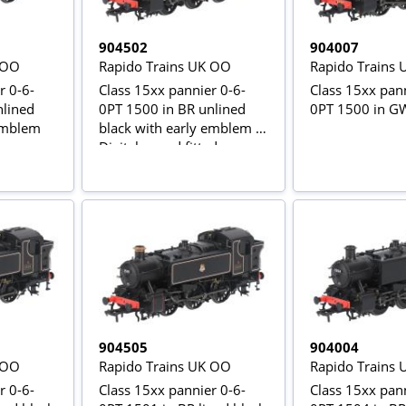
904502
904007
 OO
Rapido Trains UK OO
Rapido Trains
r 0-6-
Class 15xx pannier 0-6-
Class 15xx pann
nlined
0PT 1500 in BR unlined
0PT 1500 in G
 emblem
black with early emblem -
Digital sound fitted
904505
904004
 OO
Rapido Trains UK OO
Rapido Trains
r 0-6-
Class 15xx pannier 0-6-
Class 15xx pann