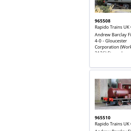
965508
Rapido Trains UK
Andrew Barclay Fi
4-0 - Gloucester
Corporation (Wor
2126) Steam Loco
DCC Sound
965510
Rapido Trains UK