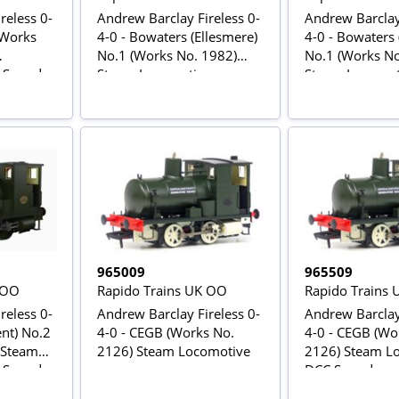
reless 0-
Andrew Barclay Fireless 0-
Andrew Barclay 
(Works
4-0 - Bowaters (Ellesmere)
4-0 - Bowaters 
No.1 (Works No. 1982)
No.1 (Works No
C Sound
Steam Locomotive
Steam Locomot
Sound
965009
965509
 OO
Rapido Trains UK OO
Rapido Trains
reless 0-
Andrew Barclay Fireless 0-
Andrew Barclay 
ent) No.2
4-0 - CEGB (Works No.
4-0 - CEGB (Wo
 Steam
2126) Steam Locomotive
2126) Steam Lo
C Sound
DCC Sound