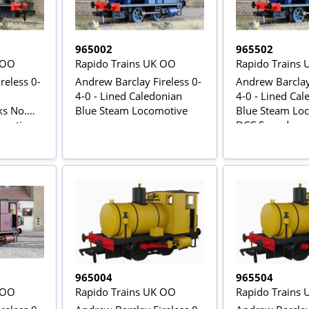
965002
965502
 OO
Rapido Trains UK OO
Rapido Trains
reless 0-
Andrew Barclay Fireless 0-
Andrew Barclay 
4-0 - Lined Caledonian
4-0 - Lined Cal
ks No.
Blue Steam Locomotive
Blue Steam Loc
motive -
DCC Sound
965004
965504
 OO
Rapido Trains UK OO
Rapido Trains