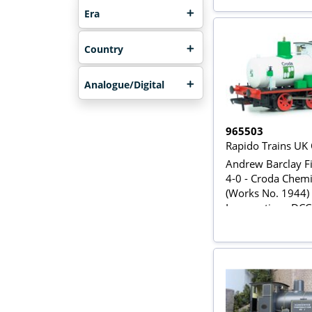
Era
Country
Analogue/Digital
965503
Rapido Trains UK
Andrew Barclay Fi
4-0 - Croda Chemi
(Works No. 1944)
Locomotive - DC