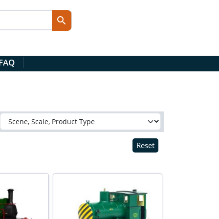
 FAQ
Reset