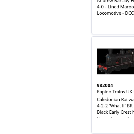
Andrew Barclay Fi
4-0 - Lined Maro
Locomotive - DC
982004
Rapido Trains UK
Caledonian Railwa
4-2-2 'What If' BR
Black Early Crest
Steam Locomotiv