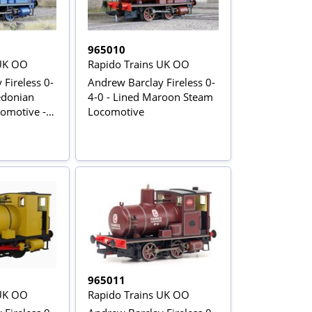
965010
 UK OO
Rapido Trains UK OO
Fireless 0-
Andrew Barclay Fireless 0-
edonian
4-0 - Lined Maroon Steam
omotive -
Locomotive
965011
 UK OO
Rapido Trains UK OO