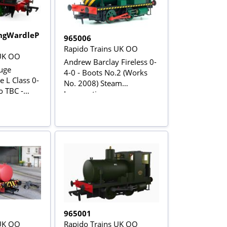
ngWardleP
965006
Rapido Trains UK OO
 UK OO
Andrew Barclay Fireless 0-
uge
4-0 - Boots No.2 (Works
 L Class 0-
No. 2008) Steam
o TBC -
Locomotive
965001
 UK OO
Rapido Trains UK OO