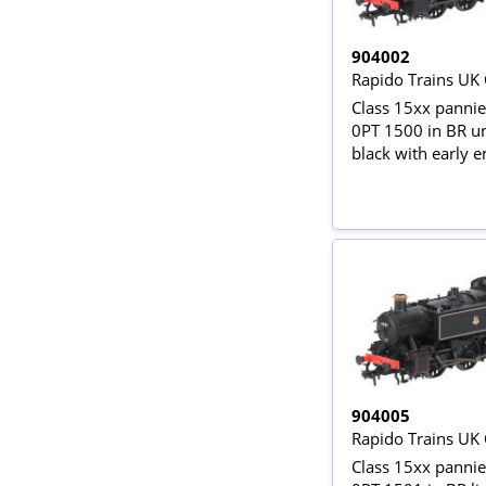
904002
Rapido Trains UK
Class 15xx pannie
0PT 1500 in BR u
black with early
904005
Rapido Trains UK
Class 15xx pannie