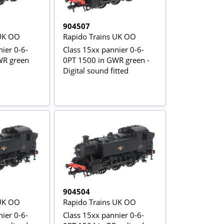
904507
 UK OO
Rapido Trains UK OO
ier 0-6-
Class 15xx pannier 0-6-
WR green
0PT 1500 in GWR green -
Digital sound fitted
904504
 UK OO
Rapido Trains UK OO
ier 0-6-
Class 15xx pannier 0-6-