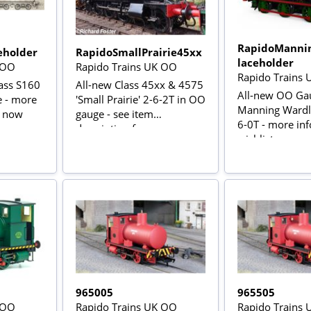
RapidoManni
eholder
RapidoSmallPrairie45xx
laceholder
 OO
Rapido Trains UK OO
Rapido Trains
ass S160
All-new Class 45xx & 4575
All-new OO Ga
e - more
'Small Prairie' 2-6-2T in OO
Manning Wardle
t now
gauge - see item
6-0T - more inf
description for more
wishlist now
information
965005
965505
 OO
Rapido Trains UK OO
Rapido Trains