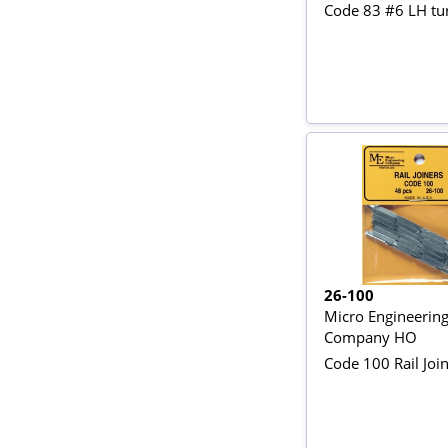
Code 83 #6 LH tu
26-100
Micro Engineerin
Company HO
Code 100 Rail Join