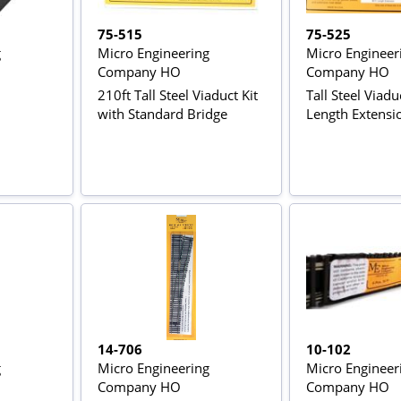
75-515
75-525
g
Micro Engineering
Micro Engineer
Company HO
Company HO
210ft Tall Steel Viaduct Kit
Tall Steel Viadu
with Standard Bridge
Length Extensio
14-706
10-102
g
Micro Engineering
Micro Engineer
Company HO
Company HO