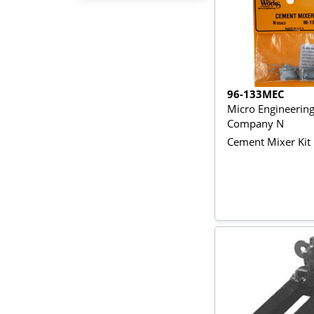
96-133MEC
Micro Engineerin
Company N
Cement Mixer Kit