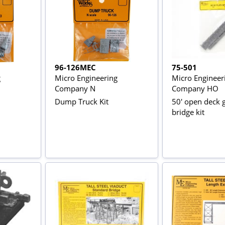
96-126MEC
75-501
g
Micro Engineering
Micro Engineer
Company N
Company HO
Dump Truck Kit
50' open deck g
bridge kit