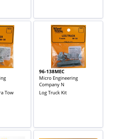
96-138MEC
ing
Micro Engineering
Company N
ra Tow
Log Truck Kit