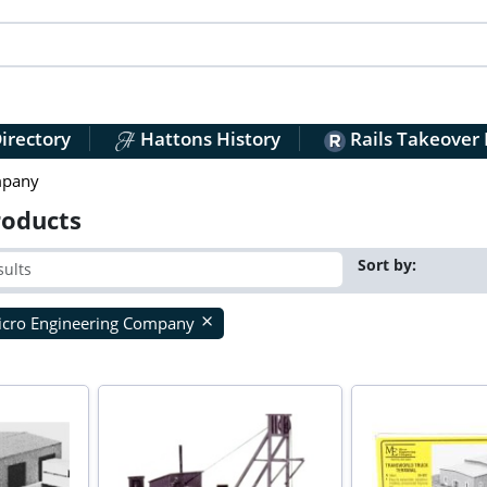
irectory
Hattons History
Rails Takeover
mpany
roducts
Sort by:
cro Engineering Company
close