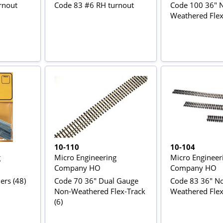
rnout
Code 83 #6 RH turnout
Code 100 36" 
Weathered Flex-
10-110
10-104
g
Micro Engineering
Micro Engineer
Company HO
Company HO
ers (48)
Code 70 36" Dual Gauge
Code 83 36" N
Non-Weathered Flex-Track
Weathered Flex-
(6)