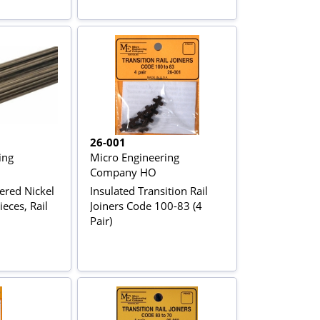
26-001
ing
Micro Engineering
Company HO
red Nickel
Insulated Transition Rail
ieces, Rail
Joiners Code 100-83 (4
Pair)