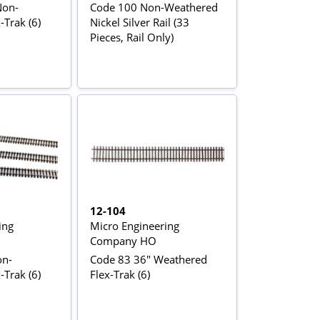
Non-
Code 100 Non-Weathered
Trak (6)
Nickel Silver Rail (33
Pieces, Rail Only)
12-104
ing
Micro Engineering
Company HO
on-
Code 83 36" Weathered
Trak (6)
Flex-Trak (6)