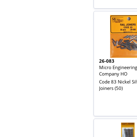
26-083
Micro Engineerin
Company HO
Code 83 Nickel Sil
Joiners (50)