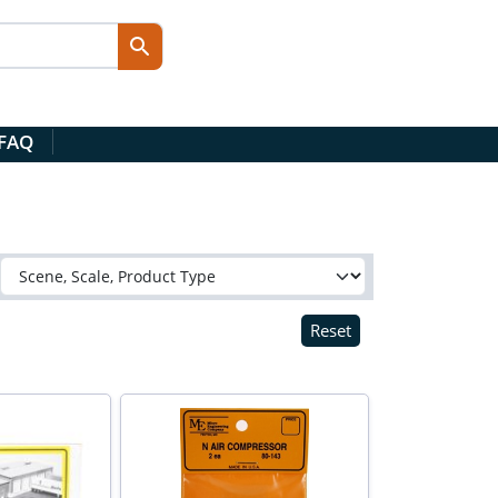
 FAQ
Reset