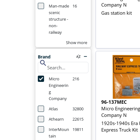
Company N
Man-made
16
Gas station kit
scenic
structure -
non-
railway
Show more
Brand
search
Micro
216
Engineerin
g
Company
96-137MEC
Micro Engineerin
Atlas
32800
Company N
Athearn
22615
1920s-1940s Era 
Express Truck Kit
InterMoun
19811
tain