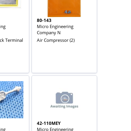
80-143
ing
Micro Engineering
Company N
ck Terminal
Air Compressor (2)
42-110MEY
ing
Micro Engineering