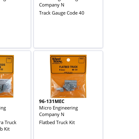
Company N
Track Gauge Code 40
96-131MEC
ing
Micro Engineering
Company N
a Truck
Flatbed Truck Kit
b Kit