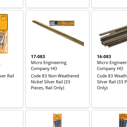
17-083
16-083
g
Micro Engineering
Micro Engineer
Company HO
Company HO
ver Rail
Code 83 Non-Weathered
Code 83 Weathe
Nickel Silver Rail (33
Silver Rail (33 P
Pieces, Rail Only)
Only)