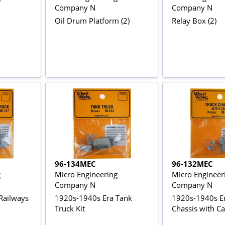
Company N
Company N
Oil Drum Platform (2)
Relay Box (2)
96-134MEC
96-132MEC
g
Micro Engineering
Micro Engineer
Company N
Company N
Railways
1920s-1940s Era Tank
1920s-1940s Er
Truck Kit
Chassis with Ca