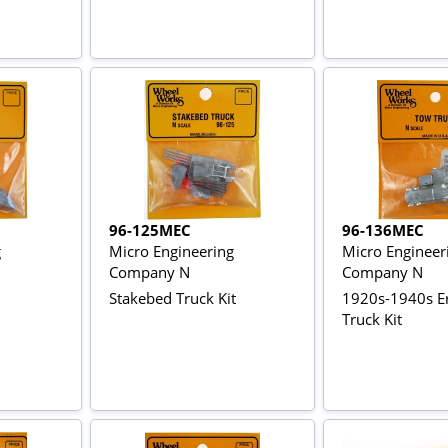
96-125MEC
96-136MEC
g
Micro Engineering
Micro Engineer
Company N
Company N
Stakebed Truck Kit
1920s-1940s E
Truck Kit