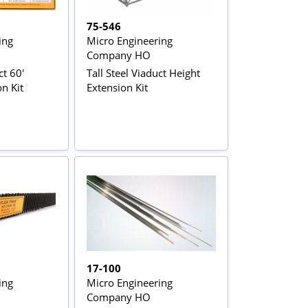
75-546
ing
Micro Engineering
Company HO
ct 60'
Tall Steel Viaduct Height
n Kit
Extension Kit
17-100
ing
Micro Engineering
Company HO