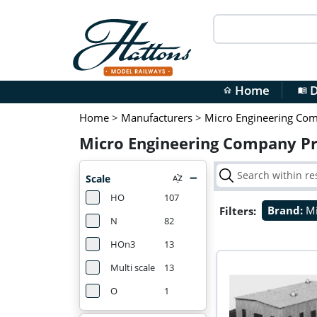
Home
D
home
menu_book
Home
>
Manufacturers
>
Micro Engineering Co
Micro Engineering Company P
Scale
HO
107
Filters:
Brand:
Mi
N
82
HOn3
13
Multi scale
13
O
1