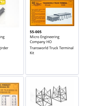
55-005
ing
Micro Engineering
Company HO
irder
Transworld Truck Terminal
Kit