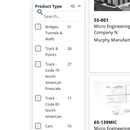
Product Type
search
55-001
Micro Engineerin
Bridges,
51
Company N
Tunnels &
Walls
Murphy Manufactu
Track &
28
Points
Track -
27
Code 70
North
American
finescale
Track -
17
Code 83
North
American
65-139MIC
Cars
16
Micro Engineerin