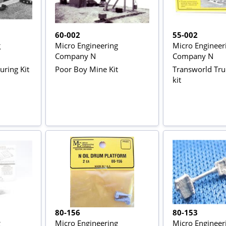
60-002
55-002
g
Micro Engineering
Micro Engineer
Company N
Company N
ring Kit
Poor Boy Mine Kit
Transworld Tru
kit
80-156
80-153
g
Micro Engineering
Micro Engineer