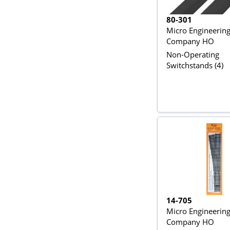
80-301
Micro Engineerin
Company HO
Non-Operating
Switchstands (4)
14-705
Micro Engineerin
Company HO