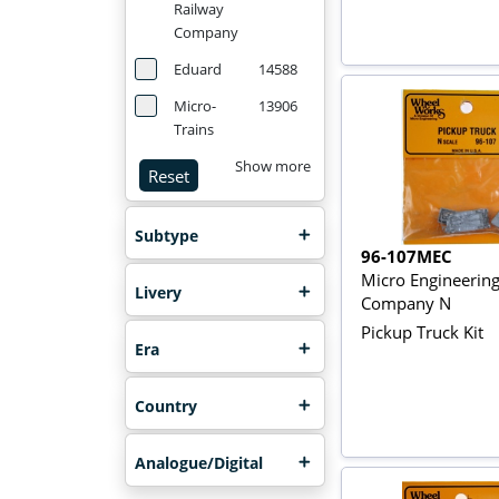
Railway
Company
Eduard
14588
Micro-
13906
Trains
Show more
Reset
Subtype
96-107MEC
Micro Engineerin
Livery
Company N
Pickup Truck Kit
Era
Country
Analogue/Digital