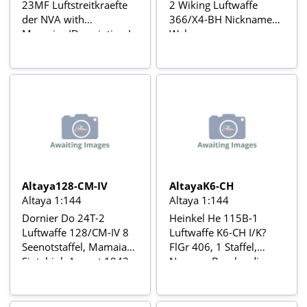
23MF Luftstreitkraefte
2 Wiking Luftwaffe
der NVA with
366/X4-BH Nickname
Magazine/Description In
Wal,
Blister Card Avions de
Lufttransporterstaffel
combat à réaction series
222, Juli 1944
with stand
Operation Schatzgräber,
Pilot Oblt Möhring,
Bombardiers de la
Seconde Guerre
mondiale Nr20
Altaya128-CM-IV
AltayaK6-CH
Altaya 1:144
Altaya 1:144
Dornier Do 24T-2
Heinkel He 115B-1
Luftwaffe 128/CM-IV 8
Luftwaffe K6-CH I/K?
Seenotstaffel, Mamaia-
FlGr 406, 1 Staffel,
Siutghiol, August 1942,
Norway, Bombardiers
Bombardiers de la
de la Seconde Guerre
Seconde Guerre
mondiale Nr 49
mondiale Nr33