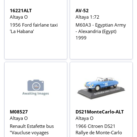
16221ALT
AV-52
Altaya O
Altaya 1:72
1956 Ford fairlane taxi
M60A3 - Egyptian Army
'La Habana'
- Alexandria (Egypt)
1999
M08527
DS21MonteCarlo-ALT
Altaya O
Altaya O
Renault Estafette bus
1966 Citroen DS21
"Vaucluse voyages
Rallye de Monte-Carlo