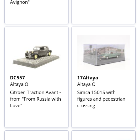
Avignon"
DC557
17Altaya
Altaya O
Altaya O
Citroën Traction Avant -
Simca 1501S with
from "From Russia with
figures and pedestrian
Love"
crossing