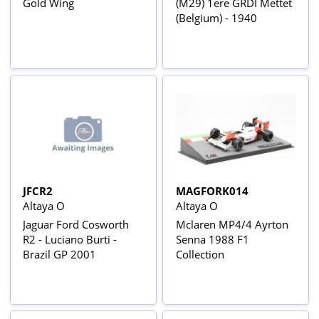
Gold Wing
(M29) 1ere GRDI Mettet
(Belgium) - 1940
JFCR2
MAGFORK014
Altaya O
Altaya O
Jaguar Ford Cosworth
Mclaren MP4/4 Ayrton
R2 - Luciano Burti -
Senna 1988 F1
Brazil GP 2001
Collection