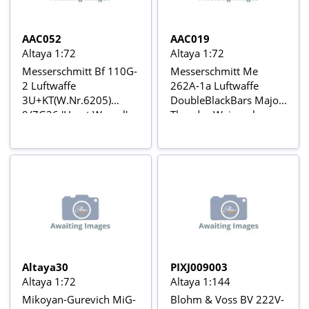
AAC052
AAC019
Altaya 1:72
Altaya 1:72
Messerschmitt Bf 110G-
Messerschmitt Me
2 Luftwaffe
262A-1a Luftwaffe
3U+KT(W.Nr.6205)
DoubleBlackBars Major
9/ZG26 'Horst Wessel',
Theodor Weissenberger,
Northern Africa, 1941
Geschwaderkommodor
Desert color scheme
e JG 7, February 1945
Avions de Combat de la
Aviõs de Combate da 2ª
2ème Guerre Mondiale
Guerra Mundial Nº 19
Nº 52
Altaya30
PIXJ009003
Altaya 1:72
Altaya 1:144
Mikoyan-Gurevich MiG-
Blohm & Voss BV 222V-