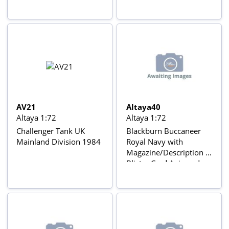
AV21
Altaya40
Altaya 1:72
Altaya 1:72
Challenger Tank UK
Blackburn Buccaneer
Mainland Division 1984
Royal Navy with
Magazine/Description In
Blister Card Avions de
combat à réaction series
with Gear & stand