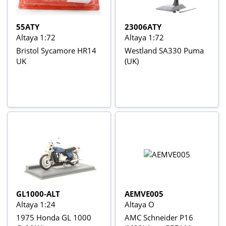
55ATY
23006ATY
Altaya 1:72
Altaya 1:72
Bristol Sycamore HR14
Westland SA330 Puma
UK
(UK)
GL1000-ALT
AEMVE005
Altaya 1:24
Altaya O
1975 Honda GL 1000
AMC Schneider P16