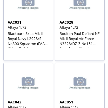
AAC031
AAC028
Altaya 1:72
Altaya 1:72
Blackburn Skua Mk II
Boulton Paul Defiant NF
Royal Navy L2928/S
Mk II Royal Air Force
No800 Squadron (FAA),
N3328/DZ-Z No151
Kirkwall, Orkney
Squadron, Wittering
Islands, January 1940
(UK), February 1941
Aviõs de Combate da 2ª
Aviõs de Combate da 2ª
Guerra Mundial Nº 31
Guerra Mundial Nº 28
AAC042
AAC051
Altaya 1:72
Altaya 1:72