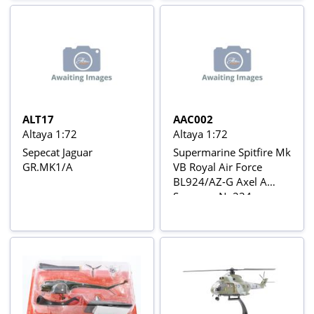
15
ALT17
AAC002
Altaya 1:72
Altaya 1:72
Sepecat Jaguar
Supermarine Spitfire Mk
GR.MK1/A
VB Royal Air Force
BL924/AZ-G Axel A
Svensen, No234
Squadron, Tangmere,
England 1942 Aviõs de
Combate da 2ª Guerra
Mundial Nº 2