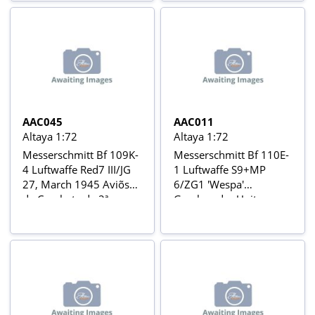
1944 Aviõs de Combate
da 2ª Guerra Mundial Nº
3
AAC045
AAC011
Altaya 1:72
Altaya 1:72
Messerschmitt Bf 109K-
Messerschmitt Bf 110E-
4 Luftwaffe Red7 III/JG
1 Luftwaffe S9+MP
27, March 1945 Aviõs
6/ZG1 'Wespa'
de Combate da 2ª
Geschwader Unit,
Guerra Mundial Nº 45
Caucasus, Russia,
Autumn 1942 Aviõs de
Combate da 2ª Guerra
Mundial Nº 11