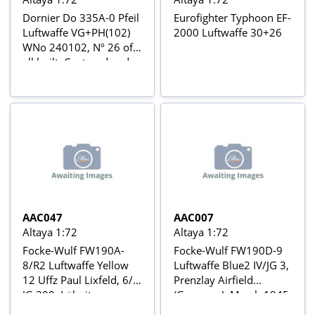
Dornier Do 335A-0 Pfeil
Eurofighter Typhoon EF-
Luftwaffe VG+PH(102)
2000 Luftwaffe 30+26
WNo 240102, Nº 26 of
all built, Captured and
sent to USA Aviõs de
Combate da 2ª Guerra
Mundial Nº 24
AAC047
AAC007
Altaya 1:72
Altaya 1:72
Focke-Wulf FW190A-
Focke-Wulf FW190D-9
8/R2 Luftwaffe Yellow
Luftwaffe Blue2 IV/JG 3,
12 Uffz Paul Lixfeld, 6/II
Prenzlay Airfield
JG 300, Löbnitz,
(Germany), March 1945
Germany, November
Aviõs de Combate da 2ª