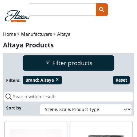
Home
>
Manufacturers
>
Altaya
Altaya Products
Filter products
Filters:
Brand:
Altaya
Reset
close
Sort by: