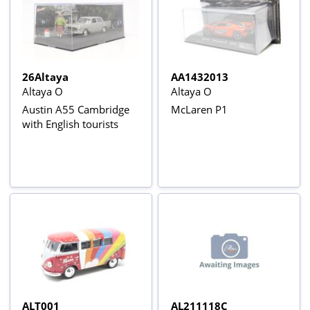
26Altaya
AA1432013
Altaya O
Altaya O
Austin A55 Cambridge
McLaren P1
with English tourists
ALT001
AL211118C