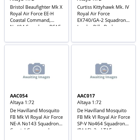
Bristol Beaufighter Mk X
Curtiss Kittyhawk Mk. IV
Royal Air Force EE-H
Royal Air Force
Coastal Command,
EX740/GA-2 Squadron
No404 Squadron, RCAF,
Leader Billy Drake,
Wick (Scotland), June
No112 Squadron,
1944 Aviõs de Combate
Cutella-San Angelo,
da 2ª Guerra Mundial Nº
Italy, March 1944
42
Avions de Combat de la
2ème Guerre Mondiale
Nº 51
AAC054
AAC017
Altaya 1:72
Altaya 1:72
De Havilland Mosquito
De Havilland Mosquito
FB Mk VI Royal Air Force
FB Mk VI Royal Air Force
NE-A No143 Squadron,
SP-V No464 Squadron
Coastal Command,
(RAAF), 2nd TAF,
Banff, Scotland 1944-45
Amiens, Feb 1944 Aviõs