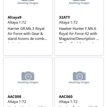
Altaya9
32ATY
Altaya 1:72
Altaya 1:72
Harrier GR.Mk.3 Royal
Hawker Hunter F.Mk.6
Air Force with Gear &
Royal Air Force 42 with
stand Avions de combat
Magazine/Description In
à réaction series
Blister Card Avions de
combat à réaction series
with stand
AAC008
AAC060
Altaya 1:72
Altaya 1:72