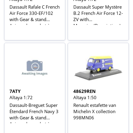
Dassault Rafale C French
Dassault Super Mystère
Air Force 330-EF/102
B.2 French Air Force 12-
with Gear & stand
ZV with
Avions de combat à
Magazine/Description In
réaction series
Blister Card Avions de
combat à réaction series
with stand
7ATY
48629REN
Altaya 1:72
Altaya 1:50
Dassault-Breguet Super
Renault estafette van
Étendard French Navy 3
Michelin X collection
with Gear & stand
998MN06
Avions de combat à
réaction series