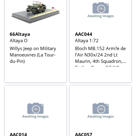
66Altaya
AAC044
Altaya O
Altaya 1:72
Willys Jeep on Military
Bloch MB.152 Arm?e de
Manoeuvres (La Tour-
l'Air N30x/24 2nd Lt
du-Pin)
Maurin, 4th Squadron,
Figther Group GC II/1,
Couvron (France), May
1940 Aviõs de Combate
da 2ª Guerra Mundial Nº
44
AAC014
AAC057