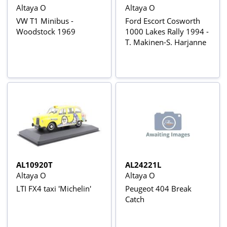
Altaya O
Altaya O
VW T1 Minibus -
Ford Escort Cosworth
Woodstock 1969
1000 Lakes Rally 1994 -
T. Makinen-S. Harjanne
AL10920T
AL24221L
Altaya O
Altaya O
LTI FX4 taxi 'Michelin'
Peugeot 404 Break
Catch