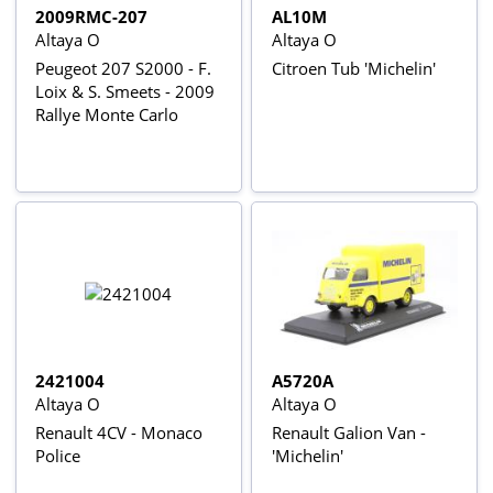
2009RMC-207
AL10M
Altaya O
Altaya O
Peugeot 207 S2000 - F.
Citroen Tub 'Michelin'
Loix & S. Smeets - 2009
Rallye Monte Carlo
2421004
A5720A
Altaya O
Altaya O
Renault 4CV - Monaco
Renault Galion Van -
Police
'Michelin'