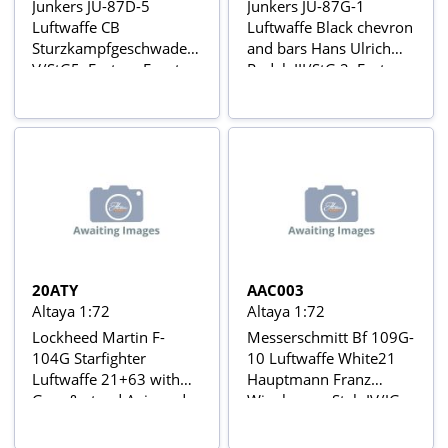
Junkers JU-87D-5
Junkers JU-87G-1
Luftwaffe CB
Luftwaffe Black chevron
Sturzkampfgeschwader
and bars Hans Ulrich
V/StG5, Eastern Front,
Rudel, III/StG 2, Eastern
Jan 1944 Aviõs de
Front, Autumm 1944
Combate da 2ª Guerra
Aviõs de Combate da 2ª
Mundial Nº 30
Guerra Mundial Nº 5
20ATY
AAC003
Altaya 1:72
Altaya 1:72
Lockheed Martin F-
Messerschmitt Bf 109G-
104G Starfighter
10 Luftwaffe White21
Luftwaffe 21+63 with
Hauptmann Franz
Gear & stand Avions de
Wienhusen, Stab IV/JG
combat à réaction series
4, Finsterwalde
(Germany), November