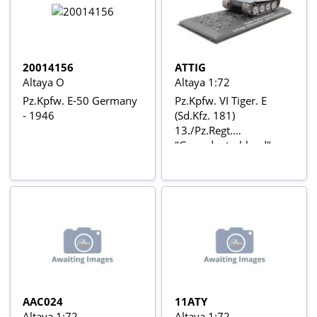
20014156
ATTIG
Altaya O
Altaya 1:72
Pz.Kpfw. E-50 Germany
Pz.Kpfw. VI Tiger. E
- 1946
(Sd.Kfz. 181)
13./Pz.Regt.
"Grossdeutschland"
Neuhammer (Germany)
1943
AAC024
11ATY
Altaya 1:72
Altaya 1:72