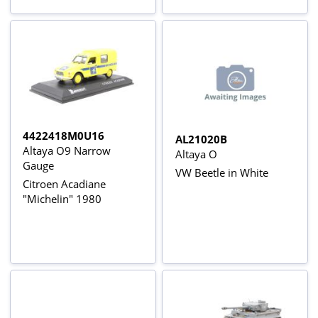
4422418M0U16
AL21020B
Altaya O9 Narrow
Altaya O
Gauge
VW Beetle in White
Citroen Acadiane
"Michelin" 1980