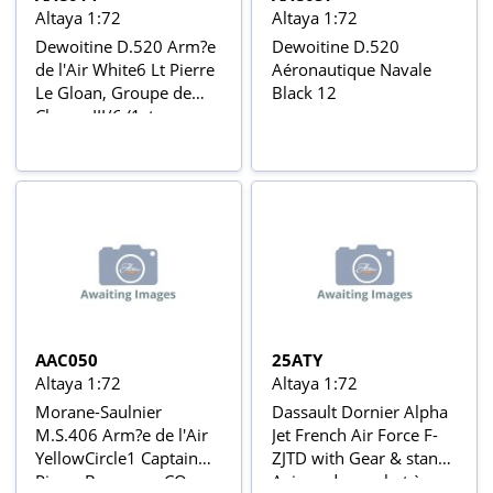
Altaya 1:72
Altaya 1:72
Dewoitine D.520 Arm?e
Dewoitine D.520
de l'Air White6 Lt Pierre
Aéronautique Navale
Le Gloan, Groupe de
Black 12
Chasse III/6 (1st
Squadron), Maison-
Blanche (Argelia), April
1941 Aviõs de Combate
da 2ª Guerra Mundial Nº
14
AAC050
25ATY
Altaya 1:72
Altaya 1:72
Morane-Saulnier
Dassault Dornier Alpha
M.S.406 Arm?e de l'Air
Jet French Air Force F-
YellowCircle1 Captain
ZJTD with Gear & stand
Pierre Bouvarre, CO,
Avions de combat à