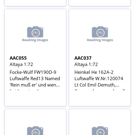
1944 Aviõs de Combate
Guerra Mundial Nº 7
da 2ª Guerra Mundial Nº
47
AAC055
AAC037
Altaya 1:72
Altaya 1:72
Focke-Wulf FW190D-9
Heinkel He 162A-2
Luftwaffe Red13 Named
Luftwaffe W.Nr.120074
'Rein muß er' und wenn
Lt Col Emil Demuth,
beide weinen!
Gruppenkommandeur 3
Oberleutnant Klaus
Staffel, I/JG 1, Leck, May
Faber, Jagdverband JV
1945 Aviõs de Combate
44 ('Papegai Staffel'),
da 2ª Guerra Mundial Nº
Manchen-Reim Airfield,
37
Germany, 1945 Avions
de Combat de la 2ème