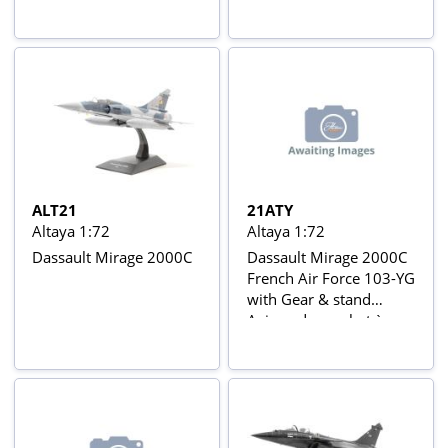
nº806, Groupe de
réaction series
Chasse III/7, 6th
Squadron, Vitro-
François Aerodrome,
April 1940 Aviõs de
Combate da 2ª Guerra
Mundial Nº 50
ALT21
21ATY
Altaya 1:72
Altaya 1:72
Dassault Mirage 2000C
Dassault Mirage 2000C
French Air Force 103-YG
with Gear & stand
Avions de combat à
réaction series