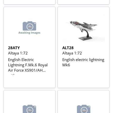
Avions de Combat de la
de Combate da 2ª
2ème Guerre Mondiale
Guerra Mundial Nº 17
Nº 54
28ATY
ALT28
Altaya 1:72
Altaya 1:72
English Electric
English electric lightning
Lightning F.Mk.6 Royal
Mk6
Air Force XS901/AH
with
Magazine/Description In
Blister Card Avions de
combat à réaction series
with stand