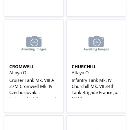
CROMWELL
CHURCHILL
Altaya O
Altaya O
Cruiser Tank Mk. VIII A
Infantry Tank Mk. IV
27M Cromwell Mk. IV
Churchill Mk. VII 34th
Czechoslovak
Tank Brigade France July
Independent Armoured
1944
Brigade France
Decemeber 1944