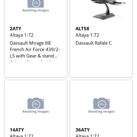
2ATY
ALT58
Altaya 1:72
Altaya 1:72
Dassault Mirage IIIE
Dassault Rafale C
French Air Force 439/2-
LS with Gear & stand
Avions de combat à
réaction series
14ATY
36ATY
Altaya 1:72
Altaya 1:72