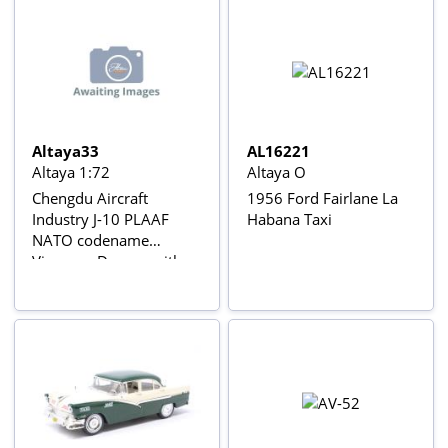
Altaya33
AL16221
Altaya 1:72
Altaya O
Chengdu Aircraft
1956 Ford Fairlane La
Industry J-10 PLAAF
Habana Taxi
NATO codename
Vigorous Dragon with
Gear & stand Avions de
combat à réaction series