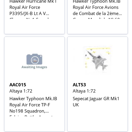
Hawker Hurricane Mk I
Hawker Typhoon Mk.IB
Royal Air Force
Royal Air Force Avions
P3395/JX-B Lt A V
de Combat de la 2ème
Clowes, No1 Squadron,
Guerre Mondiale Nº 60
Colleyweston Airfield,
November 1940 Aviõs
de Combate da 2ª
Guerra Mundial Nº 8
AAC015
ALT53
Altaya 1:72
Altaya 1:72
Hawker Typhoon Mk.IB
Sepecat Jaguar GR Mk1
Royal Air Force TP-F
UK
No198 Squadron,
Falaise Battle, August
1944 Aviõs de Combate
da 2ª Guerra Mundial Nº