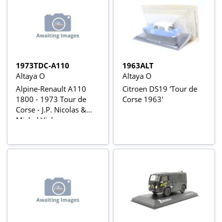
1973TDC-A110
1963ALT
Altaya O
Altaya O
Alpine-Renault A110
Citroen DS19 'Tour de
1800 - 1973 Tour de
Corse 1963'
Corse - J.P. Nicolas &
Michel Vial