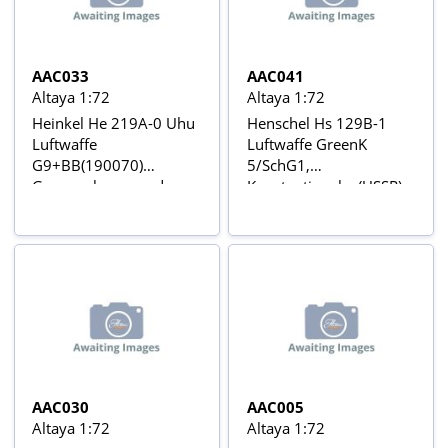
Guerre Mondiale Nº 55
AAC033
AAC041
Altaya 1:72
Altaya 1:72
Heinkel He 219A-0 Uhu
Henschel Hs 129B-1
Luftwaffe
Luftwaffe GreenK
G9+BB(190070)
5/SchG1,
Gruppenkommandeur
Konstantinovka (USSR),
Manfred Meurer and
May 1942 Aviõs de
Oberfeldwebel Gerhard
Combate da 2ª Guerra
Scheibe, I/NJG 1,
Mundial Nº 41
Eggebeck Airfield,
January 1944 Aviõs de
Combate da 2ª Guerra
Mundial Nº 33
AAC030
AAC005
Altaya 1:72
Altaya 1:72