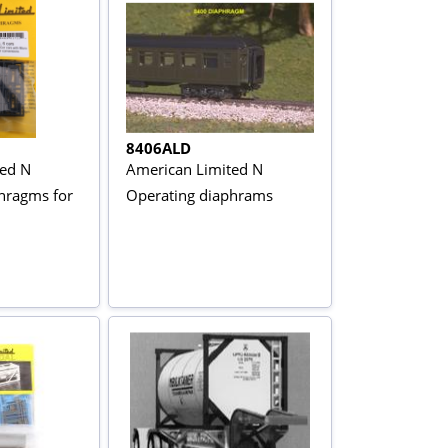
8406ALD
ted N
American Limited N
hragms for
Operating diaphrams