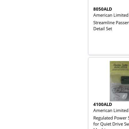
8050ALD
American Limited
Streamline Passe
Detail Set
4100ALD
American Limite
Regulated Power 
for Quiet Drive S