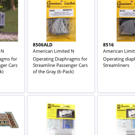
8506ALD
8516
 N
American Limited N
American Limi
agms for
Operating Diaphragms for
Operating diap
ger Cars
Streamline Passenger Cars
Streamliners
k)
of the Gray (6-Pack)