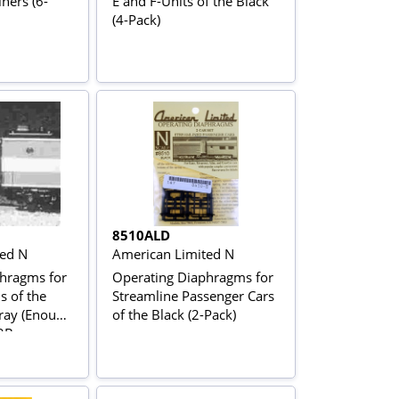
ners (6-
E and F-Units of the Black
(4-Pack)
8510ALD
ted N
American Limited N
hragms for
Operating Diaphragms for
s of the
Streamline Passenger Cars
ray (Enough
of the Black (2-Pack)
 2Bs or an