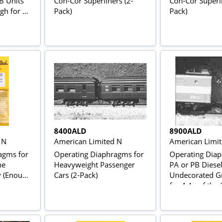
B Units
Con-Cor Superliners (2-
Con-Cor Superli
ugh for an
Pack)
Pack)
8400ALD
8900ALD
 N
American Limited N
American Limi
agms for
Operating Diaphragms for
Operating Diap
he
Heavyweight Passenger
PA or PB Diesel
y (Enough
Cars (2-Pack)
Undecorated G
s or an
for 4 As of the
ABA Set)