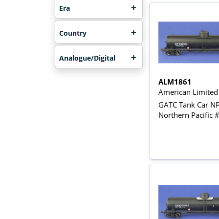
Era
Country
Analogue/Digital
ALM1861
American Limite
GATC Tank Car N
Northern Pacific