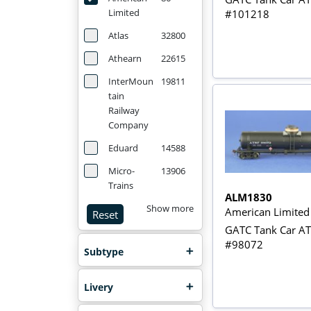
Limited
#101218
Atlas
32800
Athearn
22615
InterMoun
19811
tain
Railway
Company
Eduard
14588
Micro-
13906
Trains
ALM1830
Show more
American Limite
Reset
GATC Tank Car A
#98072
Subtype
Livery