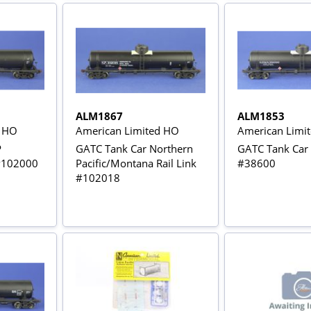
ALM1867
ALM1853
d HO
American Limited HO
American Limi
P
GATC Tank Car Northern
GATC Tank Car
 #102000
Pacific/Montana Rail Link
#38600
#102018