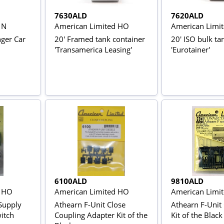
7630ALD
7620ALD
 N
American Limited HO
American Limi
nger Car
20' Framed tank container
20' ISO bulk ta
'Transamerica Leasing'
'Eurotainer'
6100ALD
9810ALD
d HO
American Limited HO
American Limi
Supply
Athearn F-Unit Close
Athearn F-Unit
witch
Coupling Adapter Kit of the
Kit of the Black