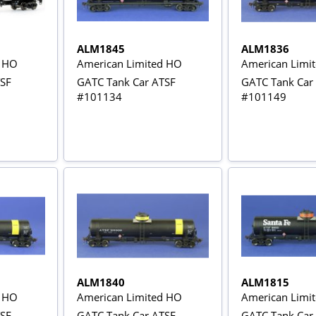
ALM1845
ALM1836
d HO
American Limited HO
American Limi
TSF
GATC Tank Car ATSF
GATC Tank Car
#101134
#101149
ALM1840
ALM1815
d HO
American Limited HO
American Limi
TSF
GATC Tank Car ATSF
GATC Tank Car