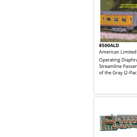
8500ALD
American Limited
Operating Diaphr
Streamline Passen
of the Gray (2-Pac