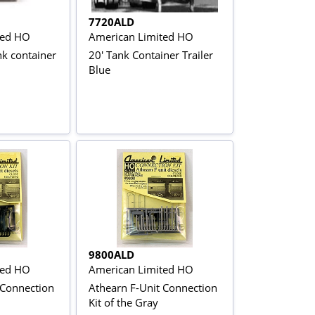
7720ALD
ted HO
American Limited HO
nk container
20' Tank Container Trailer
Blue
9800ALD
ted HO
American Limited HO
 Connection
Athearn F-Unit Connection
Kit of the Gray