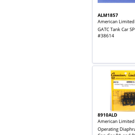
ALM1857
American Limite
GATC Tank Car S
#38614
8910ALD
American Limited
Operating Diaphr