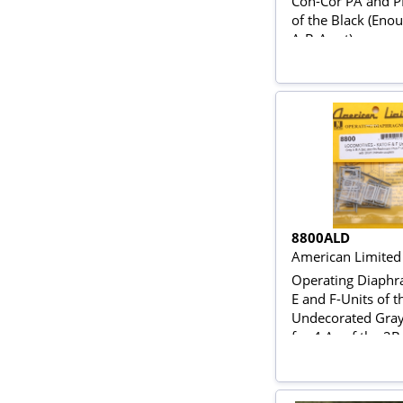
Con-Cor PA and P
of the Black (Eno
A-B-A set)
8800ALD
American Limited
Operating Diaphr
E and F-Units of t
Undecorated Gra
for 4 As of the 2B
ABA Set)