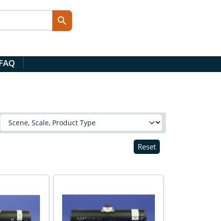
 FAQ
Reset