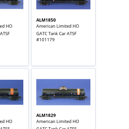
ALM1850
ted HO
American Limited HO
 ATSF
GATC Tank Car ATSF
#101179
ALM1829
ted HO
American Limited HO
 ATSF
GATC Tank Car ATSF