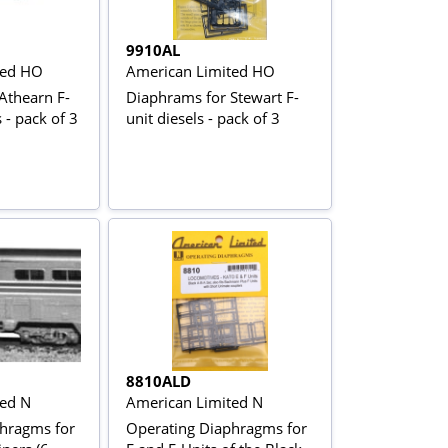
9910AL
ted HO
American Limited HO
Athearn F-
Diaphrams for Stewart F-
 - pack of 3
unit diesels - pack of 3
8810ALD
ted N
American Limited N
hragms for
Operating Diaphragms for