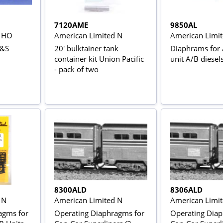
7120AME
9850AL
d HO
American Limited N
American Limi
P&S
20' bulktainer tank
Diaphrams for 
container kit Union Pacific
unit A/B diesels
- pack of two
8300ALD
8306ALD
 N
American Limited N
American Limi
agms for
Operating Diaphragms for
Operating Diap