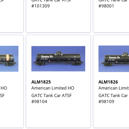
#101309
#98001
ALM1825
ALM1826
d HO
American Limited HO
American Limi
TSF
GATC Tank Car ATSF
GATC Tank Car
#98104
#98109