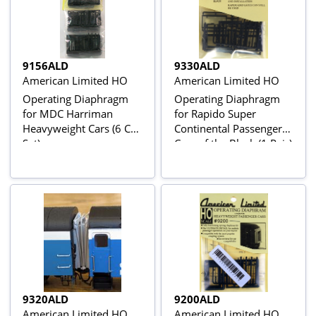
9156ALD
9330ALD
American Limited HO
American Limited HO
Operating Diaphragm
Operating Diaphragm
for MDC Harriman
for Rapido Super
Heavyweight Cars (6 Car
Continental Passenger
Set)
Cars of the Black (1 Pair)
9320ALD
9200ALD
American Limited HO
American Limited HO