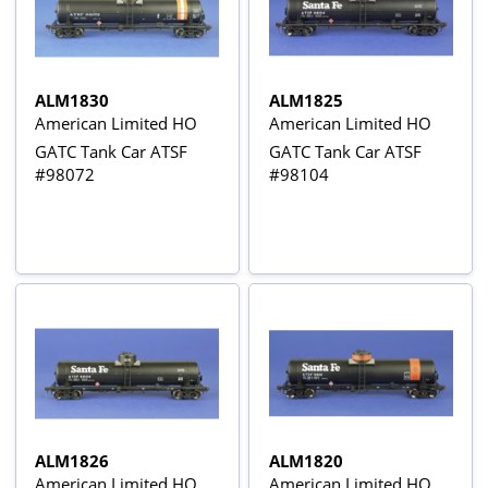
ALM1830
ALM1825
American Limited HO
American Limited HO
GATC Tank Car ATSF
GATC Tank Car ATSF
#98072
#98104
ALM1826
ALM1820
American Limited HO
American Limited HO