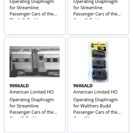
Operating Diaphragm
Operating Diaphragm
for Streamline
for Streamline
Passenger Cars of the
Passenger Cars of the
Black (6-Pack)
Gray (1 Pair)
9006ALD
9606ALD
American Limited HO
American Limited HO
Operating Diaphragm
Operating Diaphragm
for Streamline
for Walthers Budd
Passenger Cars of the
Passenger Cars of the
Gray (6-Pack)
Gray (6)