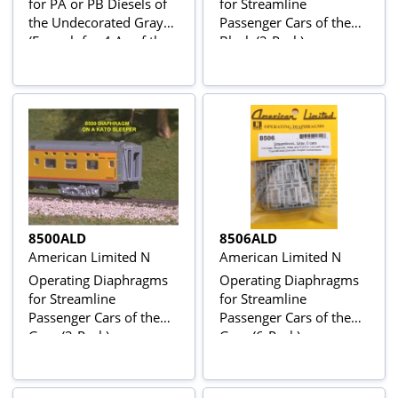
for PA or PB Diesels of
for Streamline
the Undecorated Gray
Passenger Cars of the
(Enough for 4 As of the
Black (2-Pack)
2Bs or an ABA Set)
8500ALD
8506ALD
American Limited N
American Limited N
Operating Diaphragms
Operating Diaphragms
for Streamline
for Streamline
Passenger Cars of the
Passenger Cars of the
Gray (2-Pack)
Gray (6-Pack)