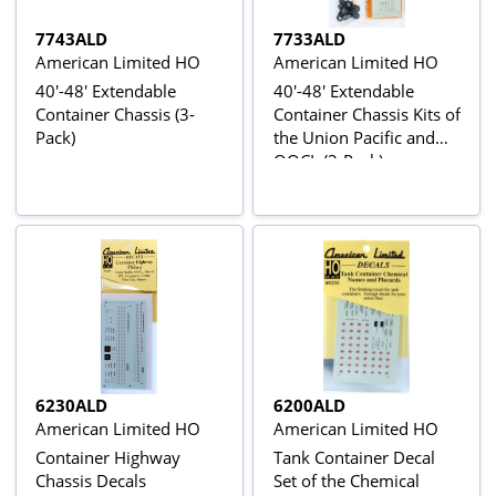
7743ALD
7733ALD
American Limited HO
American Limited HO
40'-48' Extendable
40'-48' Extendable
Container Chassis (3-
Container Chassis Kits of
Pack)
the Union Pacific and
OOCL (3-Pack)
6230ALD
6200ALD
American Limited HO
American Limited HO
Container Highway
Tank Container Decal
Chassis Decals
Set of the Chemical