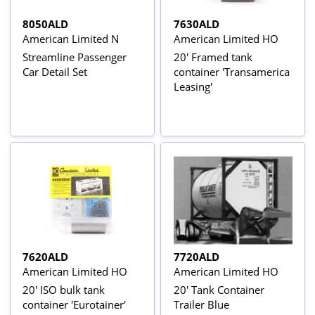
8050ALD
7630ALD
American Limited N
American Limited HO
Streamline Passenger
20' Framed tank
Car Detail Set
container 'Transamerica
Leasing'
7620ALD
7720ALD
American Limited HO
American Limited HO
20' ISO bulk tank
20' Tank Container
container 'Eurotainer'
Trailer Blue