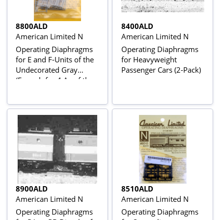
8800ALD
8400ALD
American Limited N
American Limited N
Operating Diaphragms
Operating Diaphragms
for E and F-Units of the
for Heavyweight
Undecorated Gray
Passenger Cars (2-Pack)
(Enough for 4 As of the
2Bs or an ABA Set)
8900ALD
8510ALD
American Limited N
American Limited N
Operating Diaphragms
Operating Diaphragms