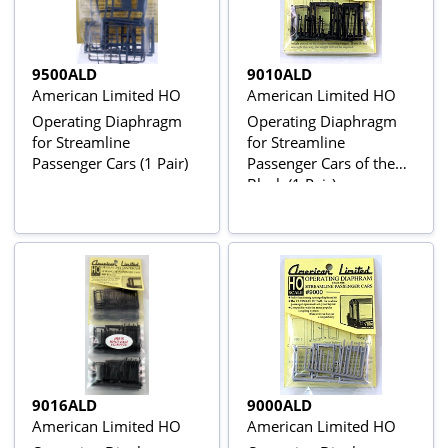
9500ALD
9010ALD
American Limited HO
American Limited HO
Operating Diaphragm
Operating Diaphragm
for Streamline
for Streamline
Passenger Cars (1 Pair)
Passenger Cars of the
Black (1 Pair)
9016ALD
9000ALD
American Limited HO
American Limited HO