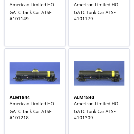
American Limited HO
American Limited HO
GATC Tank Car ATSF
GATC Tank Car ATSF
#101149
#101179
ALM1844
ALM1840
American Limited HO
American Limited HO
GATC Tank Car ATSF
GATC Tank Car ATSF
#101218
#101309