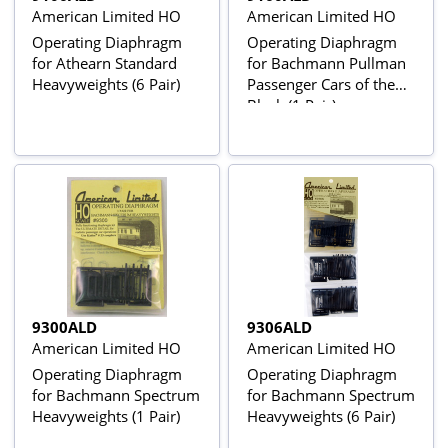
American Limited HO
American Limited HO
Operating Diaphragm
Operating Diaphragm
for Athearn Standard
for Bachmann Pullman
Heavyweights (6 Pair)
Passenger Cars of the
Black (1 Pair)
9300ALD
9306ALD
American Limited HO
American Limited HO
Operating Diaphragm
Operating Diaphragm
for Bachmann Spectrum
for Bachmann Spectrum
Heavyweights (1 Pair)
Heavyweights (6 Pair)