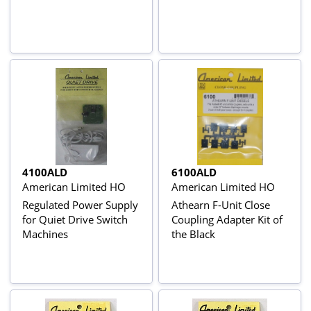
4100ALD
6100ALD
American Limited HO
American Limited HO
Regulated Power Supply
Athearn F-Unit Close
for Quiet Drive Switch
Coupling Adapter Kit of
Machines
the Black