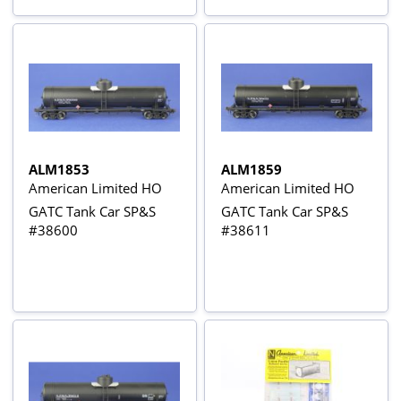
ALM1853
ALM1859
American Limited HO
American Limited HO
GATC Tank Car SP&S
GATC Tank Car SP&S
#38600
#38611