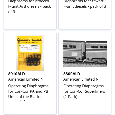
Diaphrams for Athearn
Diaphrams for Stewart
F-unit A/B diesels - pack
F-unit diesels - pack of 3
of 3
8910ALD
8300ALD
American Limited N
American Limited N
Operating Diaphragms
Operating Diaphragms
for Con-Cor PA and PB
for Con-Cor Superliners
Units of the Black
(2-Pack)
(Enough for an A-B-A
set)