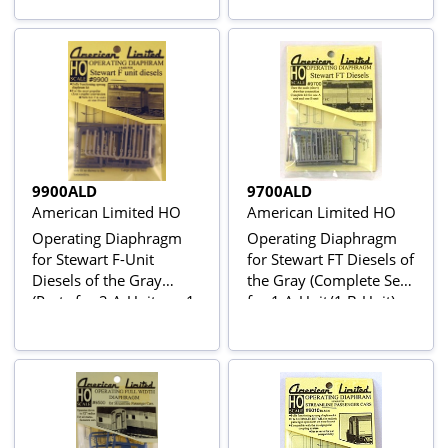
9900ALD
9700ALD
American Limited HO
American Limited HO
Operating Diaphragm
Operating Diaphragm
for Stewart F-Unit
for Stewart FT Diesels of
Diesels of the Gray
the Gray (Complete Set
(Parts for 2 A-Units or 1
for 1 A-Unit/1 B-Unit)
B-Unit)