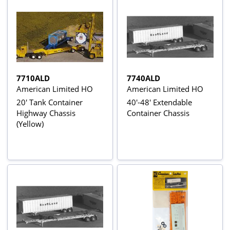
7710ALD
7740ALD
American Limited HO
American Limited HO
20' Tank Container
40'-48' Extendable
Highway Chassis
Container Chassis
(Yellow)