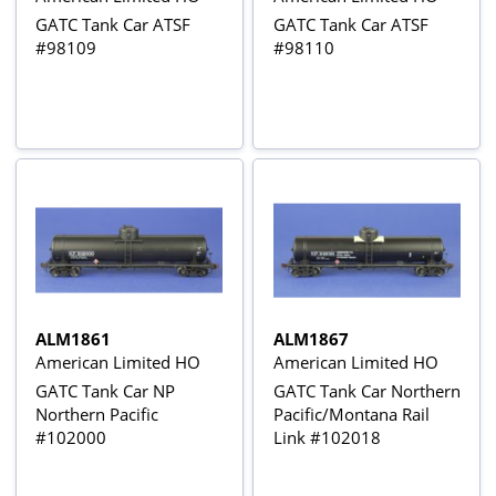
GATC Tank Car ATSF
GATC Tank Car ATSF
#98109
#98110
ALM1861
ALM1867
American Limited HO
American Limited HO
GATC Tank Car NP
GATC Tank Car Northern
Northern Pacific
Pacific/Montana Rail
#102000
Link #102018