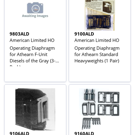
9803ALD
9100ALD
American Limited HO
American Limited HO
Operating Diaphragm
Operating Diaphragm
for Athearn F-Unit
for Athearn Standard
Diesels of the Gray (3-
Heavyweights (1 Pair)
Pack)
9106ALD
9160ALD