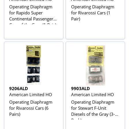
Operating Diaphragm
Operating Diaphragm
for Rapido Super
for Rivarossi Cars (1
Continental Passenger
Pair)
Cars of the Gray (1 Pair)
9206ALD
9903ALD
American Limited HO
American Limited HO
Operating Diaphragm
Operating Diaphragm
for Rivarossi Cars (6
for Stewart F-Unit
Pairs)
Diesels of the Gray (3-
Pack)