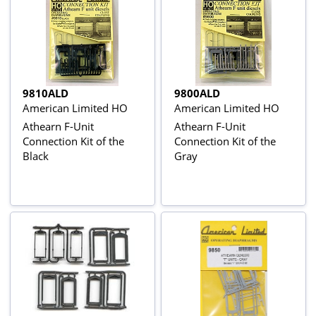
9810ALD
9800ALD
American Limited HO
American Limited HO
Athearn F-Unit
Athearn F-Unit
Connection Kit of the
Connection Kit of the
Black
Gray