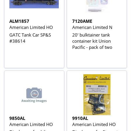
ALM1857
7120AME
American Limited HO
American Limited N
GATC Tank Car SP&S
20' bulktainer tank
#38614
container kit Union
Pacific - pack of two
9850AL
9910AL
American Limited HO
American Limited HO