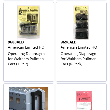
9680ALD
9696ALD
American Limited HO
American Limited HO
Operating Diaphragm
Operating Diaphragm
for Walthers Pullman
for Walthers Pullman
Cars (1 Pair)
Cars (6-Pack)