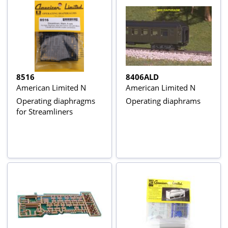
8516
8406ALD
American Limited N
American Limited N
Operating diaphragms
Operating diaphrams
for Streamliners