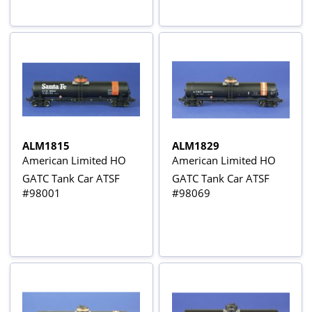
ALM1815
ALM1829
American Limited HO
American Limited HO
GATC Tank Car ATSF
GATC Tank Car ATSF
#98001
#98069