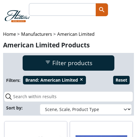
Home
>
Manufacturers
>
American Limited
American Limited Products
Filter products
Filters:
Brand:
American Limited
Reset
close
Sort by: