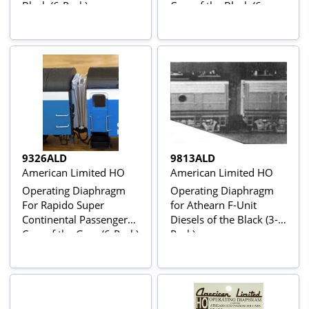
Black (6-Pack)
Cars of the Black (6-
Pack)
9326ALD
9813ALD
American Limited HO
American Limited HO
Operating Diaphragm
Operating Diaphragm
For Rapido Super
for Athearn F-Unit
Continental Passenger
Diesels of the Black (3-
Cars of the Gray (6-Pack)
Pack)