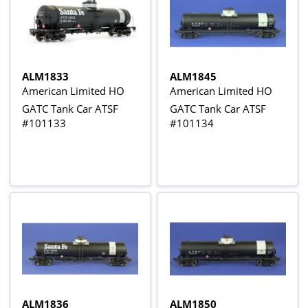
ALM1833
ALM1845
American Limited HO
American Limited HO
GATC Tank Car ATSF
GATC Tank Car ATSF
#101133
#101134
ALM1836
ALM1850