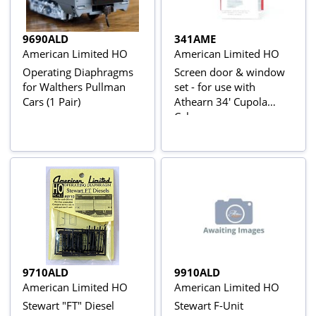
9690ALD
341AME
American Limited HO
American Limited HO
Operating Diaphragms
Screen door & window
for Walthers Pullman
set - for use with
Cars (1 Pair)
Athearn 34' Cupola
Caboose
9710ALD
9910ALD
American Limited HO
American Limited HO
Stewart "FT" Diesel
Stewart F-Unit