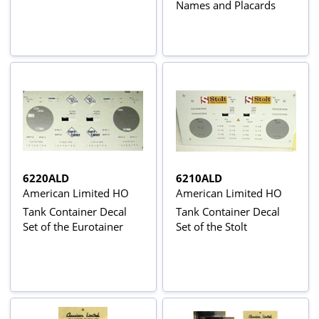
Names and Placards
6220ALD
6210ALD
American Limited HO
American Limited HO
Tank Container Decal
Tank Container Decal
Set of the Eurotainer
Set of the Stolt