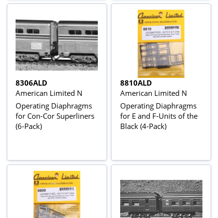
8306ALD
8810ALD
American Limited N
American Limited N
Operating Diaphragms
Operating Diaphragms
for Con-Cor Superliners
for E and F-Units of the
(6-Pack)
Black (4-Pack)