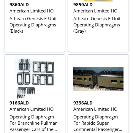
9860ALD
9850ALD
American Limited HO
American Limited HO
Athearn Genesis F-Unit
Athearn Genesis F-Unit
Operating Diaphragms
Operating Diaphragms
(Black)
(Gray)
9166ALD
9336ALD
American Limited HO
American Limited HO
Operating Diaphragm
Operating Diaphragm
For Branchline Pullman
For Rapido Super
Passenger Cars of the
Continental Passenger