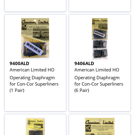
9400ALD
9406ALD
American Limited HO
American Limited HO
Operating Diaphragm
Operating Diaphragm
for Con-Cor Superliners
for Con-Cor Superliners
(1 Pair)
(6 Pair)