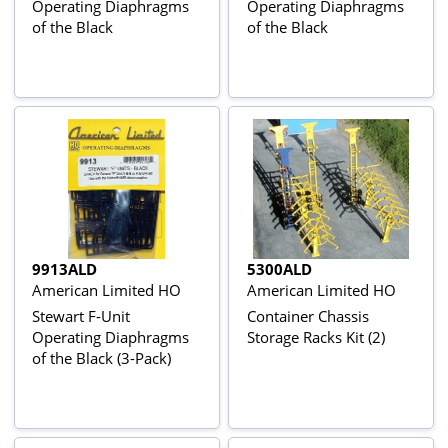
Operating Diaphragms
Operating Diaphragms
of the Black
of the Black
9913ALD
5300ALD
American Limited HO
American Limited HO
Stewart F-Unit
Container Chassis
Operating Diaphragms
Storage Racks Kit (2)
of the Black (3-Pack)