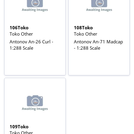
106Toko
108Toko
Toko Other
Toko Other
Antonov An-26 Curl -
Antonov An-71 Madcap
1:288 Scale
- 1:288 Scale
109Toko
Toko Other