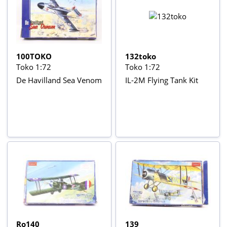
100TOKO
132toko
Toko 1:72
Toko 1:72
De Havilland Sea Venom
IL-2M Flying Tank Kit
Ro140
139