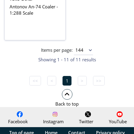
Antonov An-74 Coaler -
1:288 Scale
Items per page:
Showing 1 - 11 of 11 results
<<
<
1
>
>>
Back to top
Facebook
Instagram
Twitter
YouTube
Top of page
Home
Contact
Privacy policy