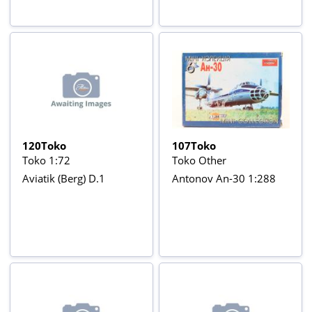
120Toko
107Toko
Toko 1:72
Toko Other
Aviatik (Berg) D.1
Antonov An-30 1:288