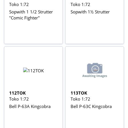
Toko 1:72
Toko 1:72
Sopwith 1 1/2 Strutter
Sopwith 1½ Strutter
"Comic Fighter"
112TOK
113TOK
Toko 1:72
Toko 1:72
Bell P-63A Kingcobra
Bell P-63C Kingcobra