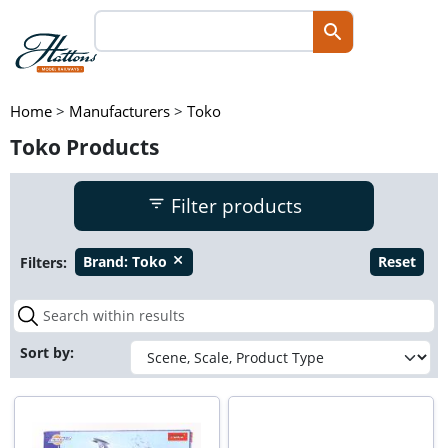
Home
>
Manufacturers
>
Toko
Toko Products
Filter products
Filters:
Brand:
Toko
Reset
close
Sort by: