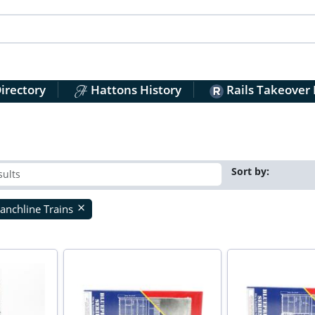
irectory
Hattons History
Rails Takeover
Sort by:
anchline Trains
close