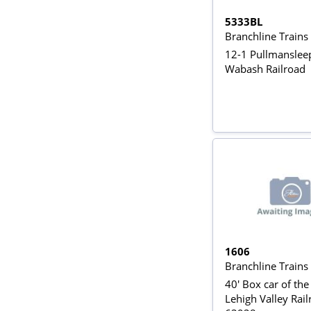
5333BL
Branchline Train
12-1 Pullmansleep
Wabash Railroad
1606
Branchline Train
40' Box car of the
Lehigh Valley Rai