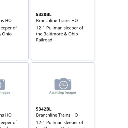
5328BL
ins HO
Branchline Trains HO
leeper of
12-1 Pullman sleeper of
& Ohio
the Baltimore & Ohio
Railroad
5342BL
ins HO
Branchline Trains HO
leeper of
12-1 Pullman sleeper of