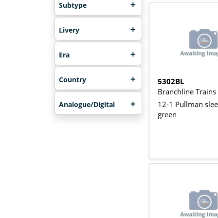
Subtype
Livery
Era
Country
5302BL
Branchline Train
12-1 Pullman slee
Analogue/Digital
green