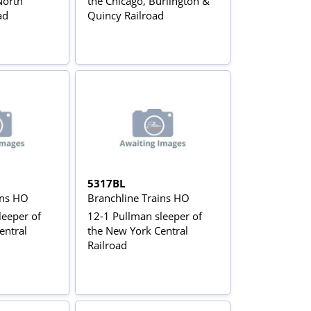
North
the Chicago, Burlington &
ad
Quincy Railroad
5317BL
ins HO
Branchline Trains HO
leeper of
12-1 Pullman sleeper of
entral
the New York Central
Railroad