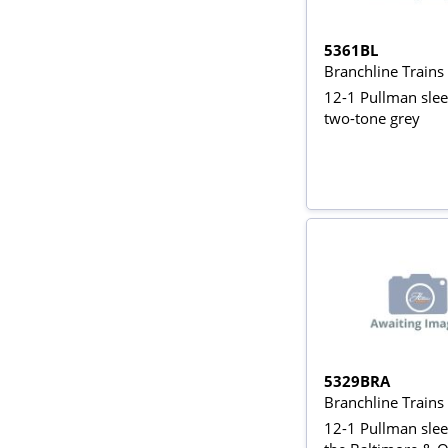
5361BL
Branchline Train
12-1 Pullman slee
two-tone grey
5329BRA
Branchline Train
12-1 Pullman slee