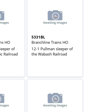
5331BL
ins HO
Branchline Trains HO
leeper of
12-1 Pullman sleeper of
ic Railroad
the Wabash Railroad