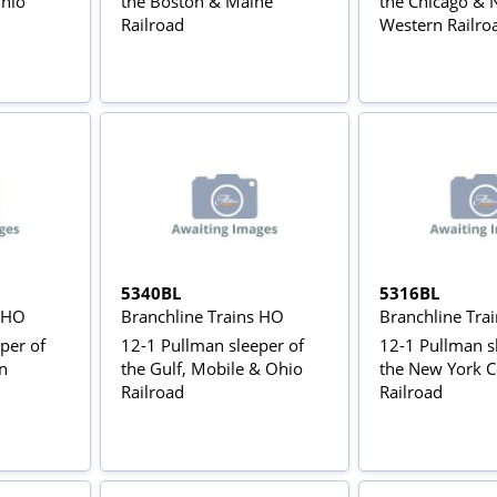
Ohio
the Boston & Maine
the Chicago & 
Railroad
Western Railro
5340BL
5316BL
s HO
Branchline Trains HO
Branchline Tra
per of
12-1 Pullman sleeper of
12-1 Pullman s
n
the Gulf, Mobile & Ohio
the New York C
Railroad
Railroad