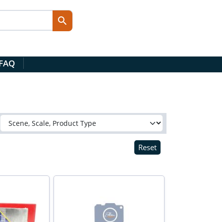
 FAQ
Reset