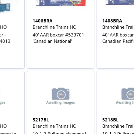
1406BRA
1408BRA
s HO
Branchline Trains HO
Branchline Tra
r -
40' AAR boxcar #533701
40' AAR boxcar
54013
'Canadian National'
Canadian Pacif
5217BL
5218BL
s HO
Branchline Trains HO
Branchline Tra
eeper in
10-1-2 Pullman sleeper of
10-1-2 Pullman