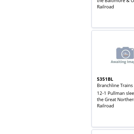
the Baltimore & 
Railroad
5351BL
Branchline Train
12-1 Pullman slee
the Great Norther
Railroad