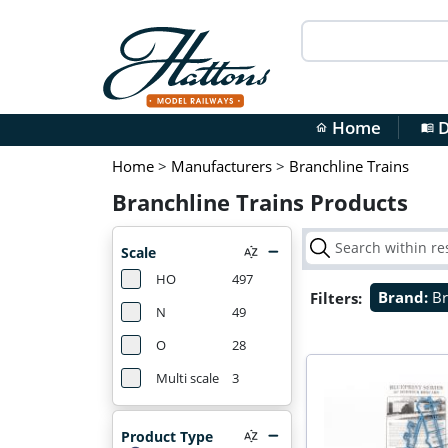
Home
D
home
menu_book
Home
>
Manufacturers
>
Branchline Trains
Branchline Trains Products
Scale
HO
497
Filters:
Brand:
Br
N
49
O
28
Multi scale
3
Product Type