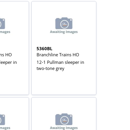
5360BL
ins HO
Branchline Trains HO
leeper in
12-1 Pullman sleeper in
two-tone grey