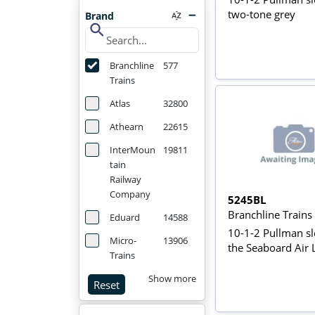
two-tone grey
Brand
search
Branchline
577
Trains
Atlas
32800
Athearn
22615
InterMoun
19811
tain
Railway
Company
5245BL
Branchline Train
Eduard
14588
10-1-2 Pullman sl
Micro-
13906
the Seaboard Air 
Trains
Show more
Reset