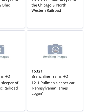
& Ohio
the Chicago & North
Western Railroad
15321
ins HO
Branchline Trains HO
 sleeper of
12-1 Pullman sleeper car
ic Railroad
'Pennsylvania' 'James
Logan'