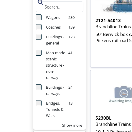
search
Wagons
230
2121-54013
Branchline Train
Coaches
139
50' Berwick box ca
Buildings -
123
Pickens railroad 
general
Man-made
41
scenic
structure -
non-
railway
Buildings -
24
railways
Bridges,
13
Tunnels &
Walls
5230BL
Branchline Train
Show more
10-1-2 Pullman sl