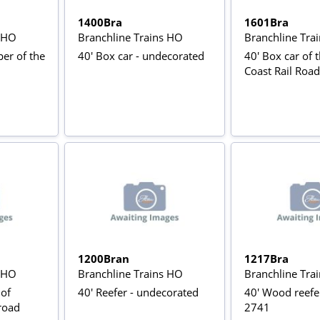
1400Bra
1601Bra
s HO
Branchline Trains HO
Branchline Tra
er of the
40' Box car - undecorated
40' Box car of 
Coast Rail Roa
1200Bran
1217Bra
s HO
Branchline Trains HO
Branchline Tra
 of
40' Reefer - undecorated
40' Wood reefe
lroad
2741