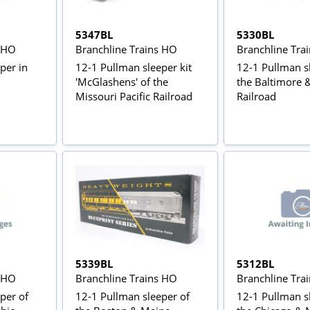
5347BL
5330BL
s HO
Branchline Trains HO
Branchline Tra
per in
12-1 Pullman sleeper kit
12-1 Pullman s
'McGlashens' of the
the Baltimore 
Missouri Pacific Railroad
Railroad
5339BL
5312BL
s HO
Branchline Trains HO
Branchline Tra
per of
12-1 Pullman sleeper of
12-1 Pullman s