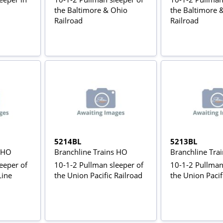
the Baltimore & Ohio
the Baltimore 
Railroad
Railroad
5214BL
5213BL
s HO
Branchline Trains HO
Branchline Tra
eeper of
10-1-2 Pullman sleeper of
10-1-2 Pullman
Line
the Union Pacific Railroad
the Union Pacif