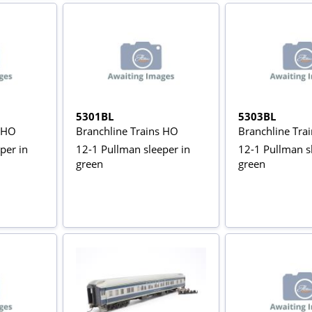
5301BL
5303BL
s HO
Branchline Trains HO
Branchline Tra
per in
12-1 Pullman sleeper in
12-1 Pullman s
green
green