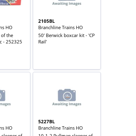
2105BL
ins HO
Branchline Trains HO
 of the
50' Berwick boxcar kit - 'CP
ic - 252325
Rail'
5227BL
ins HO
Branchline Trains HO
 sleeper of
10-1-2 Pullman sleeper of