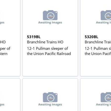
5319BL
5320BL
s HO
Branchline Trains HO
Branchline Tra
per of
12-1 Pullman sleeper of
12-1 Pullman s
stern
the Union Pacific Railroad
the Union Pacif