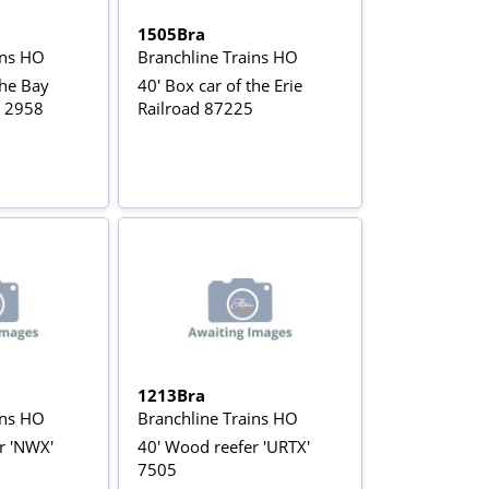
1505Bra
ins HO
Branchline Trains HO
the Bay
40' Box car of the Erie
d 2958
Railroad 87225
1213Bra
ins HO
Branchline Trains HO
r 'NWX'
40' Wood reefer 'URTX'
7505