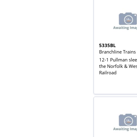
5335BL
Branchline Train
12-1 Pullman slee
the Norfolk & We
Railroad