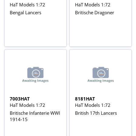
HaT Models 1:72
HaT Models 1:72
Bengal Lancers
Britische Dragoner
7003HAT
8181HAT
HaT Models 1:72
HaT Models 1:72
Britische Infanterie WWI
British 17th Lancers
1914-15