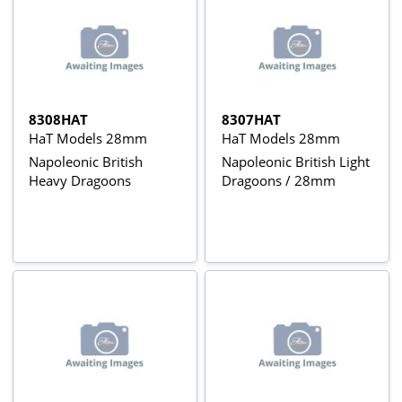
8308HAT
8307HAT
HaT Models 28mm
HaT Models 28mm
Napoleonic British
Napoleonic British Light
Heavy Dragoons
Dragoons / 28mm