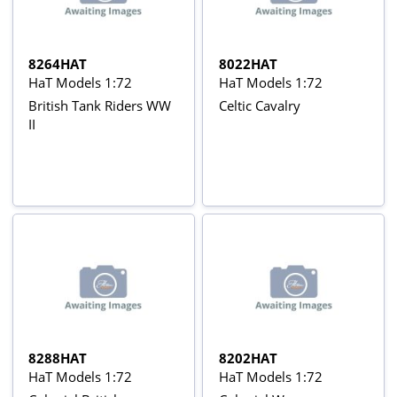
8264HAT
8022HAT
HaT Models 1:72
HaT Models 1:72
British Tank Riders WW
Celtic Cavalry
II
8288HAT
8202HAT
HaT Models 1:72
HaT Models 1:72