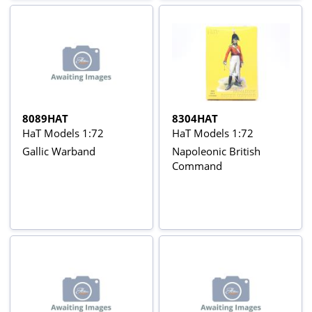
8089HAT
8304HAT
HaT Models 1:72
HaT Models 1:72
Gallic Warband
Napoleonic British
Command