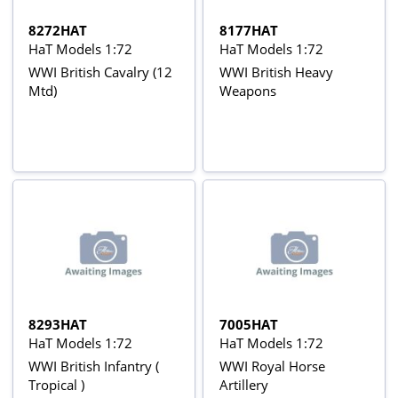
8272HAT
8177HAT
HaT Models 1:72
HaT Models 1:72
WWI British Cavalry (12
WWI British Heavy
Mtd)
Weapons
8293HAT
7005HAT
HaT Models 1:72
HaT Models 1:72
WWI British Infantry (
WWI Royal Horse
Tropical )
Artillery