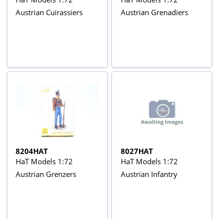
Austrian Cuirassiers
Austrian Grenadiers
8204HAT
8027HAT
HaT Models 1:72
HaT Models 1:72
Austrian Grenzers
Austrian Infantry