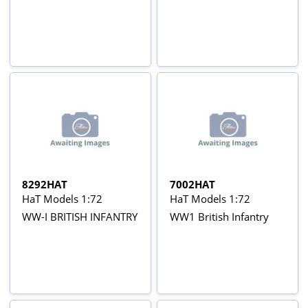
8292HAT
7002HAT
HaT Models 1:72
HaT Models 1:72
WW-I BRITISH INFANTRY
WW1 British Infantry