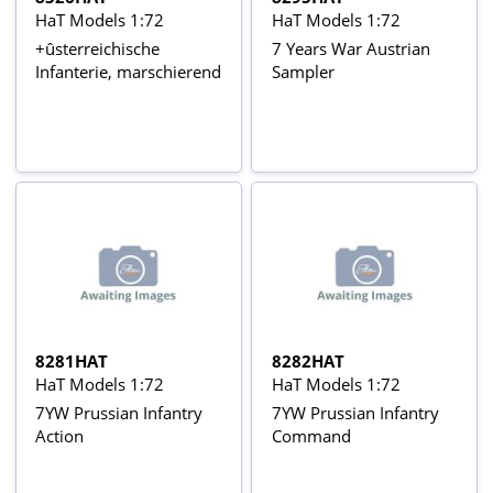
HaT Models 1:72
HaT Models 1:72
+ûsterreichische
7 Years War Austrian
Infanterie, marschierend
Sampler
8281HAT
8282HAT
HaT Models 1:72
HaT Models 1:72
7YW Prussian Infantry
7YW Prussian Infantry
Action
Command