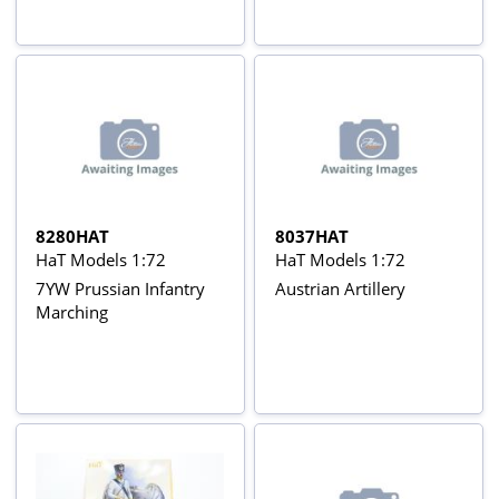
8280HAT
8037HAT
HaT Models 1:72
HaT Models 1:72
7YW Prussian Infantry
Austrian Artillery
Marching