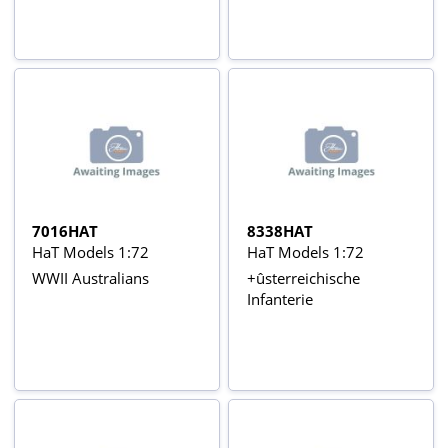
7016HAT
8338HAT
HaT Models 1:72
HaT Models 1:72
WWII Australians
+ûsterreichische
Infanterie