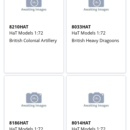
8210HAT
8033HAT
HaT Models 1:72
HaT Models 1:72
British Colonial Artillery
British Heavy Dragoons
8186HAT
8014HAT
HaT Models 1:72
HaT Models 1:72