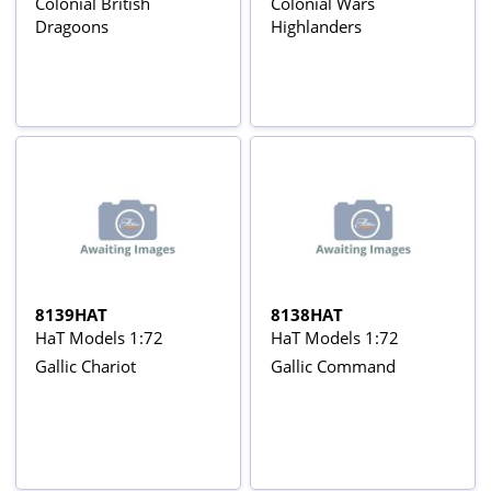
Colonial British
Colonial Wars
Dragoons
Highlanders
8139HAT
8138HAT
HaT Models 1:72
HaT Models 1:72
Gallic Chariot
Gallic Command