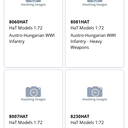
8060HAT
8081HAT
HaT Models 1:72
HaT Models 1:72
Austro-Hungarian WWI
Austro-Hungarian WWI
Infantry
Infantry - Heavy
Weapons
8007HAT
8230HAT
HaT Models 1:72
HaT Models 1:72