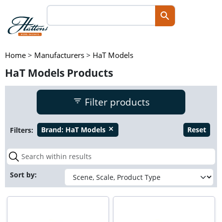
Home
>
Manufacturers
>
HaT Models
HaT Models Products
Filter products
Filters:
Brand:
HaT Models
Reset
close
Sort by: