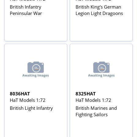
British Infantry
British King's German
Peninsular War
Legion Light Dragoons
8036HAT
8325HAT
HaT Models 1:72
HaT Models 1:72
British Light Infantry
British Marines and
Fighting Sailors