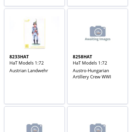
8233HAT
8258HAT
HaT Models 1:72
HaT Models 1:72
Austrian Landwehr
Austro-Hungarian
Artillery Crew WWI