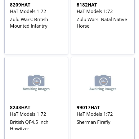
8209HAT
8182HAT
HaT Models 1:72
HaT Models 1:72
Zulu Wars: British
Zulu Wars: Natal Native
Mounted Infantry
Horse
8243HAT
99017HAT
HaT Models 1:72
HaT Models 1:72
British QF4.5 inch
Sherman Firefly
Howitzer