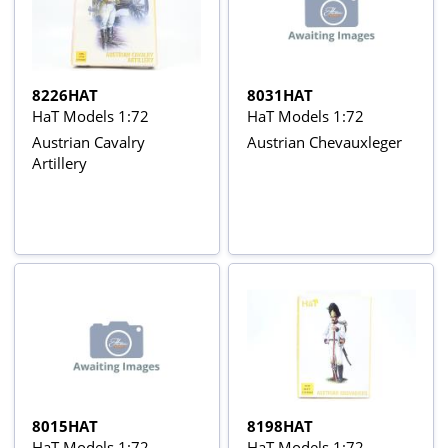
8226HAT
8031HAT
HaT Models 1:72
HaT Models 1:72
Austrian Cavalry
Austrian Chevauxleger
Artillery
8015HAT
8198HAT
HaT Models 1:72
HaT Models 1:72