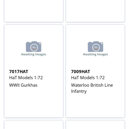
7017HAT
7009HAT
HaT Models 1:72
HaT Models 1:72
WWII Gurkhas
Waterloo British Line
Infantry