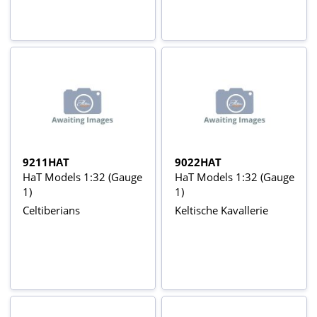
9211HAT
9022HAT
HaT Models 1:32 (Gauge
HaT Models 1:32 (Gauge
1)
1)
Celtiberians
Keltische Kavallerie