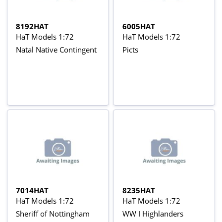
8192HAT
6005HAT
HaT Models 1:72
HaT Models 1:72
Natal Native Contingent
Picts
7014HAT
8235HAT
HaT Models 1:72
HaT Models 1:72
Sheriff of Nottingham
WW I Highlanders