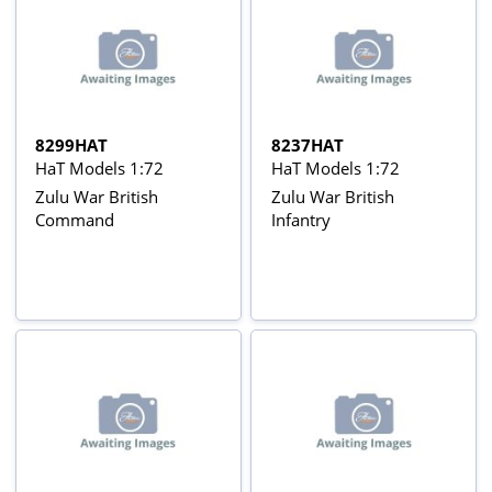
8299HAT
8237HAT
HaT Models 1:72
HaT Models 1:72
Zulu War British
Zulu War British
Command
Infantry