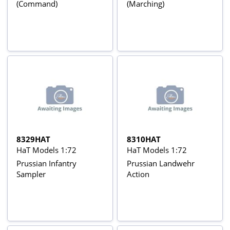
(Command)
(Marching)
8329HAT
8310HAT
HaT Models 1:72
HaT Models 1:72
Prussian Infantry
Prussian Landwehr
Sampler
Action