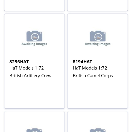
8256HAT
8194HAT
HaT Models 1:72
HaT Models 1:72
British Artillery Crew
British Camel Corps