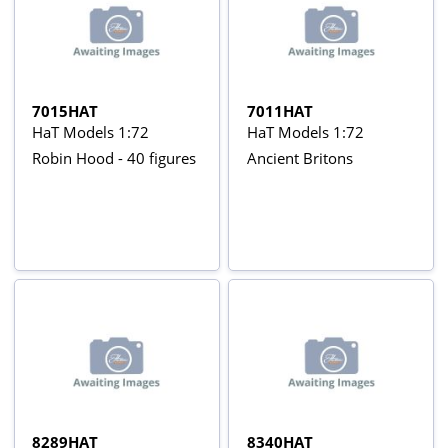
7015HAT
7011HAT
HaT Models 1:72
HaT Models 1:72
Robin Hood - 40 figures
Ancient Britons
8289HAT
8340HAT