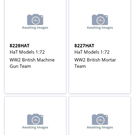
8228HAT
8227HAT
HaT Models 1:72
HaT Models 1:72
WW2 British Machine
WW2 British Mortar
Gun Team
Team