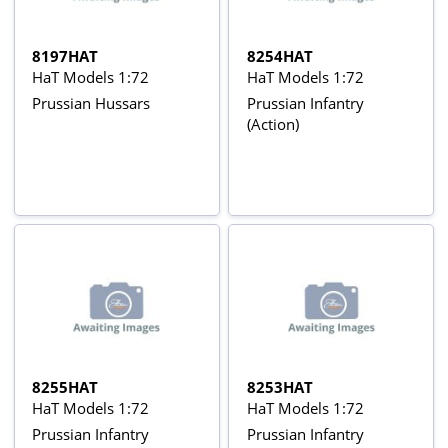
8197HAT
8254HAT
HaT Models 1:72
HaT Models 1:72
Prussian Hussars
Prussian Infantry
(Action)
8255HAT
8253HAT
HaT Models 1:72
HaT Models 1:72
Prussian Infantry
Prussian Infantry