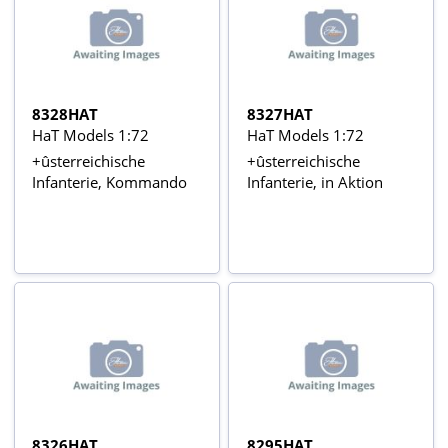
8328HAT
8327HAT
HaT Models 1:72
HaT Models 1:72
+ûsterreichische
+ûsterreichische
Infanterie, Kommando
Infanterie, in Aktion
8326HAT
8295HAT