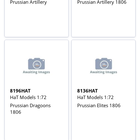
Prussian Artillery
Prussian Artillery 1806
8196HAT
8136HAT
HaT Models 1:72
HaT Models 1:72
Prussian Dragoons
Prussian Elites 1806
1806