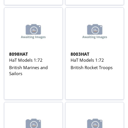
8098HAT
8003HAT
HaT Models 1:72
HaT Models 1:72
British Marines and
British Rocket Troops
Sailors