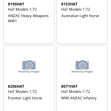
8190HAT
8153HAT
HaT Models 1:72
HaT Models 1:72
ANZAC Heavy Weapons
Australian Light Horse
WW1
8206HAT
8071HAT
HaT Models 1:72
HaT Models 1:72
Frontier Light Horse
WWI ANZAC Infantry