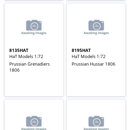
8135HAT
8195HAT
HaT Models 1:72
HaT Models 1:72
Prussian Grenadiers
Prussian Hussar 1806
1806