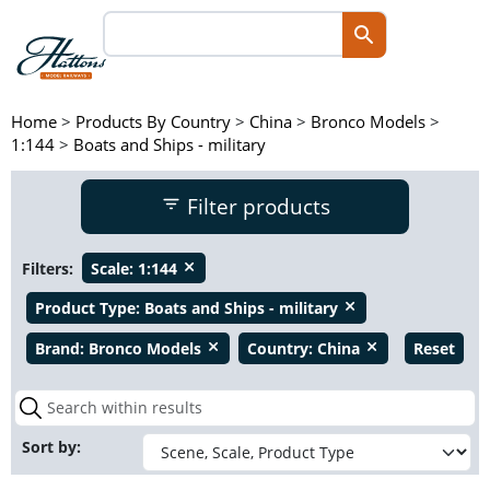
Home
>
Products By Country
>
China
>
Bronco Models
>
1:144
>
Boats and Ships - military
Filter products
Filters:
Scale:
1:144
close
Product Type:
Boats and Ships - military
close
Brand:
Bronco Models
Country:
China
Reset
close
close
Sort by: