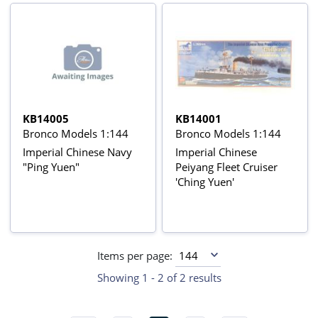
KB14005
KB14001
Bronco Models 1:144
Bronco Models 1:144
Imperial Chinese Navy
Imperial Chinese
"Ping Yuen"
Peiyang Fleet Cruiser
'Ching Yuen'
Items per page:
Showing 1 - 2 of 2 results