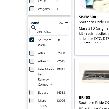
EMUs
3
Wagons
1
SP-EM500
Southern Pride O
Brand
search
Class 310 (origin
kit - resin bodies
sides for DTC, DT
Southern
68
and TS vehicles
Pride
Atlas
32800
Athearn
22615
InterMoun
19811
tain
Railway
Company
Eduard
14588
BR458
Micro-
13906
Southern Pride O
Trains
BR MK1 1st Corri