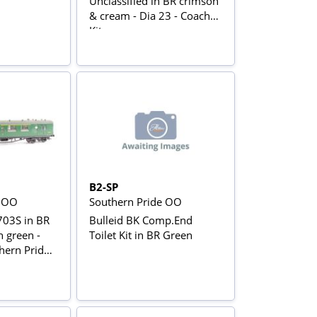
Unclassified in BR crimson
& cream - Dia 23 - Coach
Kit
B2-SP
e OO
Southern Pride OO
703S in BR
Bulleid BK Comp.End
 green -
Toilet Kit in BR Green
hern Pride