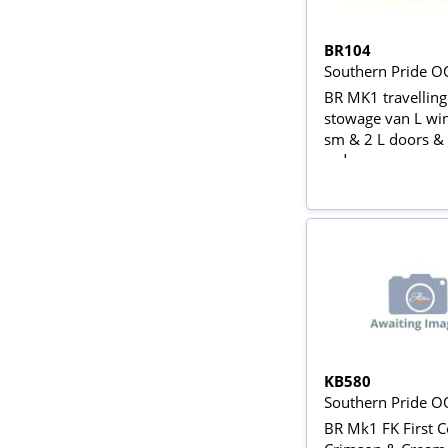
BR104
Southern Pride O
BR MK1 travellin
stowage van L wi
sm & 2 L doors & 
red
KB580
Southern Pride O
BR Mk1 FK First C