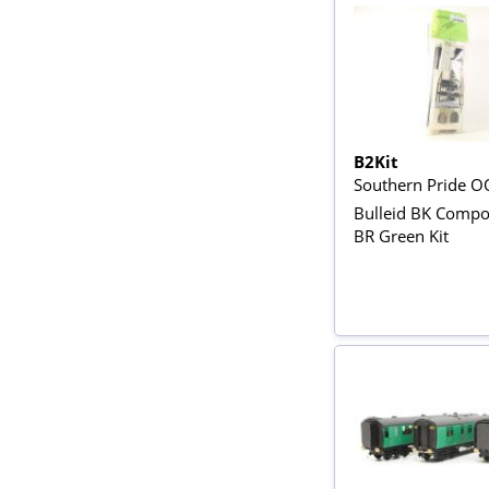
B2Kit
Southern Pride O
Bulleid BK Compos
BR Green Kit