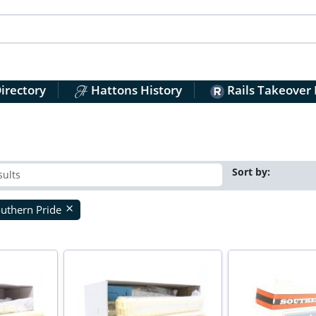
irectory
Hattons History
Rails Takeover
Sort by:
uthern Pride
close