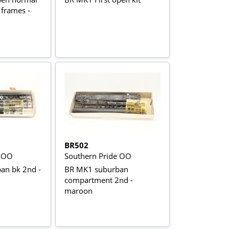
 frames -
BR502
e OO
Southern Pride OO
an bk 2nd -
BR MK1 suburban
compartment 2nd -
maroon