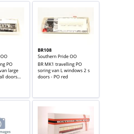
BR108
e OO
Southern Pride OO
ing PO
BR MK1 travelling PO
van large
soring van L windows 2 s
ll doors
doors - PO red