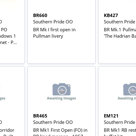
BR660
KB427
O
Southern Pride OO
Southern Prid
g PO
BR Mk I first open in
BR Mk.1 Pullm
ndows 1
Pullman livery
'The Hadrian Ba
net - PO
BR465
EM121
O
Southern Pride OO
Southern Prid
orridor
BR Mk1 First Open (FO) in
BR Mk1 RB rest