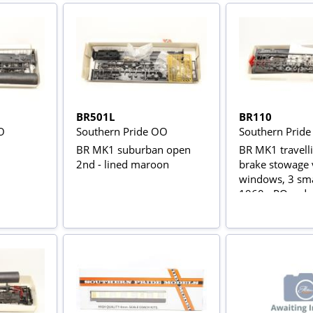
BR501L
BR110
O
Southern Pride OO
Southern Prid
n
BR MK1 suburban open
BR MK1 travell
2nd - lined maroon
brake stowage 
windows, 3 sma
1960 - PO red