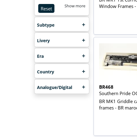
Window Frames -
Show more
Reset
Subtype
Livery
Era
Country
BR468
Analogue/Digital
Southern Pride O
BR MK1 Griddle ca
frames - BR maro