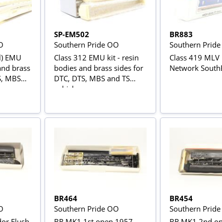
SP-EM502
BR883
O
Southern Pride OO
Southern Prid
al) EMU
Class 312 EMU kit - resin
Class 419 MLV K
 and brass
bodies and brass sides for
Network SouthE
S, MBS
DTC, DTS, MBS and TS
vehicles
BR464
BR454
O
Southern Pride OO
Southern Prid
dor Flush
BR MK1 1st open 1957
BR MK1 2nd op