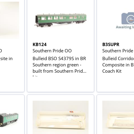
KB124
B3SUPR
O
Southern Pride OO
Southern Prid
ite in
Bulleid BSO S4379S in BR
Bulleid Corrido
Southern region green -
Composite in 
built from Southern Pride
Coach Kit
kit