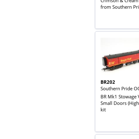
Crimson & Cream -
from Southern Pri
BR202
Southern Pride O
BR Mk1 Stowage 
Small Doors (High
kit