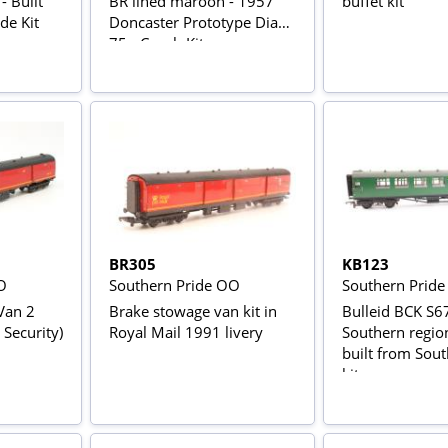
 Built
BR lined maroon - 1957
buffet kit
de Kit
Doncaster Prototype Dia
75 - Coach Kit
BR305
KB123
O
Southern Pride OO
Southern Prid
Van 2
Brake stowage van kit in
Bulleid BCK S6
 Security)
Royal Mail 1991 livery
Southern region
built from Sout
kit