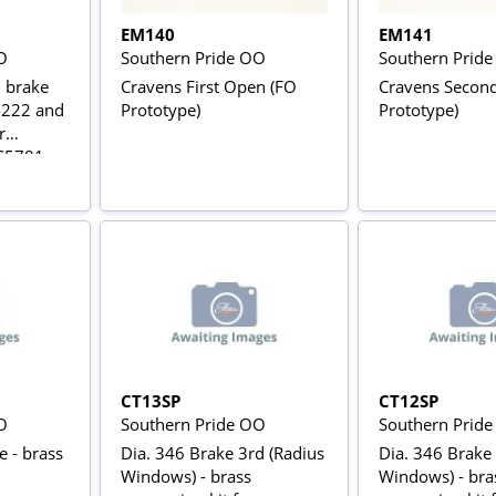
EM140
EM141
O
Southern Pride OO
Southern Prid
n brake
Cravens First Open (FO
Cravens Secon
4222 and
Prototype)
Prototype)
r
 S5781
et of
from
ts
CT13SP
CT12SP
O
Southern Pride OO
Southern Prid
e - brass
Dia. 346 Brake 3rd (Radius
Dia. 346 Brake
Windows) - brass
Windows) - brass