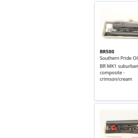
BR500
Southern Pride O
BR MK1 suburba
composite -
crimson/cream