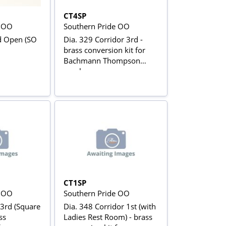
CT4SP
e OO
Southern Pride OO
d Open (SO
Dia. 329 Corridor 3rd -
brass conversion kit for
Bachmann Thompson
coaches
CT1SP
e OO
Southern Pride OO
 3rd (Square
Dia. 348 Corridor 1st (with
Ladies Rest Room) - brass