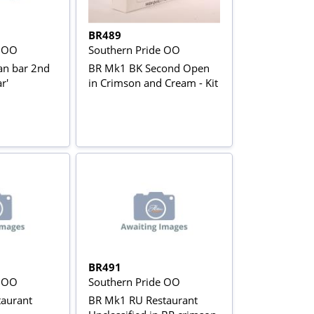
BR489
e OO
Southern Pride OO
an bar 2nd
BR Mk1 BK Second Open
r'
in Crimson and Cream - Kit
BR491
e OO
Southern Pride OO
aurant
BR Mk1 RU Restaurant