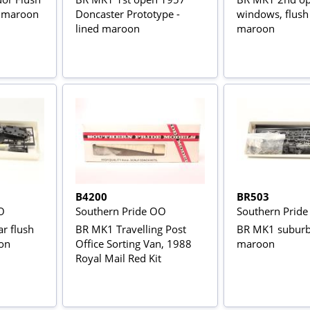
 maroon
Doncaster Prototype -
windows, flush
lined maroon
maroon
B4200
BR503
O
Southern Pride OO
Southern Prid
r flush
BR MK1 Travelling Post
BR MK1 suburb
on
Office Sorting Van, 1988
maroon
Royal Mail Red Kit