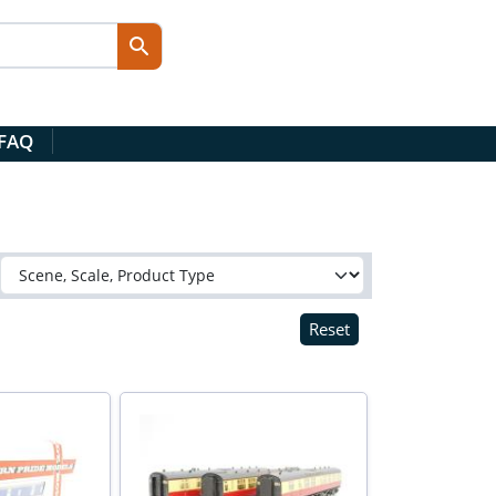
 FAQ
Reset