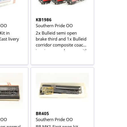
KB1986
e OO
Southern Pride OO
it in
2x Bulleid semi open
ast livery
brake third and 1x Bulleid
corridor composite coach
in crimson and cream with
Man of Kent nameboards
BR405
e OO
Southern Pride OO
en normal
BR MK1 First open kit