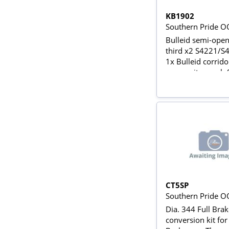
KB1902
Southern Pride O
Bulleid semi-ope
third x2 S4221/S
1x Bulleid corrido
composite coach
Southern green - s
three 801 - built 
Southern Pride ki
CT5SP
Southern Pride O
Dia. 344 Full Brak
conversion kit for