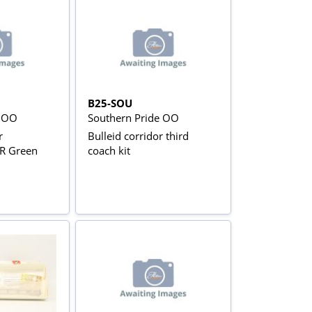
B25-SOU
e OO
Southern Pride OO
r
Bulleid corridor third
BR Green
coach kit