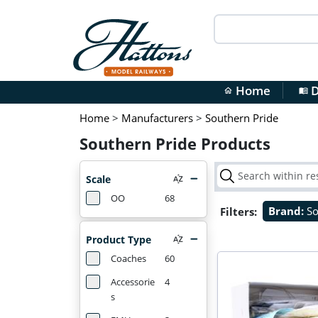
Home
D
home
menu_book
Home
>
Manufacturers
>
Southern Pride
Southern Pride Products
Scale
OO
68
Filters:
Brand:
So
Product Type
Coaches
60
Accessorie
4
s