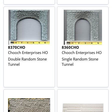
8370CHO
8360CHO
Chooch Enterprises HO
Chooch Enterprises HO
Double Random Stone
Single Random Stone
Tunnel
Tunnel