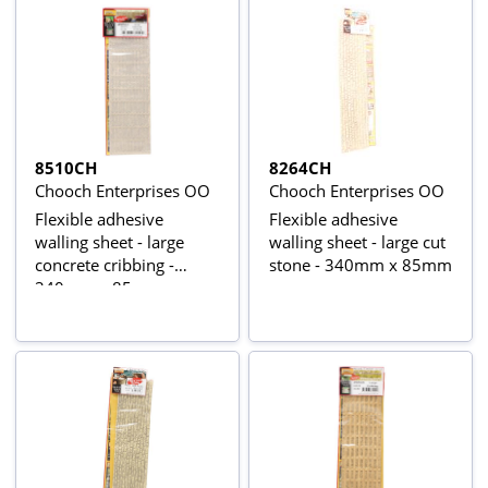
8510CH
8264CH
Chooch Enterprises OO
Chooch Enterprises OO
Flexible adhesive
Flexible adhesive
walling sheet - large
walling sheet - large cut
concrete cribbing -
stone - 340mm x 85mm
340mm x 85mm