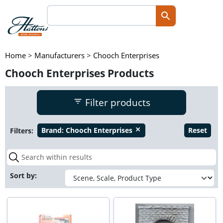
Home
>
Manufacturers
>
Chooch Enterprises
Chooch Enterprises Products
Filter products
Filters:
Brand:
Chooch Enterprises
Reset
close
Sort by: