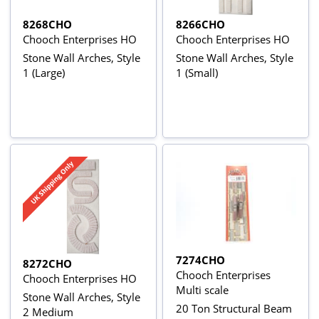
8268CHO
8266CHO
Chooch Enterprises HO
Chooch Enterprises HO
Stone Wall Arches, Style
Stone Wall Arches, Style
1 (Large)
1 (Small)
7274CHO
8272CHO
Chooch Enterprises
Chooch Enterprises HO
Multi scale
Stone Wall Arches, Style
20 Ton Structural Beam
2 Medium