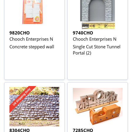
9820CHO
9740CHO
Chooch Enterprises N
Chooch Enterprises N
Concrete stepped wall
Single Cut Stone Tunnel
Portal (2)
8304CHO
7285CHO