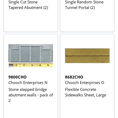
Single Cut Stone
Single Random Stone
Tapered Abutment (2)
Tunnel Portal (2)
9800CHO
8682CHO
Chooch Enterprises N
Chooch Enterprises O
Stone stepped bridge
Flexible Concrete
abutment walls - pack of
Sidewalks Sheet, Large
2