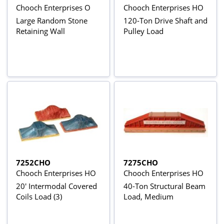
Chooch Enterprises O
Chooch Enterprises HO
Large Random Stone
120-Ton Drive Shaft and
Retaining Wall
Pulley Load
7252CHO
7275CHO
Chooch Enterprises HO
Chooch Enterprises HO
20' Intermodal Covered
40-Ton Structural Beam
Coils Load (3)
Load, Medium