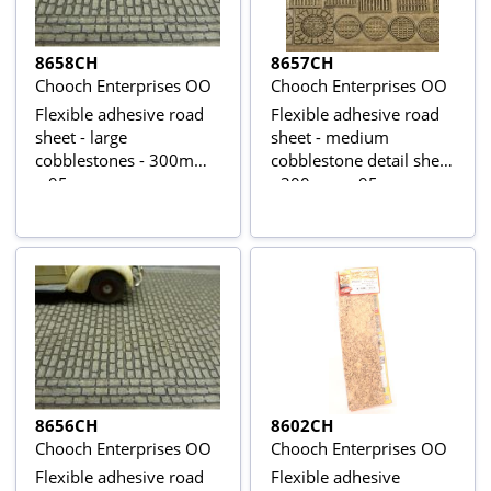
8658CH
8657CH
Chooch Enterprises OO
Chooch Enterprises OO
Flexible adhesive road
Flexible adhesive road
sheet - large
sheet - medium
cobblestones - 300mm
cobblestone detail sheet
x 95mm
- 300mm x 95mm
8656CH
8602CH
Chooch Enterprises OO
Chooch Enterprises OO
Flexible adhesive road
Flexible adhesive