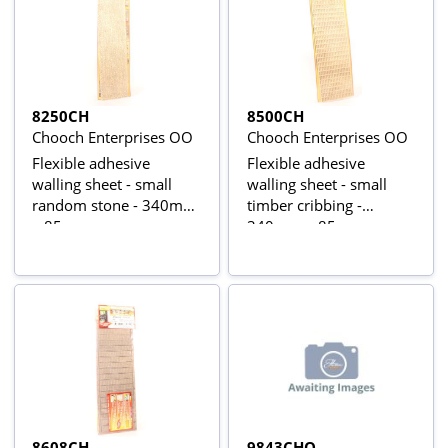
8250CH
8500CH
Chooch Enterprises OO
Chooch Enterprises OO
Flexible adhesive
Flexible adhesive
walling sheet - small
walling sheet - small
random stone - 340mm
timber cribbing -
x 85mm
340mm x 85mm
8608CH
9843CHO