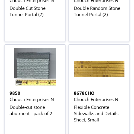
Chooch Enterprises N
Chooch Enterprises N
Double Cut Stone
Double Random Stone
Tunnel Portal (2)
Tunnel Portal (2)
9850
8678CHO
Chooch Enterprises N
Chooch Enterprises N
Double-cut stone
Flexible Concrete
abutment - pack of 2
Sidewalks and Details
Sheet, Small