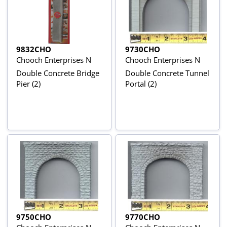
9832CHO
9730CHO
Chooch Enterprises N
Chooch Enterprises N
Double Concrete Bridge
Double Concrete Tunnel
Pier (2)
Portal (2)
9750CHO
9770CHO