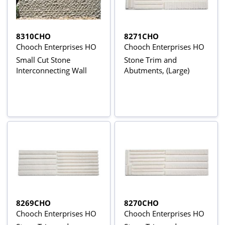
8310CHO
8271CHO
Chooch Enterprises HO
Chooch Enterprises HO
Small Cut Stone
Stone Trim and
Interconnecting Wall
Abutments, (Large)
8269CHO
8270CHO
Chooch Enterprises HO
Chooch Enterprises HO