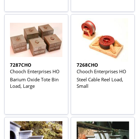
7287CHO
7268CHO
Chooch Enterprises HO
Chooch Enterprises HO
Barium Oxide Tote Bin
Steel Cable Reel Load,
Load, Large
Small