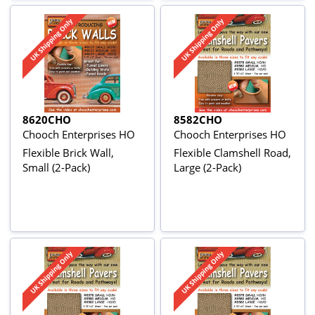
8620CHO
8582CHO
Chooch Enterprises HO
Chooch Enterprises HO
Flexible Brick Wall,
Flexible Clamshell Road,
Small (2-Pack)
Large (2-Pack)