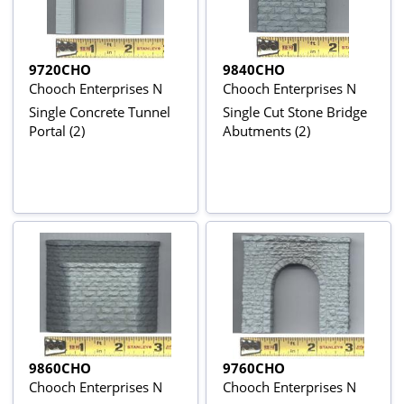
9720CHO
9840CHO
Chooch Enterprises N
Chooch Enterprises N
Single Concrete Tunnel
Single Cut Stone Bridge
Portal (2)
Abutments (2)
9860CHO
9760CHO
Chooch Enterprises N
Chooch Enterprises N