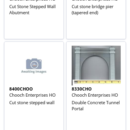
Cut Stone Stepped Wall
Cut stone bridge pier
Abutment
(tapered end)
8400CHOO
8330CHO
Chooch Enterprises HO
Chooch Enterprises HO
Cut stone stepped wall
Double Concrete Tunnel
Portal