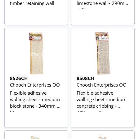
timber retaining wall
limestone wall - 290mm
x 90mm
8526CH
8508CH
Chooch Enterprises OO
Chooch Enterprises OO
Flexible adhesive
Flexible adhesive
walling sheet - medium
walling sheet - medium
block stone - 340mm x
concrete cribbing -
85mm
340mm x 85mm