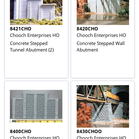
8421CHO
8420CHO
Chooch Enterprises HO
Chooch Enterprises HO
Concrete Stepped
Concrete Stepped Wall
Tunnel Abutment (2)
Abutment
8400CHO
8430CHOO
Chooch Enterprises HO
Chooch Enterprises HO