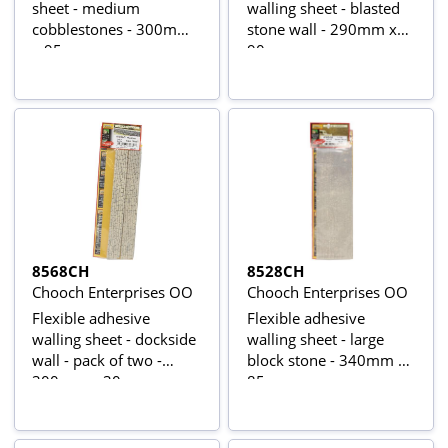
sheet - medium
walling sheet - blasted
cobblestones - 300mm
stone wall - 290mm x
x 95mm
90mm
8568CH
8528CH
Chooch Enterprises OO
Chooch Enterprises OO
Flexible adhesive
Flexible adhesive
walling sheet - dockside
walling sheet - large
wall - pack of two -
block stone - 340mm x
300mm x 30mm
85mm