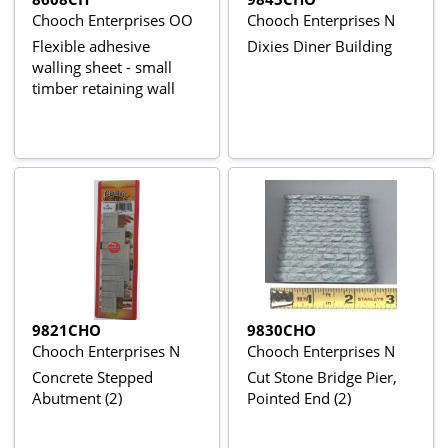
Chooch Enterprises OO
Chooch Enterprises N
Flexible adhesive
Dixies Diner Building
walling sheet - small
timber retaining wall
9821CHO
9830CHO
Chooch Enterprises N
Chooch Enterprises N
Concrete Stepped
Cut Stone Bridge Pier,
Abutment (2)
Pointed End (2)