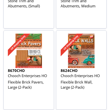
Stone Trim and
Stone Trim and
Abutments, (Small)
Abutments, Medium
8670CHO
8624CHO
Chooch Enterprises HO
Chooch Enterprises HO
Flexible Brick Pavers,
Flexible Brick Wall,
Large (2-Pack)
Large (2-Pack)