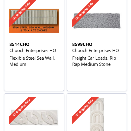
8514CHO
8599CHO
Chooch Enterprises HO
Chooch Enterprises HO
Flexible Steel Sea Wall,
Freight Car Loads, Rip
Medium
Rap Medium Stone