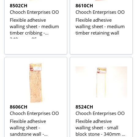
8502CH
8610CH
Chooch Enterprises OO
Chooch Enterprises OO
Flexible adhesive
Flexible adhesive
walling sheet - medium
walling sheet - medium
timber cribbing -
timber retaining wall
340mm x 85mm
8606CH
8524CH
Chooch Enterprises OO
Chooch Enterprises OO
Flexible adhesive
Flexible adhesive
walling sheet -
walling sheet - small
sandstone wall -
block stone - 340mm x