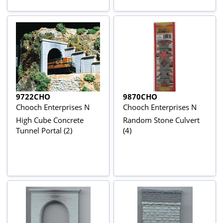
9722CHO
9870CHO
Chooch Enterprises N
Chooch Enterprises N
High Cube Concrete
Random Stone Culvert
Tunnel Portal (2)
(4)