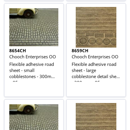
8654CH
8659CH
Chooch Enterprises OO
Chooch Enterprises OO
Flexible adhesive road
Flexible adhesive road
sheet - small
sheet - large
cobblestones - 300mm
cobblestone detail sheet
x 95mm
- 300mm x 95mm