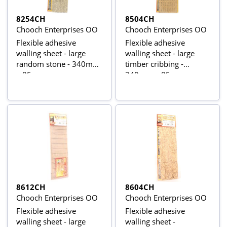
8254CH
8504CH
Chooch Enterprises OO
Chooch Enterprises OO
Flexible adhesive
Flexible adhesive
walling sheet - large
walling sheet - large
random stone - 340mm
timber cribbing -
x 85mm
340mm x 85mm
8612CH
8604CH
Chooch Enterprises OO
Chooch Enterprises OO
Flexible adhesive
Flexible adhesive
walling sheet - large
walling sheet -