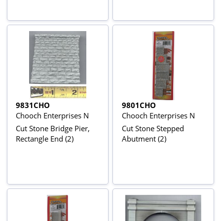
9831CHO
9801CHO
Chooch Enterprises N
Chooch Enterprises N
Cut Stone Bridge Pier,
Cut Stone Stepped
Rectangle End (2)
Abutment (2)