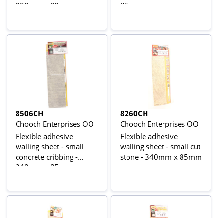
290mm x 90mm
85mm
8506CH
8260CH
Chooch Enterprises OO
Chooch Enterprises OO
Flexible adhesive
Flexible adhesive
walling sheet - small
walling sheet - small cut
concrete cribbing -
stone - 340mm x 85mm
340mm x 85mm