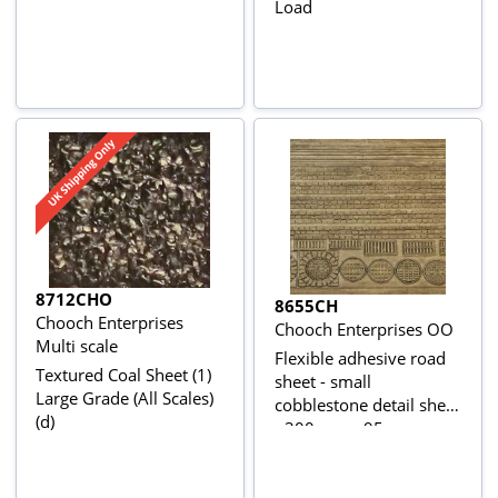
Load
8712CHO
8655CH
Chooch Enterprises
Chooch Enterprises OO
Multi scale
Flexible adhesive road
Textured Coal Sheet (1)
sheet - small
Large Grade (All Scales)
cobblestone detail sheet
(d)
- 300mm x 95mm