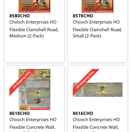
8580CHO
8578CHO
Chooch Enterprises HO
Chooch Enterprises HO
Flexible Clamshell Road,
Flexible Clamshell Road,
Medium (2-Pack)
Small (2-Pack)
8618CHO
8616CHO
Chooch Enterprises HO
Chooch Enterprises HO
Flexible Concrete Wall,
Flexible Concrete Wall,