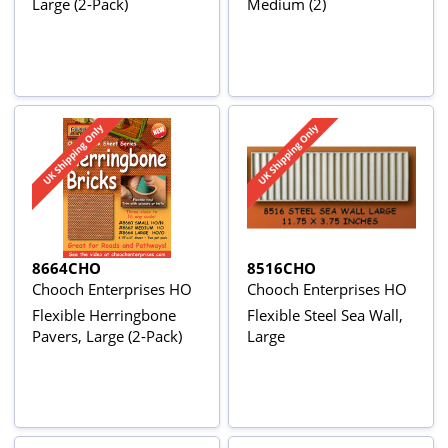
Large (2-Pack)
Medium (2)
8664CHO
8516CHO
Chooch Enterprises HO
Chooch Enterprises HO
Flexible Herringbone
Flexible Steel Sea Wall,
Pavers, Large (2-Pack)
Large