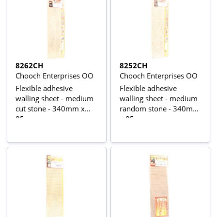
8262CH
8252CH
Chooch Enterprises OO
Chooch Enterprises OO
Flexible adhesive
Flexible adhesive
walling sheet - medium
walling sheet - medium
cut stone - 340mm x
random stone - 340mm
85mm
x 85mm