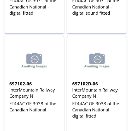
ET44AC GE 3031 of the
ET44AC GE 3031 of the
Canadian National -
Canadian National -
digital fitted
digital sound fitted
697102-06
697102D-06
InterMountain Railway
InterMountain Railway
Company N
Company N
ET44AC GE 3038 of the
ET44AC GE 3038 of the
Canadian National
Canadian National -
digital fitted