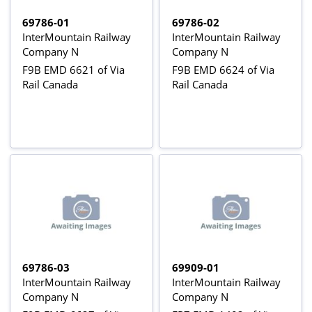
69786-01
69786-02
InterMountain Railway
InterMountain Railway
Company N
Company N
F9B EMD 6621 of Via
F9B EMD 6624 of Via
Rail Canada
Rail Canada
69786-03
69909-01
InterMountain Railway
InterMountain Railway
Company N
Company N