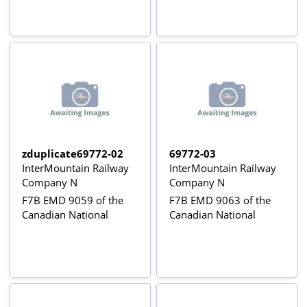
zduplicate69772-02
69772-03
InterMountain Railway
InterMountain Railway
Company N
Company N
F7B EMD 9059 of the
F7B EMD 9063 of the
Canadian National
Canadian National