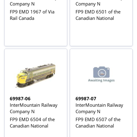
Company N
Company N
FP9 EMD 1967 of Via
FP9 EMD 6501 of the
Rail Canada
Canadian National
69987-06
69987-07
InterMountain Railway
InterMountain Railway
Company N
Company N
FP9 EMD 6504 of the
FP9 EMD 6507 of the
Canadian National
Canadian National