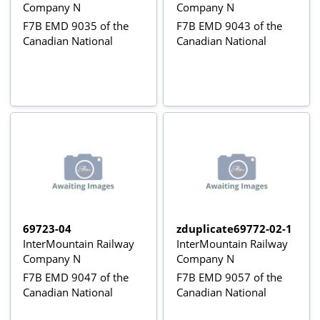
Company N
Company N
F7B EMD 9035 of the
F7B EMD 9043 of the
Canadian National
Canadian National
69723-04
zduplicate69772-02-1
InterMountain Railway
InterMountain Railway
Company N
Company N
F7B EMD 9047 of the
F7B EMD 9057 of the
Canadian National
Canadian National