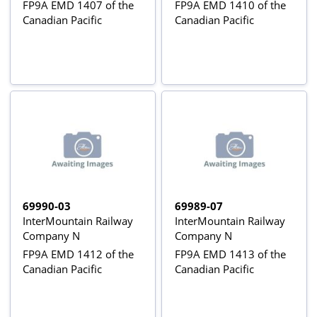
FP9A EMD 1407 of the
FP9A EMD 1410 of the
Canadian Pacific
Canadian Pacific
69990-03
69989-07
InterMountain Railway
InterMountain Railway
Company N
Company N
FP9A EMD 1412 of the
FP9A EMD 1413 of the
Canadian Pacific
Canadian Pacific