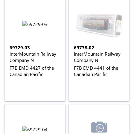
69729-03
69738-02
InterMountain Railway
InterMountain Railway
Company N
Company N
F7B EMD 4427 of the
F7B EMD 4441 of the
Canadian Pacific
Canadian Pacific