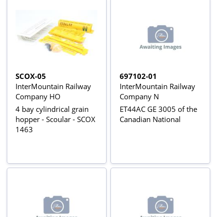
SCOX-05
697102-01
InterMountain Railway
InterMountain Railway
Company HO
Company N
4 bay cylindrical grain
ET44AC GE 3005 of the
hopper - Scoular - SCOX
Canadian National
1463