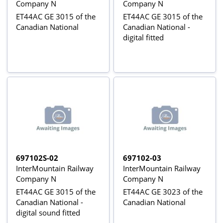
Company N
Company N
ET44AC GE 3015 of the
ET44AC GE 3015 of the
Canadian National
Canadian National -
digital fitted
697102S-02
697102-03
InterMountain Railway
InterMountain Railway
Company N
Company N
ET44AC GE 3015 of the
ET44AC GE 3023 of the
Canadian National -
Canadian National
digital sound fitted