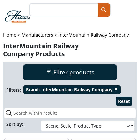
Home
>
Manufacturers
>
InterMountain Railway Company
InterMountain Railway
Company Products
Filter products
Filters:
Brand:
InterMountain Railway Company
close
Reset
Sort by: