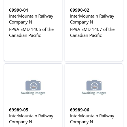
69990-01
69990-02
InterMountain Railway
InterMountain Railway
Company N
Company N
FP9A EMD 1405 of the
FP9A EMD 1407 of the
Canadian Pacific
Canadian Pacific
69989-05
69989-06
InterMountain Railway
InterMountain Railway
Company N
Company N