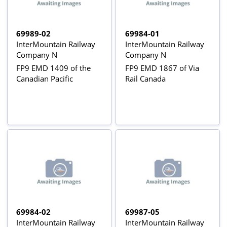
69989-02
69984-01
InterMountain Railway
InterMountain Railway
Company N
Company N
FP9 EMD 1409 of the
FP9 EMD 1867 of Via
Canadian Pacific
Rail Canada
69984-02
69987-05
InterMountain Railway
InterMountain Railway