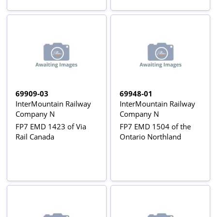
69909-03
69948-01
InterMountain Railway
InterMountain Railway
Company N
Company N
FP7 EMD 1423 of Via
FP7 EMD 1504 of the
Rail Canada
Ontario Northland