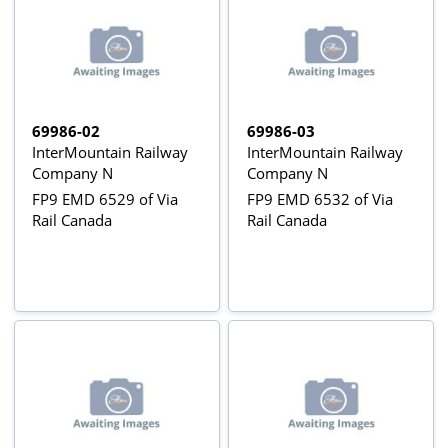
69986-02
69986-03
InterMountain Railway
InterMountain Railway
Company N
Company N
FP9 EMD 6529 of Via
FP9 EMD 6532 of Via
Rail Canada
Rail Canada