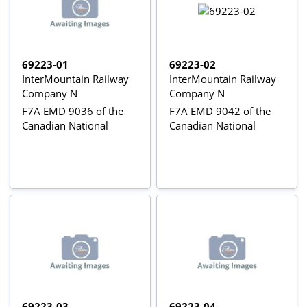
69223-01
69223-02
InterMountain Railway
InterMountain Railway
Company N
Company N
F7A EMD 9036 of the
F7A EMD 9042 of the
Canadian National
Canadian National
69223-03
69223-04