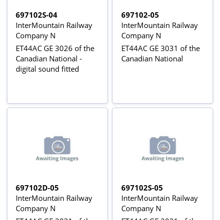
697102S-04
697102-05
InterMountain Railway
InterMountain Railway
Company N
Company N
ET44AC GE 3026 of the
ET44AC GE 3031 of the
Canadian National -
Canadian National
digital sound fitted
697102D-05
697102S-05
InterMountain Railway
InterMountain Railway
Company N
Company N