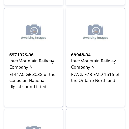
697102S-06
69948-04
InterMountain Railway
InterMountain Railway
Company N
Company N
ET44AC GE 3038 of the
F7A & F7B EMD 1515 of
Canadian National -
the Ontario Northland
digital sound fitted