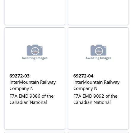
69272-03
69272-04
InterMountain Railway
InterMountain Railway
Company N
Company N
F7A EMD 9086 of the
F7A EMD 9092 of the
Canadian National
Canadian National