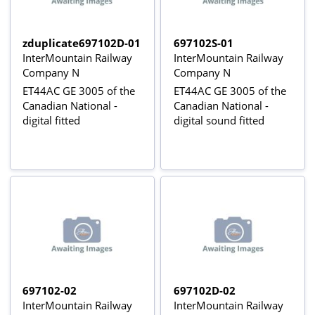
zduplicate697102D-01
697102S-01
InterMountain Railway
InterMountain Railway
Company N
Company N
ET44AC GE 3005 of the
ET44AC GE 3005 of the
Canadian National -
Canadian National -
digital fitted
digital sound fitted
697102-02
697102D-02
InterMountain Railway
InterMountain Railway