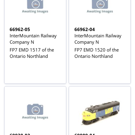
66962-05
66962-04
InterMountain Railway
InterMountain Railway
Company N
Company N
FP7 EMD 1517 of the
FP7 EMD 1520 of the
Ontario Northland
Ontario Northland