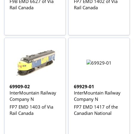
F9B EMD 6627 of Via
FP7 EMD 1402 of Via
Rail Canada
Rail Canada
69909-02
69929-01
InterMountain Railway
InterMountain Railway
Company N
Company N
FP7 EMD 1403 of Via
FP7 EMD 1417 of the
Rail Canada
Canadian National