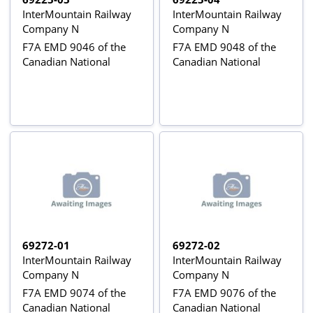
InterMountain Railway
InterMountain Railway
Company N
Company N
F7A EMD 9046 of the
F7A EMD 9048 of the
Canadian National
Canadian National
69272-01
69272-02
InterMountain Railway
InterMountain Railway
Company N
Company N
F7A EMD 9074 of the
F7A EMD 9076 of the
Canadian National
Canadian National