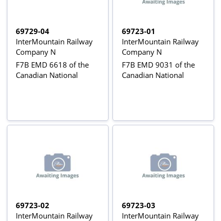
69729-04
69723-01
InterMountain Railway
InterMountain Railway
Company N
Company N
F7B EMD 6618 of the
F7B EMD 9031 of the
Canadian National
Canadian National
69723-02
69723-03
InterMountain Railway
InterMountain Railway