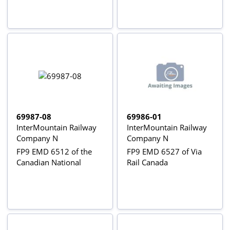
69987-08
69986-01
InterMountain Railway
InterMountain Railway
Company N
Company N
FP9 EMD 6512 of the
FP9 EMD 6527 of Via
Canadian National
Rail Canada