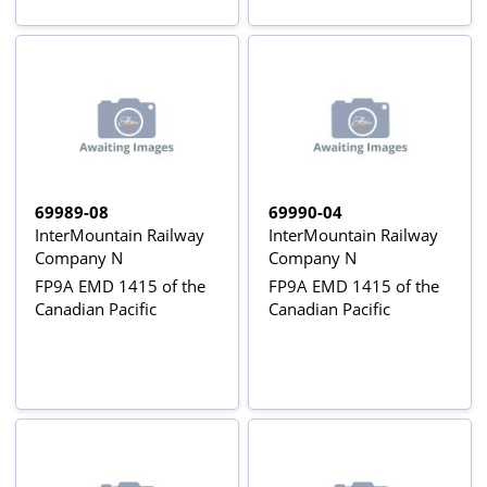
69989-08
69990-04
InterMountain Railway
InterMountain Railway
Company N
Company N
FP9A EMD 1415 of the
FP9A EMD 1415 of the
Canadian Pacific
Canadian Pacific