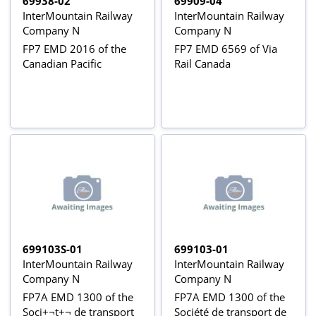
69938-02
69909-04
InterMountain Railway
InterMountain Railway
Company N
Company N
FP7 EMD 2016 of the
FP7 EMD 6569 of Via
Canadian Pacific
Rail Canada
699103S-01
699103-01
InterMountain Railway
InterMountain Railway
Company N
Company N
FP7A EMD 1300 of the
FP7A EMD 1300 of the
Soci+¬t+¬ de transport
Société de transport de