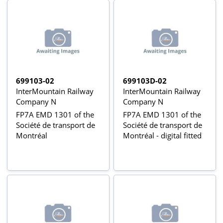
699103-02
699103D-02
InterMountain Railway
InterMountain Railway
Company N
Company N
FP7A EMD 1301 of the
FP7A EMD 1301 of the
Société de transport de
Société de transport de
Montréal
Montréal - digital fitted