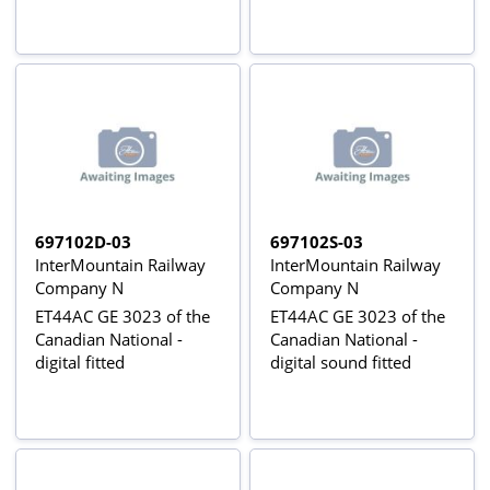
697102D-03
697102S-03
InterMountain Railway
InterMountain Railway
Company N
Company N
ET44AC GE 3023 of the
ET44AC GE 3023 of the
Canadian National -
Canadian National -
digital fitted
digital sound fitted