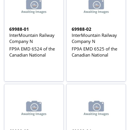
69988-01
69988-02
InterMountain Railway
InterMountain Railway
Company N
Company N
FP9A EMD 6524 of the
FP9A EMD 6525 of the
Canadian National
Canadian National