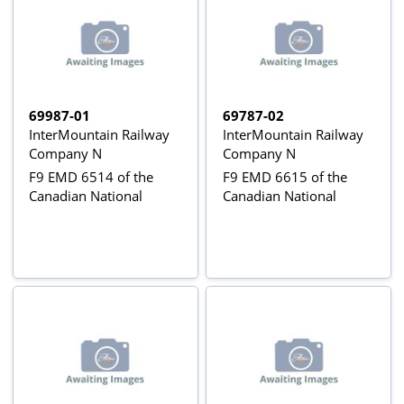
69987-01
69787-02
InterMountain Railway
InterMountain Railway
Company N
Company N
F9 EMD 6514 of the
F9 EMD 6615 of the
Canadian National
Canadian National