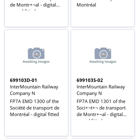
de Montr+¬al - digital
Montréal
sound fitted
699103D-01
699103S-02
InterMountain Railway
InterMountain Railway
Company N
Company N
FP7A EMD 1300 of the
FP7A EMD 1301 of the
Société de transport de
Soci+¬t+¬ de transport
Montréal - digital fitted
de Montr+¬al - digital
sound fitted