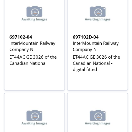
697102-04
697102D-04
InterMountain Railway
InterMountain Railway
Company N
Company N
ET44AC GE 3026 of the
ET44AC GE 3026 of the
Canadian National
Canadian National -
digital fitted