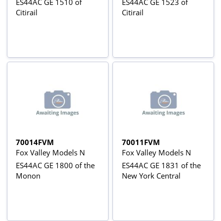
ES44AC GE 1510 of
ES44AC GE 1523 of
Citirail
Citirail
70014FVM
70011FVM
Fox Valley Models N
Fox Valley Models N
ES44AC GE 1800 of the
ES44AC GE 1831 of the
Monon
New York Central