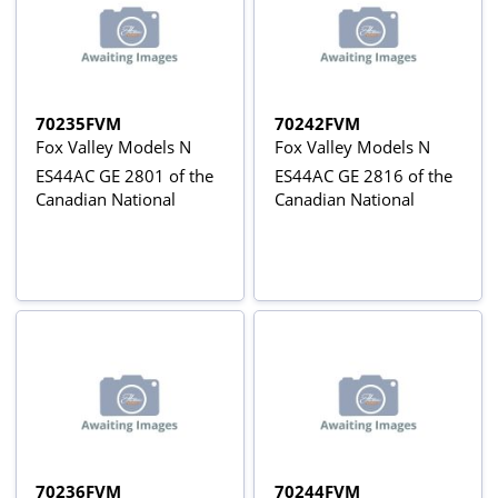
70235FVM
70242FVM
Fox Valley Models N
Fox Valley Models N
ES44AC GE 2801 of the
ES44AC GE 2816 of the
Canadian National
Canadian National
70236FVM
70244FVM