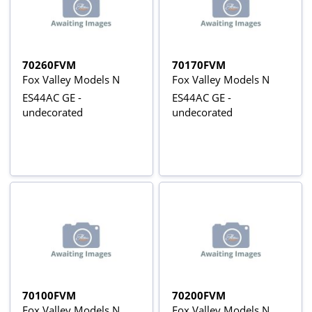
70260FVM
70170FVM
Fox Valley Models N
Fox Valley Models N
ES44AC GE -
ES44AC GE -
undecorated
undecorated
70100FVM
70200FVM
Fox Valley Models N
Fox Valley Models N