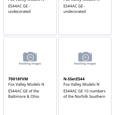
ES44AC GE -
ES44AC GE -
undecorated
undecorated
70018FVM
N-SSetES44
Fox Valley Models N
Fox Valley Models N
ES44AC GE of the
ES44AC GE 10 numbers
Baltimore & Ohio
of the Norfolk Southern