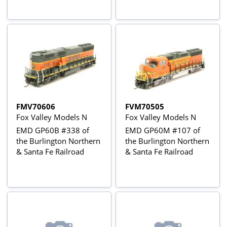
beaver tail observation
car
FMV70606
FVM70505
Fox Valley Models N
Fox Valley Models N
EMD GP60B #338 of
EMD GP60M #107 of
the Burlington Northern
the Burlington Northern
& Santa Fe Railroad
& Santa Fe Railroad