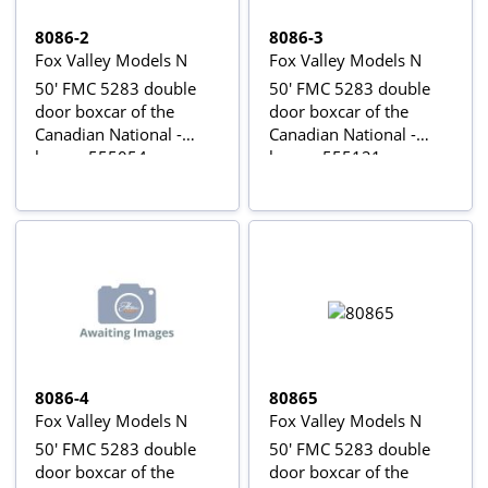
8086-2
8086-3
Fox Valley Models N
Fox Valley Models N
50' FMC 5283 double
50' FMC 5283 double
door boxcar of the
door boxcar of the
Canadian National -
Canadian National -
brown 555054
brown 555121
8086-4
80865
Fox Valley Models N
Fox Valley Models N
50' FMC 5283 double
50' FMC 5283 double
door boxcar of the
door boxcar of the