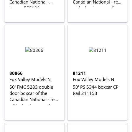
Canadian National -
Canadian National - red
brown 555139
with aluminum roof
555041
80866
81211
Fox Valley Models N
Fox Valley Models N
50' FMC 5283 double
50' PS 5344 boxcar CP
door boxcar of the
Rail 211153
Canadian National - red
with aluminum roof
555144