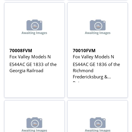
70008FVM
70010FVM
Fox Valley Models N
Fox Valley Models N
ES44AC GE 1833 of the
ES44AC GE 1836 of the
Georgia Railroad
Richmond
Fredericksburg &
Potomac