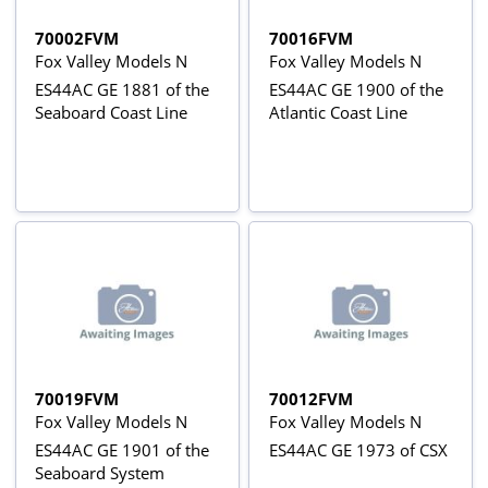
70002FVM
70016FVM
Fox Valley Models N
Fox Valley Models N
ES44AC GE 1881 of the
ES44AC GE 1900 of the
Seaboard Coast Line
Atlantic Coast Line
70019FVM
70012FVM
Fox Valley Models N
Fox Valley Models N
ES44AC GE 1901 of the
ES44AC GE 1973 of CSX
Seaboard System