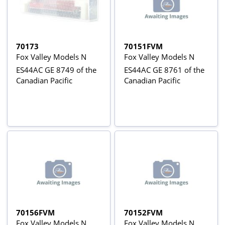
70173
70151FVM
Fox Valley Models N
Fox Valley Models N
ES44AC GE 8749 of the
ES44AC GE 8761 of the
Canadian Pacific
Canadian Pacific
70156FVM
70152FVM
Fox Valley Models N
Fox Valley Models N