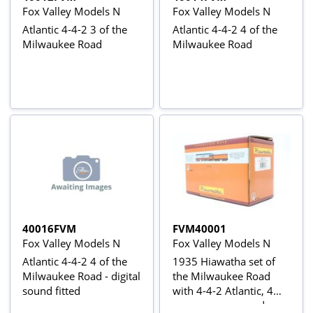
Fox Valley Models N
Fox Valley Models N
Atlantic 4-4-2 3 of the
Atlantic 4-4-2 4 of the
Milwaukee Road
Milwaukee Road
40016FVM
FVM40001
Fox Valley Models N
Fox Valley Models N
Atlantic 4-4-2 4 of the
1935 Hiawatha set of
Milwaukee Road - digital
the Milwaukee Road
sound fitted
with 4-4-2 Atlantic, 4
passenger cars and