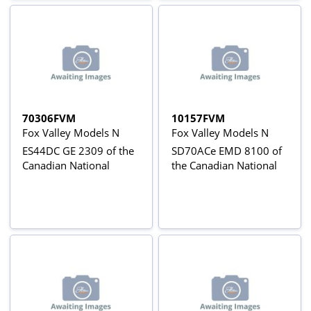
70306FVM
10157FVM
Fox Valley Models N
Fox Valley Models N
ES44DC GE 2309 of the
SD70ACe EMD 8100 of
Canadian National
the Canadian National