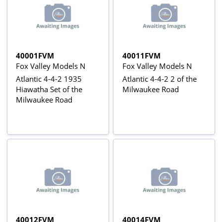
40001FVM
40011FVM
Fox Valley Models N
Fox Valley Models N
Atlantic 4-4-2 1935
Atlantic 4-4-2 2 of the
Hiawatha Set of the
Milwaukee Road
Milwaukee Road
40012FVM
40014FVM