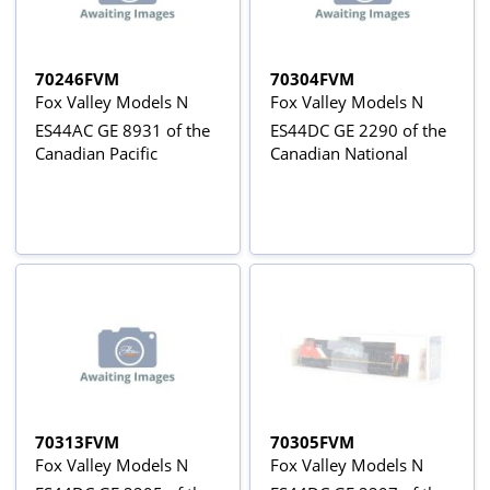
70246FVM
70304FVM
Fox Valley Models N
Fox Valley Models N
ES44AC GE 8931 of the
ES44DC GE 2290 of the
Canadian Pacific
Canadian National
70313FVM
70305FVM
Fox Valley Models N
Fox Valley Models N