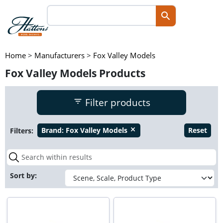
Home
>
Manufacturers
>
Fox Valley Models
Fox Valley Models Products
Filter products
Filters:
Brand:
Fox Valley Models
Reset
close
Sort by: