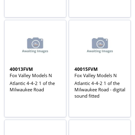
40013FVM
40015FVM
Fox Valley Models N
Fox Valley Models N
Atlantic 4-4-2 1 of the
Atlantic 4-4-2 1 of the
Milwaukee Road
Milwaukee Road - digital
sound fitted