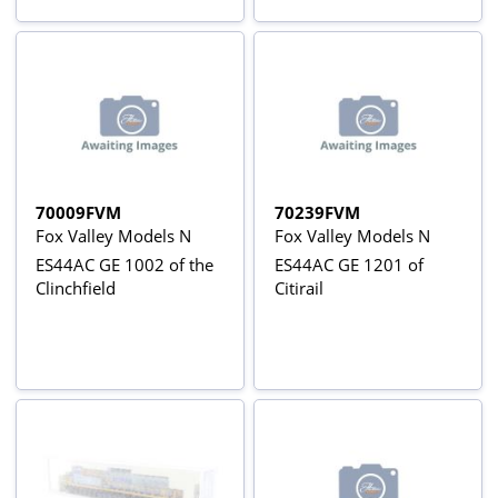
70009FVM
70239FVM
Fox Valley Models N
Fox Valley Models N
ES44AC GE 1002 of the
ES44AC GE 1201 of
Clinchfield
Citirail