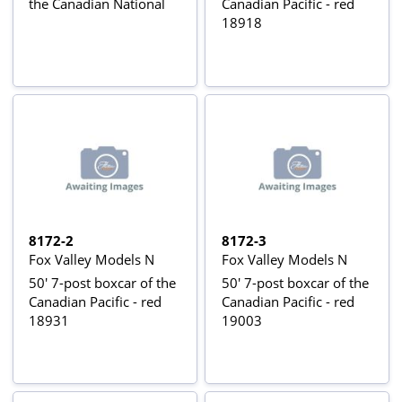
the Canadian National
Canadian Pacific - red
18918
8172-2
8172-3
Fox Valley Models N
Fox Valley Models N
50' 7-post boxcar of the
50' 7-post boxcar of the
Canadian Pacific - red
Canadian Pacific - red
18931
19003