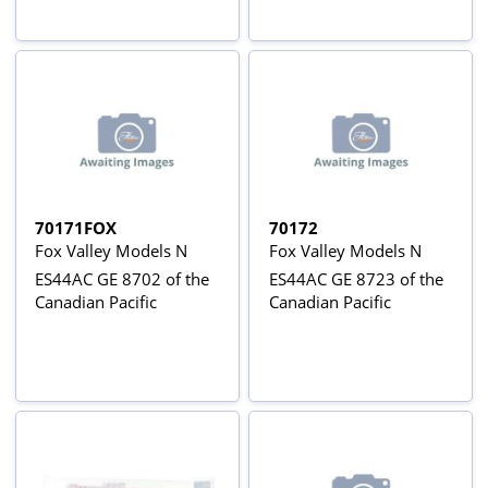
70171FOX
70172
Fox Valley Models N
Fox Valley Models N
ES44AC GE 8702 of the
ES44AC GE 8723 of the
Canadian Pacific
Canadian Pacific