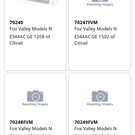
70240
70247FVM
Fox Valley Models N
Fox Valley Models N
ES44AC GE 1208 of
ES44AC GE 1502 of
Citirail
Citirail
70248FVM
70249FVM
Fox Valley Models N
Fox Valley Models N