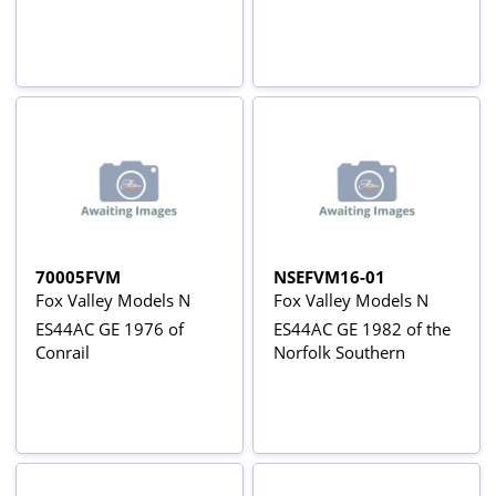
70005FVM
NSEFVM16-01
Fox Valley Models N
Fox Valley Models N
ES44AC GE 1976 of
ES44AC GE 1982 of the
Conrail
Norfolk Southern