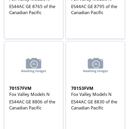
ES44AC GE 8765 of the
ES44AC GE 8795 of the
Canadian Pacific
Canadian Pacific
70157FVM
70153FVM
Fox Valley Models N
Fox Valley Models N
ES44AC GE 8806 of the
ES44AC GE 8830 of the
Canadian Pacific
Canadian Pacific