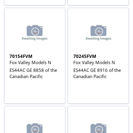
70154FVM
70245FVM
Fox Valley Models N
Fox Valley Models N
ES44AC GE 8858 of the
ES44AC GE 8916 of the
Canadian Pacific
Canadian Pacific