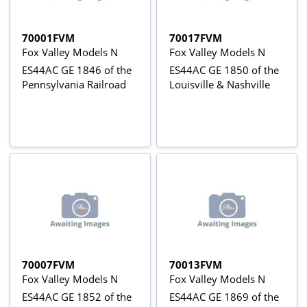
70001FVM
70017FVM
Fox Valley Models N
Fox Valley Models N
ES44AC GE 1846 of the
ES44AC GE 1850 of the
Pennsylvania Railroad
Louisville & Nashville
70007FVM
70013FVM
Fox Valley Models N
Fox Valley Models N
ES44AC GE 1852 of the
ES44AC GE 1869 of the