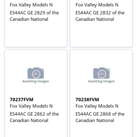
Fox Valley Models N
Fox Valley Models N
ES44AC GE 2829 of the
ES44AC GE 2832 of the
Canadian National
Canadian National
70237FVM
70238FVM
Fox Valley Models N
Fox Valley Models N
ES44AC GE 2862 of the
ES44AC GE 2868 of the
Canadian National
Canadian National