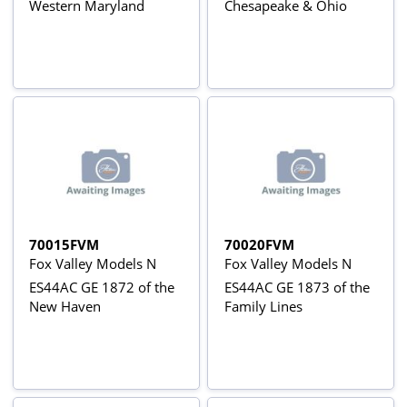
Western Maryland
Chesapeake & Ohio
70015FVM
70020FVM
Fox Valley Models N
Fox Valley Models N
ES44AC GE 1872 of the
ES44AC GE 1873 of the
New Haven
Family Lines