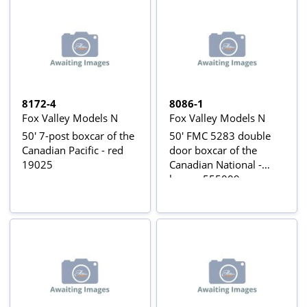
8172-4
8086-1
Fox Valley Models N
Fox Valley Models N
50' 7-post boxcar of the
50' FMC 5283 double
Canadian Pacific - red
door boxcar of the
19025
Canadian National -
brown 555009