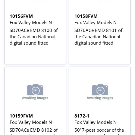
10156FVM
10158FVM
Fox Valley Models N
Fox Valley Models N
SD70ACe EMD 8100 of
SD70ACe EMD 8101 of
the Canadian National -
the Canadian National -
digital sound fitted
digital sound fitted
10159FVM
8172-1
Fox Valley Models N
Fox Valley Models N
SD70ACe EMD 8102 of
50' 7-post boxcar of the