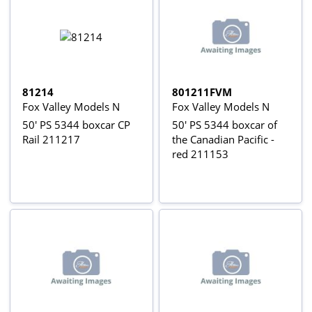
81214
801211FVM
Fox Valley Models N
Fox Valley Models N
50' PS 5344 boxcar CP
50' PS 5344 boxcar of
Rail 211217
the Canadian Pacific -
red 211153