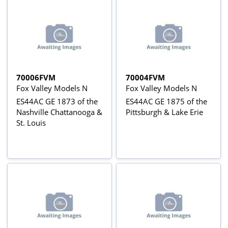
70006FVM
70004FVM
Fox Valley Models N
Fox Valley Models N
ES44AC GE 1873 of the
ES44AC GE 1875 of the
Nashville Chattanooga &
Pittsburgh & Lake Erie
St. Louis