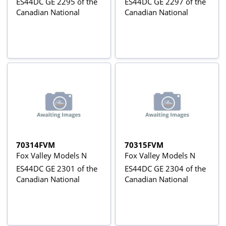
ES44DC GE 2295 of the
ES44DC GE 2297 of the
Canadian National
Canadian National
70314FVM
70315FVM
Fox Valley Models N
Fox Valley Models N
ES44DC GE 2301 of the
ES44DC GE 2304 of the
Canadian National
Canadian National