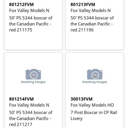
801212FVM
801213FVM
Fox Valley Models N
Fox Valley Models N
50' PS 5344 boxcar of
50' PS 5344 boxcar of
the Canadian Pacific -
the Canadian Pacific -
red 211175
red 211196
801214FVM
30013FVM
Fox Valley Models N
Fox Valley Models HO
50' PS 5344 boxcar of
7 Post Boxcar in CP Rail
the Canadian Pacific -
Livery
red 211217