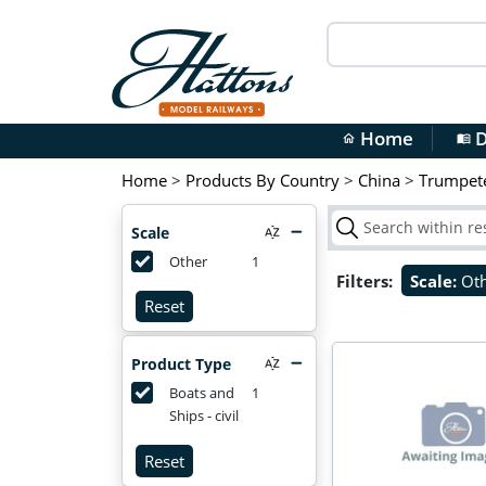
Home
D
home
menu_book
Home
>
Products By Country
>
China
>
Trumpet
Scale
Other
1
Filters:
Scale:
Ot
Reset
Product Type
Boats and
1
Ships - civil
Reset