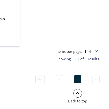
hip
Items per page:
Showing 1 - 1 of 1 results
<<
<
1
>
Back to top