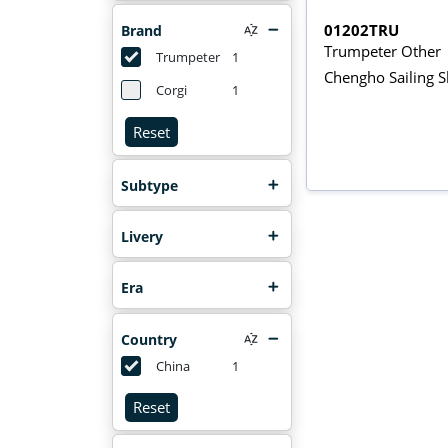
01202TRU
Brand
Trumpeter Other
Trumpeter
1
Chengho Sailing S
Corgi
1
Reset
Subtype
Livery
Era
Country
China
1
Reset