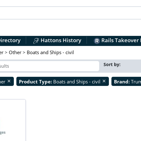
irectory
Hattons History
Rails Takeover
er
>
Other
>
Boats and Ships - civil
Sort by:
her
Product Type:
Boats and Ships - civil
Brand:
Tru
close
close