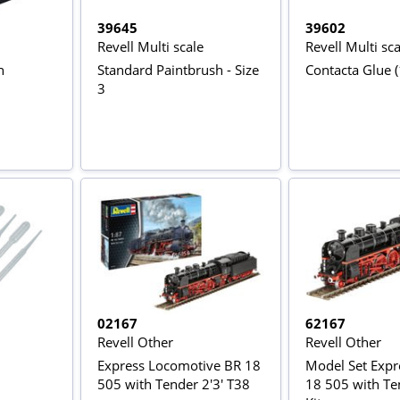
39645
39602
Revell Multi scale
Revell Multi sca
n
Standard Paintbrush - Size
Contacta Glue (
3
02167
62167
Revell Other
Revell Other
Express Locomotive BR 18
Model Set Expr
505 with Tender 2'3' T38
18 505 with T