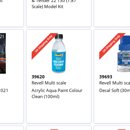
it
& Tender 22 T30 (1:87
Scale) Model Kit
39620
39693
Revell Multi scale
Revell Multi sca
 2021
Acrylic Aqua Paint Colour
Decal Soft (30m
Clean (100ml)