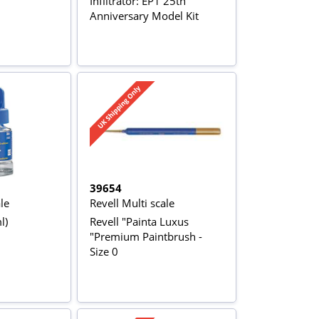
Infiltrator: EP1 25th
Anniversary Model Kit
39654
le
Revell Multi scale
l)
Revell "Painta Luxus
"Premium Paintbrush -
Size 0