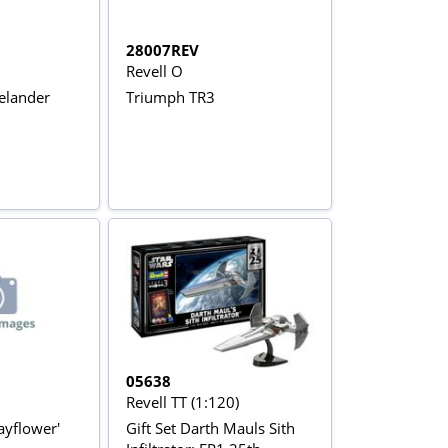
28007REV
Revell O
elander
Triumph TR3
05638
Revell TT (1:120)
ayflower'
Gift Set Darth Mauls Sith