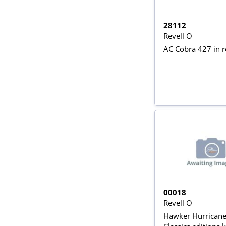
28112
Revell O
AC Cobra 427 in 
00018
Revell O
Hawker Hurricane