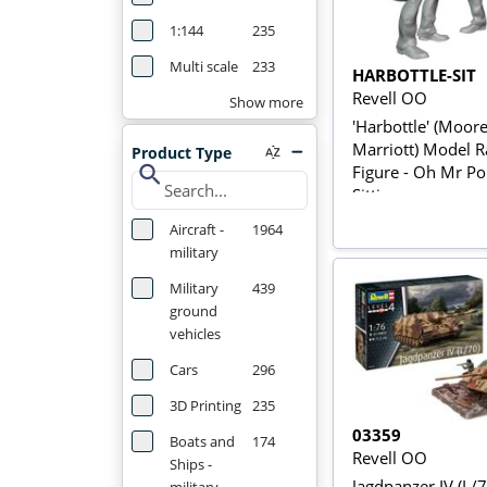
1:144
235
Multi scale
233
HARBOTTLE-SIT
Revell OO
Show more
'Harbottle' (Moor
Marriott) Model R
Product Type
search
Figure - Oh Mr Por
Sitting
Aircraft -
1964
military
Military
439
ground
vehicles
Cars
296
3D Printing
235
03359
Boats and
174
Revell OO
Ships -
Jagdpanzer IV (L/