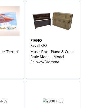
PIANO
Revell OO
er 'Ferrari'
Music Box - Piano & Crate
Scale Model - Model
Railway/Diorama