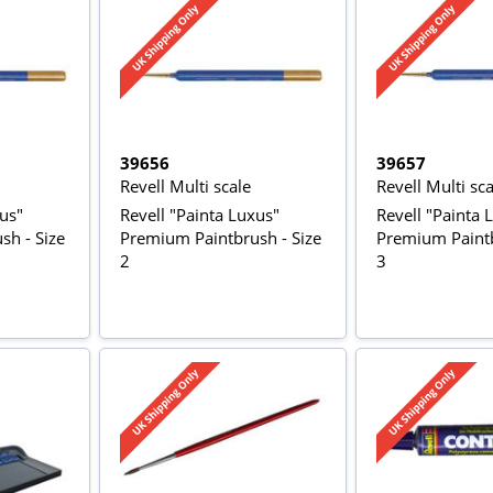
39656
39657
Revell Multi scale
Revell Multi sca
xus"
Revell "Painta Luxus"
Revell "Painta 
sh - Size
Premium Paintbrush - Size
Premium Paintb
2
3