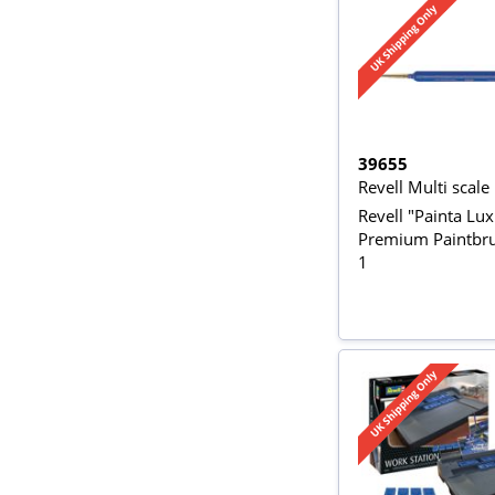
39655
Revell Multi scale
Revell "Painta Lu
Premium Paintbru
1