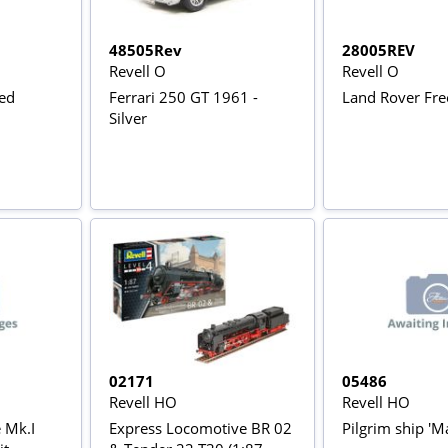
48505Rev
28005REV
Revell O
Revell O
red
Ferrari 250 GT 1961 -
Land Rover Fre
Silver
02171
05486
Revell HO
Revell HO
 Mk.I
Express Locomotive BR 02
Pilgrim ship 'M