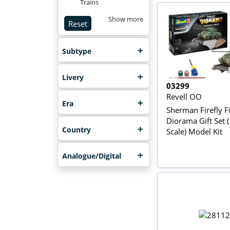
Trains
Show more
Reset
Subtype
Livery
03299
Revell OO
Era
Sherman Firefly Fi
Diorama Gift Set 
Country
Scale) Model Kit
Analogue/Digital