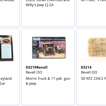
Willy’s Jeep CJ-2A
03219Revell
03214
Revell OO
Revell OO
Leyland
Morris Truck & 17 pdr. gun
SD KFZ 234/2 
 Car
& Jeep