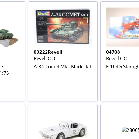
03222Revell
04708
Revell OO
Revell OO
rst
A-34 Comet Mk.I Model kit
F-104G Starfight
(1:76