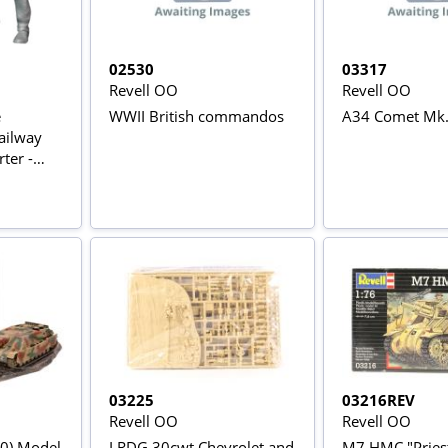
02530
03317
Revell OO
Revell OO
e
WWII British commandos
A34 Comet Mk
ailway
ter -
03225
03216REV
Revell OO
Revell OO
70) Model
LRDG 30cwt Chevrolet and
M7 HMC "Pries