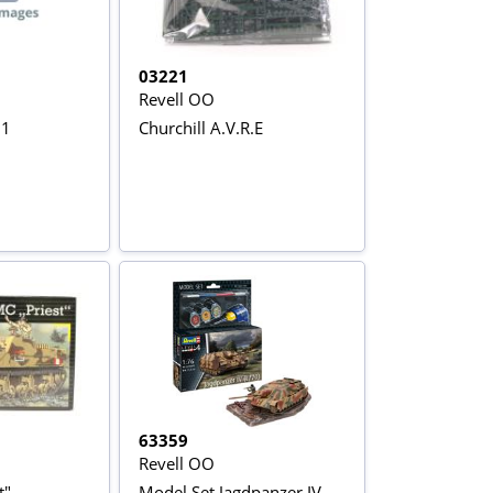
03221
Revell OO
.1
Churchill A.V.R.E
63359
Revell OO
t"
Model Set Jagdpanzer IV