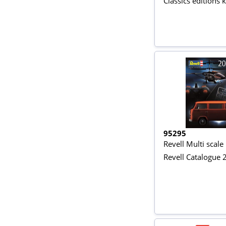
Classics editions k
95295
Revell Multi scale
Revell Catalogue