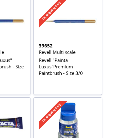
39652
le
Revell Multi scale
Luxus"
Revell "Painta
rush - Size
Luxus"Premium
Paintbrush - Size 3/0