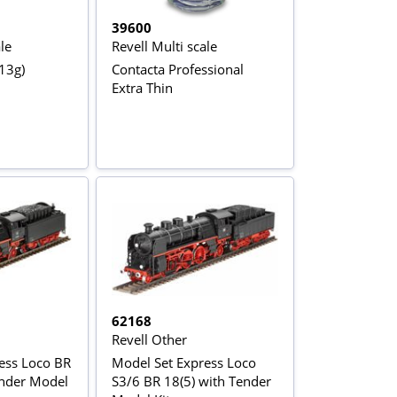
39600
le
Revell Multi scale
13g)
Contacta Professional
Extra Thin
62168
Revell Other
ess Loco BR
Model Set Express Loco
ender Model
S3/6 BR 18(5) with Tender