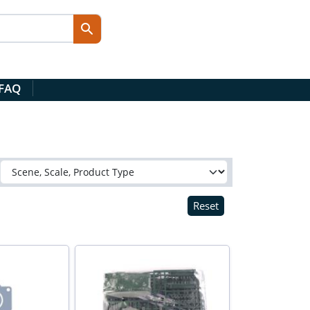
 FAQ
Reset