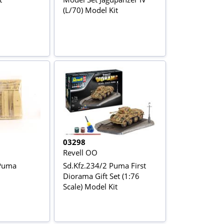
(L/70) Model Kit
03298
Revell OO
Puma
Sd.Kfz.234/2 Puma First
Diorama Gift Set (1:76
Scale) Model Kit