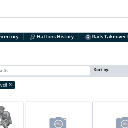
irectory
Hattons History
Rails Takeover
Sort by:
vell
close