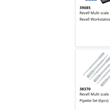
39085
Revell Multi scale
Revell Workstatio
38370
Revell Multi scale
Pipette Set (6pcs)