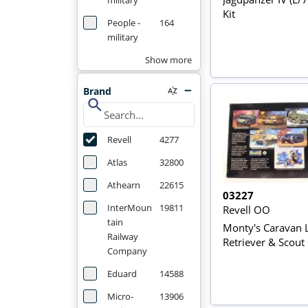
military
Kit
People -
164
military
Show more
Brand
search
Revell
4277
Atlas
32800
Athearn
22615
03227
InterMoun
19811
Revell OO
tain
Monty's Caravan 
Railway
Retriever & Scout
Company
Eduard
14588
Micro-
13906