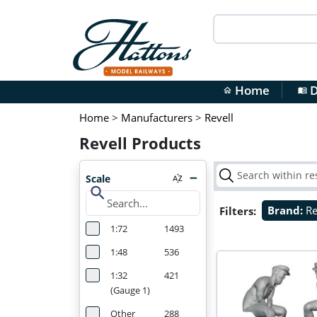
Home
D
home
menu_book
Home
>
Manufacturers
>
Revell
Revell Products
Scale
search
Filters:
Brand:
Re
1:72
1493
1:48
536
1:32
421
(Gauge 1)
Other
288