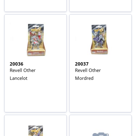
20036
20037
Revell Other
Revell Other
Lancelot
Mordred