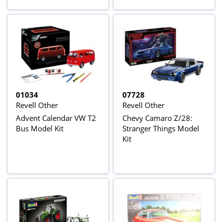
01034
07728
Revell Other
Revell Other
Advent Calendar VW T2
Chevy Camaro Z/28:
Bus Model Kit
Stranger Things Model
Kit