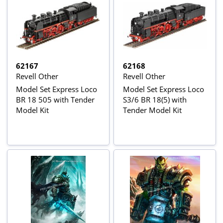
62167
62168
Revell Other
Revell Other
Model Set Express Loco
Model Set Express Loco
BR 18 505 with Tender
S3/6 BR 18(5) with
Model Kit
Tender Model Kit