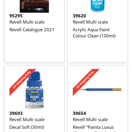
95295
39620
Revell Multi scale
Revell Multi scale
Revell Catalogue 2021
Acrylic Aqua Paint
Colour Clean (100ml)
39693
39654
Revell Multi scale
Revell Multi scale
Decal Soft (30ml)
Revell "Painta Luxus