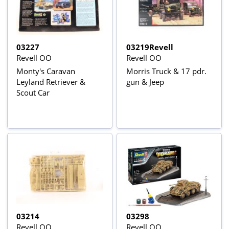
03227
03219Revell
Revell OO
Revell OO
Monty's Caravan
Morris Truck & 17 pdr.
Leyland Retriever &
gun & Jeep
Scout Car
03214
03298
Revell OO
Revell OO