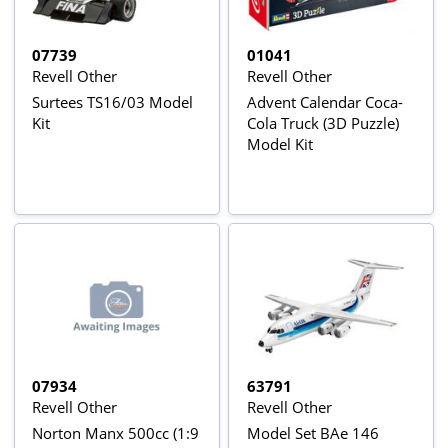
07739
01041
Revell Other
Revell Other
Surtees TS16/03 Model
Advent Calendar Coca-
Kit
Cola Truck (3D Puzzle)
Model Kit
07934
63791
Revell Other
Revell Other
Norton Manx 500cc (1:9
Model Set BAe 146