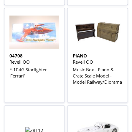
04708
PIANO
Revell OO
Revell OO
F-104G Starfighter
Music Box - Piano &
'Ferrari'
Crate Scale Model -
Model Railway/Diorama