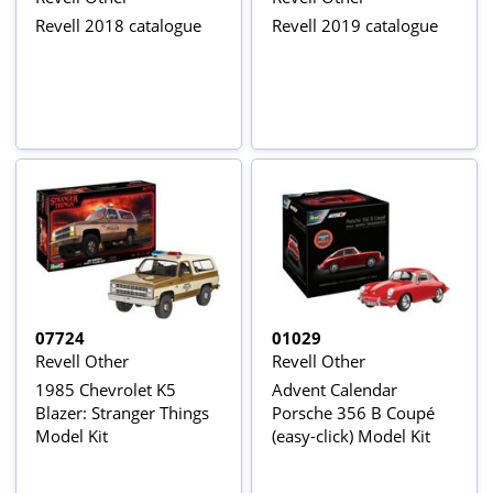
Revell 2018 catalogue
Revell 2019 catalogue
07724
01029
Revell Other
Revell Other
1985 Chevrolet K5
Advent Calendar
Blazer: Stranger Things
Porsche 356 B Coupé
Model Kit
(easy-click) Model Kit