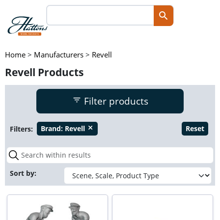
Home
>
Manufacturers
>
Revell
Revell Products
Filter products
Filters:
Brand:
Revell
Reset
close
Sort by: