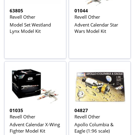
63805
01044
Revell Other
Revell Other
Model Set Westland
Advent Calendar Star
Lynx Model Kit
Wars Model Kit
01035
04827
Revell Other
Revell Other
Advent Calendar X-Wing
Apollo Columbia &
Fighter Model Kit
Eagle (1:96 scale)