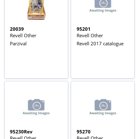
20039
95201
Revell Other
Revell Other
Parzival
Revell 2017 catalogue
95230Rev
95270
Revell Other
Revell Other