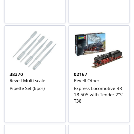
38370
02167
Revell Multi scale
Revell Other
Pipette Set (6pcs)
Express Locomotive BR
18 505 with Tender 2'3'
T38