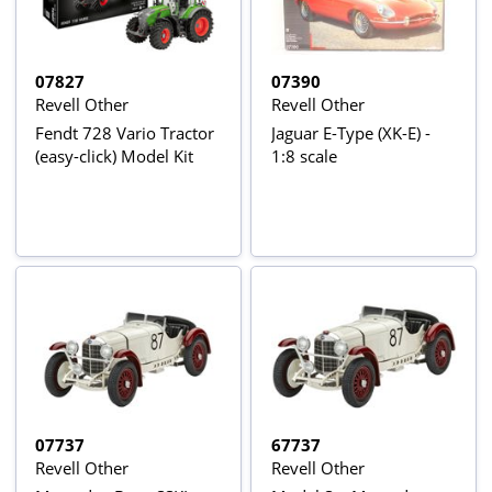
07827
07390
Revell Other
Revell Other
Fendt 728 Vario Tractor
Jaguar E-Type (XK-E) -
(easy-click) Model Kit
1:8 scale
07737
67737
Revell Other
Revell Other