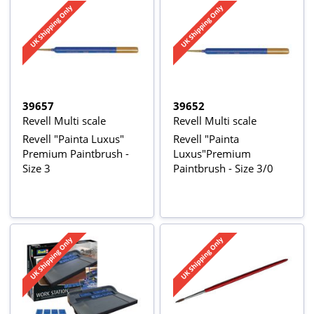
39657
39652
Revell Multi scale
Revell Multi scale
Revell "Painta Luxus"
Revell "Painta
Premium Paintbrush -
Luxus"Premium
Size 3
Paintbrush - Size 3/0