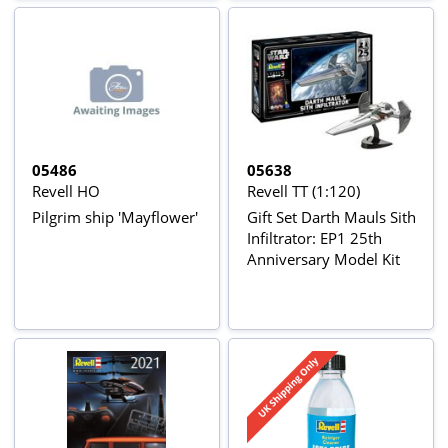
05486
05638
Revell HO
Revell TT (1:120)
Pilgrim ship 'Mayflower'
Gift Set Darth Mauls Sith
Infiltrator: EP1 25th
Anniversary Model Kit