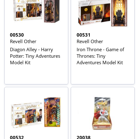
00530
00531
Revell Other
Revell Other
Diagon Alley - Harry
Iron Throne - Game of
Potter: Tiny Adventures
Thrones: Tiny
Model Kit
Adventures Model Kit
00532
20038