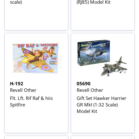
scale)
(RJ85) Model Kit
H-192
05690
Revell Other
Revell Other
Flt. Lft. Rif Raf & hiis
Gift Set Hawker Harrier
Spitfire
GR MkI (1:32 Scale)
Model Kit