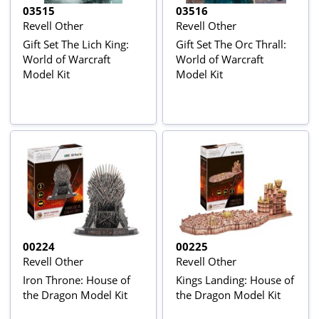
03515
03516
Revell Other
Revell Other
Gift Set The Lich King:
Gift Set The Orc Thrall:
World of Warcraft
World of Warcraft
Model Kit
Model Kit
00224
00225
Revell Other
Revell Other
Iron Throne: House of
Kings Landing: House of
the Dragon Model Kit
the Dragon Model Kit