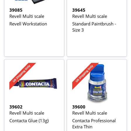
39085
39645
Revell Multi scale
Revell Multi scale
Revell Workstation
Standard Paintbrush -
Size 3
39602
39600
Revell Multi scale
Revell Multi scale
Contacta Glue (13g)
Contacta Professional
Extra Thin