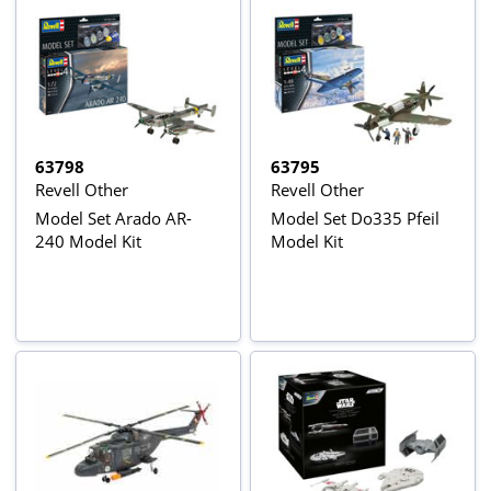
63798
63795
Revell Other
Revell Other
Model Set Arado AR-
Model Set Do335 Pfeil
240 Model Kit
Model Kit