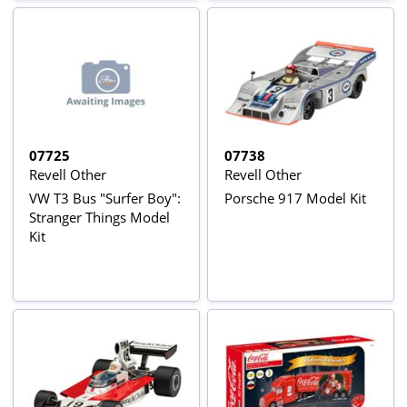
07725
07738
Revell Other
Revell Other
VW T3 Bus "Surfer Boy":
Porsche 917 Model Kit
Stranger Things Model
Kit