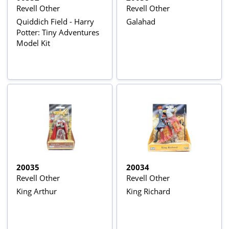
Revell Other
Revell Other
Quiddich Field - Harry
Galahad
Potter: Tiny Adventures
Model Kit
20035
20034
Revell Other
Revell Other
King Arthur
King Richard