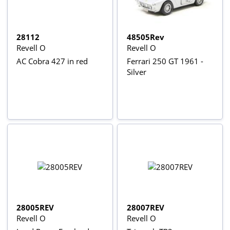
28112
48505Rev
Revell O
Revell O
AC Cobra 427 in red
Ferrari 250 GT 1961 -
Silver
28005REV
28007REV
Revell O
Revell O