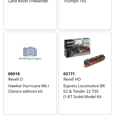
Land Rover Freelander
Triumph TR3
00018
02171
Revell O
Revell HO
Hawker Hurricane Mk.I
Express Locomotive BR
Classics editions kit
02 & Tender 22 T30
(1:87 Scale) Model Kit