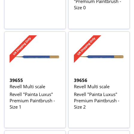
"Premium Paintbrush -
Size 0
39655
39656
Revell Multi scale
Revell Multi scale
Revell "Painta Luxus"
Revell "Painta Luxus"
Premium Paintbrush -
Premium Paintbrush -
Size 1
Size 2