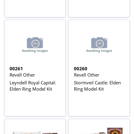
00261
00260
Revell Other
Revell Other
Leyndell Royal Capital:
Stormveil Castle: Elden
Elden Ring Model Kit
Ring Model Kit