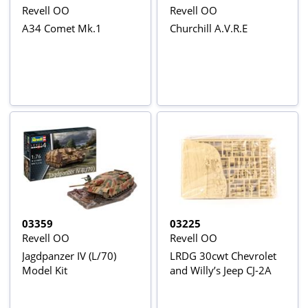
Revell OO
Revell OO
A34 Comet Mk.1
Churchill A.V.R.E
03359
03225
Revell OO
Revell OO
Jagdpanzer IV (L/70)
LRDG 30cwt Chevrolet
Model Kit
and Willy’s Jeep CJ-2A