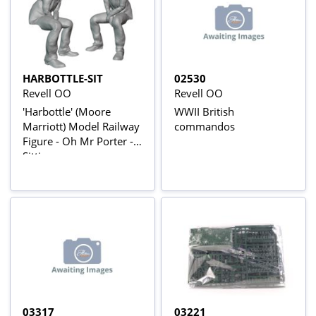
HARBOTTLE-SIT
02530
Revell OO
Revell OO
'Harbottle' (Moore
WWII British
Marriott) Model Railway
commandos
Figure - Oh Mr Porter -
Sitting
03317
03221