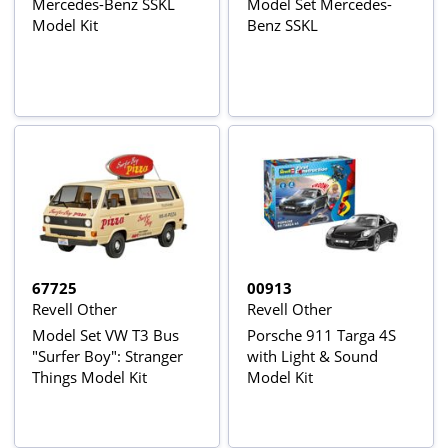
Mercedes-Benz SSKL
Model Set Mercedes-
Model Kit
Benz SSKL
67725
00913
Revell Other
Revell Other
Model Set VW T3 Bus
Porsche 911 Targa 4S
"Surfer Boy": Stranger
with Light & Sound
Things Model Kit
Model Kit