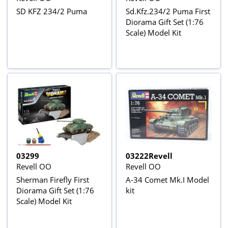
SD KFZ 234/2 Puma
Sd.Kfz.234/2 Puma First
Diorama Gift Set (1:76
Scale) Model Kit
03299
03222Revell
Revell OO
Revell OO
Sherman Firefly First
A-34 Comet Mk.I Model
Diorama Gift Set (1:76
kit
Scale) Model Kit