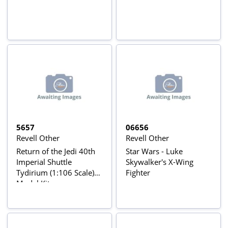
5657
06656
Revell Other
Revell Other
Return of the Jedi 40th
Star Wars - Luke
Imperial Shuttle
Skywalker's X-Wing
Tydirium (1:106 Scale)
Fighter
Model Kit