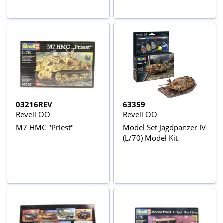
03216REV
63359
Revell OO
Revell OO
M7 HMC "Priest"
Model Set Jagdpanzer IV
(L/70) Model Kit